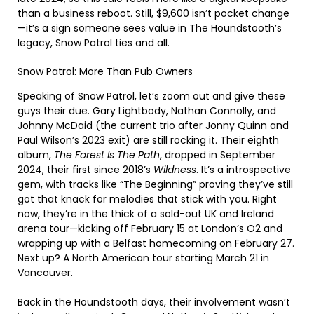
than a business reboot. Still, $9,600 isn’t pocket change
—it’s a sign someone sees value in The Houndstooth’s
legacy, Snow Patrol ties and all.
Snow Patrol: More Than Pub Owners
Speaking of Snow Patrol, let’s zoom out and give these
guys their due. Gary Lightbody, Nathan Connolly, and
Johnny McDaid (the current trio after Jonny Quinn and
Paul Wilson’s 2023 exit) are still rocking it. Their eighth
album,
The Forest Is The Path
, dropped in September
2024, their first since 2018’s
Wildness
. It’s a introspective
gem, with tracks like “The Beginning” proving they’ve still
got that knack for melodies that stick with you. Right
now, they’re in the thick of a sold-out UK and Ireland
arena tour—kicking off February 15 at London’s O2 and
wrapping up with a Belfast homecoming on February 27.
Next up? A North American tour starting March 21 in
Vancouver.
Back in the Houndstooth days, their involvement wasn’t