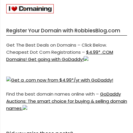
Register Your Domain with RobbiesBlog.com
Get The Best Deals on Domains – Click Below.
Cheapest Dot Com Registrations –
$4.99* .COM
Domains! Get going with GoDaddy!
Find the best domain names online with –
GoDaddy
Auctions: The smart choice for buying & selling domain
names.