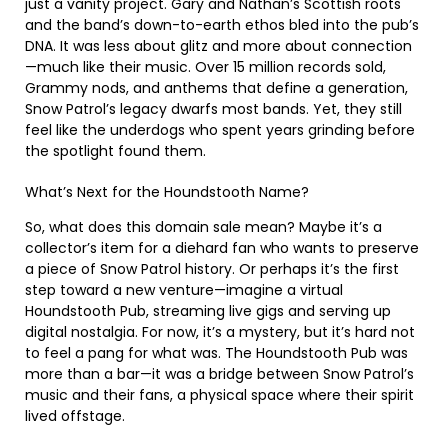
just a vanity project. Gary and Nathan’s Scottish roots
and the band’s down-to-earth ethos bled into the pub’s
DNA. It was less about glitz and more about connection
—much like their music. Over 15 million records sold,
Grammy nods, and anthems that define a generation,
Snow Patrol’s legacy dwarfs most bands. Yet, they still
feel like the underdogs who spent years grinding before
the spotlight found them.
What’s Next for the Houndstooth Name?
So, what does this domain sale mean? Maybe it’s a
collector’s item for a diehard fan who wants to preserve
a piece of Snow Patrol history. Or perhaps it’s the first
step toward a new venture—imagine a virtual
Houndstooth Pub, streaming live gigs and serving up
digital nostalgia. For now, it’s a mystery, but it’s hard not
to feel a pang for what was. The Houndstooth Pub was
more than a bar—it was a bridge between Snow Patrol’s
music and their fans, a physical space where their spirit
lived offstage.