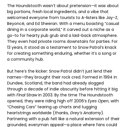
The Houndstooth wasn’t about pretension—it was about
big portions, fresh local ingredients, and a vibe that
welcomed everyone from tourists to A-listers like Jay-Z,
Beyoncé, and Ed Sheeran. With a menu boasting “casual
dining in a corporate world,” it carved out a niche as a
go-to for hearty pub grub and a laid-back atmosphere.
They even had private rooms downstairs for parties. For
13 years, it stood as a testament to Snow Patrol’s knack
for creating something enduring, whether it’s a song or
a community hub.
But here’s the kicker: Snow Patrol didn’t just lend their
names—they brought their rock cred. Formed in 1994 in
Dundee, Scotland, the band had already slogged
through a decade of indie obscurity before hitting it big
with
Final Straw
in 2003. By the time The Houndstooth
opened, they were riding high off 2006’s
Eyes Open
, with
“Chasing Cars” tearing up charts and tugging
heartstrings worldwide (thanks,
Grey’s Anatomy
).
Partnering with a pub felt like a natural extension of their
grounded, everyman appeal—a place where fans could