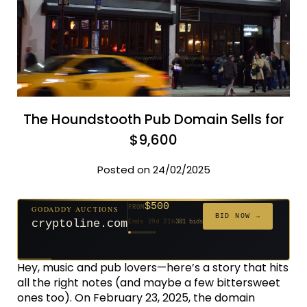
The Houndstooth Pub Domain Sells for
$9,600
Posted on 24/02/2025
$500
GODADDY AUCTIONS
FROM
$20
$20
$20
$20
$20
$1,261
$20
$332
$20
FROM
FROM
FROM
FROM
FROM
FROM
FROM
FROM
FROM
BID NOW →
cryptoline.com
Ends 29d 21h
381 bids
Ends 54d 21h
Ends 53d 21h
Ends 32d 21h
Ends 34d 21h
Ends 62d 21h
Ends 5d 22h
Ends 34d 21h
Ends 16d 21h
Ends 44d 21h
158 bids
627 bids
271 bids
181 bids
174 bids
159 bids
157 bids
140 bids
139 bids
Hey, music and pub lovers—here’s a story that hits
all the right notes (and maybe a few bittersweet
ones too). On February 23, 2025, the domain