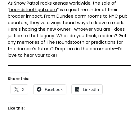
As Snow Patrol rocks arenas worldwide, the sale of
“
houndstoothpub.com
” is a quiet reminder of their
broader impact. From Dundee dorm rooms to NYC pub
counters, they’ve always found ways to leave a mark.
Here’s hoping the new owner—whoever you are—does
justice to that legacy. What do you think, readers? Got
any memories of The Houndstooth or predictions for
the domain’s future? Drop ‘em in the comments—I’d
love to hear your take!
Share this:
X
Facebook
LinkedIn
Like this: