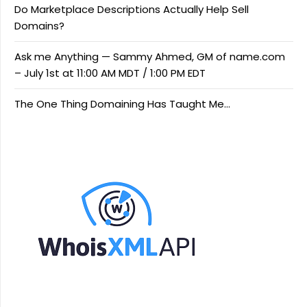
Do Marketplace Descriptions Actually Help Sell
Domains?
Ask me Anything — Sammy Ahmed, GM of name.com
– July 1st at 11:00 AM MDT / 1:00 PM EDT
The One Thing Domaining Has Taught Me…