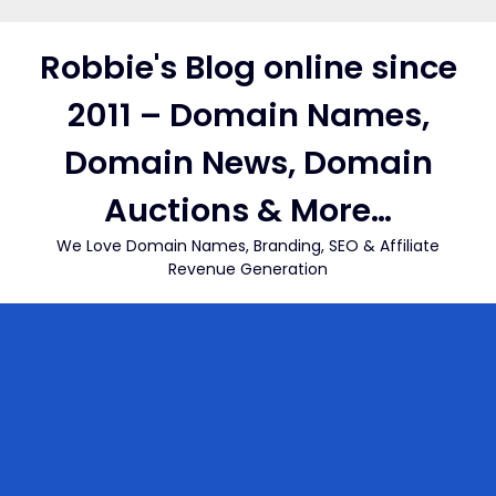
Skip
to
Robbie's Blog online since
content
2011 – Domain Names,
Domain News, Domain
Auctions & More…
We Love Domain Names, Branding, SEO & Affiliate
Revenue Generation