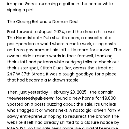
imagine Gary strumming a guitar in the corner while
sipping a pint.
The Closing Bell and a Domain Deal
Fast forward to August 2024, and the dream hit a wall.
The Houndstooth Pub shut its doors, a casualty of a
post-pandemic world where remote work, rising costs,
and zero government aid left little room for survival. The
owners didn’t mince words in their farewell, thanking
their staff and patrons while nudging folks to check out
their sister spot, Stitch Blues Bar, across the street at
247 W 37th Street. It was a tough goodbye for a place
that had become a Midtown staple.
Then, just yesterday—February 23, 2025—the domain
“
houndstoothpub.com
” found a new home for $9,600.
Spotted on X posts buzzing about the sale, it’s unclear
who snagged it or what’s next. A nostalgia-driven fan? A
savvy entrepreneur hoping to resurrect the brand? The
website itself had already shifted to a closure notice by
late 2024, so this sale feels more like a digital keepsake