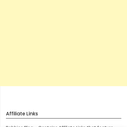
Affiliate Links