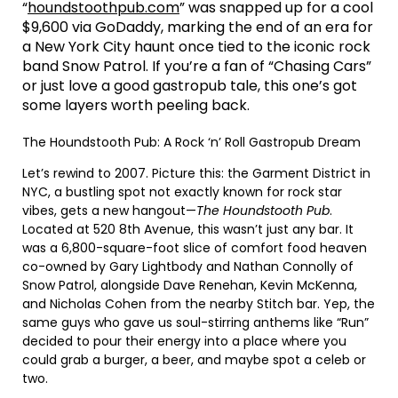
“
houndstoothpub.com
” was snapped up for a cool
$9,600 via GoDaddy, marking the end of an era for
a New York City haunt once tied to the iconic rock
band Snow Patrol. If you’re a fan of “Chasing Cars”
or just love a good gastropub tale, this one’s got
some layers worth peeling back.
The Houndstooth Pub: A Rock ‘n’ Roll Gastropub Dream
Let’s rewind to 2007. Picture this: the Garment District in
NYC, a bustling spot not exactly known for rock star
vibes, gets a new hangout—
The Houndstooth Pub
.
Located at 520 8th Avenue, this wasn’t just any bar. It
was a 6,800-square-foot slice of comfort food heaven
co-owned by Gary Lightbody and Nathan Connolly of
Snow Patrol, alongside Dave Renehan, Kevin McKenna,
and Nicholas Cohen from the nearby Stitch bar. Yep, the
same guys who gave us soul-stirring anthems like “Run”
decided to pour their energy into a place where you
could grab a burger, a beer, and maybe spot a celeb or
two.