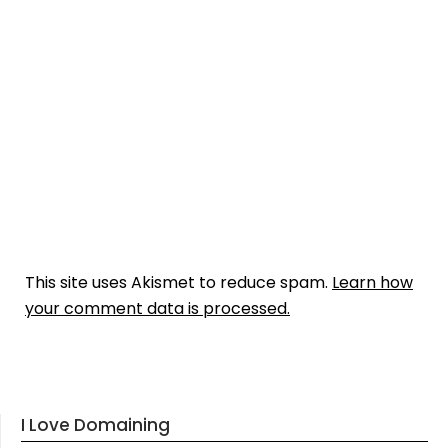
This site uses Akismet to reduce spam.
Learn how
your comment data is processed.
I Love Domaining