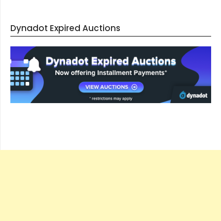
Dynadot Expired Auctions