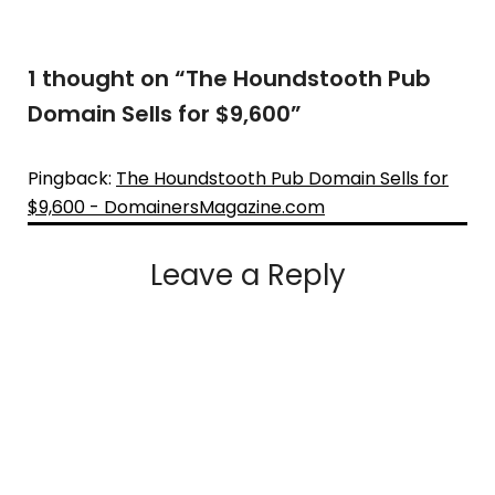
1 thought on “
The Houndstooth Pub
Domain Sells for $9,600
”
Pingback:
The Houndstooth Pub Domain Sells for
$9,600 - DomainersMagazine.com
Leave a Reply