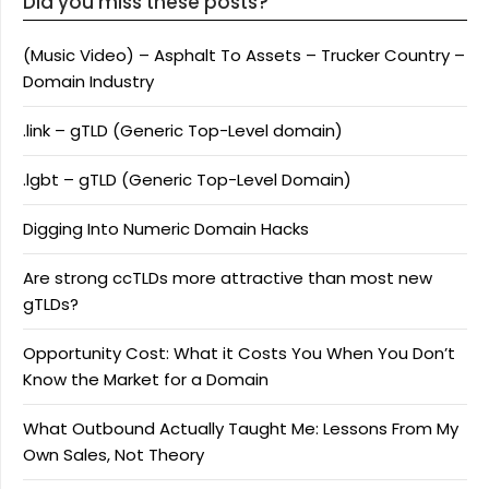
Did you miss these posts?
(Music Video) – Asphalt To Assets – Trucker Country –
Domain Industry
.link – gTLD (Generic Top-Level domain)
.lgbt – gTLD (Generic Top-Level Domain)
Digging Into Numeric Domain Hacks
Are strong ccTLDs more attractive than most new
gTLDs?
Opportunity Cost: What it Costs You When You Don’t
Know the Market for a Domain
What Outbound Actually Taught Me: Lessons From My
Own Sales, Not Theory