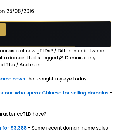
on 25/08/2016
→
consists of new gTLDs? / Difference between
ught a domain that’s regged @ Domain.com,
d This / And more.
name news
that caught my eye today
meone who speak Chinese for selling domains
–
haracter ccTLD have?
 for $3,388
– Some recent domain name sales