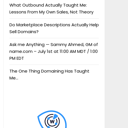
What Outbound Actually Taught Me:
Lessons From My Own Sales, Not Theory
Do Marketplace Descriptions Actually Help
Sell Domains?
Ask me Anything — Sammy Ahmed, GM of
name.com – July 1st at 11:00 AM MDT / 1:00
PM EDT
The One Thing Domaining Has Taught
Me…