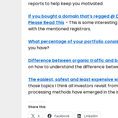
reports to help keep you motivated.
If you bought a domain that’s regged @
Please Read This
– This is some interestin
with the mentioned registrars.
What percentage of your portfolio consi
you have?
Difference between organic traffic and bo
on how to understand the difference betw
The easiest, safest and least expensive 
those topics I think all investors revisit 
processing methods have emerged in the i
Share this:
X
Facebook
LinkedIn