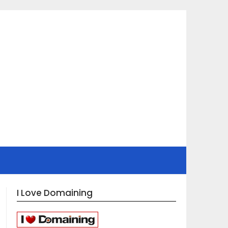
I Love Domaining