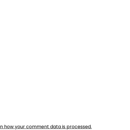
rn how your comment data is processed.