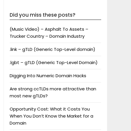
Did you miss these posts?
(Music Video) – Asphalt To Assets –
Trucker Country – Domain Industry
.link – gTLD (Generic Top-Level domain)
.lgbt – gTLD (Generic Top-Level Domain)
Digging Into Numeric Domain Hacks
Are strong ccTLDs more attractive than
most new gTLDs?
Opportunity Cost: What it Costs You
When You Don’t Know the Market for a
Domain