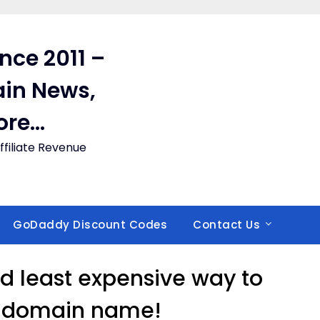
ince 2011 –
in News,
ore…
filiate Revenue
GoDaddy Discount Codes
Contact Us
nd least expensive way to
r domain name!