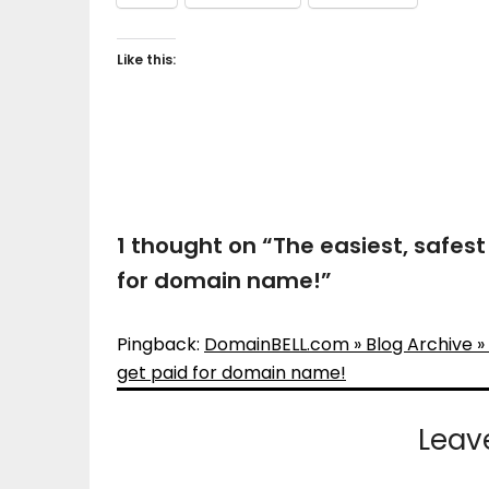
Like this:
1 thought on “
The easiest, safes
for domain name!
”
Pingback:
DomainBELL.com » Blog Archive » 
get paid for domain name!
Leav