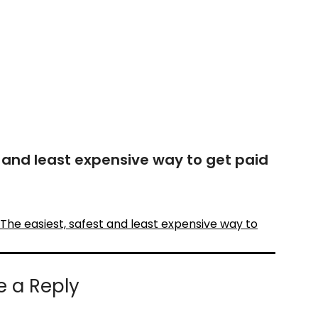
t and least expensive way to get paid
The easiest, safest and least expensive way to
e a Reply