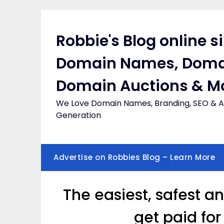
Skip
to
content
Robbie's Blog online s
Domain Names, Doma
Domain Auctions & M
We Love Domain Names, Branding, SEO & Af
Generation
Advertise on Robbies Blog – Learn More
The easiest, safest a
get paid fo