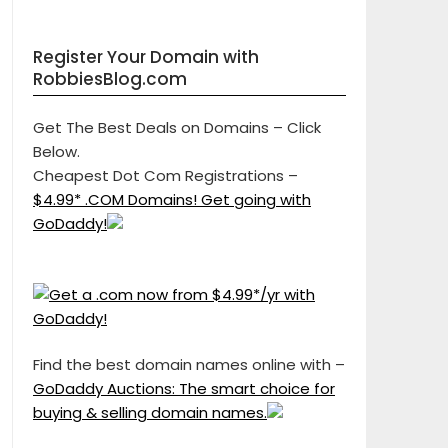
Register Your Domain with
RobbiesBlog.com
Get The Best Deals on Domains – Click
Below.
Cheapest Dot Com Registrations –
$4.99* .COM Domains! Get going with
GoDaddy!
Find the best domain names online with –
GoDaddy Auctions: The smart choice for
buying & selling domain names.