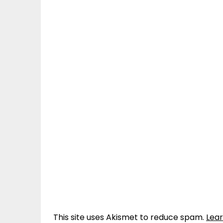
This site uses Akismet to reduce spam.
Lea