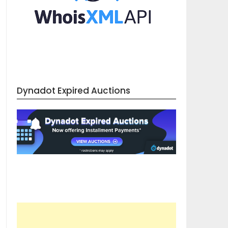
Dynadot Expired Auctions