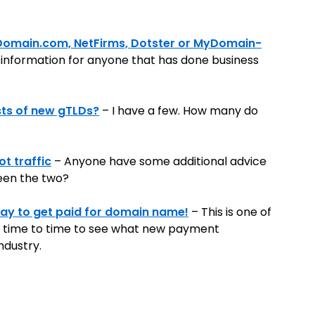
 Domain.com, NetFirms, Dotster or MyDomain-
g information for anyone that has done business
sts of new gTLDs?
– I have a few. How many do
t traffic
– Anyone have some additional advice
een the two?
way to get paid for domain name!
– This is one of
from time to time to see what new payment
ndustry.