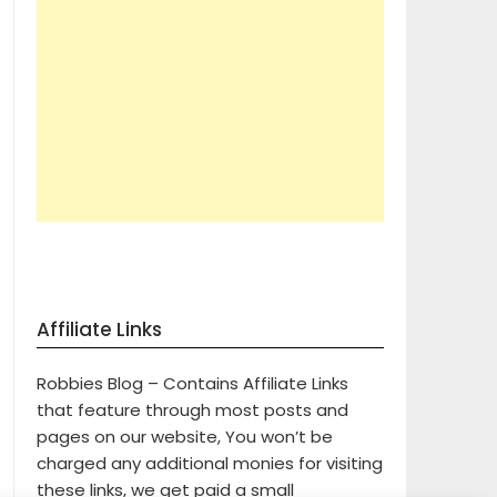
Affiliate Links
Robbies Blog – Contains Affiliate Links
that feature through most posts and
pages on our website, You won’t be
charged any additional monies for visiting
these links, we get paid a small