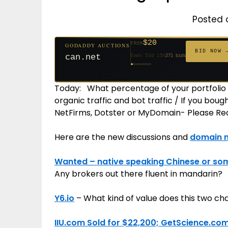
Posted 
$20
FROM
GODADDY AUCTIONS
$20
$20
$20
$20
$1,261
$20
$332
$20
$500
FROM
FROM
FROM
FROM
FROM
FROM
FROM
FROM
FROM
BID NOW 
can.net
Ends 53d 15h
271 bids
Ends 54d 15h
Ends 32d 15h
Ends 34d 15h
Ends 62d 15h
Ends 5d 16h
Ends 34d 15h
Ends 16d 15h
Ends 44d 15h
Ends 29d 15h
158 bids
627 bids
181 bids
174 bids
159 bids
157 bids
140 bids
139 bids
381 bids
Today: What percentage of your portfolio 
organic traffic and bot traffic / If you bo
NetFirms, Dotster or MyDomain- Please Rea
Here are the new discussions and
domain 
Wanted – native speaking Chinese or so
Any brokers out there fluent in mandarin?
Y6.io
– What kind of value does this two c
IIU.com Sold for $22,200; GetScience.com