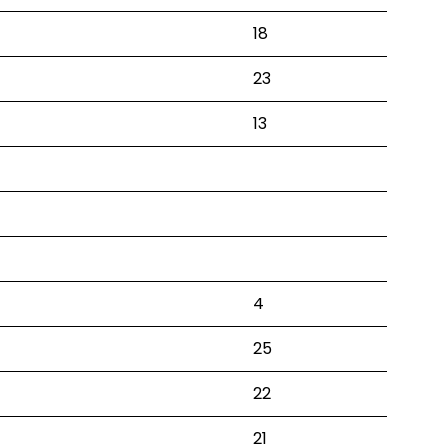
18
23
13
4
25
22
21