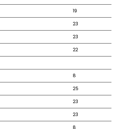
19
23
23
22
8
25
23
23
8