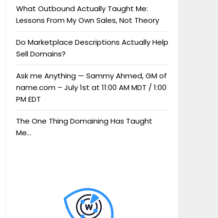
What Outbound Actually Taught Me:
Lessons From My Own Sales, Not Theory
Do Marketplace Descriptions Actually Help
Sell Domains?
Ask me Anything — Sammy Ahmed, GM of
name.com – July 1st at 11:00 AM MDT / 1:00
PM EDT
The One Thing Domaining Has Taught
Me…