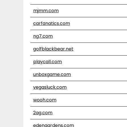
mjmm.com
carfanatics.com
ng7.com
golfblackbear.net
playcall.com
unboxgame.com
vegasluck.com
wooh.com
2ag.com
edengardens.com