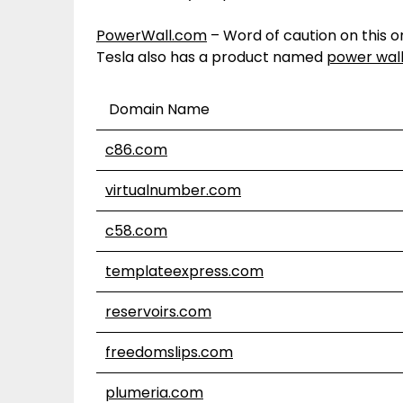
PowerWall.com
– Word of caution on this 
Tesla also has a product named
power wal
Domain Name
c86.com
virtualnumber.com
c58.com
templateexpress.com
reservoirs.com
freedomslips.com
plumeria.com