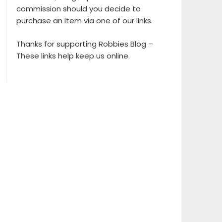
commission should you decide to
purchase an item via one of our links.
Thanks for supporting Robbies Blog –
These links help keep us online.