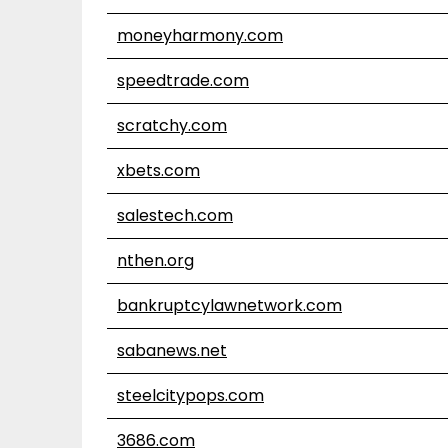
moneyharmony.com
speedtrade.com
scratchy.com
xbets.com
salestech.com
nthen.org
bankruptcylawnetwork.com
sabanews.net
steelcitypops.com
3686.com