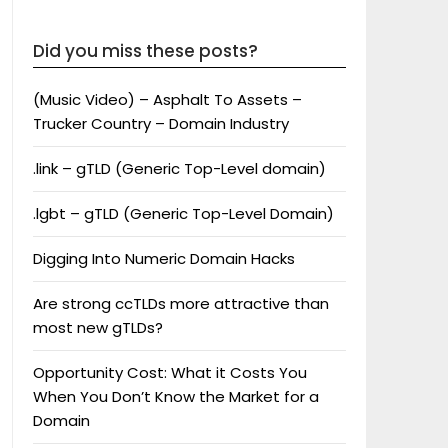
Did you miss these posts?
(Music Video) – Asphalt To Assets –
Trucker Country – Domain Industry
.link – gTLD (Generic Top-Level domain)
.lgbt – gTLD (Generic Top-Level Domain)
Digging Into Numeric Domain Hacks
Are strong ccTLDs more attractive than
most new gTLDs?
Opportunity Cost: What it Costs You
When You Don’t Know the Market for a
Domain