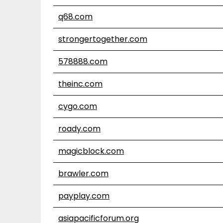
q68.com
strongertogether.com
578888.com
theinc.com
cygo.com
roady.com
magicblock.com
brawler.com
payplay.com
asiapacificforum.org