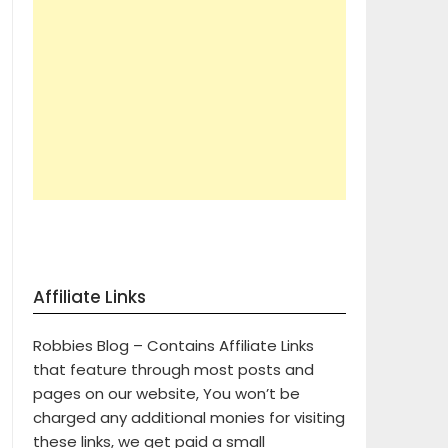
Affiliate Links
Robbies Blog – Contains Affiliate Links
that feature through most posts and
pages on our website, You won’t be
charged any additional monies for visiting
these links, we get paid a small