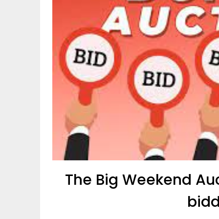
The Big Weekend Auct
bidd