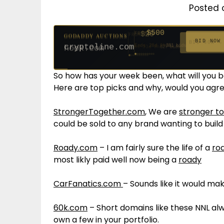
Posted 
$500
FROM
GODADDY AUCTIONS
$20
$20
$20
$20
$20
$1,261
$20
$332
$20
FROM
FROM
FROM
FROM
FROM
FROM
FROM
FROM
FROM
BID NOW
cryptoline.com
Ends 28d 9h
381 bids
Ends 53d 8h
Ends 52d 9h
Ends 31d 8h
Ends 33d 8h
Ends 61d 8h
Ends 4d 10h
Ends 33d 9h
Ends 15d 8h
Ends 43d 8h
627 bids
271 bids
181 bids
174 bids
159 bids
158 bids
157 bids
140 bids
139 bids
So how has your week been, what will you 
Here are top picks and why, would you agr
StrongerTogether.com
, We are
stronger t
could be sold to any brand wanting to build 
Roady.com
– I am fairly sure the life of a
ro
most likly paid well now being a
roady
CarFanatics.com
– Sounds like it would ma
60k.com
– Short domains like these NNL alw
own a few in your portfolio.