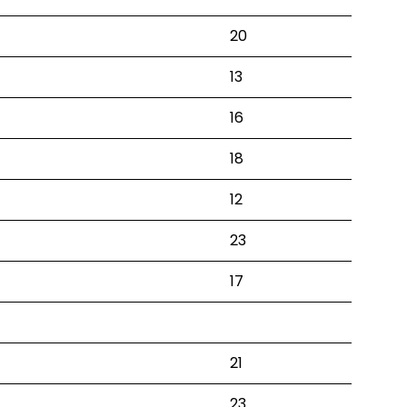
20
13
16
18
12
23
17
21
23