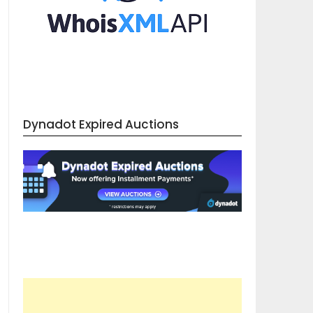
Dynadot Expired Auctions