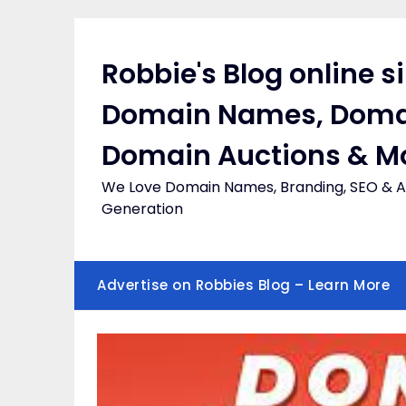
Skip
to
content
Robbie's Blog online s
Domain Names, Doma
Domain Auctions & M
We Love Domain Names, Branding, SEO & Af
Generation
Advertise on Robbies Blog – Learn More