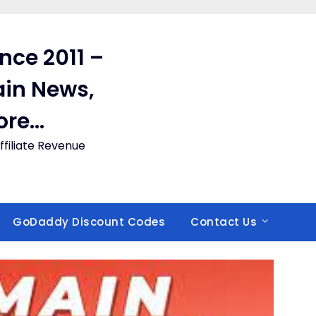
ince 2011 –
in News,
ore…
filiate Revenue
GoDaddy Discount Codes
Contact Us