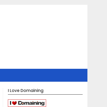
I Love Domaining