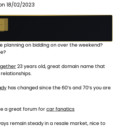
on 18/02/2023
 →
be planning on bidding on over the weekend?
ee?
ogether
23 years old, great domain name that
relationships.
ady
has changed since the 60’s and 70’s you are
ke a great forum for
car fanatics
ays remain steady in a resale market, nice to