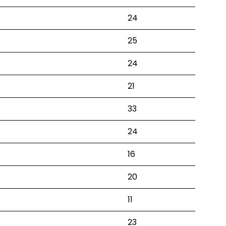
24
25
24
21
33
24
16
20
11
23