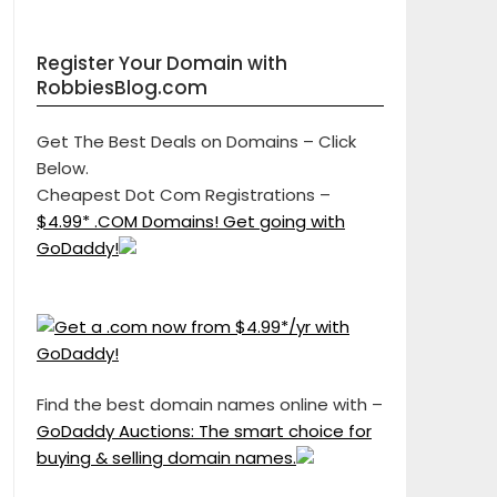
Register Your Domain with
RobbiesBlog.com
Get The Best Deals on Domains – Click
Below.
Cheapest Dot Com Registrations –
$4.99* .COM Domains! Get going with
GoDaddy!
Find the best domain names online with –
GoDaddy Auctions: The smart choice for
buying & selling domain names.