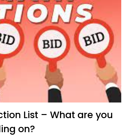
ion List – What are you
ing on?