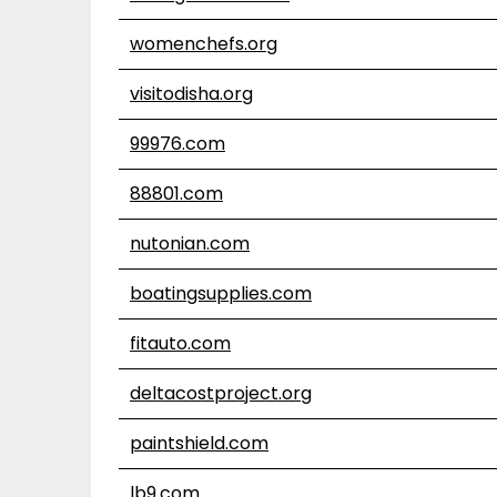
womenchefs.org
visitodisha.org
99976.com
88801.com
nutonian.com
boatingsupplies.com
fitauto.com
deltacostproject.org
paintshield.com
lb9.com