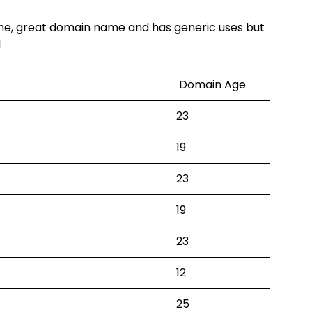
one, great domain name and has generic uses but
l
Domain Age
23
19
23
19
23
12
25