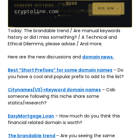
$500
GODADDY AUCTIONS
FROM
$20
$20
$2,025
$20
$20
$20
$20
$332
$20
FROM
FROM
FROM
FROM
FROM
FROM
FROM
FROM
FROM
BID NOW →
cryptoline.com
Ends 28d 21h
381 bids
Ends 53d 20h
Ends 52d 21h
Ends 4d 22h
Ends 31d 20h
Ends 33d 20h
Ends 61d 20h
Ends 33d 20h
Ends 15d 20h
Ends 43d 20h
192 bids
627 bids
271 bids
181 bids
174 bids
159 bids
157 bids
140 bids
139 bids
Today: The brandable trend / Are manual keywords
history or did I miss something? / A Technical and
Ethical Dilemma, please advise / And more.
Here are the new discussions and
domain news.
Best “Short Prefixes” for some domain names
– Do
you have a cool and popular prefix to add to the list?
Citynames(US)+Keyword domain names
– Cab
someone following this niche share some
statics/research?
EasyMortgage.Loan
– How much do you think this
financial related domain is worth?
The brandable trend
– Are you seeing the same