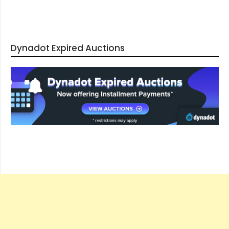
Dynadot Expired Auctions