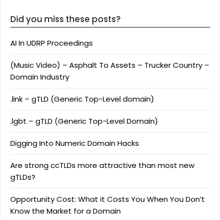
Did you miss these posts?
AI In UDRP Proceedings
(Music Video) – Asphalt To Assets – Trucker Country –
Domain Industry
.link – gTLD (Generic Top-Level domain)
.lgbt – gTLD (Generic Top-Level Domain)
Digging Into Numeric Domain Hacks
Are strong ccTLDs more attractive than most new
gTLDs?
Opportunity Cost: What it Costs You When You Don’t
Know the Market for a Domain