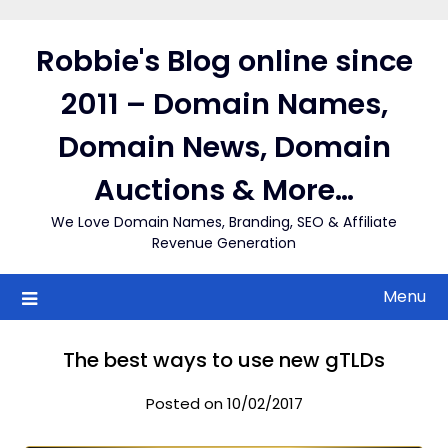
Skip
to
Robbie's Blog online since
content
2011 – Domain Names,
Domain News, Domain
Auctions & More…
We Love Domain Names, Branding, SEO & Affiliate
Revenue Generation
Menu
The best ways to use new gTLDs
Posted on 10/02/2017