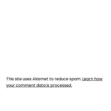
This site uses Akismet to reduce spam.
Learn how
your comment data is processed.