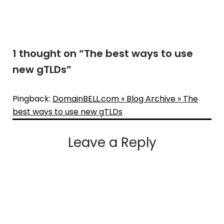
1 thought on “
The best ways to use
new gTLDs
”
Pingback:
DomainBELL.com » Blog Archive » The
best ways to use new gTLDs
Leave a Reply