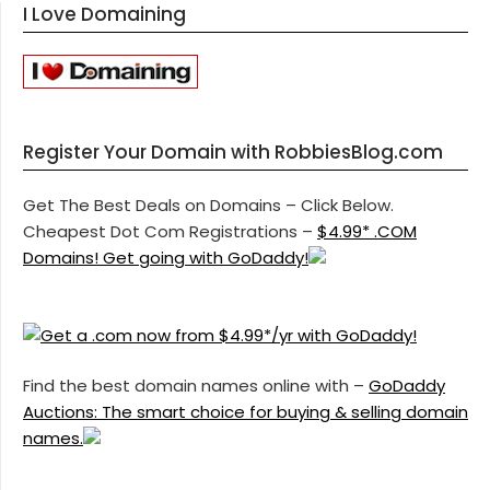
I Love Domaining
Register Your Domain with RobbiesBlog.com
Get The Best Deals on Domains – Click Below.
Cheapest Dot Com Registrations –
$4.99* .COM
Domains! Get going with GoDaddy!
Find the best domain names online with –
GoDaddy
Auctions: The smart choice for buying & selling domain
names.