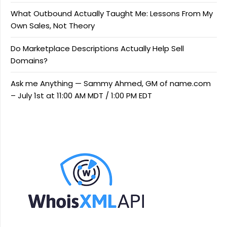
What Outbound Actually Taught Me: Lessons From My
Own Sales, Not Theory
Do Marketplace Descriptions Actually Help Sell
Domains?
Ask me Anything — Sammy Ahmed, GM of name.com
– July 1st at 11:00 AM MDT / 1:00 PM EDT