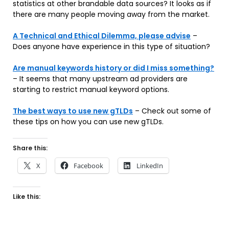
statistics at other brandable data sources? It looks as if
there are many people moving away from the market.
A Technical and Ethical Dilemma, please advise
–
Does anyone have experience in this type of situation?
Are manual keywords history or did I miss something?
– It seems that many upstream ad providers are
starting to restrict manual keyword options.
The best ways to use new gTLDs
– Check out some of
these tips on how you can use new gTLDs.
Share this:
X
Facebook
LinkedIn
Like this: