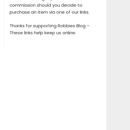
commission should you decide to
purchase an item via one of our links.
Thanks for supporting Robbies Blog –
These links help keep us online.