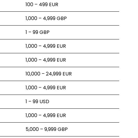
100 – 499 EUR
1,000 – 4,999 GBP
1 – 99 GBP
1,000 – 4,999 EUR
1,000 – 4,999 EUR
10,000 – 24,999 EUR
1,000 – 4,999 EUR
1 – 99 USD
1,000 – 4,999 EUR
5,000 – 9,999 GBP