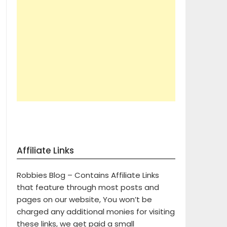
Affiliate Links
Robbies Blog – Contains Affiliate Links
that feature through most posts and
pages on our website, You won’t be
charged any additional monies for visiting
these links, we get paid a small