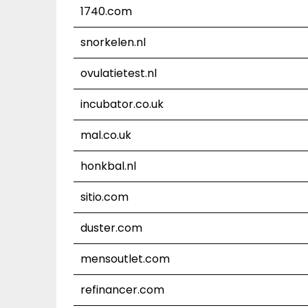
1740.com
snorkelen.nl
ovulatietest.nl
incubator.co.uk
mal.co.uk
honkbal.nl
sitio.com
duster.com
mensoutlet.com
refinancer.com