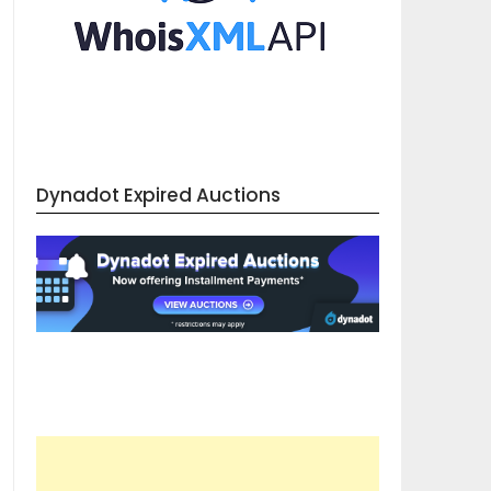
Dynadot Expired Auctions