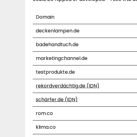
Domain
deckenlampen.de
badehandtuch.de
marketingchannel.de
testprodukte.de
rekordverdächtig.de (IDN)
schärfer.de (IDN)
rom.co
klima.co