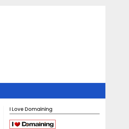
I Love Domaining