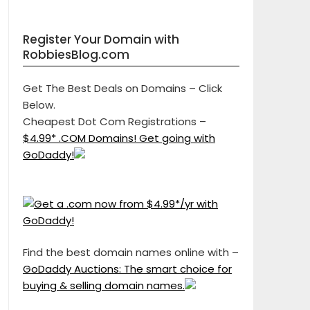
Register Your Domain with
RobbiesBlog.com
Get The Best Deals on Domains – Click
Below.
Cheapest Dot Com Registrations –
$4.99* .COM Domains! Get going with
GoDaddy!
Find the best domain names online with –
GoDaddy Auctions: The smart choice for
buying & selling domain names.