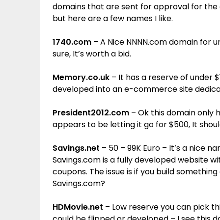
domains that are sent for approval for the au
but here are a few names I like.
1740.com
– A Nice NNNN.com domain for unde
sure, It’s worth a bid.
Memory.co.uk
– It has a reserve of under $1
developed into an e-commerce site dedica
President2012.com
– Ok this domain only h
appears to be letting it go for $500, It shou
Savings.net
– 50 – 99K Euro – It’s a nice na
Savings.com is a fully developed website with
coupons. The issue is if you build something
Savings.com?
HDMovie.net
– Low reserve you can pick this 
could be flipped or developed – I see this