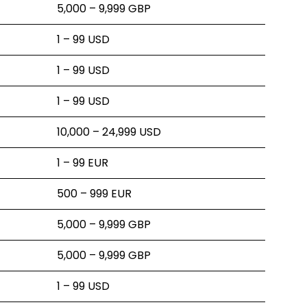
5,000 – 9,999 GBP
1 – 99 USD
1 – 99 USD
1 – 99 USD
10,000 – 24,999 USD
1 – 99 EUR
500 – 999 EUR
5,000 – 9,999 GBP
5,000 – 9,999 GBP
1 – 99 USD