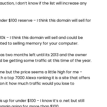
ction, I don’t know if the list will increase any
r $100 reserve – I think this domain will sell for
0k – I think this domain will sell and could be
ted to selling memory for your computer.
as two months left until its 2013 and the owner
ld be getting some traffic at this time of the year.
me but the price seems a little high for me –
 a top 7000 Alexa ranking it is a site that offers
 on it how much traffic would you lose to
up for under $100 – I know it’s a .net but still
 domain going for more than $100…