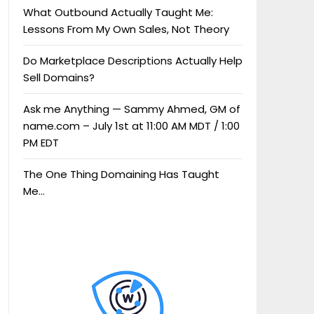
What Outbound Actually Taught Me:
Lessons From My Own Sales, Not Theory
Do Marketplace Descriptions Actually Help
Sell Domains?
Ask me Anything — Sammy Ahmed, GM of
name.com – July 1st at 11:00 AM MDT / 1:00
PM EDT
The One Thing Domaining Has Taught
Me…