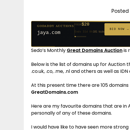
Posted 
$20
FROM
GODADDY AUCTIONS
$20
$20
$20
$20
$1,261
$20
$332
$20
$500
FROM
FROM
FROM
FROM
FROM
FROM
FROM
FROM
FROM
BID NOW →
jaya.com
Ends 31d 8h
181 bids
Ends 53d 8h
Ends 52d 9h
Ends 33d 8h
Ends 61d 8h
Ends 4d 10h
Ends 33d 9h
Ends 15d 8h
Ends 43d 8h
Ends 28d 9h
627 bids
271 bids
174 bids
159 bids
158 bids
157 bids
140 bids
139 bids
381 bids
Sedo’s Monthly
Great Domains Auction
is 
Below is the list of domains up for Auction 
.co.uk, .co, .me, .nl and others as well as ID
At this present time there are 105 domains l
GreatDomains.com
Here are my favourite domains that are in A
personally of any of these domains.
I would have like to have seen more strong