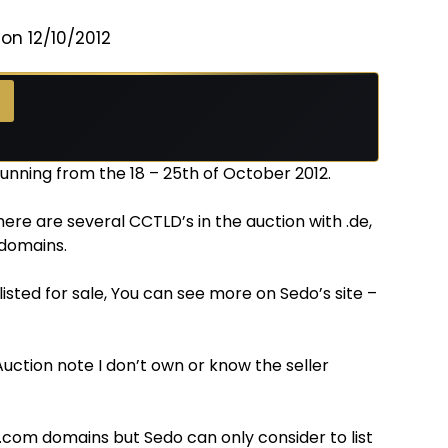
on 12/10/2012
running from the 18 – 25th of October 2012.
there are several CCTLD’s in the auction with .de,
N domains.
isted for sale, You can see more on Sedo’s site –
uction note I don’t own or know the seller
 .com domains but Sedo can only consider to list