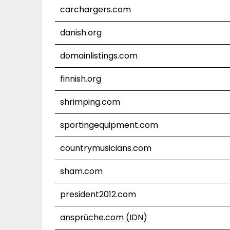
carchargers.com
danish.org
domainlistings.com
finnish.org
shrimping.com
sportingequipment.com
countrymusicians.com
sham.com
president2012.com
ansprüche.com (IDN)