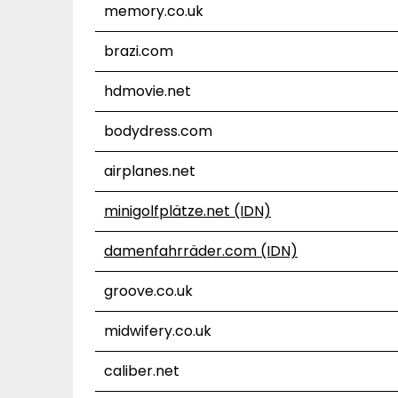
memory.co.uk
brazi.com
hdmovie.net
bodydress.com
airplanes.net
minigolfplätze.net (IDN)
damenfahrräder.com (IDN)
groove.co.uk
midwifery.co.uk
caliber.net