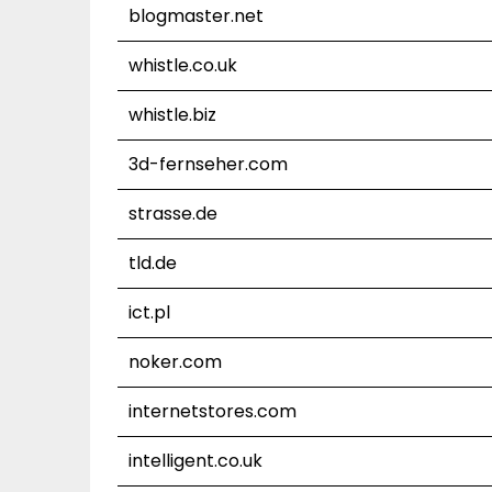
blogmaster.net
whistle.co.uk
whistle.biz
3d-fernseher.com
strasse.de
tld.de
ict.pl
noker.com
internetstores.com
intelligent.co.uk