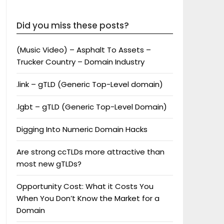
Did you miss these posts?
(Music Video) – Asphalt To Assets –
Trucker Country – Domain Industry
.link – gTLD (Generic Top-Level domain)
.lgbt – gTLD (Generic Top-Level Domain)
Digging Into Numeric Domain Hacks
Are strong ccTLDs more attractive than
most new gTLDs?
Opportunity Cost: What it Costs You
When You Don’t Know the Market for a
Domain