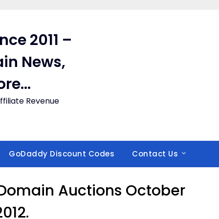
ince 2011 –
in News,
ore…
filiate Revenue
GoDaddy Discount Codes
Contact Us
 Domain Auctions October
2012.