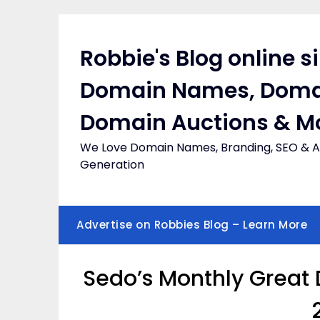
Skip
to
content
Robbie's Blog online s
Domain Names, Doma
Domain Auctions & M
We Love Domain Names, Branding, SEO & Af
Generation
Advertise on Robbies Blog – Learn More
Sedo’s Monthly Great