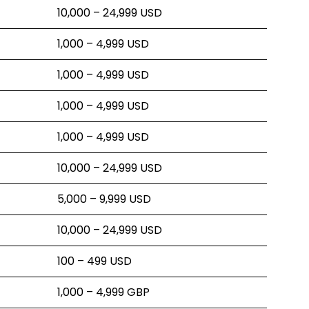
10,000 – 24,999 USD
1,000 – 4,999 USD
1,000 – 4,999 USD
1,000 – 4,999 USD
1,000 – 4,999 USD
10,000 – 24,999 USD
5,000 – 9,999 USD
10,000 – 24,999 USD
100 – 499 USD
1,000 – 4,999 GBP