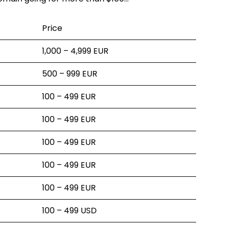
Price
1,000 – 4,999 EUR
500 – 999 EUR
100 – 499 EUR
100 – 499 EUR
100 – 499 EUR
100 – 499 EUR
100 – 499 EUR
100 – 499 USD