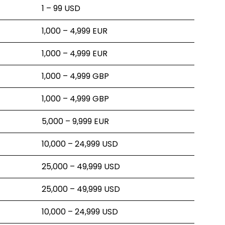
1 – 99 USD
1,000 – 4,999 EUR
1,000 – 4,999 EUR
1,000 – 4,999 GBP
1,000 – 4,999 GBP
5,000 – 9,999 EUR
10,000 – 24,999 USD
25,000 – 49,999 USD
25,000 – 49,999 USD
10,000 – 24,999 USD