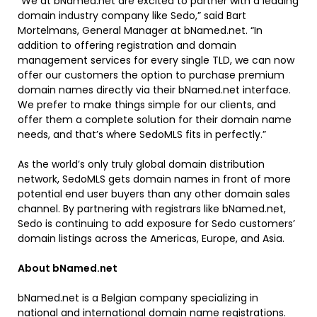
“We at bNamed.net are excited to partner with a leading
domain industry company like Sedo,” said Bart
Mortelmans, General Manager at bNamed.net. “In
addition to offering registration and domain
management services for every single TLD, we can now
offer our customers the option to purchase premium
domain names directly via their bNamed.net interface.
We prefer to make things simple for our clients, and
offer them a complete solution for their domain name
needs, and that’s where SedoMLS fits in perfectly.”
As the world’s only truly global domain distribution
network, SedoMLS gets domain names in front of more
potential end user buyers than any other domain sales
channel. By partnering with registrars like bNamed.net,
Sedo is continuing to add exposure for Sedo customers’
domain listings across the Americas, Europe, and Asia.
About bNamed.net
bNamed.net is a Belgian company specializing in
national and international domain name registrations.