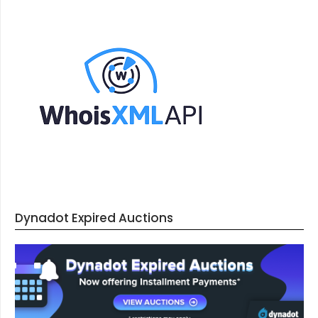
Dynadot Expired Auctions