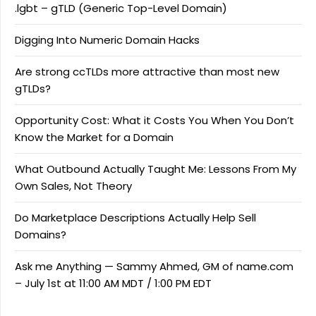
.lgbt – gTLD (Generic Top-Level Domain)
Digging Into Numeric Domain Hacks
Are strong ccTLDs more attractive than most new
gTLDs?
Opportunity Cost: What it Costs You When You Don’t
Know the Market for a Domain
What Outbound Actually Taught Me: Lessons From My
Own Sales, Not Theory
Do Marketplace Descriptions Actually Help Sell
Domains?
Ask me Anything — Sammy Ahmed, GM of name.com
– July 1st at 11:00 AM MDT / 1:00 PM EDT