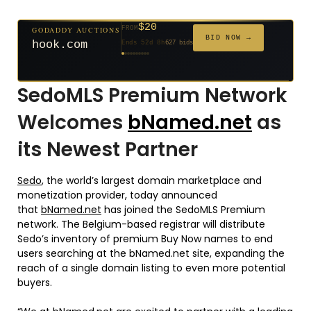
$500
GODADDY AUCTIONS
FROM
$20
$20
$2,025
$20
$20
$20
$20
$332
$20
GODADDY AUCTIONS
FROM
FROM
FROM
FROM
FROM
FROM
FROM
FROM
FROM
BID NOW →
cryptoline.com
BID NOW →
Ends 27d 9h
381 bids
hook.com
Ends 52d 8h
627 bids
Ends 51d 8h
Ends 3d 10h
Ends 30d 8h
Ends 32d 8h
Ends 60d 8h
Ends 32d 8h
Ends 14d 8h
Ends 42d 8h
271 bids
192 bids
181 bids
174 bids
159 bids
157 bids
140 bids
139 bids
SedoMLS Premium Network
Welcomes
bNamed.net
as
its Newest Partner
Sedo
, the world’s largest domain marketplace and
monetization provider, today announced
that
bNamed.net
has joined the SedoMLS Premium
network. The Belgium-based registrar will distribute
Sedo’s inventory of premium Buy Now names to end
users searching at the bNamed.net site, expanding the
reach of a single domain listing to even more potential
buyers.