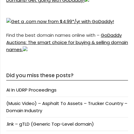
Domains! Get going with GoDaddy!
Find the best domain names online with –
GoDaddy
Auctions: The smart choice for buying & selling domain
names.
Did you miss these posts?
AI In UDRP Proceedings
(Music Video) – Asphalt To Assets – Trucker Country –
Domain Industry
.link – gTLD (Generic Top-Level domain)