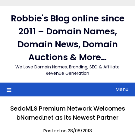
Skip
to
Robbie's Blog online since
content
2011 – Domain Names,
Domain News, Domain
Auctions & More…
We Love Domain Names, Branding, SEO & Affiliate
Revenue Generation
Menu
SedoMLS Premium Network Welcomes
bNamed.net as its Newest Partner
Posted on 28/08/2013