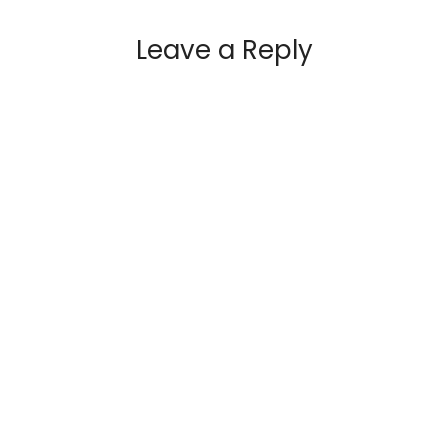
Leave a Reply