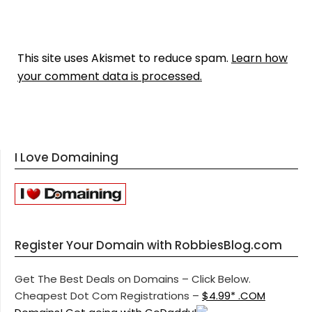
This site uses Akismet to reduce spam.
Learn how
your comment data is processed.
I Love Domaining
Register Your Domain with RobbiesBlog.com
Get The Best Deals on Domains – Click Below.
Cheapest Dot Com Registrations –
$4.99* .COM