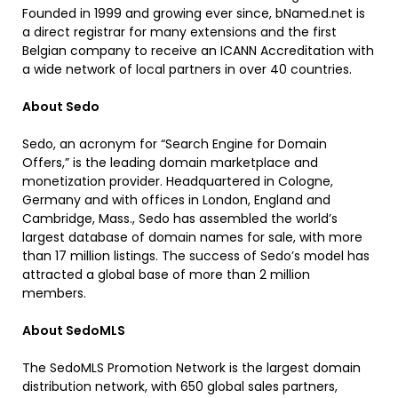
Founded in 1999 and growing ever since, bNamed.net is
a direct registrar for many extensions and the first
Belgian company to receive an ICANN Accreditation with
a wide network of local partners in over 40 countries.
About Sedo
Sedo, an acronym for “Search Engine for Domain
Offers,” is the leading domain marketplace and
monetization provider. Headquartered in Cologne,
Germany and with offices in London, England and
Cambridge, Mass., Sedo has assembled the world’s
largest database of domain names for sale, with more
than 17 million listings. The success of Sedo’s model has
attracted a global base of more than 2 million
members.
About SedoMLS
The SedoMLS Promotion Network is the largest domain
distribution network, with 650 global sales partners,