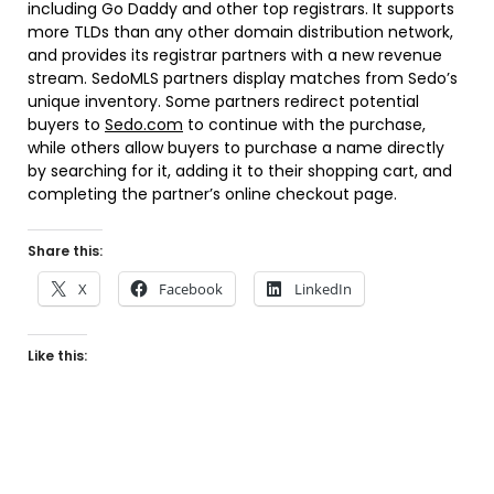
including Go Daddy and other top registrars. It supports
more TLDs than any other domain distribution network,
and provides its registrar partners with a new revenue
stream. SedoMLS partners display matches from Sedo’s
unique inventory. Some partners redirect potential
buyers to
Sedo.com
to continue with the purchase,
while others allow buyers to purchase a name directly
by searching for it, adding it to their shopping cart, and
completing the partner’s online checkout page.
Share this:
X
Facebook
LinkedIn
Like this: