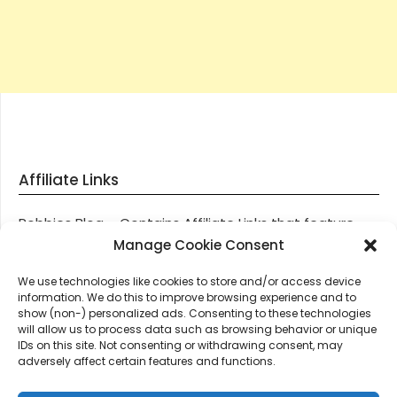
Affiliate Links
Robbies Blog – Contains Affiliate Links that feature
through most posts and pages on our website, You
Manage Cookie Consent
won’t be charged any additional monies for visiting
We use technologies like cookies to store and/or access device
these links, we get paid a small commission should
information. We do this to improve browsing experience and to
you decide to purchase an item via one of our links.
show (non-) personalized ads. Consenting to these technologies
will allow us to process data such as browsing behavior or unique
IDs on this site. Not consenting or withdrawing consent, may
Thanks for supporting Robbies Blog – These links help
adversely affect certain features and functions.
keep us online.