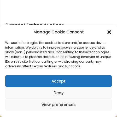
Dynadot Expired Auctions
Manage Cookie Consent
We use technologies like cookies to store and/or access device
information. We do this to improve browsing experience and to
show (non-) personalized ads. Consenting to these technologies
will allow us to process data such as browsing behavior or unique
IDs on this site. Not consenting or withdrawing consent, may
adversely affect certain features and functions.
Accept
Deny
View preferences