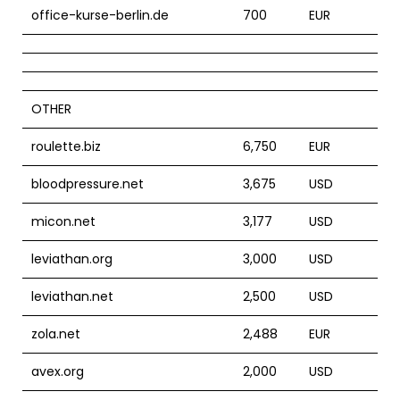
office-kurse-berlin.de
700
EUR
OTHER
roulette.biz
6,750
EUR
bloodpressure.net
3,675
USD
micon.net
3,177
USD
leviathan.org
3,000
USD
leviathan.net
2,500
USD
zola.net
2,488
EUR
avex.org
2,000
USD