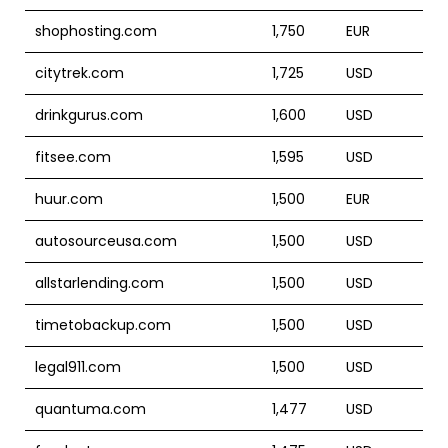
shophosting.com
1,750
EUR
citytrek.com
1,725
USD
drinkgurus.com
1,600
USD
fitsee.com
1,595
USD
huur.com
1,500
EUR
autosourceusa.com
1,500
USD
allstarlending.com
1,500
USD
timetobackup.com
1,500
USD
legal911.com
1,500
USD
quantuma.com
1,477
USD