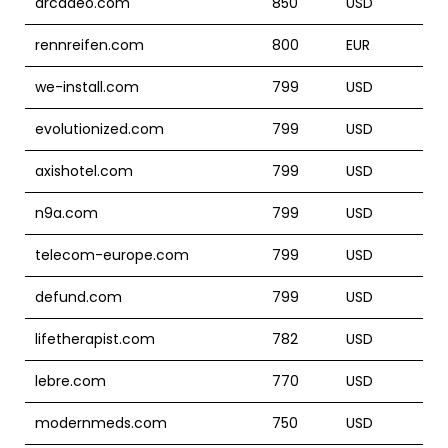
arcadeo.com
850
USD
rennreifen.com
800
EUR
we-install.com
799
USD
evolutionized.com
799
USD
axishotel.com
799
USD
n9a.com
799
USD
telecom-europe.com
799
USD
defund.com
799
USD
lifetherapist.com
782
USD
lebre.com
770
USD
modernmeds.com
750
USD