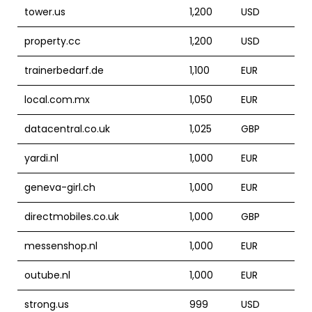
tower.us
1,200
USD
property.cc
1,200
USD
trainerbedarf.de
1,100
EUR
local.com.mx
1,050
EUR
datacentral.co.uk
1,025
GBP
yardi.nl
1,000
EUR
geneva-girl.ch
1,000
EUR
directmobiles.co.uk
1,000
GBP
messenshop.nl
1,000
EUR
outube.nl
1,000
EUR
strong.us
999
USD