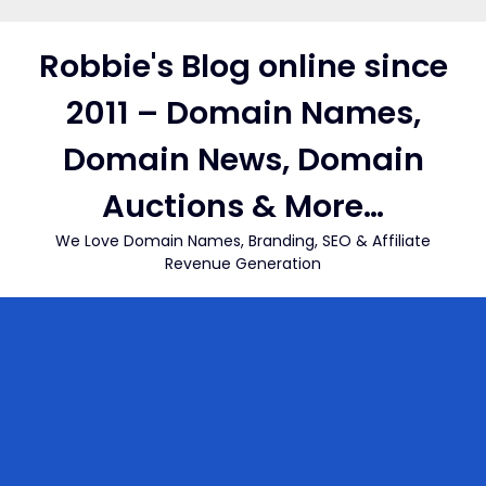
Skip
to
Robbie's Blog online since
content
2011 – Domain Names,
Domain News, Domain
Auctions & More…
We Love Domain Names, Branding, SEO & Affiliate
Revenue Generation