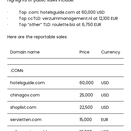
Highlights of public sales include:
· Top .com: hotelsguide.com at 60,000 USD
· Top ccTLD: verzuimmanagement.nl at 12,100 EUR
· Top “other” TLD: roulette.biz at 6,750 EUR
Here are the reportable sales:
Domain name
Price
Currency
.COMs
hotelsguide.com
60,000
USD
chinagov.com
25,000
USD
shoplist.com
22,500
USD
servietten.com
15,000
EUR