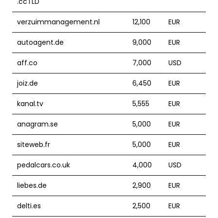
.ccTLD
verzuimmanagement.nl
12,100
EUR
autoagent.de
9,000
EUR
aff.co
7,000
USD
joiz.de
6,450
EUR
kanal.tv
5,555
EUR
anagram.se
5,000
EUR
siteweb.fr
5,000
EUR
pedalcars.co.uk
4,000
USD
liebes.de
2,900
EUR
delti.es
2,500
EUR