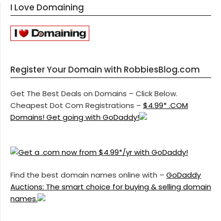
I Love Domaining
Register Your Domain with RobbiesBlog.com
Get The Best Deals on Domains – Click Below.
Cheapest Dot Com Registrations –
$4.99* .COM
Domains! Get going with GoDaddy!
Find the best domain names online with –
GoDaddy
Auctions: The smart choice for buying & selling domain
names.