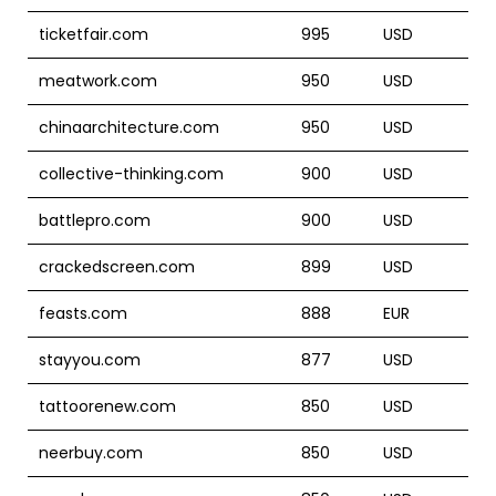
ticketfair.com
995
USD
meatwork.com
950
USD
chinaarchitecture.com
950
USD
collective-thinking.com
900
USD
battlepro.com
900
USD
crackedscreen.com
899
USD
feasts.com
888
EUR
stayyou.com
877
USD
tattoorenew.com
850
USD
neerbuy.com
850
USD