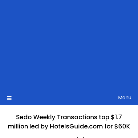
Menu
Sedo Weekly Transactions top $1.7
million led by HotelsGuide.com for $60K