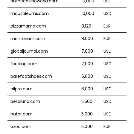
onlinecasinoworld.com
10,000
USD
mausoleums.com
10,000
USD
pizzamama.com
8,120
EUR
mentorium.com
8,000
EUR
globaljournal.com
7,000
USD
fooding.com
7,000
USD
barefootshoes.com
6,600
USD
oilpro.com
6,000
USD
bellaluna.com
5,500
USD
hator.com
5,000
USD
bzoo.com
5,000
EUR