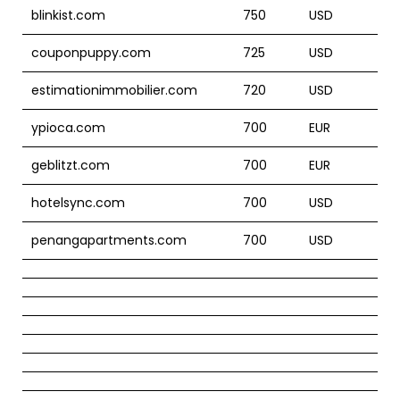
blinkist.com
750
USD
couponpuppy.com
725
USD
estimationimmobilier.com
720
USD
ypioca.com
700
EUR
geblitzt.com
700
EUR
hotelsync.com
700
USD
penangapartments.com
700
USD