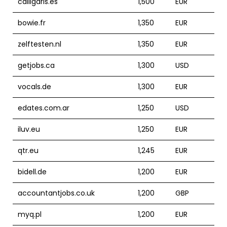
calligaris.es
1,500
EUR
bowie.fr
1,350
EUR
zelftesten.nl
1,350
EUR
getjobs.ca
1,300
USD
vocals.de
1,300
EUR
edates.com.ar
1,250
USD
iluv.eu
1,250
EUR
qtr.eu
1,245
EUR
bidell.de
1,200
EUR
accountantjobs.co.uk
1,200
GBP
myq.pl
1,200
EUR