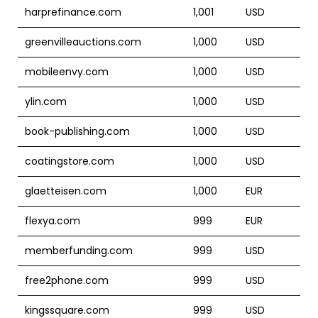
harprefinance.com
1,001
USD
greenvilleauctions.com
1,000
USD
mobileenvy.com
1,000
USD
ylin.com
1,000
USD
book-publishing.com
1,000
USD
coatingstore.com
1,000
USD
glaetteisen.com
1,000
EUR
flexya.com
999
EUR
memberfunding.com
999
USD
free2phone.com
999
USD
kingssquare.com
999
USD