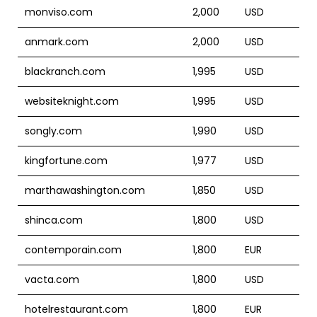
monviso.com
2,000
USD
anmark.com
2,000
USD
blackranch.com
1,995
USD
websiteknight.com
1,995
USD
songly.com
1,990
USD
kingfortune.com
1,977
USD
marthawashington.com
1,850
USD
shinca.com
1,800
USD
contemporain.com
1,800
EUR
vacta.com
1,800
USD
hotelrestaurant.com
1,800
EUR