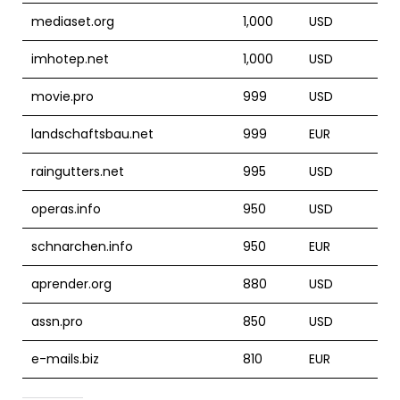
mediaset.org
1,000
USD
imhotep.net
1,000
USD
movie.pro
999
USD
landschaftsbau.net
999
EUR
raingutters.net
995
USD
operas.info
950
USD
schnarchen.info
950
EUR
aprender.org
880
USD
assn.pro
850
USD
e-mails.biz
810
EUR