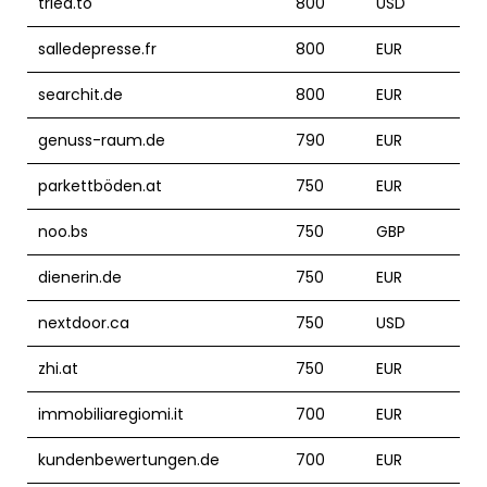
tried.to
800
USD
salledepresse.fr
800
EUR
searchit.de
800
EUR
genuss-raum.de
790
EUR
parkettböden.at
750
EUR
noo.bs
750
GBP
dienerin.de
750
EUR
nextdoor.ca
750
USD
zhi.at
750
EUR
immobiliaregiomi.it
700
EUR
kundenbewertungen.de
700
EUR