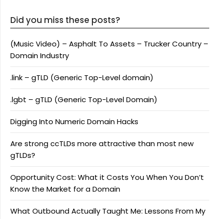
Did you miss these posts?
(Music Video) – Asphalt To Assets – Trucker Country –
Domain Industry
.link – gTLD (Generic Top-Level domain)
.lgbt – gTLD (Generic Top-Level Domain)
Digging Into Numeric Domain Hacks
Are strong ccTLDs more attractive than most new
gTLDs?
Opportunity Cost: What it Costs You When You Don’t
Know the Market for a Domain
What Outbound Actually Taught Me: Lessons From My