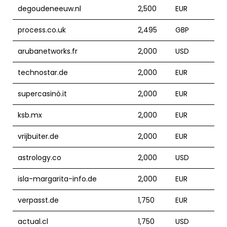
degoudeneeuw.nl
2,500
EUR
process.co.uk
2,495
GBP
arubanetworks.fr
2,000
USD
technostar.de
2,000
EUR
supercasinò.it
2,000
EUR
ksb.mx
2,000
EUR
vrijbuiter.de
2,000
EUR
astrology.co
2,000
USD
isla-margarita-info.de
2,000
EUR
verpasst.de
1,750
EUR
actual.cl
1,750
USD