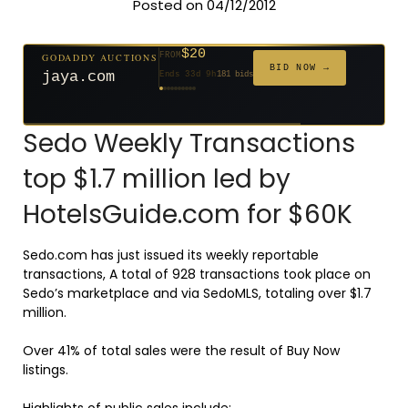
Posted on 04/12/2012
$20
GODADDY AUCTIONS
FROM
$20
$20
$20
$20
$20
$332
$20
$100
$500
FROM
FROM
FROM
FROM
FROM
FROM
FROM
FROM
FROM
BID NOW →
jaya.com
Ends 33d 9h
181 bids
Ends 55d 9h
Ends 54d 10h
Ends 35d 9h
Ends 63d 9h
Ends 35d 10h
Ends 17d 9h
Ends 45d 9h
Ends 71d 9h
Ends 30d 10h
627 bids
174 bids
159 bids
140 bids
139 bids
137 bids
271 bids
157 bids
381 bids
Sedo Weekly Transactions
top $1.7 million led by
HotelsGuide.com for $60K
Sedo.com has just issued its weekly reportable
transactions, A total of 928 transactions took place on
Sedo’s marketplace and via SedoMLS, totaling over $1.7
million.
Over 41% of total sales were the result of Buy Now
listings.