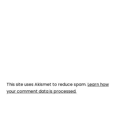
This site uses Akismet to reduce spam.
Learn how
your comment data is processed.