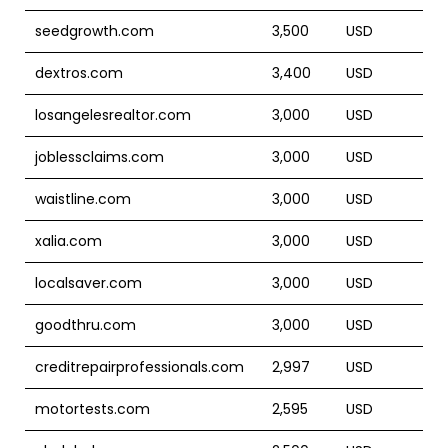
seedgrowth.com
3,500
USD
dextros.com
3,400
USD
losangelesrealtor.com
3,000
USD
joblessclaims.com
3,000
USD
waistline.com
3,000
USD
xalia.com
3,000
USD
localsaver.com
3,000
USD
goodthru.com
3,000
USD
creditrepairprofessionals.com
2,997
USD
motortests.com
2,595
USD