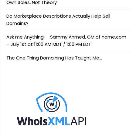
Own Sales, Not Theory
Do Marketplace Descriptions Actually Help Sell
Domains?
Ask me Anything — Sammy Ahmed, GM of name.com
– July 1st at 11:00 AM MDT / 1:00 PM EDT
The One Thing Domaining Has Taught Me…