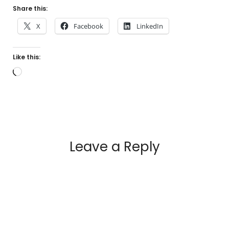
Share this:
X
Facebook
LinkedIn
Like this:
Loading…
Leave a Reply