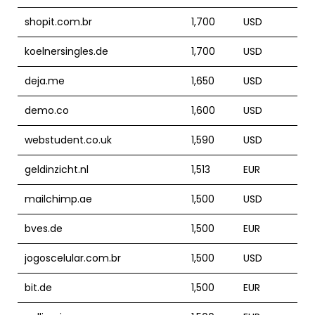
shopit.com.br
1,700
USD
koelnersingles.de
1,700
USD
deja.me
1,650
USD
demo.co
1,600
USD
webstudent.co.uk
1,590
USD
geldinzicht.nl
1,513
EUR
mailchimp.ae
1,500
USD
bves.de
1,500
EUR
jogoscelular.com.br
1,500
USD
bit.de
1,500
EUR