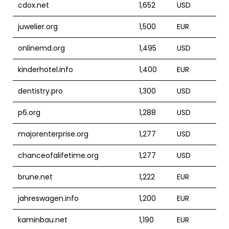
cdox.net
1,652
USD
juwelier.org
1,500
EUR
onlinemd.org
1,495
USD
kinderhotel.info
1,400
EUR
dentistry.pro
1,300
USD
p6.org
1,288
USD
majorenterprise.org
1,277
USD
chanceofalifetime.org
1,277
USD
brune.net
1,222
EUR
jahreswagen.info
1,200
EUR
kaminbau.net
1,190
EUR