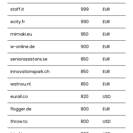
staff.it
999
EUR
ecity.fr
990
EUR
mimaki.eu
950
EUR
w-online.de
900
EUR
seniorassistans.se
850
EUR
innovationspark.ch
850
EUR
watnou.nl
850
EUR
eurail.co
820
USD
flogger.de
800
EUR
throw.to
800
USD