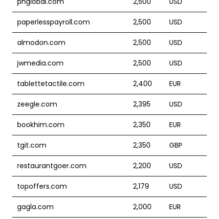
phglobal.com
2,500
USD
paperlesspayroll.com
2,500
USD
almodon.com
2,500
USD
jwmedia.com
2,500
USD
tablettetactile.com
2,400
EUR
zeegle.com
2,395
USD
bookhim.com
2,350
EUR
tgit.com
2,350
GBP
restaurantgoer.com
2,200
USD
topoffers.com
2,179
USD
gagla.com
2,000
EUR