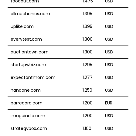
foodout.com
1,475
USD
allmechanics.com
1,395
USD
uplike.com
1,395
USD
everytest.com
1,300
USD
auctiontown.com
1,300
USD
startupwhiz.com
1,295
USD
expectantmom.com
1,277
USD
handone.com
1,250
USD
barredora.com
1,200
EUR
imageindia.com
1,200
USD
strategybox.com
1,100
USD