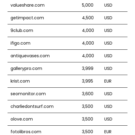
valueshare.com
5,000
USD
getimpact.com
4,500
USD
9club.com
4,000
USD
ifigo.com
4,000
USD
antiquevases.com
4,000
USD
gallerypro.com
3,999
USD
krist.com
3,995
EUR
seomonitor.com
3,600
USD
charliedontsurf.com
3,500
USD
olove.com
3,500
USD
fotolibros.com
3,500
EUR