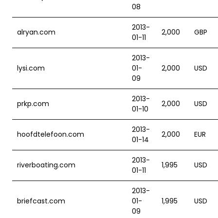
08
2013-
alryan.com
2,000
GBP
01-11
2013-
lysi.com
01-
2,000
USD
09
2013-
prkp.com
2,000
USD
01-10
2013-
hoofdtelefoon.com
2,000
EUR
01-14
2013-
riverboating.com
1,995
USD
01-11
2013-
briefcast.com
01-
1,995
USD
09