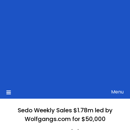
Menu
Sedo Weekly Sales $1.78m led by
Wolfgangs.com for $50,000