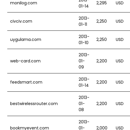
2013-
monilog.com
2,295
USD
01-14
2013-
civciv.com
2,250
USD
01-11
2013-
uygulama.com
2,250
USD
01-10
2013-
web-card.com
01-
2,200
USD
09
2013-
feedsmart.com
2,200
USD
01-14
2013-
bestwirelessrouter.com
01-
2,200
USD
08
2013-
bookmyevent.com
01-
2,000
USD