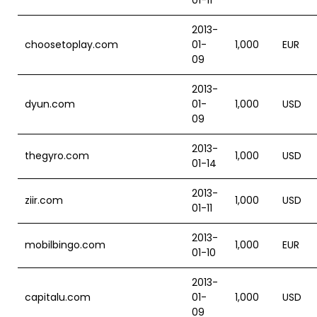
01-11
2013-
choosetoplay.com
01-
1,000
EUR
09
2013-
dyun.com
01-
1,000
USD
09
2013-
thegyro.com
1,000
USD
01-14
2013-
ziir.com
1,000
USD
01-11
2013-
mobilbingo.com
1,000
EUR
01-10
2013-
capitalu.com
01-
1,000
USD
09