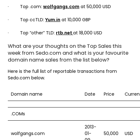
· Top .com:
wolfgangs.com
at 50,000 USD
· Top ccTLD:
Yum.in
at 10,000 GBP
· Top “other” TLD:
rtb.net
at 18,000 USD
What are your thoughts on the Top Sales this
week from Sedo.com and what is your favourite
domain name sales from the list below?
Here is the full list of reportable transactions from
Sedo.com below.
Domain name
Date
Price
Curren
.COMs
2013-
wolfgangs.com
01-
50,000
USD