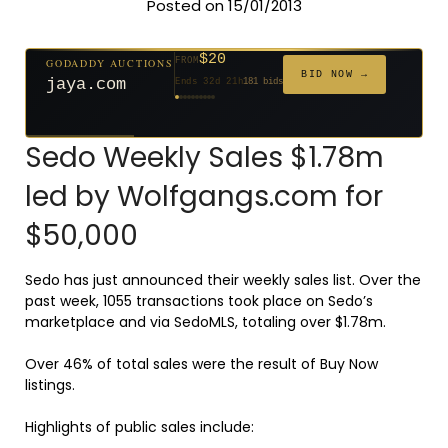
Posted on 15/01/2013
$20
GODADDY AUCTIONS
FROM
$20
$20
$20
$20
$1,261
$20
$332
$20
$500
FROM
FROM
FROM
FROM
FROM
FROM
FROM
FROM
FROM
BID NOW →
jaya.com
Ends 32d 21h
181 bids
Ends 54d 21h
Ends 53d 21h
Ends 34d 21h
Ends 62d 21h
Ends 5d 22h
Ends 34d 21h
Ends 16d 21h
Ends 44d 21h
Ends 29d 21h
158 bids
627 bids
271 bids
174 bids
159 bids
157 bids
140 bids
139 bids
381 bids
Sedo Weekly Sales $1.78m
led by Wolfgangs.com for
$50,000
Sedo has just announced their weekly sales list. Over the
past week, 1055 transactions took place on Sedo’s
marketplace and via SedoMLS, totaling over $1.78m.
Over 46% of total sales were the result of Buy Now
listings.
Highlights of public sales include: