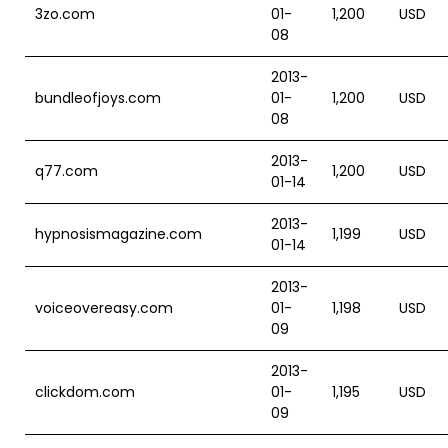
3zo.com
01-
1,200
USD
08
2013-
bundleofjoys.com
01-
1,200
USD
08
2013-
q77.com
1,200
USD
01-14
2013-
hypnosismagazine.com
1,199
USD
01-14
2013-
voiceovereasy.com
01-
1,198
USD
09
2013-
clickdom.com
01-
1,195
USD
09