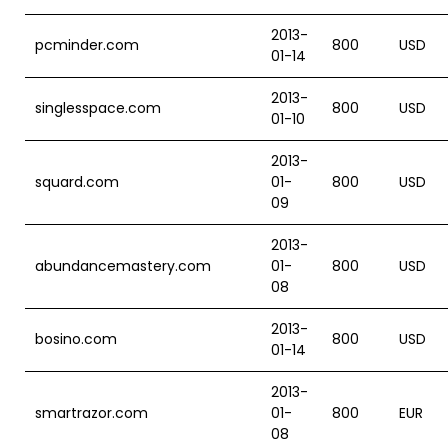
2013-
pcminder.com
800
USD
01-14
2013-
singlesspace.com
800
USD
01-10
2013-
squard.com
01-
800
USD
09
2013-
abundancemastery.com
01-
800
USD
08
2013-
bosino.com
800
USD
01-14
2013-
smartrazor.com
01-
800
EUR
08