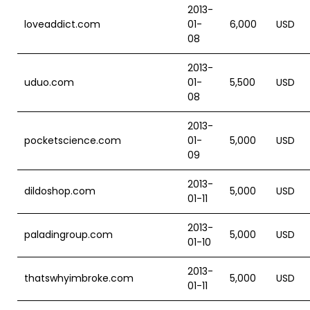
2013-
loveaddict.com
01-
6,000
USD
08
2013-
uduo.com
01-
5,500
USD
08
2013-
pocketscience.com
01-
5,000
USD
09
2013-
dildoshop.com
5,000
USD
01-11
2013-
paladingroup.com
5,000
USD
01-10
2013-
thatswhyimbroke.com
5,000
USD
01-11