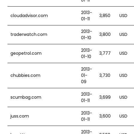
01-11
2013-
cloudadvisor.com
3,850
USD
01-11
2013-
traderwatch.com
3,800
USD
01-10
2013-
geopetrol.com
3,777
USD
01-10
2013-
chubbies.com
01-
3,730
USD
09
2013-
scumbag.com
3,699
USD
01-11
2013-
juss.com
3,600
USD
01-11
2013-