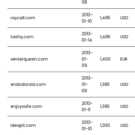
08
2013-
raycell.com
1,495
USD
01-10
2013-
taxhq.com
1,495
USD
01-14
2013-
winterqueen.com
01-
1,400
EUR
09
2013-
endodonzia.com
01-
1,395
USD
09
2013-
enjoysafe.com
1,395
USD
01-11
2013-
ideapit.com
1,300
USD
01-10