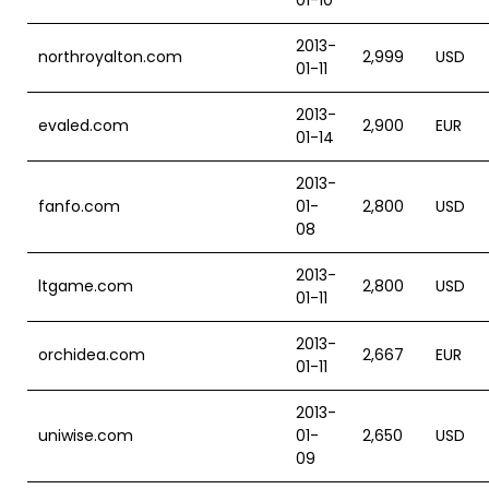
01-10
2013-
northroyalton.com
2,999
USD
01-11
2013-
evaled.com
2,900
EUR
01-14
2013-
fanfo.com
01-
2,800
USD
08
2013-
ltgame.com
2,800
USD
01-11
2013-
orchidea.com
2,667
EUR
01-11
2013-
uniwise.com
01-
2,650
USD
09