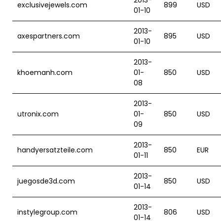
2013-
exclusivejewels.com
899
USD
01-10
2013-
axespartners.com
895
USD
01-10
2013-
khoemanh.com
01-
850
USD
08
2013-
utronix.com
01-
850
USD
09
2013-
handyersatzteile.com
850
EUR
01-11
2013-
juegosde3d.com
850
USD
01-14
2013-
instylegroup.com
806
USD
01-14