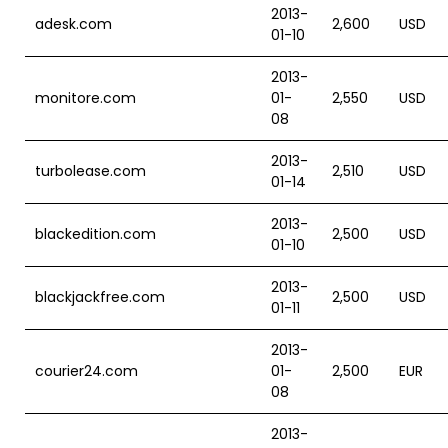
2013-
adesk.com
2,600
USD
01-10
2013-
monitore.com
01-
2,550
USD
08
2013-
turbolease.com
2,510
USD
01-14
2013-
blackedition.com
2,500
USD
01-10
2013-
blackjackfree.com
2,500
USD
01-11
2013-
courier24.com
01-
2,500
EUR
08
2013-