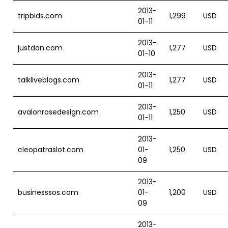
2013-
tripbids.com
1,299
USD
01-11
2013-
justdon.com
1,277
USD
01-10
2013-
talkliveblogs.com
1,277
USD
01-11
2013-
avalonrosedesign.com
1,250
USD
01-11
2013-
cleopatraslot.com
01-
1,250
USD
09
2013-
businesssos.com
01-
1,200
USD
09
2013-