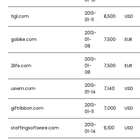
01-10
2013-
tigl.com
8,500
USD
01-11
2013-
gobike.com
01-
7,500
EUR
08
2013-
2life.com
01-
7,500
EUR
08
2013-
uswm.com
7,140
USD
01-14
2013-
giftribbon.com
7,000
USD
01-11
2013-
staffingsoftware.com
6,100
USD
01-14