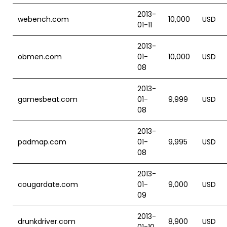
2013-
webench.com
10,000
USD
01-11
2013-
obmen.com
01-
10,000
USD
08
2013-
gamesbeat.com
01-
9,999
USD
08
2013-
padmap.com
01-
9,995
USD
08
2013-
cougardate.com
01-
9,000
USD
09
2013-
drunkdriver.com
8,900
USD