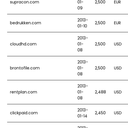
supracon.com
01-
2,500
EUR
09
2013-
bedrukken.com
2,500
EUR
01-10
2013-
cloudhd.com
01-
2,500
USD
08
2013-
brontofile.com
01-
2,500
USD
08
2013-
rentplan.com
01-
2,488
USD
08
2013-
clickpaid.com
2,450
USD
01-14