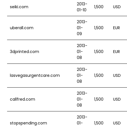
2013-
seiki.com
1,500
USD
01-10
2013-
uberall.com
01-
1,500
EUR
09
2013-
3dprinted.com
01-
1,500
EUR
08
2013-
lasvegasurgentcare.com
01-
1,500
USD
08
2013-
callfred.com
01-
1,500
USD
08
2013-
stopspending.com
01-
1,500
USD