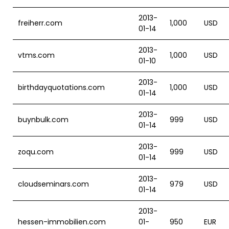
2013-
freiherr.com
1,000
USD
01-14
2013-
vtms.com
1,000
USD
01-10
2013-
birthdayquotations.com
1,000
USD
01-14
2013-
buynbulk.com
999
USD
01-14
2013-
zoqu.com
999
USD
01-14
2013-
cloudseminars.com
979
USD
01-14
2013-
hessen-immobilien.com
01-
950
EUR