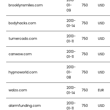
2013-
brooklynsmiles.com
01-
750
USD
09
2013-
bodyhacks.com
750
USD
01-14
2013-
tumercado.com
750
USD
01-11
2013-
canwow.com
750
USD
01-11
2013-
hypnoworld.com
01-
750
USD
08
2013-
walzo.com
750
EUR
01-14
2013-
alarmfunding.com
750
USD
01-11