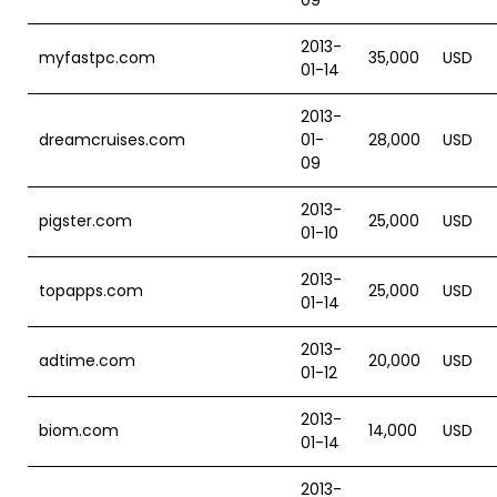
09
2013-
myfastpc.com
35,000
USD
01-14
2013-
dreamcruises.com
01-
28,000
USD
09
2013-
pigster.com
25,000
USD
01-10
2013-
topapps.com
25,000
USD
01-14
2013-
adtime.com
20,000
USD
01-12
2013-
biom.com
14,000
USD
01-14
2013-