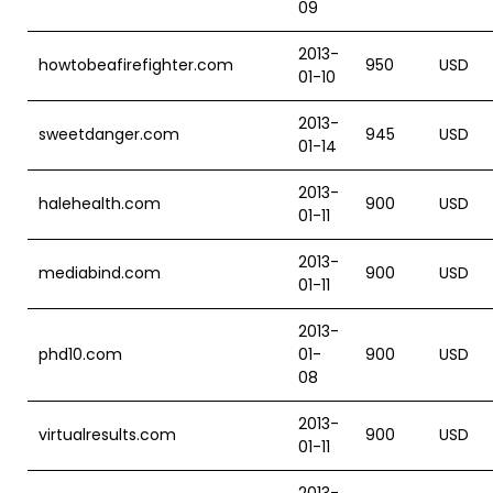
09
2013-
howtobeafirefighter.com
950
USD
01-10
2013-
sweetdanger.com
945
USD
01-14
2013-
halehealth.com
900
USD
01-11
2013-
mediabind.com
900
USD
01-11
2013-
phd10.com
01-
900
USD
08
2013-
virtualresults.com
900
USD
01-11