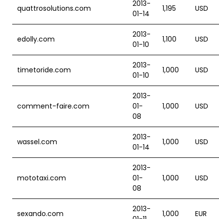
2013-
quattrosolutions.com
1,195
USD
01-14
2013-
edolly.com
1,100
USD
01-10
2013-
timetoride.com
1,000
USD
01-10
2013-
comment-faire.com
01-
1,000
USD
08
2013-
wassel.com
1,000
USD
01-14
2013-
mototaxi.com
01-
1,000
USD
08
2013-
sexando.com
1,000
EUR