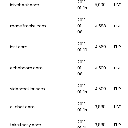
2013-
igiveback.com
5,000
USD
01-14
2013-
made2make.com
01-
4,588
USD
08
2013-
inst.com
4,560
EUR
01-10
2013-
echoboom.com
01-
4,500
USD
08
2013-
videomakler.com
4,500
EUR
01-14
2013-
e-chat.com
3,888
USD
01-14
2013-
takeiteasy.com
3,888
EUR