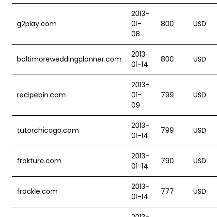
2013-
g2play.com
01-
800
USD
08
2013-
baltimoreweddingplanner.com
800
USD
01-14
2013-
recipebin.com
01-
799
USD
09
2013-
tutorchicago.com
799
USD
01-14
2013-
frakture.com
790
USD
01-14
2013-
frackle.com
777
USD
01-14