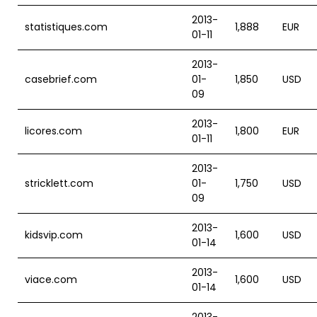
2013-
statistiques.com
1,888
EUR
01-11
2013-
casebrief.com
01-
1,850
USD
09
2013-
licores.com
1,800
EUR
01-11
2013-
stricklett.com
01-
1,750
USD
09
2013-
kidsvip.com
1,600
USD
01-14
2013-
viace.com
1,600
USD
01-14