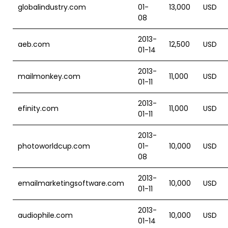
globalindustry.com
01-
13,000
USD
08
2013-
aeb.com
12,500
USD
01-14
2013-
mailmonkey.com
11,000
USD
01-11
2013-
efinity.com
11,000
USD
01-11
2013-
photoworldcup.com
01-
10,000
USD
08
2013-
emailmarketingsoftware.com
10,000
USD
01-11
2013-
audiophile.com
10,000
USD
01-14