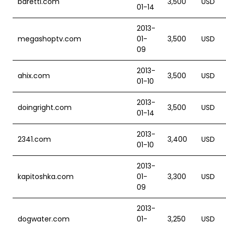
baretti.com
3,500
USD
01-14
2013-
megashoptv.com
01-
3,500
USD
09
2013-
ahix.com
3,500
USD
01-10
2013-
doingright.com
3,500
USD
01-14
2013-
2341.com
3,400
USD
01-10
2013-
kapitoshka.com
01-
3,300
USD
09
2013-
dogwater.com
01-
3,250
USD