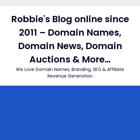
Skip
to
Robbie's Blog online since
content
2011 – Domain Names,
Domain News, Domain
Auctions & More…
We Love Domain Names, Branding, SEO & Affiliate
Revenue Generation