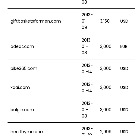
08
2013-
giftbasketsformen.com
01-
3,150
USD
09
2013-
adeat.com
01-
3,000
EUR
08
2013-
bike365.com
3,000
USD
01-14
2013-
xdai.com
3,000
USD
01-14
2013-
bulgin.com
01-
3,000
USD
08
2013-
healthyme.com
2,999
USD