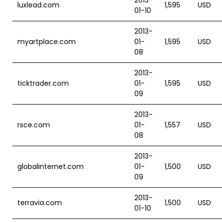
2013-
luxlead.com
1,595
USD
01-10
2013-
myartplace.com
01-
1,595
USD
08
2013-
ticktrader.com
01-
1,595
USD
09
2013-
rsce.com
01-
1,557
USD
08
2013-
globalinternet.com
01-
1,500
USD
09
2013-
terravia.com
1,500
USD
01-10