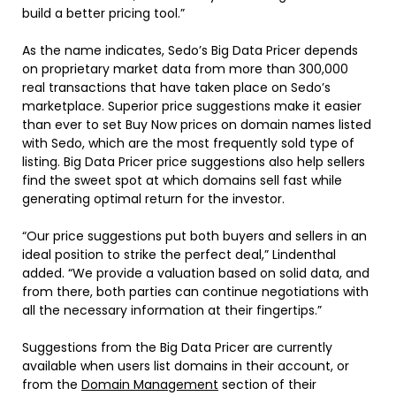
build a better pricing tool.”
As the name indicates, Sedo’s Big Data Pricer depends
on proprietary market data from more than 300,000
real transactions that have taken place on Sedo’s
marketplace. Superior price suggestions make it easier
than ever to set Buy Now prices on domain names listed
with Sedo, which are the most frequently sold type of
listing. Big Data Pricer price suggestions also help sellers
find the sweet spot at which domains sell fast while
generating optimal return for the investor.
“Our price suggestions put both buyers and sellers in an
ideal position to strike the perfect deal,” Lindenthal
added. “We provide a valuation based on solid data, and
from there, both parties can continue negotiations with
all the necessary information at their fingertips.”
Suggestions from the Big Data Pricer are currently
available when users list domains in their account, or
from the
Domain Management
section of their