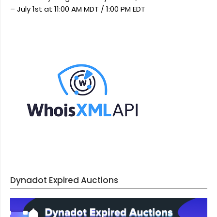
– July 1st at 11:00 AM MDT / 1:00 PM EDT
Dynadot Expired Auctions