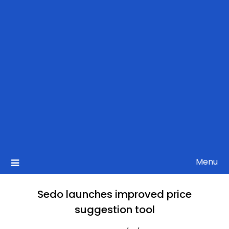
Menu
Sedo launches improved price
suggestion tool