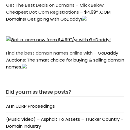
Get The Best Deals on Domains – Click Below.
Cheapest Dot Com Registrations –
$4.99* .COM
Domains! Get going with GoDaddy!
Find the best domain names online with –
GoDaddy
Auctions: The smart choice for buying & selling domain
names.
Did you miss these posts?
AI In UDRP Proceedings
(Music Video) – Asphalt To Assets – Trucker Country –
Domain Industry