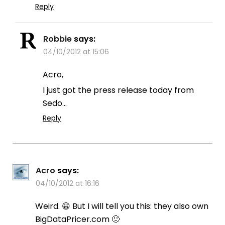
Reply
Robbie
says:
04/10/2012 at 15:06
Acro,
I just got the press release today from
Sedo…
Reply
Acro
says:
04/10/2012 at 16:16
Weird. 😀 But I will tell you this: they also own
BigDataPricer.com 🙂