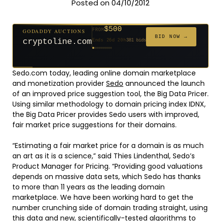
Posted on 04/10/2012
$500
GODADDY AUCTIONS
FROM
$20
$20
$2,025
$20
$20
$20
$20
$332
$20
FROM
FROM
FROM
FROM
FROM
FROM
FROM
FROM
FROM
BID NOW →
cryptoline.com
Ends 26d 20h
381 bids
Ends 51d 19h
Ends 50d 20h
Ends 2d 21h
Ends 29d 19h
Ends 31d 20h
Ends 59d 20h
Ends 31d 20h
Ends 13d 19h
Ends 41d 19h
192 bids
627 bids
271 bids
181 bids
174 bids
159 bids
157 bids
140 bids
139 bids
Sedo.com today, leading online domain marketplace
and monetization provider
Sedo
announced the launch
of an improved price suggestion tool, the Big Data Pricer.
Using similar methodology to domain pricing index IDNX,
the Big Data Pricer provides Sedo users with improved,
fair market price suggestions for their domains.
“Estimating a fair market price for a domain is as much
an art as it is a science,” said Thies Lindenthal, Sedo’s
Product Manager for Pricing. “Providing good valuations
depends on massive data sets, which Sedo has thanks
to more than 11 years as the leading domain
marketplace. We have been working hard to get the
number crunching side of domain trading straight, using
this data and new, scientifically-tested algorithms to