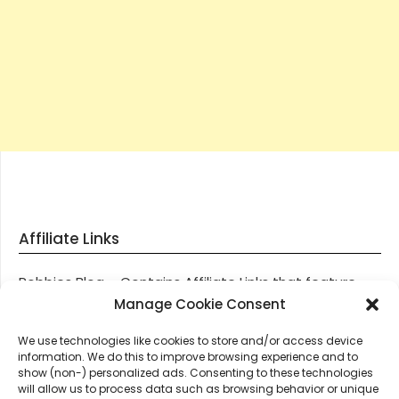
Affiliate Links
Robbies Blog – Contains Affiliate Links that feature
through most posts and pages on our website, You
Manage Cookie Consent
won’t be charged any additional monies for visiting
We use technologies like cookies to store and/or access device
these links, we get paid a small commission should
information. We do this to improve browsing experience and to
you decide to purchase an item via one of our links.
show (non-) personalized ads. Consenting to these technologies
will allow us to process data such as browsing behavior or unique