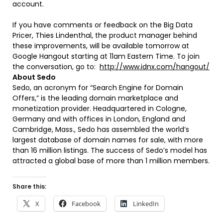
account.
If you have comments or feedback on the Big Data
Pricer, Thies Lindenthal, the product manager behind
these improvements, will be available tomorrow at
Google Hangout starting at 11am Eastern Time. To join
the conversation, go to:
http://www.idnx.com/hangout/
About Sedo
Sedo, an acronym for “Search Engine for Domain
Offers,” is the leading domain marketplace and
monetization provider. Headquartered in Cologne,
Germany and with offices in London, England and
Cambridge, Mass., Sedo has assembled the world’s
largest database of domain names for sale, with more
than 16 million listings. The success of Sedo’s model has
attracted a global base of more than 1 million members.
Share this:
X
Facebook
LinkedIn