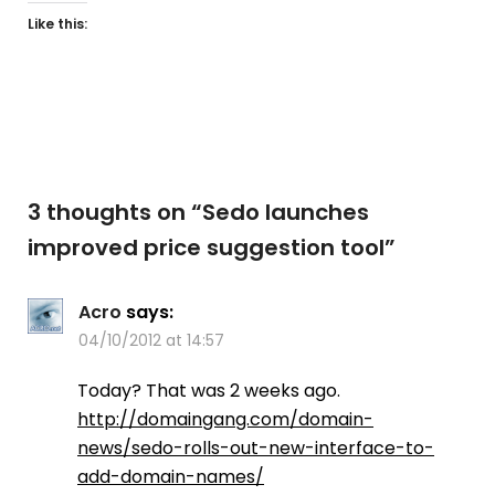
Like this:
3 thoughts on “
Sedo launches
improved price suggestion tool
”
Acro
says:
04/10/2012 at 14:57
Today? That was 2 weeks ago.
http://domaingang.com/domain-
news/sedo-rolls-out-new-interface-to-
add-domain-names/