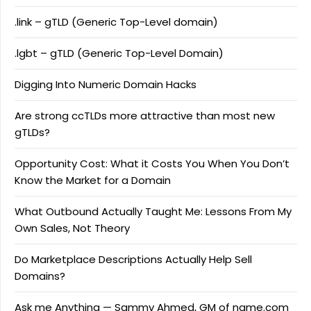
.link – gTLD (Generic Top-Level domain)
.lgbt – gTLD (Generic Top-Level Domain)
Digging Into Numeric Domain Hacks
Are strong ccTLDs more attractive than most new
gTLDs?
Opportunity Cost: What it Costs You When You Don’t
Know the Market for a Domain
What Outbound Actually Taught Me: Lessons From My
Own Sales, Not Theory
Do Marketplace Descriptions Actually Help Sell
Domains?
Ask me Anything — Sammy Ahmed, GM of name.com