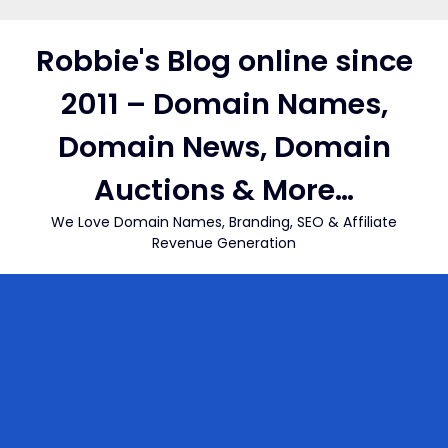
Skip
to
Robbie's Blog online since
content
2011 – Domain Names,
Domain News, Domain
Auctions & More…
We Love Domain Names, Branding, SEO & Affiliate
Revenue Generation