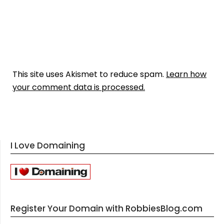
This site uses Akismet to reduce spam.
Learn how
your comment data is processed.
I Love Domaining
Register Your Domain with RobbiesBlog.com