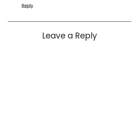
Reply
Leave a Reply