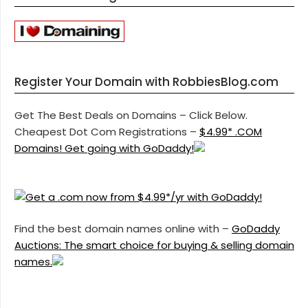
Register Your Domain with RobbiesBlog.com
Get The Best Deals on Domains – Click Below.
Cheapest Dot Com Registrations –
$4.99* .COM
Domains! Get going with GoDaddy!
Find the best domain names online with –
GoDaddy
Auctions: The smart choice for buying & selling domain
names.