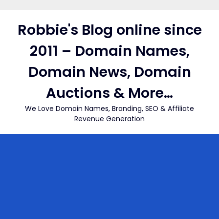
Skip
to
Robbie's Blog online since
content
2011 – Domain Names,
Domain News, Domain
Auctions & More…
We Love Domain Names, Branding, SEO & Affiliate
Revenue Generation