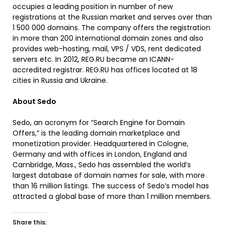
occupies a leading position in number of new
registrations at the Russian market and serves over than
1 500 000 domains. The company offers the registration
in more than 200 international domain zones and also
provides web-hosting, mail, VPS / VDS, rent dedicated
servers etc. In 2012, REG.RU became an ICANN-
accredited registrar. REG.RU has offices located at 18
cities in Russia and Ukraine.
About Sedo
Sedo, an acronym for “Search Engine for Domain
Offers,” is the leading domain marketplace and
monetization provider. Headquartered in Cologne,
Germany and with offices in London, England and
Cambridge, Mass., Sedo has assembled the world’s
largest database of domain names for sale, with more
than 16 million listings. The success of Sedo’s model has
attracted a global base of more than 1 million members.
Share this: