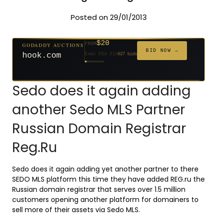
Posted on 29/01/2013
$500
GODADDY AUCTIONS
FROM
$20
$20
$20
$20
$20
$20
$1,059
$332
$20
GODADDY AUCTIONS
FROM
FROM
FROM
FROM
FROM
FROM
FROM
FROM
FROM
BID NOW →
cryptoline.com
BID NOW →
Ends 30d 22h
381 bids
hook.com
Ends 55d 21h
627 bids
Ends 54d 22h
Ends 33d 21h
Ends 35d 21h
Ends 63d 21h
Ends 35d 21h
Ends 6d 23h
Ends 17d 21h
Ends 45d 21h
146 bids
271 bids
181 bids
174 bids
159 bids
157 bids
140 bids
139 bids
Sedo does it again adding
another Sedo MLS Partner
Russian Domain Registrar
Reg.Ru
Sedo does it again adding yet another partner to there
SEDO MLS platform this time they have added REG.ru the
Russian domain registrar that serves over 1.5 million
customers opening another platform for domainers to
sell more of their assets via Sedo MLS.