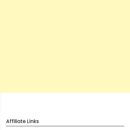
Affiliate Links