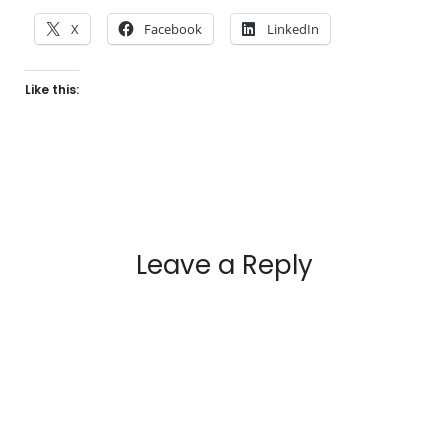
X
Facebook
LinkedIn
Like this:
Leave a Reply