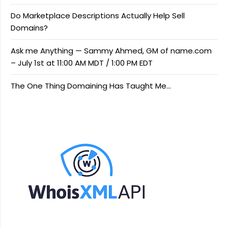
Do Marketplace Descriptions Actually Help Sell
Domains?
Ask me Anything — Sammy Ahmed, GM of name.com
– July 1st at 11:00 AM MDT / 1:00 PM EDT
The One Thing Domaining Has Taught Me…