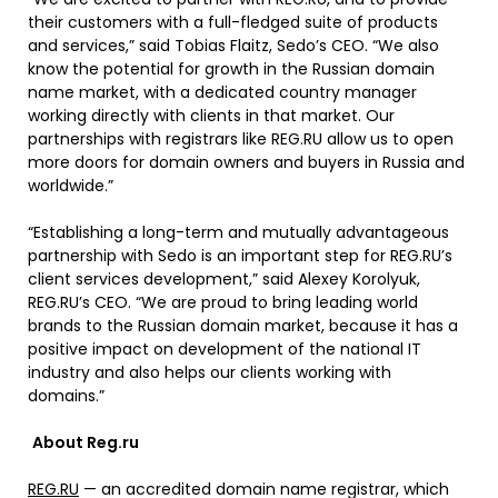
their customers with a full-fledged suite of products
and services,” said Tobias Flaitz, Sedo’s CEO. “We also
know the potential for growth in the Russian domain
name market, with a dedicated country manager
working directly with clients in that market. Our
partnerships with registrars like REG.RU allow us to open
more doors for domain owners and buyers in Russia and
worldwide.”
“Establishing a long-term and mutually advantageous
partnership with Sedo is an important step for REG.RU’s
client services development,” said Alexey Korolyuk,
REG.RU’s CEO. “We are proud to bring leading world
brands to the Russian domain market, because it has a
positive impact on development of the national IT
industry and also helps our clients working with
domains.”
About Reg.ru
REG.RU
— an accredited domain name registrar, which