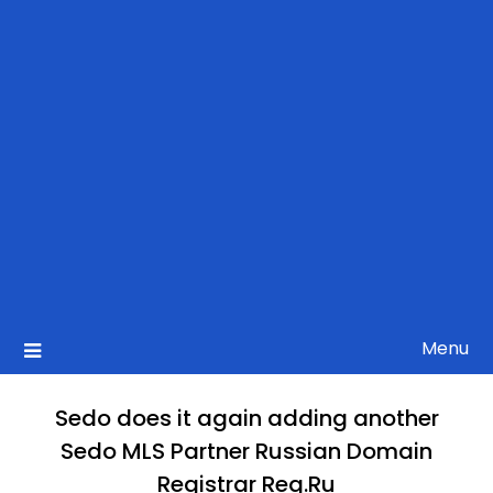
Menu
Sedo does it again adding another
Sedo MLS Partner Russian Domain
Registrar Reg.Ru