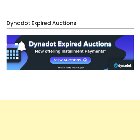
Dynadot Expired Auctions