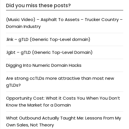
Did you miss these posts?
(Music Video) – Asphalt To Assets – Trucker Country –
Domain Industry
.link – gTLD (Generic Top-Level domain)
.lgbt – gTLD (Generic Top-Level Domain)
Digging Into Numeric Domain Hacks
Are strong ccTLDs more attractive than most new
gTLDs?
Opportunity Cost: What it Costs You When You Don’t
Know the Market for a Domain
What Outbound Actually Taught Me: Lessons From My
Own Sales, Not Theory