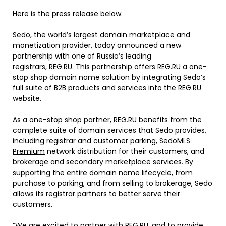
Here is the press release below.
Sedo
, the world’s largest domain marketplace and
monetization provider, today announced a new
partnership with one of Russia’s leading
registrars,
REG.RU
. This partnership offers REG.RU a one-
stop shop domain name solution by integrating Sedo’s
full suite of B2B products and services into the REG.RU
website.
As a one-stop shop partner, REG.RU benefits from the
complete suite of domain services that Sedo provides,
including registrar and customer parking,
SedoMLS
Premium
network distribution for their customers, and
brokerage and secondary marketplace services. By
supporting the entire domain name lifecycle, from
purchase to parking, and from selling to brokerage, Sedo
allows its registrar partners to better serve their
customers.
“We are excited to partner with REG.RU, and to provide