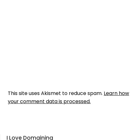
This site uses Akismet to reduce spam.
Learn how
your comment data is processed.
I Love Domaining