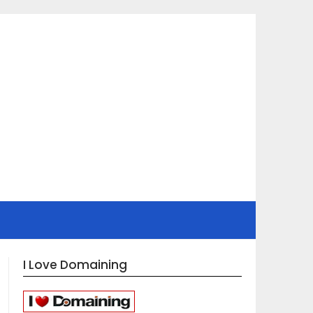
I Love Domaining