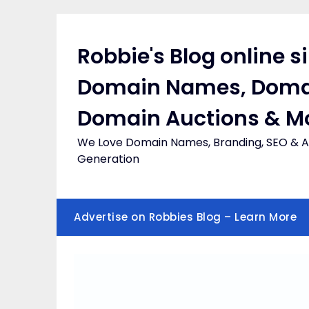
Skip
to
content
Robbie's Blog online s
Domain Names, Doma
Domain Auctions & M
We Love Domain Names, Branding, SEO & Af
Generation
Advertise on Robbies Blog – Learn More