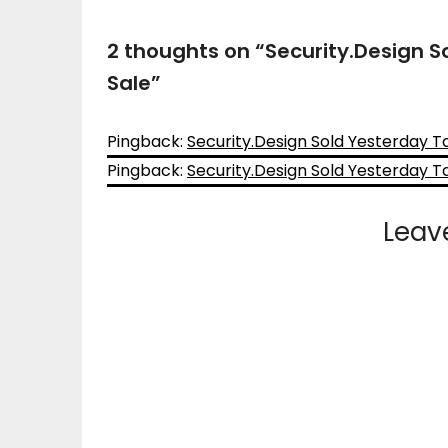
2 thoughts on “
Security.Design S
Sale
”
Pingback:
Security.Design Sold Yesterday T
Pingback:
Security.Design Sold Yesterday T
Leav