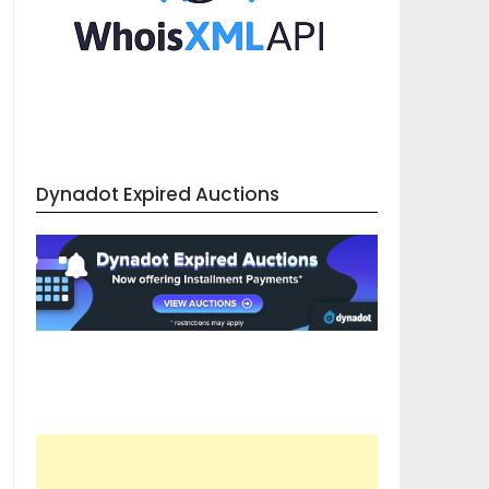
Dynadot Expired Auctions