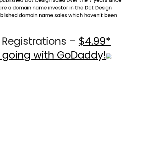
published Dot Design sales over the 7 years since
u are a domain name investor in the Dot Design
published domain name sales which haven’t been
Registrations –
$4.99*
 going with GoDaddy!