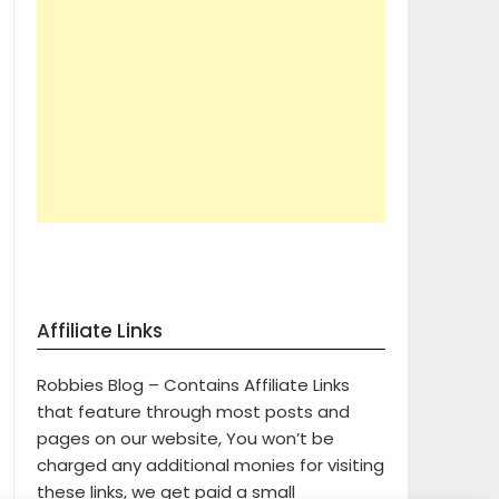
Affiliate Links
Robbies Blog – Contains Affiliate Links
that feature through most posts and
pages on our website, You won’t be
charged any additional monies for visiting
these links, we get paid a small