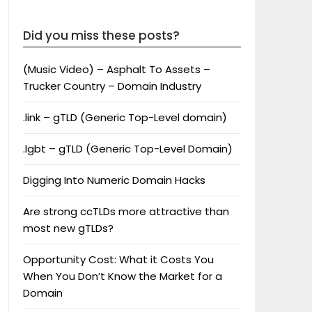
Did you miss these posts?
(Music Video) – Asphalt To Assets –
Trucker Country – Domain Industry
.link – gTLD (Generic Top-Level domain)
.lgbt – gTLD (Generic Top-Level Domain)
Digging Into Numeric Domain Hacks
Are strong ccTLDs more attractive than
most new gTLDs?
Opportunity Cost: What it Costs You
When You Don’t Know the Market for a
Domain