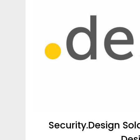
Security.Design So
.Des