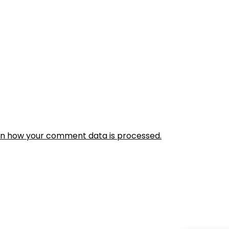
rn how your comment data is processed.