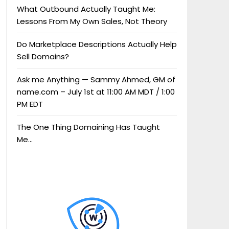
What Outbound Actually Taught Me:
Lessons From My Own Sales, Not Theory
Do Marketplace Descriptions Actually Help
Sell Domains?
Ask me Anything — Sammy Ahmed, GM of
name.com – July 1st at 11:00 AM MDT / 1:00
PM EDT
The One Thing Domaining Has Taught
Me…