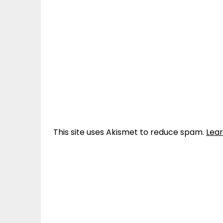
This site uses Akismet to reduce spam.
Lea