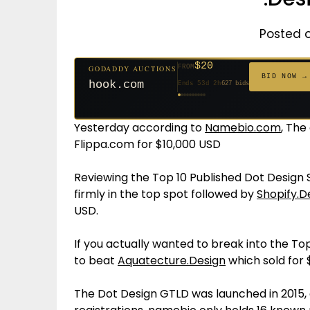
Posted 
$500
$20
FROM
GODADDY AUCTIONS
$20
$20
$20
$20
$1,261
$20
$332
$20
FROM
GODADDY AUCTIONS
FROM
FROM
FROM
FROM
FROM
FROM
FROM
FROM
BID NOW
BID NOW →
cryptoline.com
Ends 28d 3h
381 bids
hook.com
Ends 53d 2h
627 bids
Ends 52d 3h
Ends 31d 2h
Ends 33d 2h
Ends 61d 2h
Ends 4d 4h
Ends 33d 2h
Ends 15d 2h
Ends 43d 2h
158 bids
271 bids
181 bids
174 bids
159 bids
157 bids
140 bids
139 bids
Yesterday according to
Namebio.com
, Th
Flippa.com for $10,000 USD
Reviewing the Top 10 Published Dot Design
firmly in the top spot followed by
Shopify.D
USD.
If you actually wanted to break into the To
to beat
Aquatecture.Design
which sold for $
The Dot Design GTLD was launched in 2015,