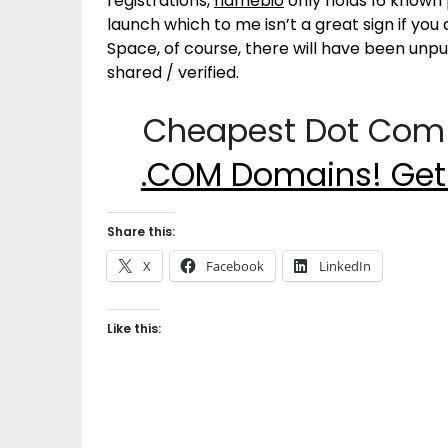
registrations,
namebio
only holds 16 known 
launch which to me isn’t a great sign if yo
Space, of course, there will have been un
shared / verified.
Cheapest Dot Com 
.COM Domains! Get
Share this:
X
Facebook
LinkedIn
Like this: