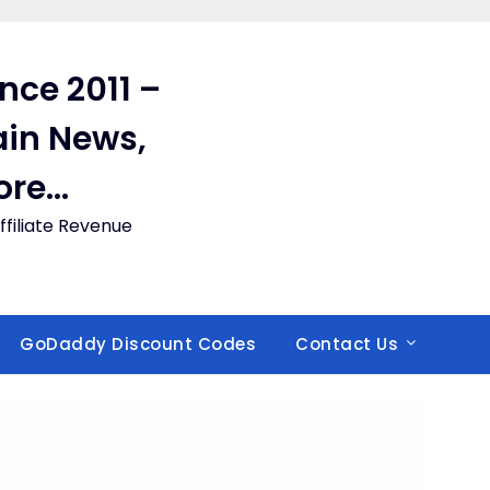
ince 2011 –
in News,
ore…
filiate Revenue
GoDaddy Discount Codes
Contact Us