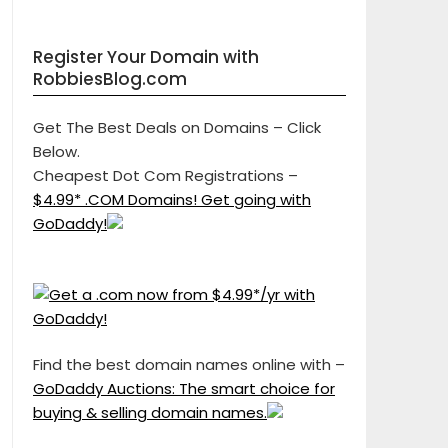
Register Your Domain with
RobbiesBlog.com
Get The Best Deals on Domains – Click
Below.
Cheapest Dot Com Registrations –
$4.99* .COM Domains! Get going with
GoDaddy!
Find the best domain names online with –
GoDaddy Auctions: The smart choice for
buying & selling domain names.