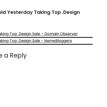
old Yesterday Taking Top .Design
aking Top .Design Sale – Domain Observer
aking Top .Design Sale - NameBloggers
e a Reply