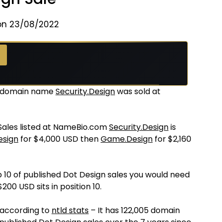
on 23/08/2022
 →
e domain name
Security.Design
was sold at
 Sales listed at NameBio.com
Security.Design
is
esign
for $4,000 USD then
Game.Design
for $2,160
p 10 of published Dot Design sales you would need
200 USD sits in position 10.
 according to
ntld stats
– It has 122,005 domain