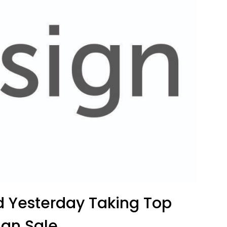
ld Yesterday Taking Top
ign Sale