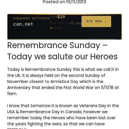
Posted on 10/11/2013
$20
$2,025
GODADDY AUCTIONS
FROM
$20
$20
$20
$20
$20
$332
$20
$500
GODADDY AUCTIONS
FROM
FROM
FROM
FROM
FROM
FROM
FROM
FROM
FROM
BID NOW →
BID NOW →
can.net
tf88.com
Ends 52d 15h
271 bids
Ends 4d 16h
192 bids
Ends 53d 14h
Ends 31d 14h
Ends 33d 14h
Ends 61d 14h
Ends 33d 14h
Ends 15d 14h
Ends 43d 14h
Ends 28d 15h
627 bids
181 bids
174 bids
159 bids
157 bids
140 bids
139 bids
381 bids
Remembrance Sunday –
Today we salute our Heroes
Today is Remembrance Sunday this is what we call it in
the UK, it is always held on the second Sunday of
November closest to Armistice Day which is the
Anniversary that ended the First World War on 11/11/18 at
11am.
I know that tomorrow it is known as Veterans Day in the
USA & Remembrance Day in Canada, however we
remember today the Heroes who have been lost over
the years fighting the wars, so that we can have