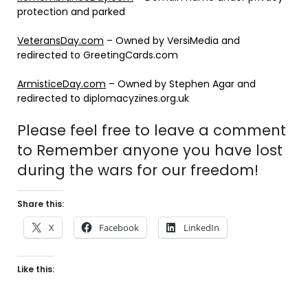
protection and parked
VeteransDay.com
– Owned by VersiMedia and
redirected to GreetingCards.com
ArmisticeDay.com
– Owned by Stephen Agar and
redirected to diplomacyzines.org.uk
Please feel free to leave a comment
to Remember anyone you have lost
during the wars for our freedom!
Share this:
X
Facebook
LinkedIn
Like this: