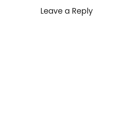
Leave a Reply