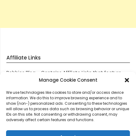
Affiliate Links
Robbies Blog – Contains Affiliate Links that feature
through most posts and pages on our website, You
Manage Cookie Consent
won’t be charged any additional monies for visiting
We use technologies like cookies to store and/or access device
these links, we get paid a small commission should
information. We do this to improve browsing experience and to
you decide to purchase an item via one of our links.
show (non-) personalized ads. Consenting to these technologies
will allow us to process data such as browsing behavior or unique
IDs on this site. Not consenting or withdrawing consent, may
Thanks for supporting Robbies Blog – These links help
adversely affect certain features and functions.
keep us online.