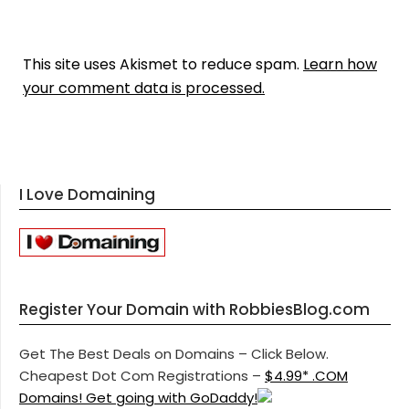
This site uses Akismet to reduce spam.
Learn how
your comment data is processed.
I Love Domaining
Register Your Domain with RobbiesBlog.com
Get The Best Deals on Domains – Click Below.
Cheapest Dot Com Registrations –
$4.99* .COM
Domains! Get going with GoDaddy!