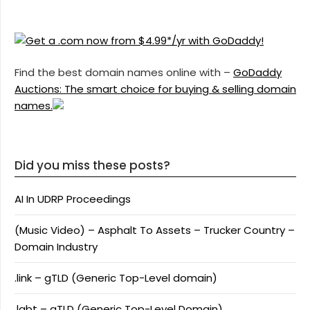
Find the best domain names online with –
GoDaddy
Auctions: The smart choice for buying & selling domain
names.
Did you miss these posts?
AI In UDRP Proceedings
(Music Video) – Asphalt To Assets – Trucker Country –
Domain Industry
.link – gTLD (Generic Top-Level domain)
.lgbt – gTLD (Generic Top-Level Domain)