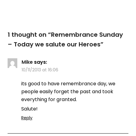
1 thought on “
Remembrance Sunday
– Today we salute our Heroes
”
Mike
says:
10/11/2013 at 16:06
its good to have remembrance day, we
people easily forget the past and took
everything for granted.
Salute!
Reply