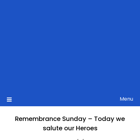
Menu
Remembrance Sunday – Today we
salute our Heroes