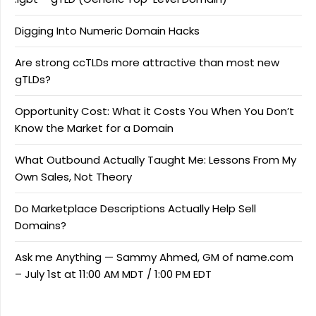
Digging Into Numeric Domain Hacks
Are strong ccTLDs more attractive than most new
gTLDs?
Opportunity Cost: What it Costs You When You Don’t
Know the Market for a Domain
What Outbound Actually Taught Me: Lessons From My
Own Sales, Not Theory
Do Marketplace Descriptions Actually Help Sell
Domains?
Ask me Anything — Sammy Ahmed, GM of name.com
– July 1st at 11:00 AM MDT / 1:00 PM EDT