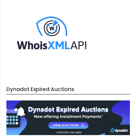
Dynadot Expired Auctions