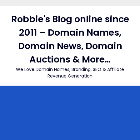
Skip
to
Robbie's Blog online since
content
2011 – Domain Names,
Domain News, Domain
Auctions & More…
We Love Domain Names, Branding, SEO & Affiliate
Revenue Generation