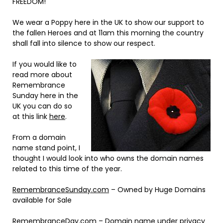
FREEDOM!
We wear a Poppy here in the UK to show our support to
the fallen Heroes and at 11am this morning the country
shall fall into silence to show our respect.
If you would like to
read more about
Remembrance
Sunday here in the
UK you can do so
at this link
here
.
From a domain
name stand point, I
thought I would look into who owns the domain names
related to this time of the year.
RemembranceSunday.com
– Owned by Huge Domains
available for Sale
RemembranceDay.com
– Domain name under privacy