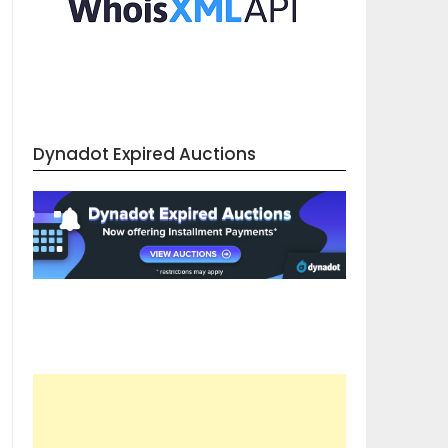
Dynadot Expired Auctions