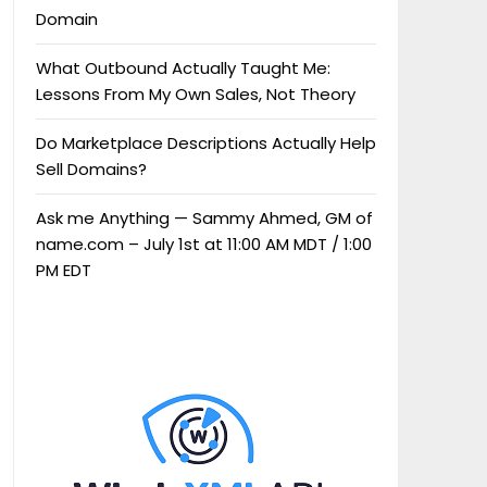
Domain
What Outbound Actually Taught Me:
Lessons From My Own Sales, Not Theory
Do Marketplace Descriptions Actually Help
Sell Domains?
Ask me Anything — Sammy Ahmed, GM of
name.com – July 1st at 11:00 AM MDT / 1:00
PM EDT