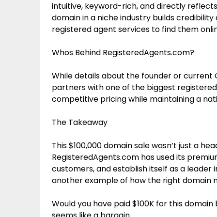
intuitive, keyword-rich, and directly refl
domain in a niche industry builds credibilit
registered agent services to find them onli
Whos Behind RegisteredAgents.com?
While details about the founder or curren
partners with one of the biggest registered 
competitive pricing while maintaining a nati
The Takeaway
This $100,000 domain sale wasn’t just a head
RegisteredAgents.com has used its premium
customers, and establish itself as a leader i
another example of how the right domain n
Would you have paid $100K for this domain ba
seems like a bargain.