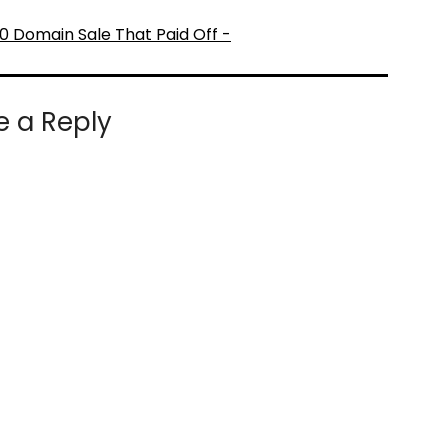
0 Domain Sale That Paid Off -
e a Reply