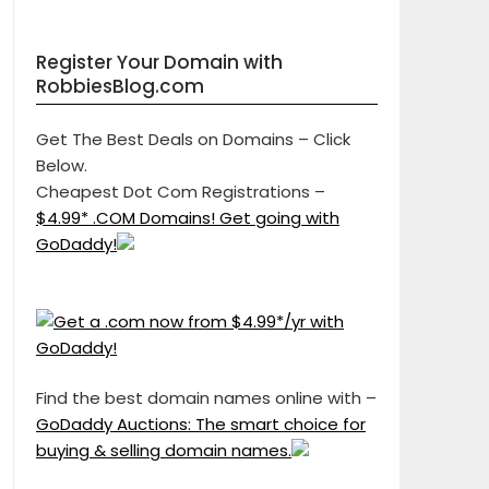
Register Your Domain with
RobbiesBlog.com
Get The Best Deals on Domains – Click
Below.
Cheapest Dot Com Registrations –
$4.99* .COM Domains! Get going with
GoDaddy!
Find the best domain names online with –
GoDaddy Auctions: The smart choice for
buying & selling domain names.