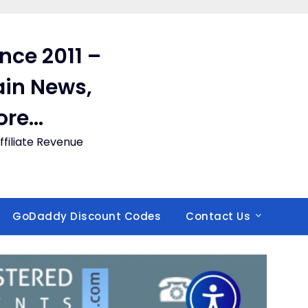
ince 2011 –
in News,
ore…
filiate Revenue
GoDaddy Discount Codes
Contact Us