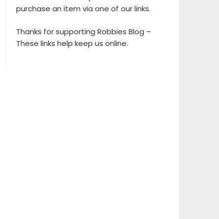
purchase an item via one of our links.
Thanks for supporting Robbies Blog –
These links help keep us online.