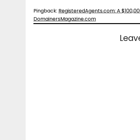
Pingback:
RegisteredAgents.com: A $100,00
DomainersMagazine.com
Leav