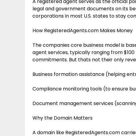
A registered agent serves as the official poi
legal and government documents on its behal
corporations in most U.S. states to stay com
How RegisteredAgents.com Makes Money
The companies core business model is based
agent services, typically ranging from $100
commitments. But thats not their only reve
Business formation assistance (helping en
Compliance monitoring tools (to ensure b
Document management services (scanning 
Why the Domain Matters
A domain like RegisteredAgents.com carries