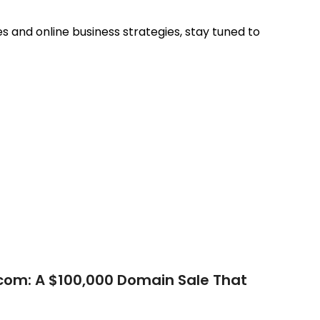
 and online business strategies, stay tuned to
com: A $100,000 Domain Sale That