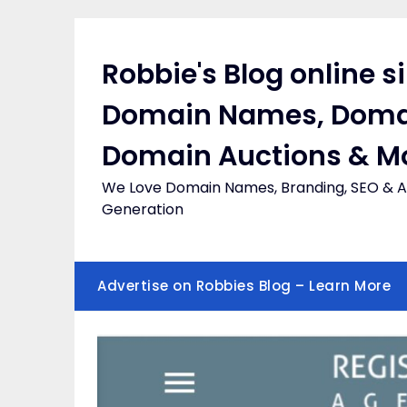
Skip
to
content
Robbie's Blog online s
Domain Names, Doma
Domain Auctions & M
We Love Domain Names, Branding, SEO & Af
Generation
Advertise on Robbies Blog – Learn More