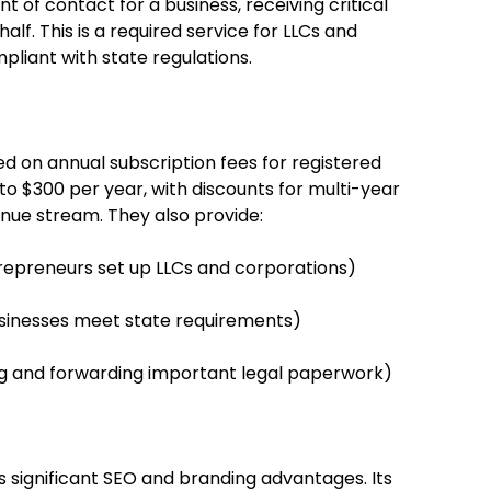
nt of contact for a business, receiving critical
f. This is a required service for LLCs and
pliant with state regulations.
 on annual subscription fees for registered
 to $300 per year, with discounts for multi-year
nue stream. They also provide:
trepreneurs set up LLCs and corporations)
usinesses meet state requirements)
and forwarding important legal paperwork)
 significant SEO and branding advantages. Its