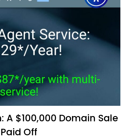
: A $100,000 Domain Sale
 Paid Off