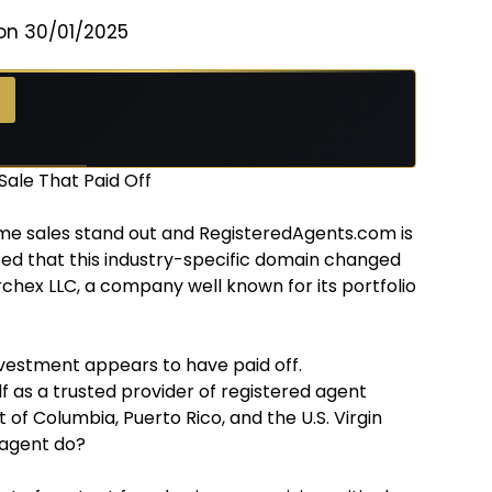
on 30/01/2025
ale That Paid Off
me sales stand out and RegisteredAgents.com is
ted that this industry-specific domain changed
rchex LLC, a company well known for its portfolio
nvestment appears to have paid off.
f as a trusted provider of registered agent
ct of Columbia, Puerto Rico, and the U.S. Virgin
 agent do?