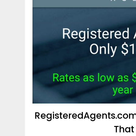
RegisteredAgents.com
That