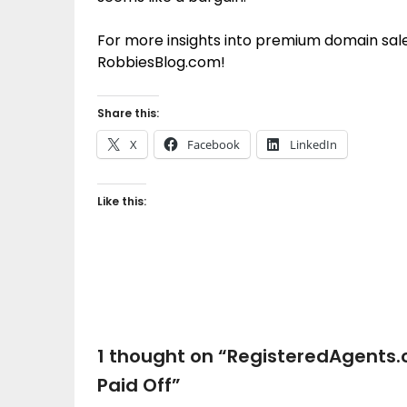
For more insights into premium domain sales
RobbiesBlog.com!
Share this:
X
Facebook
LinkedIn
Like this:
1 thought on “
RegisteredAgents.
Paid Off
”