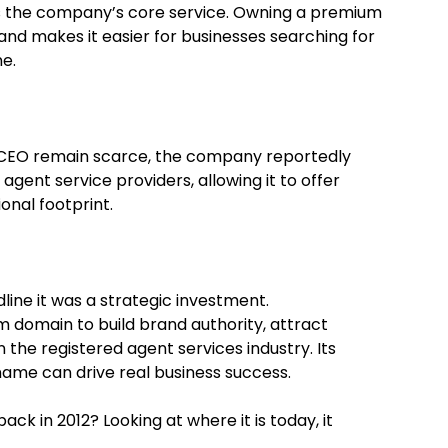
ects the company’s core service. Owning a premium
y and makes it easier for businesses searching for
ne.
t CEO remain scarce, the company reportedly
agent service providers, allowing it to offer
onal footprint.
line it was a strategic investment.
 domain to build brand authority, attract
n the registered agent services industry. Its
ame can drive real business success.
ck in 2012? Looking at where it is today, it