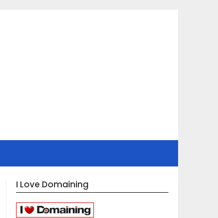
I Love Domaining