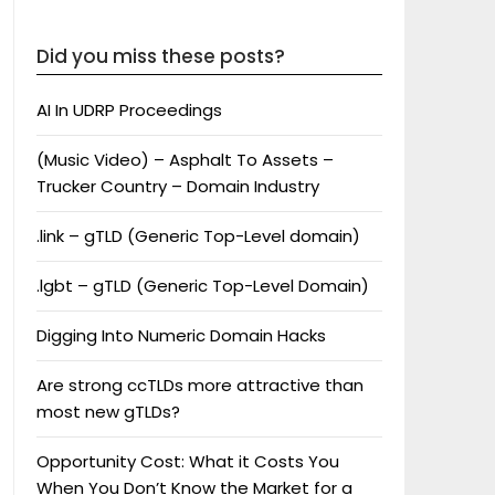
Did you miss these posts?
AI In UDRP Proceedings
(Music Video) – Asphalt To Assets –
Trucker Country – Domain Industry
.link – gTLD (Generic Top-Level domain)
.lgbt – gTLD (Generic Top-Level Domain)
Digging Into Numeric Domain Hacks
Are strong ccTLDs more attractive than
most new gTLDs?
Opportunity Cost: What it Costs You
When You Don’t Know the Market for a