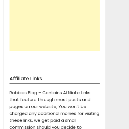
Affiliate Links
Robbies Blog – Contains Affiliate Links
that feature through most posts and
pages on our website, You won’t be
charged any additional monies for visiting
these links, we get paid a small
commission should you decide to