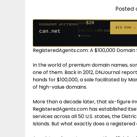
Posted 
$20
FROM
GODADDY AUCTIONS
$20
$2,025
$20
$20
$20
$20
$332
$20
$500
FROM
FROM
FROM
FROM
FROM
FROM
FROM
FROM
FROM
BID NOW →
can.net
Ends 51d 8h
271 bids
Ends 52d 8h
Ends 3d 10h
Ends 30d 8h
Ends 32d 8h
Ends 60d 8h
Ends 32d 8h
Ends 14d 8h
Ends 42d 8h
Ends 27d 9h
627 bids
192 bids
181 bids
174 bids
159 bids
157 bids
140 bids
139 bids
381 bids
RegisteredAgents.com: A $100,000 Domain S
In the world of premium domain names, so
one of them. Back in 2012, DNJournal repor
hands for $100,000, a sale facilitated by Ma
of high-value domains.
More than a decade later, that six-figure i
RegisteredAgents.com has established itsel
services across all 50 U.S. states, the Distri
Islands. But what exactly does a registered