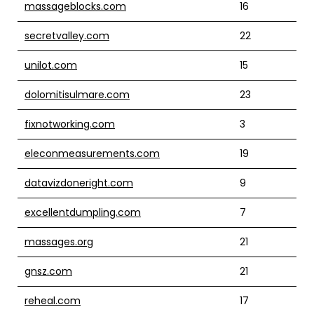
massageblocks.com
16
secretvalley.com
22
unilot.com
15
dolomitisulmare.com
23
fixnotworking.com
3
eleconmeasurements.com
19
datavizdoneright.com
9
excellentdumpling.com
7
massages.org
21
gnsz.com
21
reheal.com
17