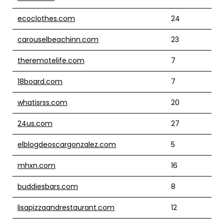
ecoclothes.com
24
carouselbeachinn.com
23
theremotelife.com
7
18board.com
7
whatisrss.com
20
24us.com
27
elblogdeoscargonzalez.com
5
mhxn.com
16
buddiesbars.com
8
lisapizzaandrestaurant.com
12