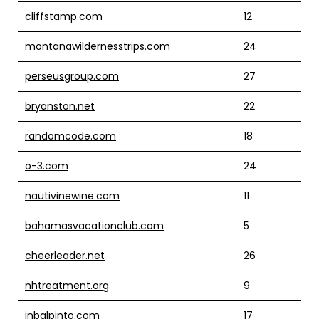
cliffstamp.com
12
montanawildernesstrips.com
24
perseusgroup.com
27
bryanston.net
22
randomcode.com
18
o-3.com
24
nautivinewine.com
11
bahamasvacationclub.com
5
cheerleader.net
26
nhtreatment.org
9
inbalpinto.com
17