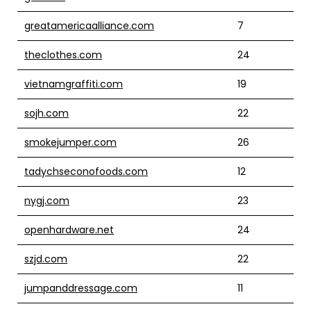
greatamericaalliance.com
7
theclothes.com
24
vietnamgraffiti.com
19
sojh.com
22
smokejumper.com
26
tadychseconofoods.com
12
nygj.com
23
openhardware.net
24
szjd.com
22
jumpanddressage.com
11