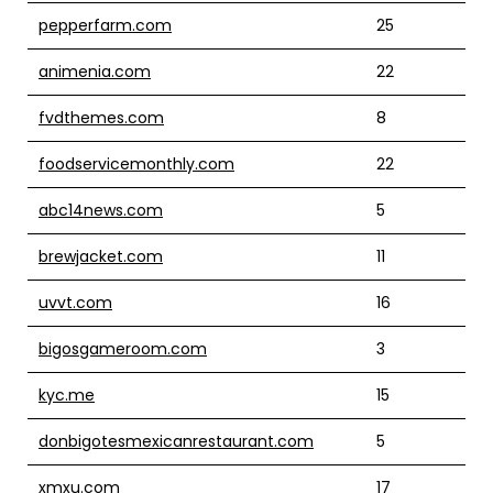
pepperfarm.com
25
animenia.com
22
fvdthemes.com
8
foodservicemonthly.com
22
abc14news.com
5
brewjacket.com
11
uvvt.com
16
bigosgameroom.com
3
kyc.me
15
donbigotesmexicanrestaurant.com
5
xmxu.com
17