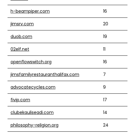
h-beampiper.com
16
jimsrv.com
20
duob.com
19
02elf.net
11
openflowswitch.org
16
jimsfamilyrestauranthalifax.com
7
advocatecycles.com
9
fivip.com
17
clubekauliseadi.com
14
philosophy-religion.org
24