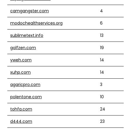
camgangster.com
4
modochealthservices.org
6
sublimetext.info
13
golfzen.com
19
yweh.com
14
xuhp.com
14
agaricpro.com
3
polentone.com
10
tohfa.com
24
d444.com
23