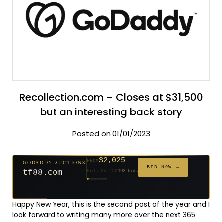
Recollection.com – Closes at $31,500
but an interesting back story
Posted on 01/01/2023
$2,025
GODADDY AUCTIONS
FROM
$20
$20
$20
$20
$20
$20
$332
$20
$500
FROM
FROM
FROM
FROM
FROM
FROM
FROM
FROM
FROM
BID NOW →
tf88.com
Ends 3d 15h
192 bids
Ends 52d 14h
Ends 51d 14h
Ends 30d 14h
Ends 32d 14h
Ends 60d 14h
Ends 32d 14h
Ends 14d 14h
Ends 42d 14h
Ends 27d 14h
627 bids
271 bids
181 bids
174 bids
159 bids
157 bids
140 bids
139 bids
381 bids
Happy New Year, this is the second post of the year and I
look forward to writing many more over the next 365