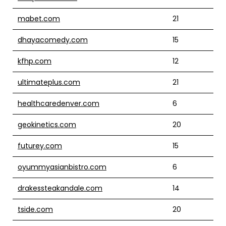
mabet.com
21
dhayacomedy.com
15
kfhp.com
12
ultimateplus.com
21
healthcaredenver.com
6
geokinetics.com
20
futurey.com
15
oyummyasianbistro.com
6
drakessteakandale.com
14
tside.com
20