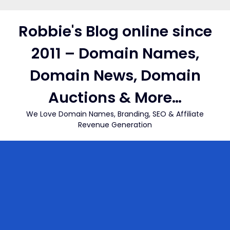
Skip
to
Robbie's Blog online since
content
2011 – Domain Names,
Domain News, Domain
Auctions & More…
We Love Domain Names, Branding, SEO & Affiliate
Revenue Generation