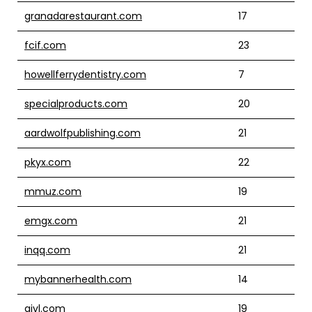
granadarestaurant.com
17
fcif.com
23
howellferrydentistry.com
7
specialproducts.com
20
aardwolfpublishing.com
21
pkyx.com
22
mmuz.com
19
emgx.com
21
inqq.com
21
mybannerhealth.com
14
givl.com
19