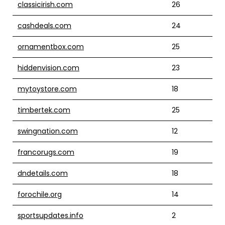
classicirish.com
26
cashdeals.com
24
ornamentbox.com
25
hiddenvision.com
23
mytoystore.com
18
timbertek.com
25
swingnation.com
12
francorugs.com
19
dndetails.com
18
forochile.org
14
sportsupdates.info
2