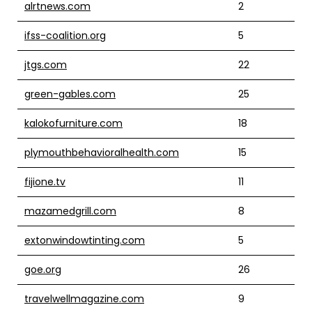
alrtnews.com
2
ifss-coalition.org
5
jtgs.com
22
green-gables.com
25
kalokofurniture.com
18
plymouthbehavioralhealth.com
15
fijione.tv
11
mazamedgrill.com
8
extonwindowtinting.com
5
goe.org
26
travelwellmagazine.com
9