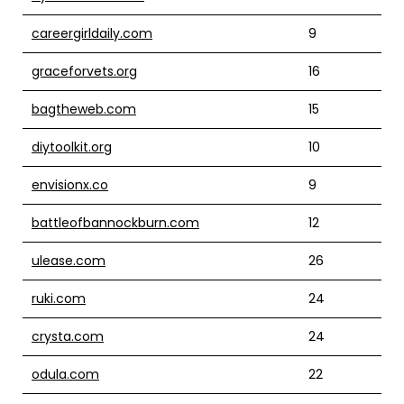
careergirldaily.com
9
graceforvets.org
16
bagtheweb.com
15
diytoolkit.org
10
envisionx.co
9
battleofbannockburn.com
12
ulease.com
26
ruki.com
24
crysta.com
24
odula.com
22