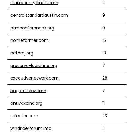
starkcountyillinois.com
11
centralstandardaustin.com
9
otmconferences.org
9
homefarmer.com
15
ncforaj.org
13
preserve-louisiana.org
7
executivenetwork.com
28
bagatellekw.com
7
antivakcina.org
11
selecter.com
23
windriderforum.info
11