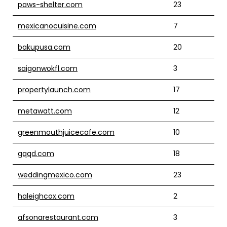
paws-shelter.com
23
mexicanocuisine.com
7
bakupusa.com
20
saigonwokfl.com
3
propertylaunch.com
17
metawatt.com
12
greenmouthjuicecafe.com
10
gqqd.com
18
weddingmexico.com
23
haleighcox.com
2
afsonarestaurant.com
3