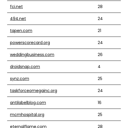
fci.net
28
494.net
24
tapen.com
21
powerscorecard.org
24
weddingbusiness.com
26
droidsnap.com
4
synz.com
25
taskforceomegainc.org
24
antilabelblog.com
16
mcmhospital.org
25
eternalflame.com
28