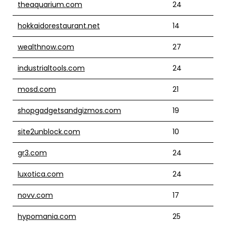
theaquarium.com
24
hokkaidorestaurant.net
14
wealthnow.com
27
industrialtools.com
24
mosd.com
21
shopgadgetsandgizmos.com
19
site2unblock.com
10
gr3.com
24
luxotica.com
24
novv.com
17
hypomania.com
25