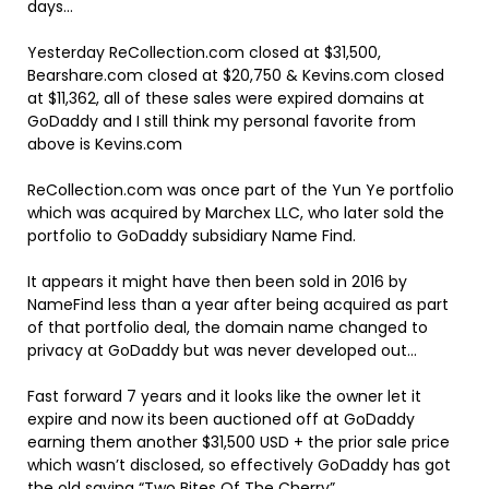
days…
Yesterday ReCollection.com closed at $31,500,
Bearshare.com closed at $20,750 & Kevins.com closed
at $11,362, all of these sales were expired domains at
GoDaddy and I still think my personal favorite from
above is Kevins.com
ReCollection.com was once part of the Yun Ye portfolio
which was acquired by Marchex LLC, who later sold the
portfolio to GoDaddy subsidiary Name Find.
It appears it might have then been sold in 2016 by
NameFind less than a year after being acquired as part
of that portfolio deal, the domain name changed to
privacy at GoDaddy but was never developed out…
Fast forward 7 years and it looks like the owner let it
expire and now its been auctioned off at GoDaddy
earning them another $31,500 USD + the prior sale price
which wasn’t disclosed, so effectively GoDaddy has got
the old saying “Two Bites Of The Cherry”