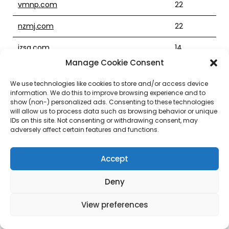
vmnp.com
22
nzmj.com
22
izsq.com
14
Manage Cookie Consent
ecdg.com
23
We use technologies like cookies to store and/or access device
streetlethalkennel.com
2
information. We do this to improve browsing experience and to
show (non-) personalized ads. Consenting to these technologies
xtremeconsulting.com
18
will allow us to process data such as browsing behavior or unique
IDs on this site. Not consenting or withdrawing consent, may
adversely affect certain features and functions.
ramsheadbarandgrill.com
15
iiet.com
23
Accept
gingerblossom.com
23
Deny
newyorkjourney.com
18
View preferences
metalartsvillage.com
16