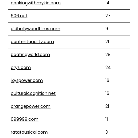
cookingwithmykid.com
14
606.net
27
oldhollywoodfilms.com
9
contentquality.com
21
boatingworld.com
28
crys.com
24
ixyspower.com
16
culturalcognition.net
16
orangepower.com
21
099999.com
11
ratatousical.com
3