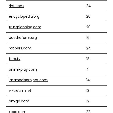
rint.com
24
encyclopedia.org
26
trustplanning.com
20
uaedreform.org
16
robbers.com
24
fora.tv
18
animixplay.com
4
lastmealsproject.com
14
vixtream.net
13
omigo.com
12
xopc.com
22