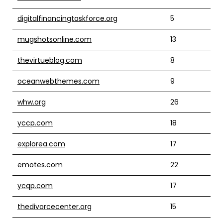
digitalfinancingtaskforce.org
5
mugshotsonline.com
13
thevirtueblog.com
8
oceanwebthemes.com
9
whw.org
26
yccp.com
18
explorea.com
17
emotes.com
22
ycqp.com
17
thedivorcecenter.org
15