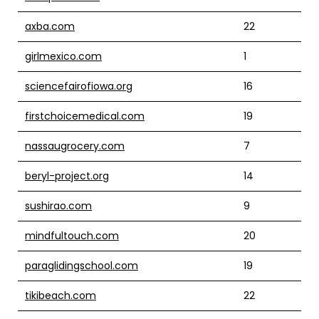
axba.com
22
girlmexico.com
1
sciencefairofiowa.org
16
firstchoicemedical.com
19
nassaugrocery.com
7
beryl-project.org
14
sushirao.com
9
mindfultouch.com
20
paraglidingschool.com
19
tikibeach.com
22