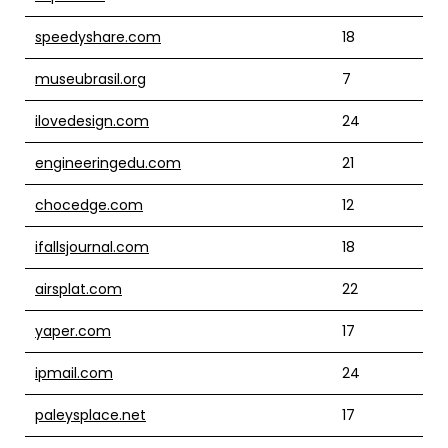
speedyshare.com
18
museubrasil.org
7
ilovedesign.com
24
engineeringedu.com
21
chocedge.com
12
ifallsjournal.com
18
airsplat.com
22
yaper.com
17
ipmail.com
24
paleysplace.net
17