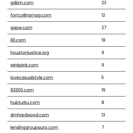
gdbm.com
23
fortcollinsmag.com
12
gapw.com
27
i91.com
19
houstonjustice.org
9
winkpink.com
9
lovecasualstyle.com
5
93300.com
19
hubturku.com
8
dmhardwood.com
13
lendinggroupauto.com
7