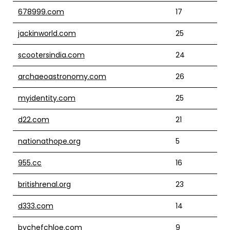
678999.com
17
jackinworld.com
25
scootersindia.com
24
archaeoastronomy.com
26
myidentity.com
25
d22.com
21
nationathope.org
5
955.cc
16
britishrenal.org
23
d333.com
14
bychefchloe.com
9