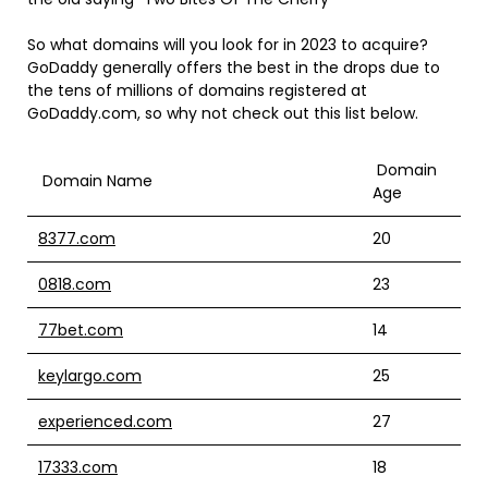
So what domains will you look for in 2023 to acquire?
GoDaddy generally offers the best in the drops due to
the tens of millions of domains registered at
GoDaddy.com, so why not check out this list below.
Domain
Domain Name
Age
8377.com
20
0818.com
23
77bet.com
14
keylargo.com
25
experienced.com
27
17333.com
18