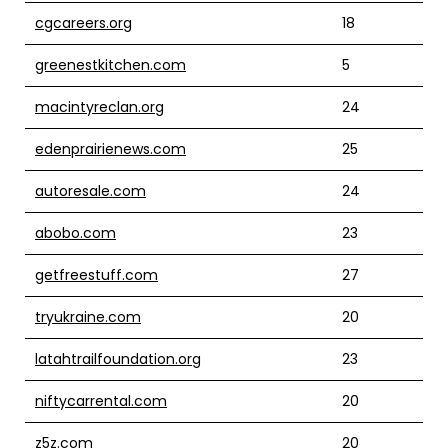
cgcareers.org
18
greenestkitchen.com
5
macintyreclan.org
24
edenprairienews.com
25
autoresale.com
24
abobo.com
23
getfreestuff.com
27
tryukraine.com
20
latahtrailfoundation.org
23
niftycarrental.com
20
z5z.com
20