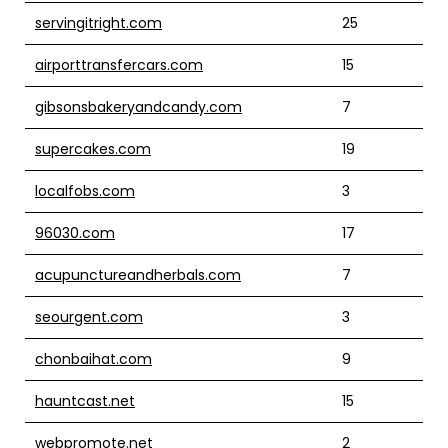
servingitright.com
25
airporttransfercars.com
15
gibsonsbakeryandcandy.com
7
supercakes.com
19
localfobs.com
3
96030.com
17
acupunctureandherbals.com
7
seourgent.com
3
chonbaihat.com
9
hauntcast.net
15
webpromote.net
2