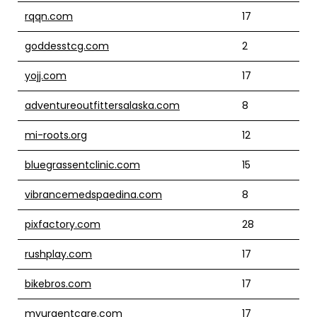
rqqn.com
17
goddesstcg.com
2
yojj.com
17
adventureoutfittersalaska.com
8
mi-roots.org
12
bluegrassentclinic.com
15
vibrancemedspaedina.com
8
pixfactory.com
28
rushplay.com
17
bikebros.com
17
myurgentcare.com
17