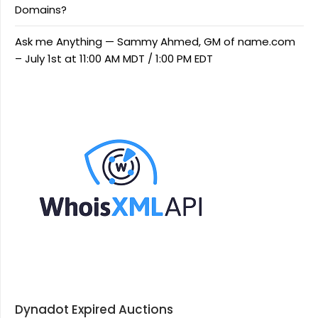
Domains?
Ask me Anything — Sammy Ahmed, GM of name.com
– July 1st at 11:00 AM MDT / 1:00 PM EDT
Dynadot Expired Auctions