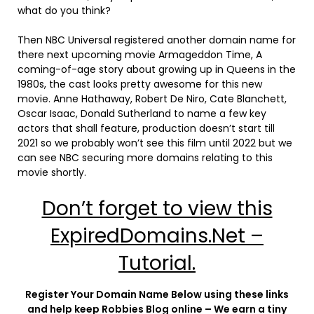
what do you think?
Then NBC Universal registered another domain name for
there next upcoming movie Armageddon Time, A
coming-of-age story about growing up in Queens in the
1980s, the cast looks pretty awesome for this new
movie. Anne Hathaway, Robert De Niro, Cate Blanchett,
Oscar Isaac, Donald Sutherland to name a few key
actors that shall feature, production doesn’t start till
2021 so we probably won’t see this film until 2022 but we
can see NBC securing more domains relating to this
movie shortly.
Don’t forget to view this
ExpiredDomains.Net –
Tutorial.
Register Your Domain Name Below using these links
and help keep Robbies Blog online – We earn a tiny