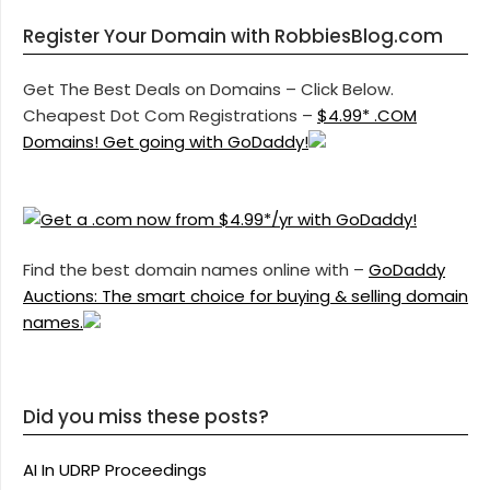
Register Your Domain with RobbiesBlog.com
Get The Best Deals on Domains – Click Below.
Cheapest Dot Com Registrations –
$4.99* .COM
Domains! Get going with GoDaddy!
Find the best domain names online with –
GoDaddy
Auctions: The smart choice for buying & selling domain
names.
Did you miss these posts?
AI In UDRP Proceedings