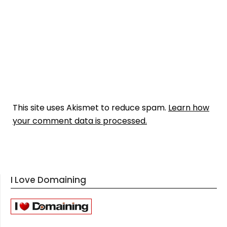
This site uses Akismet to reduce spam.
Learn how
your comment data is processed.
I Love Domaining