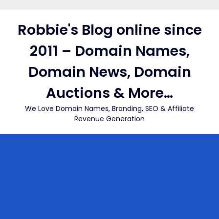
Skip
to
Robbie's Blog online since
content
2011 – Domain Names,
Domain News, Domain
Auctions & More…
We Love Domain Names, Branding, SEO & Affiliate
Revenue Generation