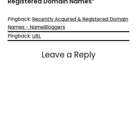
Registered Domain Names
”
Pingback:
Recently Acquired & Registered Domain
Names - NameBloggers
Pingback:
URL
Leave a Reply