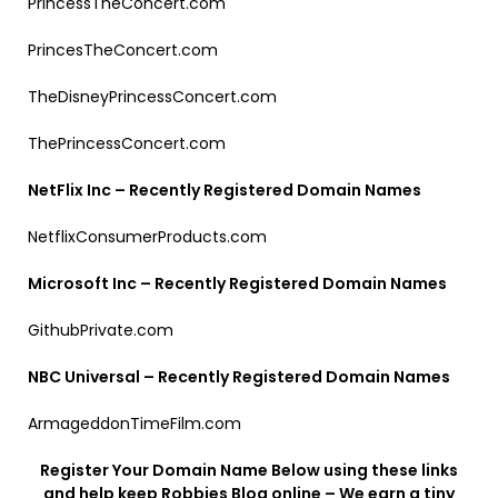
PrincessTheConcert.com
PrincesTheConcert.com
TheDisneyPrincessConcert.com
ThePrincessConcert.com
NetFlix Inc – Recently Registered Domain Names
NetflixConsumerProducts.com
Microsoft Inc – Recently Registered Domain Names
GithubPrivate.com
NBC Universal – Recently Registered Domain Names
ArmageddonTimeFilm.com
Register Your Domain Name Below using these links
and help keep Robbies Blog online – We earn a tiny