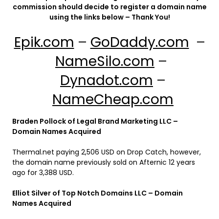
commission should decide to register a domain name
using the links below – Thank You!
Epik.com
–
GoDaddy.com
–
NameSilo.com
–
Dynadot.com
–
NameCheap.com
Braden Pollock of Legal Brand Marketing LLC –
Domain Names Acquired
Thermal.net paying 2,506 USD on Drop Catch, however,
the domain name previously sold on Afternic 12 years
ago for 3,388 USD.
Elliot Silver of Top Notch Domains LLC – Domain
Names Acquired