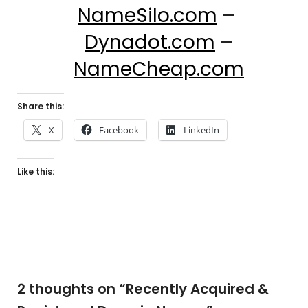
NameSilo.com
–
Dynadot.com
–
NameCheap.com
Share this:
X
Facebook
LinkedIn
Like this:
2 thoughts on “
Recently Acquired &