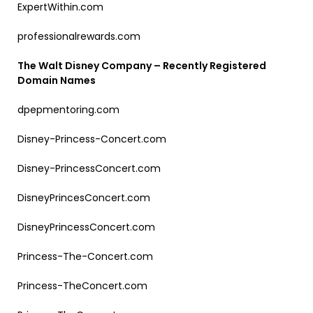
ExpertWithin.com
professionalrewards.com
The Walt Disney Company – Recently Registered
Domain Names
dpepmentoring.com
Disney-Princess-Concert.com
Disney-PrincessConcert.com
DisneyPrincesConcert.com
DisneyPrincessConcert.com
Princess-The-Concert.com
Princess-TheConcert.com