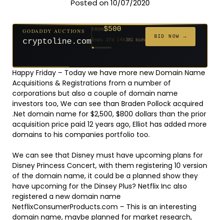
Posted on 10/07/2020
$500
GODADDY AUCTIONS
FROM
$20
$20
$2,025
$20
$20
$20
$20
$332
$20
FROM
FROM
FROM
FROM
FROM
FROM
FROM
FROM
FROM
BID NOW →
cryptoline.com
Ends 27d 14h
381 bids
Ends 52d 14h
Ends 51d 14h
Ends 3d 15h
Ends 30d 14h
Ends 32d 14h
Ends 60d 14h
Ends 32d 14h
Ends 14d 14h
Ends 42d 14h
192 bids
627 bids
271 bids
181 bids
174 bids
159 bids
157 bids
140 bids
139 bids
Happy Friday – Today we have more new Domain Name
Acquisitions & Registrations from a number of
corporations but also a couple of domain name
investors too, We can see than Braden Pollock acquired
.Net domain name for $2,500, $800 dollars than the prior
acquisition price paid 12 years ago, Elliot has added more
domains to his companies portfolio too.
We can see that Disney must have upcoming plans for
Disney Princess Concert, with them registering 10 version
of the domain name, it could be a planned show they
have upcoming for the Dinsey Plus? Netflix Inc also
registered a new domain name
NetflixConsumerProducts.com – This is an interesting
domain name, maybe planned for market research,