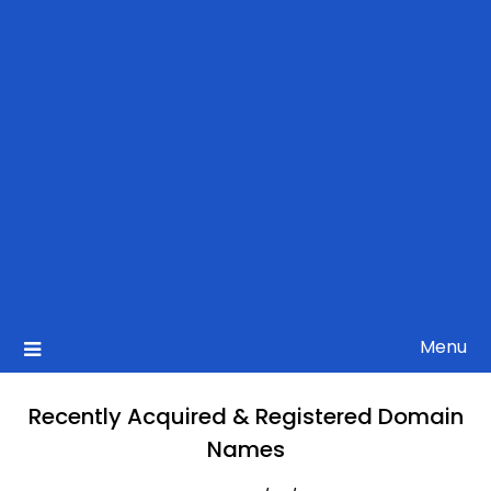
Menu
Recently Acquired & Registered Domain
Names