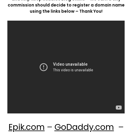
commission should decide to register a domain name
using the links below – Thank You!
Epik.com
–
GoDaddy.com
–