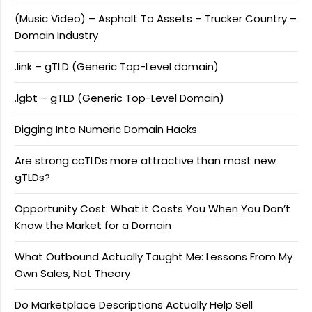
(Music Video) – Asphalt To Assets – Trucker Country –
Domain Industry
.link – gTLD (Generic Top-Level domain)
.lgbt – gTLD (Generic Top-Level Domain)
Digging Into Numeric Domain Hacks
Are strong ccTLDs more attractive than most new
gTLDs?
Opportunity Cost: What it Costs You When You Don’t
Know the Market for a Domain
What Outbound Actually Taught Me: Lessons From My
Own Sales, Not Theory
Do Marketplace Descriptions Actually Help Sell