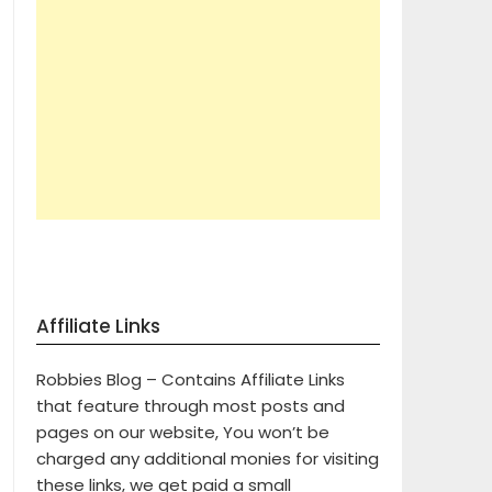
Affiliate Links
Robbies Blog – Contains Affiliate Links
that feature through most posts and
pages on our website, You won’t be
charged any additional monies for visiting
these links, we get paid a small