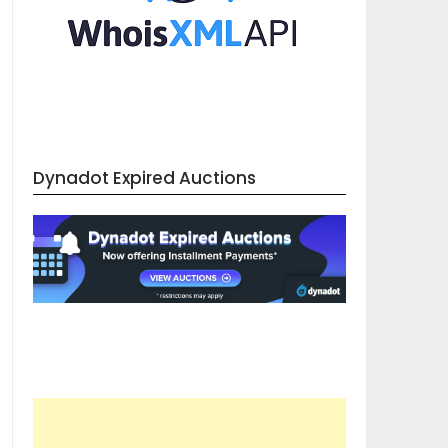
Dynadot Expired Auctions