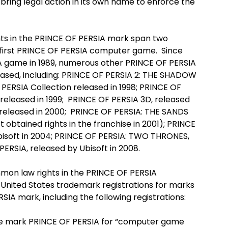
 bring legal action in its own name to enforce the
s in the PRINCE OF PERSIA mark span two
e first PRINCE OF PERSIA computer game. Since
IA game in 1989, numerous other PRINCE OF PERSIA
sed, including: PRINCE OF PERSIA 2: THE SHADOW
PERSIA Collection released in 1998; PRINCE OF
eleased in 1999; PRINCE OF PERSIA 3D, released
 released in 2000; PRINCE OF PERSIA: THE SANDS
t obtained rights in the franchise in 2001); PRINCE
isoft in 2004; PRINCE OF PERSIA: TWO THRONES,
PERSIA, released by Ubisoft in 2008.
mon law rights in the PRINCE OF PERSIA
nited States trademark registrations for marks
IA mark, including the following registrations:
mark PRINCE OF PERSIA for “computer game