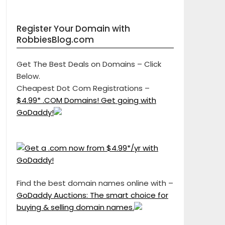
Register Your Domain with
RobbiesBlog.com
Get The Best Deals on Domains – Click
Below.
Cheapest Dot Com Registrations –
$4.99* .COM Domains! Get going with
GoDaddy!
Find the best domain names online with –
GoDaddy Auctions: The smart choice for
buying & selling domain names.