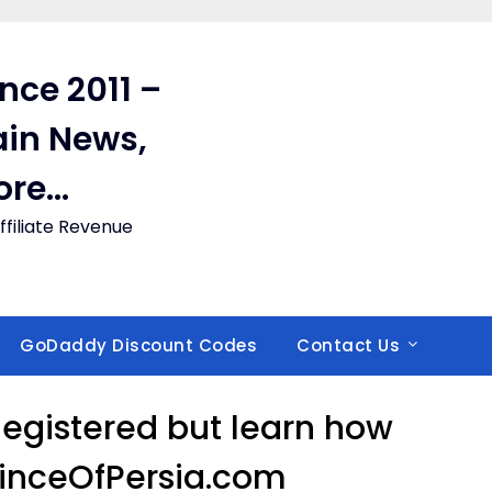
ince 2011 –
in News,
ore…
filiate Revenue
GoDaddy Discount Codes
Contact Us
 Registered but learn how
rinceOfPersia.com