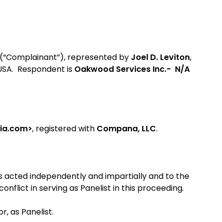
(“Complainant”), represented by
Joel D. Leviton
,
 USA. Respondent is
Oakwood Services Inc.- N/A
sia.com>
, registered with
Compana, LLC
.
as acted independently and impartially and to the
nflict in serving as Panelist in this proceeding.
, as Panelist.