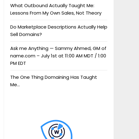
What Outbound Actually Taught Me:
Lessons From My Own Sales, Not Theory
Do Marketplace Descriptions Actually Help
Sell Domains?
Ask me Anything — Sammy Ahmed, GM of
name.com – July 1st at 11:00 AM MDT / 1:00
PM EDT
The One Thing Domaining Has Taught
Me…