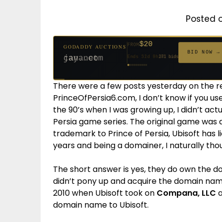
Posted 
$20
FROM
GODADDY AUCTIONS
$20
$20
$20
$20
$1,261
$20
$332
$20
$500
FROM
FROM
FROM
FROM
FROM
FROM
FROM
FROM
FROM
BID NOW →
jaya.com
Ends 31d 8h
181 bids
Ends 53d 8h
Ends 52d 9h
Ends 33d 8h
Ends 61d 8h
Ends 4d 10h
Ends 33d 9h
Ends 15d 8h
Ends 43d 8h
Ends 28d 9h
627 bids
271 bids
174 bids
159 bids
158 bids
157 bids
140 bids
139 bids
381 bids
There were a few posts yesterday on the r
PrinceOfPersia6.com, I don’t know if you used
the 90’s when I was growing up, I didn’t actu
Persia game series. The original game wa
trademark to Prince of Persia, Ubisoft has 
years and being a domainer, I naturally th
The short answer is yes, they do own the
didn’t pony up and acquire the domain name
2010 when Ubisoft took on
Compana, LLC
a
domain name to Ubisoft.