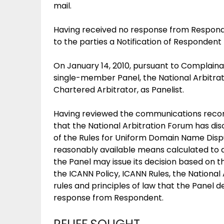
mail.
Having received no response from Responde
to the parties a Notification of Respondent 
On January 14, 2010, pursuant to Complaina
single-member Panel, the National Arbitr
Chartered Arbitrator, as Panelist.
Having reviewed the communications records
that the National Arbitration Forum has dis
of the Rules for Uniform Domain Name Dispu
reasonably available means calculated to 
the Panel may issue its decision based on
the ICANN Policy, ICANN Rules, the Nationa
rules and principles of law that the Panel 
response from Respondent.