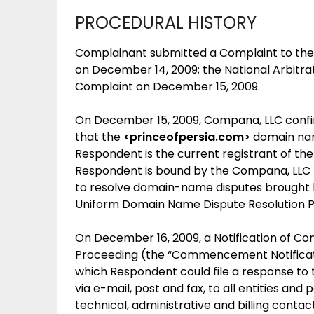
PROCEDURAL HISTORY
Complainant submitted a Complaint to the 
on December 14, 2009; the National Arbitra
Complaint on December 15, 2009.
On December 15, 2009, Compana, LLC confir
that the
<princeofpersia.com>
domain nam
Respondent is the current registrant of th
Respondent is bound by the Compana, LLC 
to resolve domain-name disputes brought b
Uniform Domain Name Dispute Resolution Pol
On December 16, 2009, a Notification of 
Proceeding (the “Commencement Notification
which Respondent could file a response to
via e-mail, post and fax, to all entities and
technical, administrative and billing cont