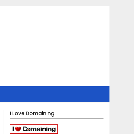
I Love Domaining