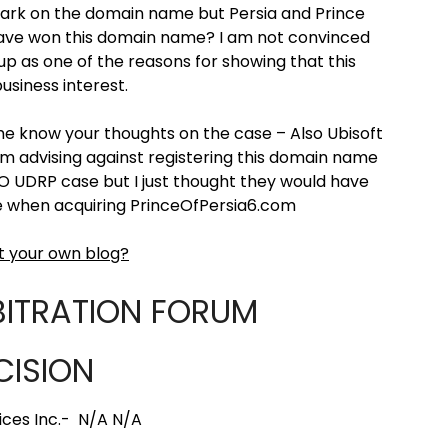
ark on the domain name but Persia and Prince
have won this domain name? I am not convinced
p as one of the reasons for showing that this
usiness interest.
e know your thoughts on the case – Also Ubisoft
 am advising against registering this domain name
IPO UDRP case but I just thought they would have
ee when acquiring PrinceOfPersia6.com
t your own blog?
BITRATION FORUM
CISION
ices Inc.- N/A N/A