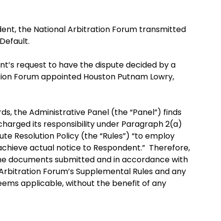
nt, the National Arbitration Forum transmitted
Default.
nt’s request to have the dispute decided by a
ation Forum appointed Houston Putnam Lowry,
, the Administrative Panel (the “Panel”) finds
charged its responsibility under Paragraph 2(a)
te Resolution Policy (the “Rules”) “to employ
achieve actual notice to Respondent.” Therefore,
 the documents submitted and in accordance with
l Arbitration Forum’s Supplemental Rules and any
deems applicable, without the benefit of any