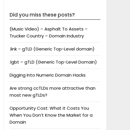
Did you miss these posts?
(Music Video) – Asphalt To Assets –
Trucker Country – Domain Industry
.link – gTLD (Generic Top-Level domain)
.lgbt – gTLD (Generic Top-Level Domain)
Digging Into Numeric Domain Hacks
Are strong ccTLDs more attractive than
most new gTLDs?
Opportunity Cost: What it Costs You
When You Don’t Know the Market for a
Domain