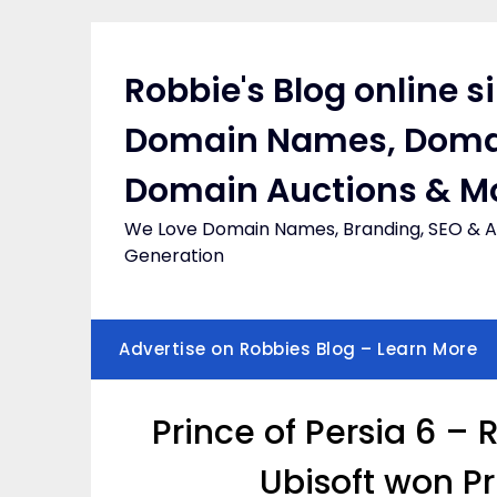
Skip
to
content
Robbie's Blog online s
Domain Names, Doma
Domain Auctions & M
We Love Domain Names, Branding, SEO & Af
Generation
Advertise on Robbies Blog – Learn More
Prince of Persia 6 –
Ubisoft won P