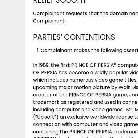
RELIEF SOUGHT
Complainant requests that the domain na
Complainant.
PARTIES’ CONTENTIONS
Complainant makes the following assert
In 1989, the first PRINCE OF PERSIA® compu
OF PERSIA has become a wildly popular vid
which includes numerous video game titles, 
upcoming major motion picture by Walt Dis
creator of the PRINCE OF PERSIA game, Jo
trademark as registered and used in connec
including computer and video games. Mr. M
(“Ubisoft”) an exclusive worldwide license 
connection with computer and video games
containing the PRINCE OF PERSIA trademark, 