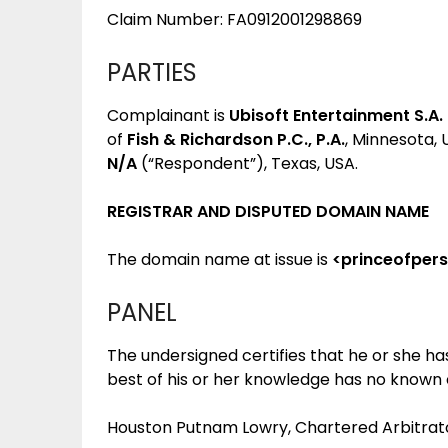
Claim Number: FA0912001298869
PARTIES
Complainant is
Ubisoft Entertainment S.A.
of
Fish & Richardson P.C., P.A.
, Minnesota,
N/A
(“Respondent”), Texas, USA.
REGISTRAR AND DISPUTED DOMAIN NAME
The domain name at issue is
<princeofper
PANEL
The undersigned certifies that he or she h
best of his or her knowledge has no known co
Houston Putnam Lowry, Chartered Arbitrator