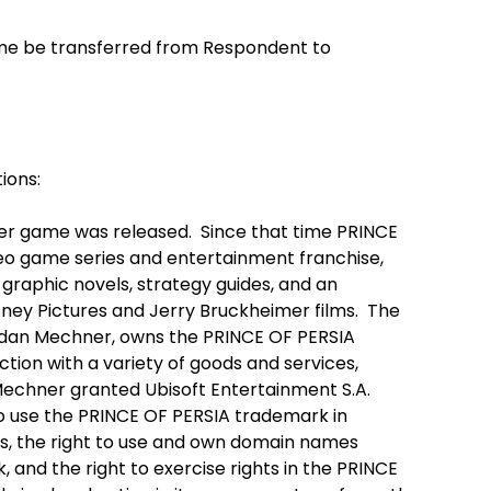
me be transferred from Respondent to
ions:
ter game was released. Since that time PRINCE
eo game series and entertainment franchise,
graphic novels, strategy guides, and an
ney Pictures and Jerry Bruckheimer films. The
rdan Mechner, owns the PRINCE OF PERSIA
tion with a variety of goods and services,
echner granted Ubisoft Entertainment S.A.
to use the PRINCE OF PERSIA trademark in
, the right to use and own domain names
and the right to exercise rights in the PRINCE