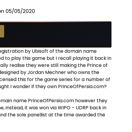
on 05/05/2020
egistration by Ubisoft of the domain name
 to play this game but I recall playing it back in
ally realise they were still making the Prince of
s designed by Jordan Mechner who owns the
licensed this for the game series for a number of
ought I wonder if they own PrinceOfPersia.com?
 domain name PrinceOfPersia.com however they
, instead, it was won via WIPO – UDRP back in
nd the sole panellist at the time awarded the