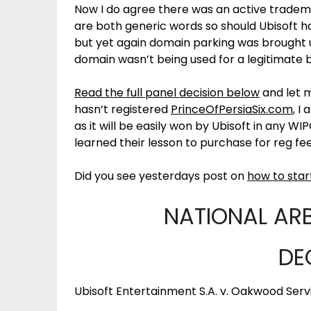
Now I do agree there was an active tradem
are both generic words so should Ubisoft 
but yet again domain parking was brought u
domain wasn’t being used for a legitimate b
Read the full panel decision below
and let m
hasn’t registered
PrinceOfPersiaSix.com
, I
as it will be easily won by Ubisoft in any W
learned their lesson to purchase for reg f
Did you see yesterdays post on
how to star
NATIONAL AR
DE
Ubisoft Entertainment S.A. v. Oakwood Serv