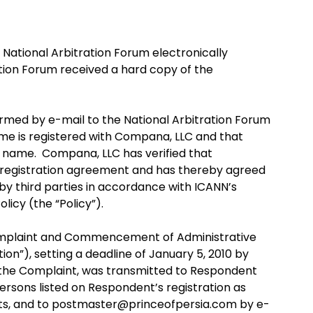
National Arbitration Forum electronically
tion Forum received a hard copy of the
med by e-mail to the National Arbitration Forum
e is registered with Compana, LLC and that
e name. Compana, LLC has verified that
registration agreement and has thereby agreed
y third parties in accordance with ICANN’s
icy (the “Policy”).
Complaint and Commencement of Administrative
”), setting a deadline of January 5, 2010 by
 the Complaint, was transmitted to Respondent
 persons listed on Respondent’s registration as
acts, and to postmaster@princeofpersia.com by e-