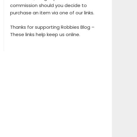
commission should you decide to
purchase an item via one of our links.
Thanks for supporting Robbies Blog –
These links help keep us online.