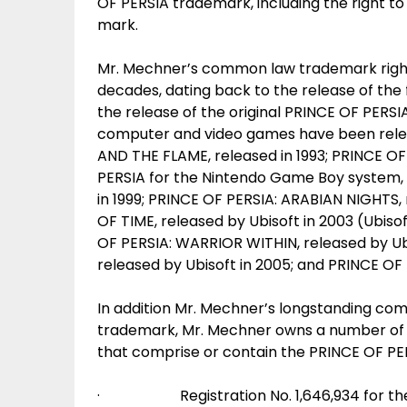
OF PERSIA trademark, including the right to
mark.
Mr. Mechner’s common law trademark right
decades, dating back to the release of th
the release of the original PRINCE OF PERS
computer and video games have been relea
AND THE FLAME, released in 1993; PRINCE OF 
PERSIA for the Nintendo Game Boy system, r
in 1999; PRINCE OF PERSIA: ARABIAN NIGHTS,
OF TIME, released by Ubisoft in 2003 (Ubisof
OF PERSIA: WARRIOR WITHIN, released by Ub
released by Ubisoft in 2005; and PRINCE OF 
In addition Mr. Mechner’s longstanding com
trademark, Mr. Mechner owns a number of U
that comprise or contain the PRINCE OF PERS
· Registration No. 1,646,934 for the 