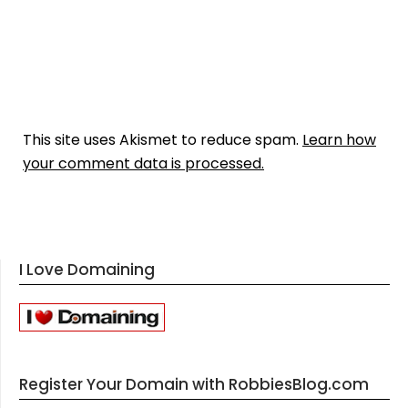
This site uses Akismet to reduce spam.
Learn how
your comment data is processed.
I Love Domaining
Register Your Domain with RobbiesBlog.com