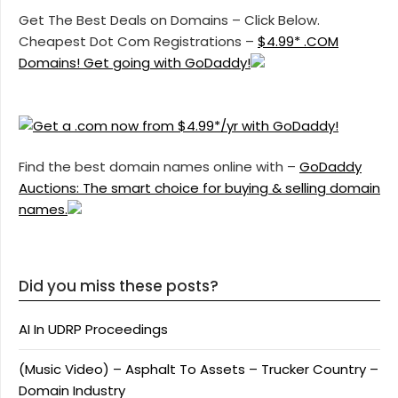
Get The Best Deals on Domains – Click Below.
Cheapest Dot Com Registrations –
$4.99* .COM
Domains! Get going with GoDaddy!
Find the best domain names online with –
GoDaddy
Auctions: The smart choice for buying & selling domain
names.
Did you miss these posts?
AI In UDRP Proceedings
(Music Video) – Asphalt To Assets – Trucker Country –
Domain Industry