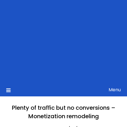
Menu
Plenty of traffic but no conversions –
Monetization remodeling