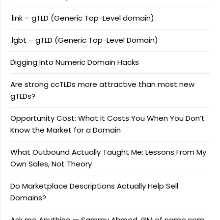
.link – gTLD (Generic Top-Level domain)
.lgbt – gTLD (Generic Top-Level Domain)
Digging Into Numeric Domain Hacks
Are strong ccTLDs more attractive than most new
gTLDs?
Opportunity Cost: What it Costs You When You Don’t
Know the Market for a Domain
What Outbound Actually Taught Me: Lessons From My
Own Sales, Not Theory
Do Marketplace Descriptions Actually Help Sell
Domains?
Ask me Anything — Sammy Ahmed, GM of name.com