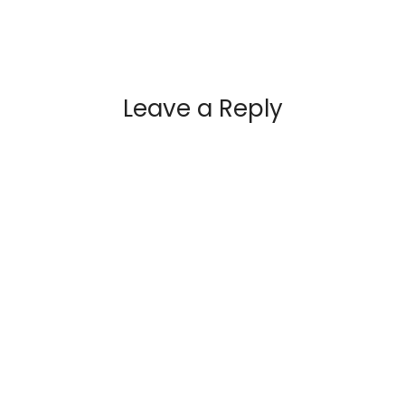
Leave a Reply