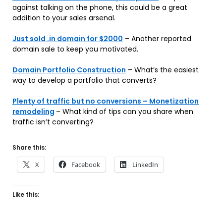
against talking on the phone, this could be a great
addition to your sales arsenal.
Just sold .in domain for $2000
– Another reported
domain sale to keep you motivated.
Domain Portfolio Construction
– What’s the easiest
way to develop a portfolio that converts?
Plenty of traffic but no conversions – Monetization
remodeling
– What kind of tips can you share when
traffic isn’t converting?
Share this:
X
Facebook
LinkedIn
Like this: