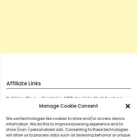
Affiliate Links
Robbies Blog – Contains Affiliate Links that feature
through most posts and pages on our website, You
Manage Cookie Consent
won’t be charged any additional monies for visiting
We use technologies like cookies to store and/or access device
these links, we get paid a small commission should
information. We do this to improve browsing experience and to
you decide to purchase an item via one of our links.
show (non-) personalized ads. Consenting to these technologies
will allow us to process data such as browsing behavior or unique