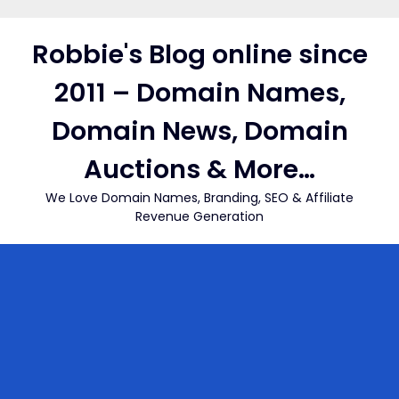
Skip
to
Robbie's Blog online since
content
2011 – Domain Names,
Domain News, Domain
Auctions & More…
We Love Domain Names, Branding, SEO & Affiliate
Revenue Generation