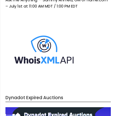
– July 1st at 11:00 AM MDT / 1:00 PM EDT
Dynadot Expired Auctions