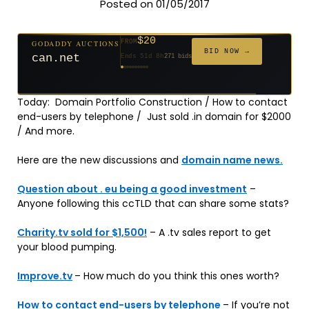
Posted on 01/05/2017
$20
GODADDY AUCTIONS
FROM
$20
$2,025
$20
$20
$20
$20
$332
$20
$500
FROM
FROM
FROM
FROM
FROM
FROM
FROM
FROM
FROM
BID NOW →
can.net
Ends 51d 8h
271 bids
Ends 52d 8h
Ends 3d 10h
Ends 30d 8h
Ends 32d 8h
Ends 60d 8h
Ends 32d 8h
Ends 14d 8h
Ends 42d 8h
Ends 27d 9h
627 bids
192 bids
181 bids
174 bids
159 bids
157 bids
140 bids
139 bids
381 bids
Today: Domain Portfolio Construction / How to contact
end-users by telephone / Just sold .in domain for $2000
/ And more.
Here are the new discussions and
domain name news.
Question about . eu being a good investment
–
Anyone following this ccTLD that can share some stats?
Charity.tv sold for $1,500!
– A .tv sales report to get
your blood pumping.
Improve.tv
– How much do you think this ones worth?
How to contact end-users by telephone
– If you’re not