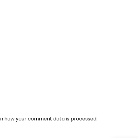
rn how your comment data is processed.