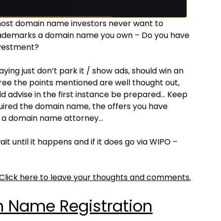
most domain name investors never want to
ademarks a domain name you own – Do you have
nvestment?
ing just don’t park it / show ads, should win an
gree the points mentioned are well thought out,
d advise in the first instance be prepared… Keep
ired the domain name, the offers you have
th a domain name attorney…
t until it happens and if it does go via WIPO –
Click here to leave your thoughts and comments.
 Name Registration