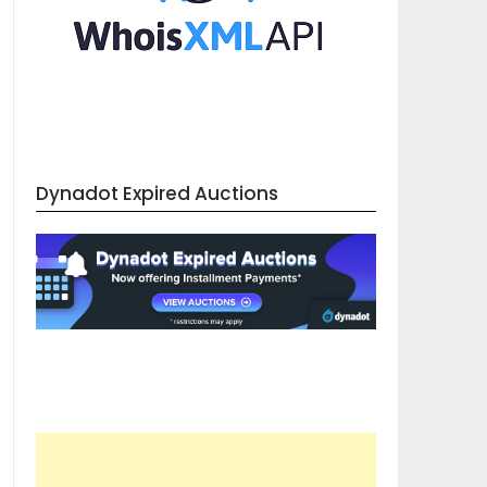
Dynadot Expired Auctions