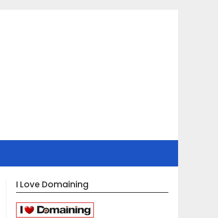
I Love Domaining