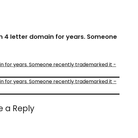
4 letter domain for years. Someone
 for years. Someone recently trademarked it -
 for years. Someone recently trademarked it –
e a Reply