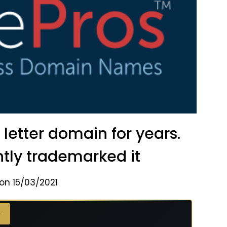
etter domain for years.
ly trademarked it
on 15/03/2021
→