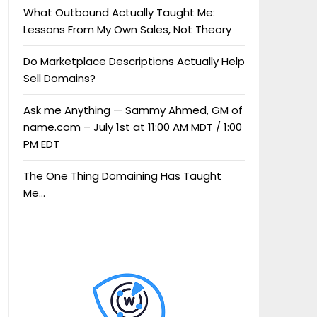
What Outbound Actually Taught Me:
Lessons From My Own Sales, Not Theory
Do Marketplace Descriptions Actually Help
Sell Domains?
Ask me Anything — Sammy Ahmed, GM of
name.com – July 1st at 11:00 AM MDT / 1:00
PM EDT
The One Thing Domaining Has Taught
Me…