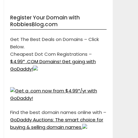
Register Your Domain with
RobbiesBlog.com
Get The Best Deals on Domains – Click
Below.
Cheapest Dot Com Registrations –
$4.99* .COM Domains! Get going with
GoDaddy!
Find the best domain names online with –
GoDaddy Auctions: The smart choice for
buying & selling domain names.