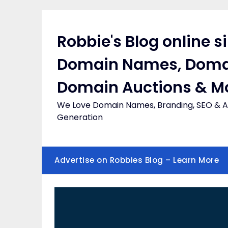
Skip
to
content
Robbie's Blog online s
Domain Names, Doma
Domain Auctions & M
We Love Domain Names, Branding, SEO & Af
Generation
Advertise on Robbies Blog – Learn More