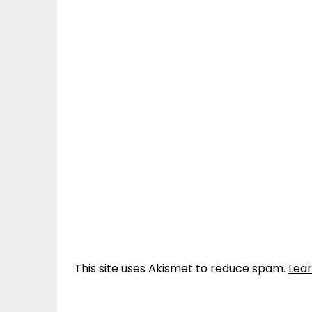
This site uses Akismet to reduce spam.
Lea