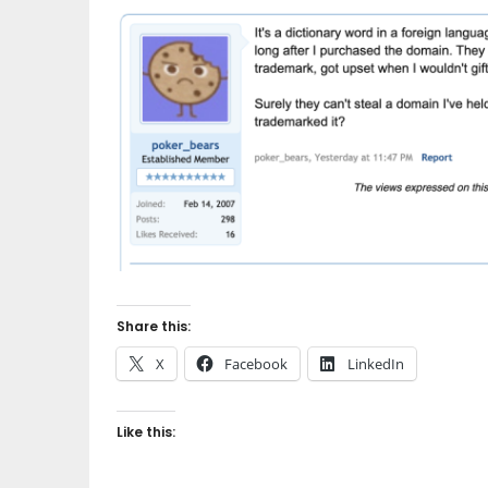
Share this:
X
Facebook
LinkedIn
Like this: