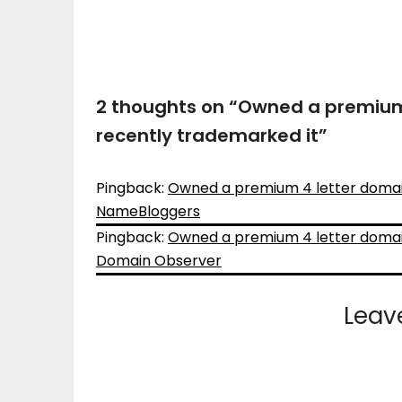
2 thoughts on “
Owned a premium 
recently trademarked it
”
Pingback:
Owned a premium 4 letter domain
NameBloggers
Pingback:
Owned a premium 4 letter domain
Domain Observer
Leav