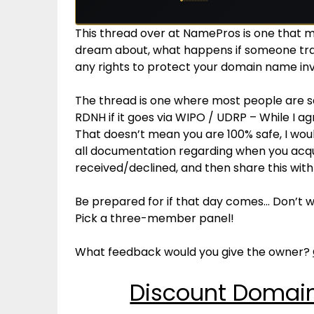
This thread over at NamePros is one that 
dream about, what happens if someone tr
any rights to protect your domain name i
The thread is one where most people are say
RDNH if it goes via WIPO / UDRP – While I a
That doesn’t mean you are 100% safe, I woul
all documentation regarding when you acqu
received/declined, and then share this wi
Be prepared for if that day comes… Don’t wai
Pick a three-member panel!
What feedback would you give the owner?
Discount Domain