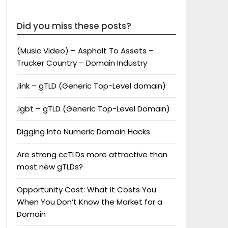
Did you miss these posts?
(Music Video) – Asphalt To Assets –
Trucker Country – Domain Industry
.link – gTLD (Generic Top-Level domain)
.lgbt – gTLD (Generic Top-Level Domain)
Digging Into Numeric Domain Hacks
Are strong ccTLDs more attractive than
most new gTLDs?
Opportunity Cost: What it Costs You
When You Don’t Know the Market for a
Domain