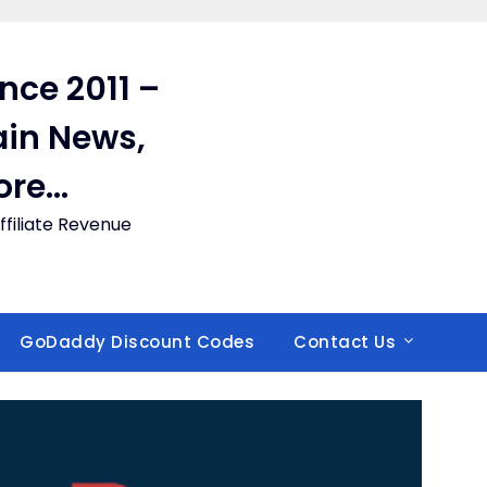
ince 2011 –
in News,
ore…
filiate Revenue
GoDaddy Discount Codes
Contact Us