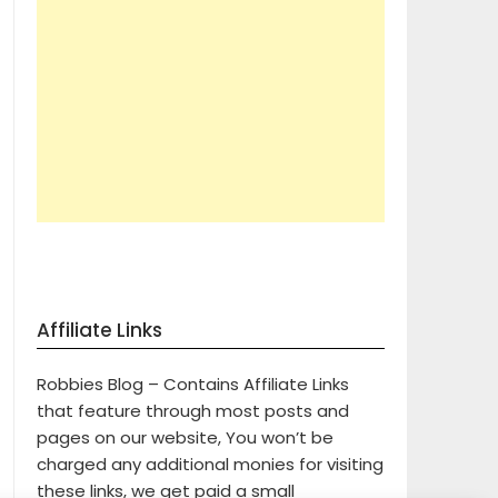
Affiliate Links
Robbies Blog – Contains Affiliate Links
that feature through most posts and
pages on our website, You won’t be
charged any additional monies for visiting
these links, we get paid a small