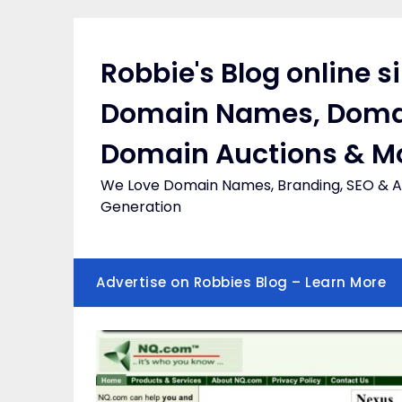
Skip
to
content
Robbie's Blog online s
Domain Names, Doma
Domain Auctions & M
We Love Domain Names, Branding, SEO & Af
Generation
Advertise on Robbies Blog – Learn More