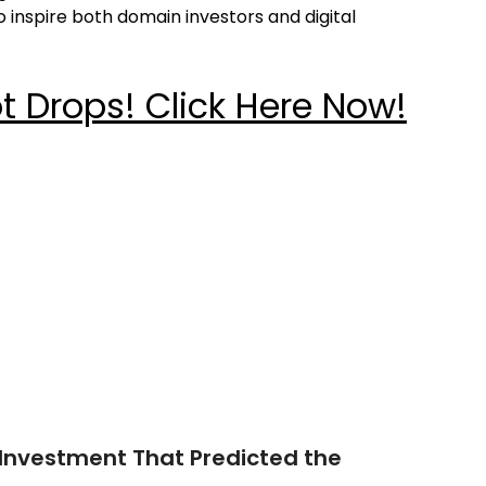
 inspire both domain investors and digital
 Drops! Click Here Now!
Investment That Predicted the