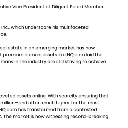
ecutive Vice President at Diligent Board Member
 Inc., which underscore his multifaceted
rce.
l real estate in an emerging market has now
of premium domain assets like NQ.com laid the
ny in the industry are still striving to achieve
eted assets online. With scarcity ensuring that
 million—and often much higher for the most
f NQ.com has transformed from a contested
t. The market is now witnessing record-breaking