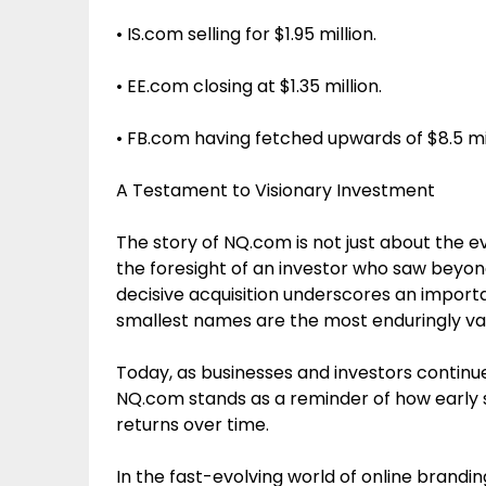
• IS.com selling for $1.95 million.
• EE.com closing at $1.35 million.
• FB.com having fetched upwards of $8.5 mill
A Testament to Visionary Investment
The story of NQ.com is not just about the e
the foresight of an investor who saw bey
decisive acquisition underscores an importan
smallest names are the most enduringly va
Today, as businesses and investors continu
NQ.com stands as a reminder of how early s
returns over time.
In the fast-evolving world of online brandi