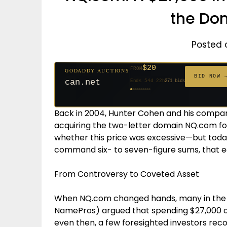
the Do
Posted 
$20
FROM
GODADDY AUCTIONS
$20
$20
$20
$20
$20
$1,059
$332
$20
$500
FROM
FROM
FROM
FROM
FROM
FROM
FROM
FROM
FROM
BID NOW 
jaya.com
Ends 33d 21h
181 bids
Ends 55d 21h
Ends 54d 22h
Ends 35d 21h
Ends 63d 21h
Ends 35d 21h
Ends 6d 23h
Ends 17d 21h
Ends 45d 21h
Ends 30d 22h
146 bids
627 bids
271 bids
174 bids
159 bids
157 bids
140 bids
139 bids
381 bids
Back in 2004, Hunter Cohen and his compan
acquiring the two-letter domain NQ.com for 
whether this price was excessive—but today
command six- to seven-figure sums, that e
From Controversy to Coveted Asset
When NQ.com changed hands, many in the 
NamePros) argued that spending $27,000 o
even then, a few foresighted investors rec