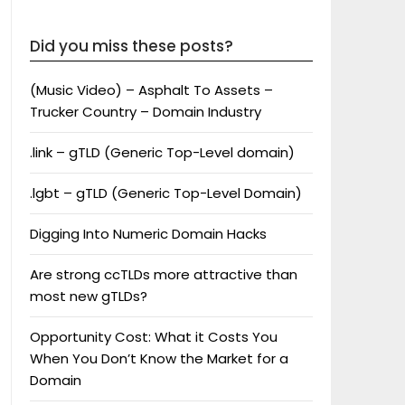
Did you miss these posts?
(Music Video) – Asphalt To Assets –
Trucker Country – Domain Industry
.link – gTLD (Generic Top-Level domain)
.lgbt – gTLD (Generic Top-Level Domain)
Digging Into Numeric Domain Hacks
Are strong ccTLDs more attractive than
most new gTLDs?
Opportunity Cost: What it Costs You
When You Don’t Know the Market for a
Domain