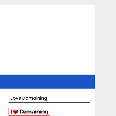
I Love Domaining