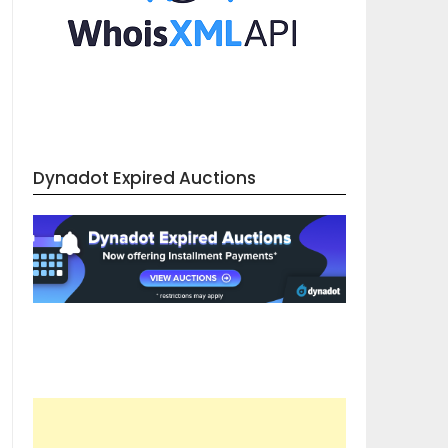
Dynadot Expired Auctions