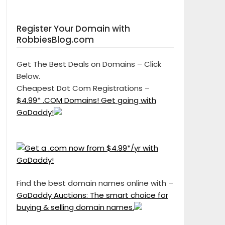
Register Your Domain with
RobbiesBlog.com
Get The Best Deals on Domains – Click
Below.
Cheapest Dot Com Registrations –
$4.99* .COM Domains! Get going with
GoDaddy!
Find the best domain names online with –
GoDaddy Auctions: The smart choice for
buying & selling domain names.