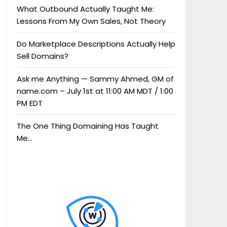
What Outbound Actually Taught Me:
Lessons From My Own Sales, Not Theory
Do Marketplace Descriptions Actually Help
Sell Domains?
Ask me Anything — Sammy Ahmed, GM of
name.com – July 1st at 11:00 AM MDT / 1:00
PM EDT
The One Thing Domaining Has Taught
Me…