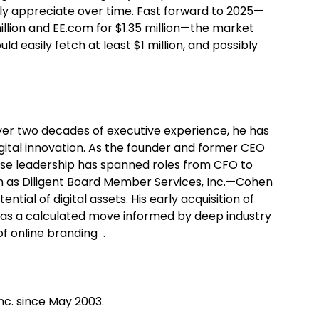
ly appreciate over time. Fast forward to 2025—
million and EE.com for $1.35 million—the market
 easily fetch at least $1 million, and possibly
over two decades of executive experience, he has
gital innovation. As the founder and former CEO
e leadership has spanned roles from CFO to
ch as Diligent Board Member Services, Inc.—Cohen
tial of digital assets. His early acquisition of
was a calculated move informed by deep industry
of online branding .
nc. since May 2003.