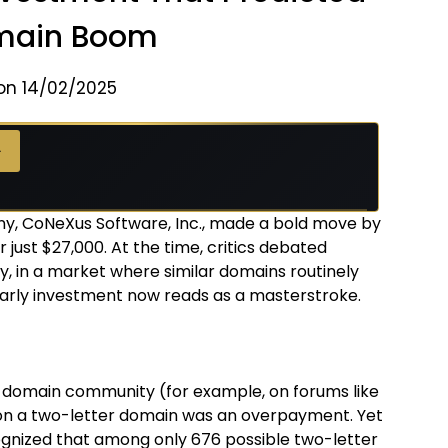
main Boom
on 14/02/2025
→
y, CoNeXus Software, Inc., made a bold move by
just $27,000. At the time, critics debated
, in a market where similar domains routinely
arly investment now reads as a masterstroke.
domain community (for example, on forums like
n a two-letter domain was an overpayment. Yet
ognized that among only 676 possible two-letter