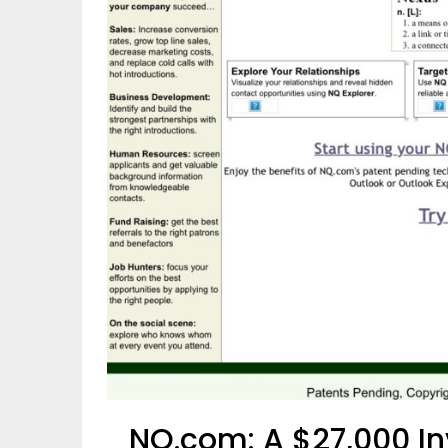
NQ.com: A $27,000 In