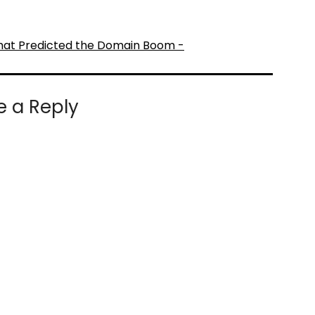
hat Predicted the Domain Boom -
e a Reply