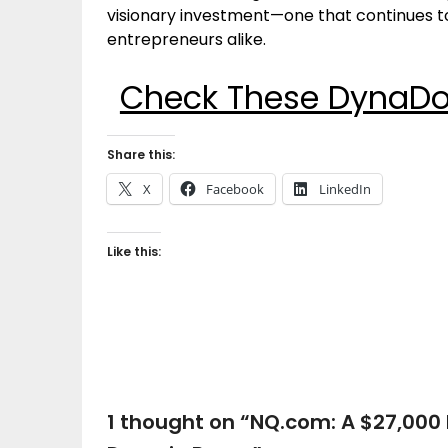
visionary investment—one that continues to
entrepreneurs alike.
Check These DynaDot
Share this:
X
Facebook
LinkedIn
Like this:
1 thought on “
NQ.com: A $27,000 