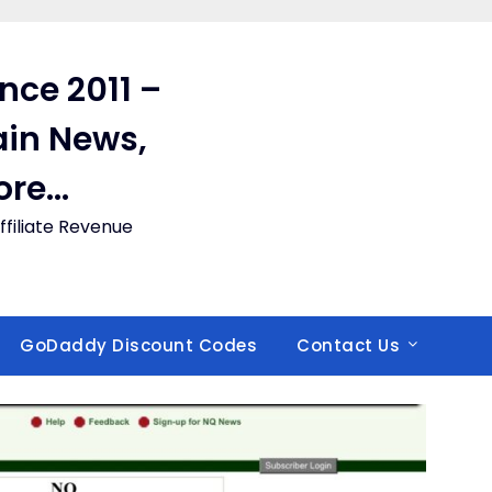
ince 2011 –
in News,
ore…
filiate Revenue
GoDaddy Discount Codes
Contact Us