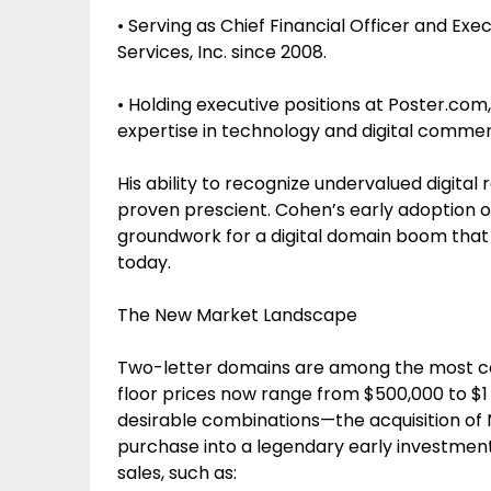
• Serving as Chief Financial Officer and Ex
Services, Inc. since 2008.
• Holding executive positions at Poster.com,
expertise in technology and digital comme
His ability to recognize undervalued digita
proven prescient. Cohen’s early adoption 
groundwork for a digital domain boom that ma
today.
The New Market Landscape
Two-letter domains are among the most cov
floor prices now range from $500,000 to $1
desirable combinations—the acquisition o
purchase into a legendary early investmen
sales, such as: