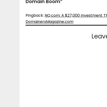
Domain Boom
”
Pingback:
NQ.com: A $27,000 Investment T
DomainersMagazine.com
Leav