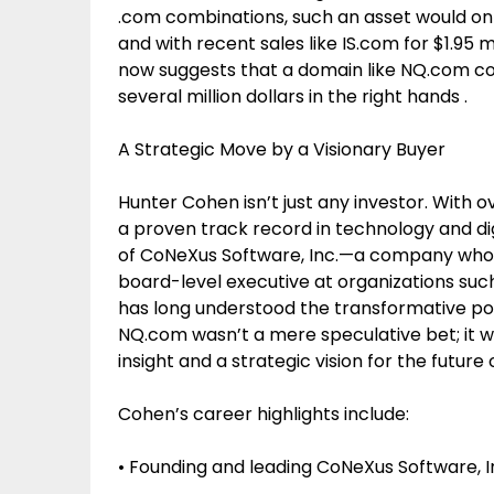
.com combinations, such an asset would on
and with recent sales like IS.com for $1.95 
now suggests that a domain like NQ.com could
several million dollars in the right hands .
A Strategic Move by a Visionary Buyer
Hunter Cohen isn’t just any investor. With 
a proven track record in technology and di
of CoNeXus Software, Inc.—a company whos
board-level executive at organizations su
has long understood the transformative poten
NQ.com wasn’t a mere speculative bet; it 
insight and a strategic vision for the future 
Cohen’s career highlights include:
• Founding and leading CoNeXus Software, I