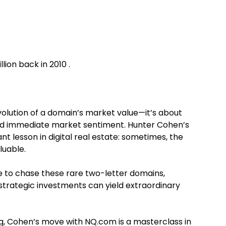
ion back in 2010 .
volution of a domain’s market value—it’s about
ond immediate market sentiment. Hunter Cohen’s
t lesson in digital real estate: sometimes, the
luable.
e to chase these rare two-letter domains,
trategic investments can yield extraordinary
ng, Cohen’s move with NQ.com is a masterclass in