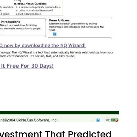
vestment That Predicted