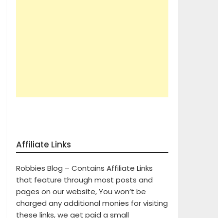
Affiliate Links
Robbies Blog – Contains Affiliate Links
that feature through most posts and
pages on our website, You won’t be
charged any additional monies for visiting
these links, we get paid a small