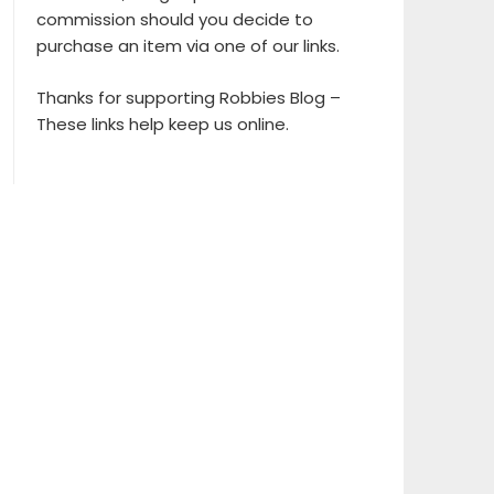
commission should you decide to
purchase an item via one of our links.
Thanks for supporting Robbies Blog –
These links help keep us online.