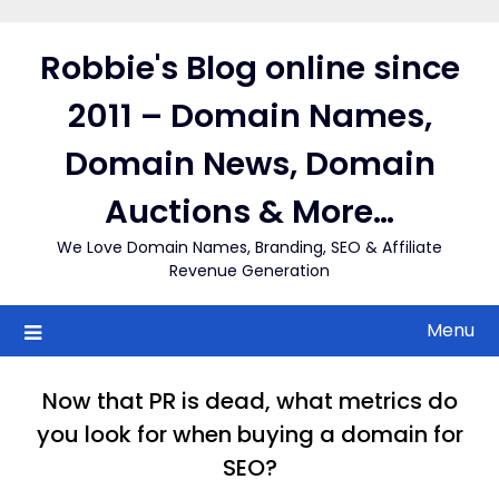
Skip
to
Robbie's Blog online since
content
2011 – Domain Names,
Domain News, Domain
Auctions & More…
We Love Domain Names, Branding, SEO & Affiliate
Revenue Generation
Menu
Now that PR is dead, what metrics do
you look for when buying a domain for
SEO?