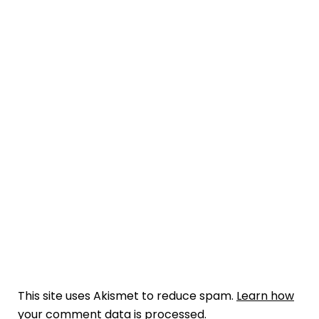
This site uses Akismet to reduce spam.
Learn how
your comment data is processed.