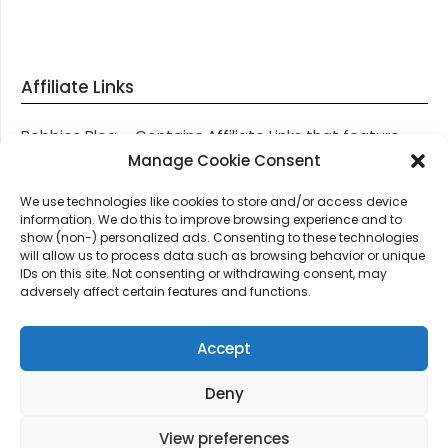
Affiliate Links
Robbies Blog – Contains Affiliate Links that feature
through most posts and pages on our website, You
Manage Cookie Consent
won’t be charged any additional monies for visiting
We use technologies like cookies to store and/or access device
these links, we get paid a small commission should
information. We do this to improve browsing experience and to
you decide to purchase an item via one of our links.
show (non-) personalized ads. Consenting to these technologies
will allow us to process data such as browsing behavior or unique
IDs on this site. Not consenting or withdrawing consent, may
Thanks for supporting Robbies Blog – These links help
adversely affect certain features and functions.
keep us online.
Accept
Deny
©2026 Robbie's Blog online since 2011 – Domain
Names, Domain News, Domain Auctions & More…
|
View preferences