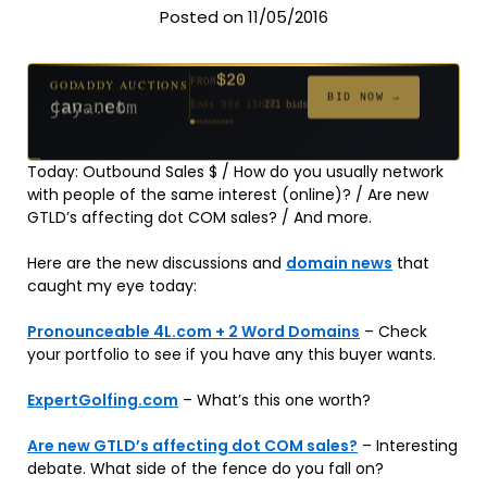
Posted on 11/05/2016
$20
GODADDY AUCTIONS
FROM
$20
$20
$20
$20
$1,261
$20
$332
$20
$500
GODADDY AUCTIONS
FROM
FROM
FROM
FROM
FROM
FROM
FROM
FROM
FROM
BID NOW →
jaya.com
Ends 32d 15h
181 bids
BID NOW →
can.net
Ends 53d 15h
271 bids
Ends 54d 15h
Ends 34d 15h
Ends 62d 15h
Ends 5d 16h
Ends 34d 15h
Ends 16d 15h
Ends 44d 15h
Ends 29d 15h
158 bids
627 bids
174 bids
159 bids
157 bids
140 bids
139 bids
381 bids
Today: Outbound Sales $ / How do you usually network
with people of the same interest (online)? / Are new
GTLD’s affecting dot COM sales? / And more.
Here are the new discussions and
domain news
that
caught my eye today:
Pronounceable 4L.com + 2 Word Domains
– Check
your portfolio to see if you have any this buyer wants.
ExpertGolfing.com
– What’s this one worth?
Are new GTLD’s affecting dot COM sales?
– Interesting
debate. What side of the fence do you fall on?