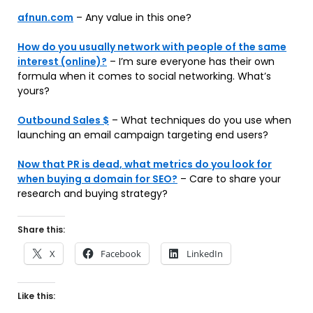
afnun.com
– Any value in this one?
How do you usually network with people of the same
interest (online)?
– I’m sure everyone has their own
formula when it comes to social networking. What’s
yours?
Outbound Sales $
– What techniques do you use when
launching an email campaign targeting end users?
Now that PR is dead, what metrics do you look for
when buying a domain for SEO?
– Care to share your
research and buying strategy?
Share this:
X
Facebook
LinkedIn
Like this: