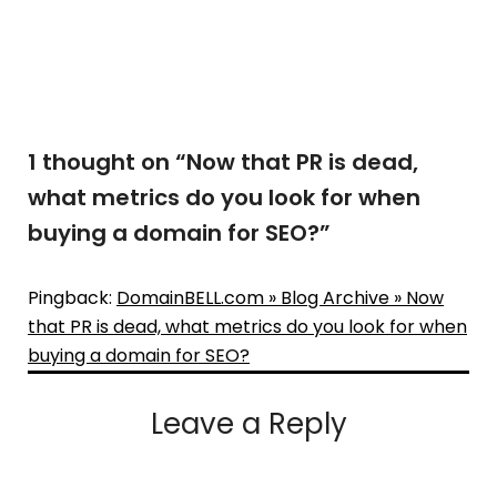
1 thought on “
Now that PR is dead,
what metrics do you look for when
buying a domain for SEO?
”
Pingback:
DomainBELL.com » Blog Archive » Now
that PR is dead, what metrics do you look for when
buying a domain for SEO?
Leave a Reply