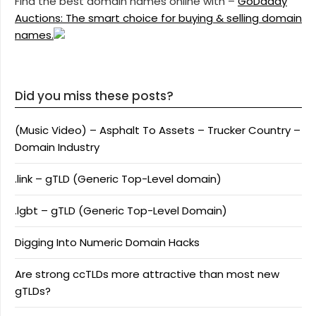
Find the best domain names online with –
GoDaddy
Auctions: The smart choice for buying & selling domain
names.
Did you miss these posts?
(Music Video) – Asphalt To Assets – Trucker Country –
Domain Industry
.link – gTLD (Generic Top-Level domain)
.lgbt – gTLD (Generic Top-Level Domain)
Digging Into Numeric Domain Hacks
Are strong ccTLDs more attractive than most new
gTLDs?