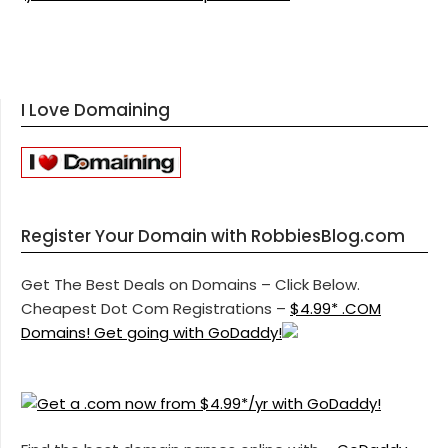
I Love Domaining
Register Your Domain with RobbiesBlog.com
Get The Best Deals on Domains – Click Below.
Cheapest Dot Com Registrations –
$4.99* .COM
Domains! Get going with GoDaddy!