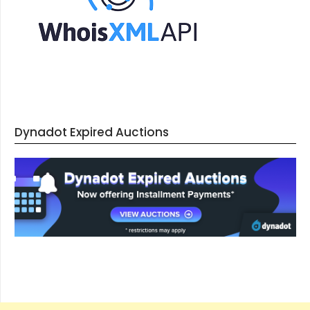
Dynadot Expired Auctions