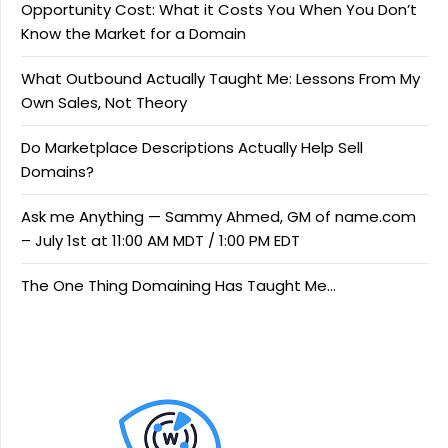
Opportunity Cost: What it Costs You When You Don’t
Know the Market for a Domain
What Outbound Actually Taught Me: Lessons From My
Own Sales, Not Theory
Do Marketplace Descriptions Actually Help Sell
Domains?
Ask me Anything — Sammy Ahmed, GM of name.com
– July 1st at 11:00 AM MDT / 1:00 PM EDT
The One Thing Domaining Has Taught Me…