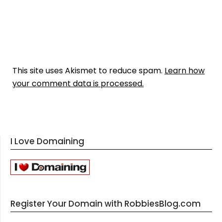
This site uses Akismet to reduce spam.
Learn how
your comment data is processed.
I Love Domaining
Register Your Domain with RobbiesBlog.com