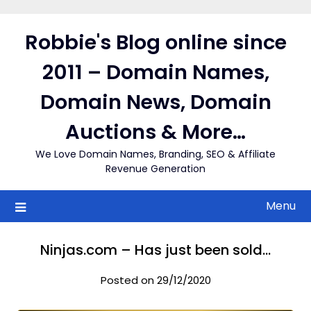
Skip
to
Robbie's Blog online since
content
2011 – Domain Names,
Domain News, Domain
Auctions & More…
We Love Domain Names, Branding, SEO & Affiliate
Revenue Generation
Menu
Ninjas.com – Has just been sold…
Posted on 29/12/2020