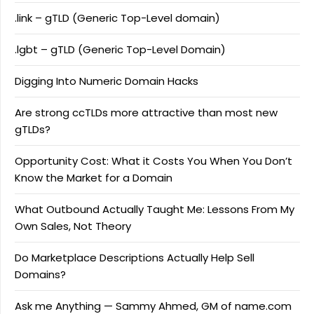
.link – gTLD (Generic Top-Level domain)
.lgbt – gTLD (Generic Top-Level Domain)
Digging Into Numeric Domain Hacks
Are strong ccTLDs more attractive than most new
gTLDs?
Opportunity Cost: What it Costs You When You Don’t
Know the Market for a Domain
What Outbound Actually Taught Me: Lessons From My
Own Sales, Not Theory
Do Marketplace Descriptions Actually Help Sell
Domains?
Ask me Anything — Sammy Ahmed, GM of name.com