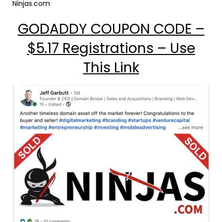
Ninjas.com
GODADDY COUPON CODE –
$5.17 Registrations – Use
This Link