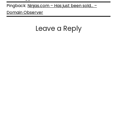
Pingback:
Ninjas.com – Has just been sold… –
Domain Observer
Leave a Reply