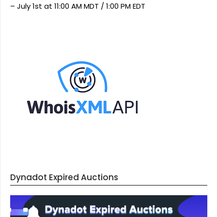
– July 1st at 11:00 AM MDT / 1:00 PM EDT
Dynadot Expired Auctions