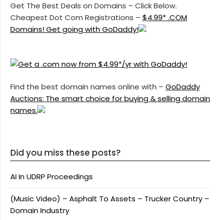
Get The Best Deals on Domains – Click Below.
Cheapest Dot Com Registrations –
$4.99* .COM
Domains! Get going with GoDaddy!
Find the best domain names online with –
GoDaddy
Auctions: The smart choice for buying & selling domain
names.
Did you miss these posts?
AI In UDRP Proceedings
(Music Video) – Asphalt To Assets – Trucker Country –
Domain Industry