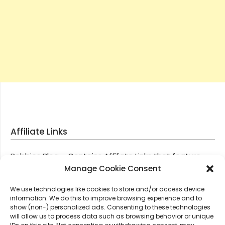
Affiliate Links
Robbies Blog – Contains Affiliate Links that feature
through most posts and pages on our website, You
Manage Cookie Consent
won’t be charged any additional monies for visiting
We use technologies like cookies to store and/or access device
these links, we get paid a small commission should
information. We do this to improve browsing experience and to
you decide to purchase an item via one of our links.
show (non-) personalized ads. Consenting to these technologies
will allow us to process data such as browsing behavior or unique