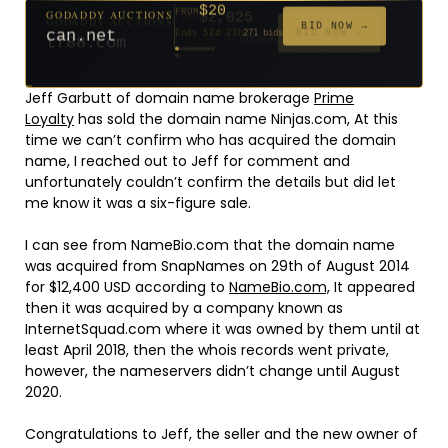
$2,025
GODADDY AUCTIONS
FROM
$20
$20
$20
$20
$20
$20
$332
$20
$500
GODADDY AUCTIONS
FROM
FROM
FROM
FROM
FROM
FROM
FROM
FROM
FROM
BID NOW →
tf88.com
Ends 4d 22h
192 bids
BID NOW →
can.net
Ends 52d 21h
271 bids
Ends 53d 20h
Ends 31d 20h
Ends 33d 20h
Ends 61d 20h
Ends 33d 20h
Ends 15d 20h
Ends 43d 20h
Ends 28d 21h
627 bids
181 bids
174 bids
159 bids
157 bids
140 bids
139 bids
381 bids
Jeff Garbutt of domain name brokerage
Prime
Loyalty
has sold the domain name Ninjas.com, At this
time we can’t confirm who has acquired the domain
name, I reached out to Jeff for comment and
unfortunately couldn’t confirm the details but did let
me know it was a six-figure sale.
I can see from NameBio.com that the domain name
was acquired from SnapNames on 29th of August 2014
for $12,400 USD according to
NameBio.com,
It appeared
then it was acquired by a company known as
InternetSquad.com where it was owned by them until at
least April 2018, then the whois records went private,
however, the nameservers didn’t change until August
2020.
Congratulations to Jeff, the seller and the new owner of