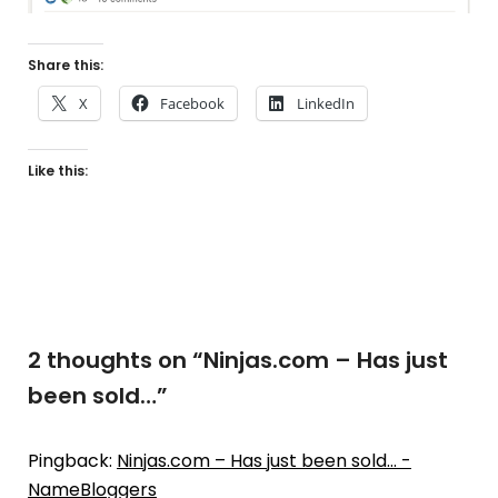
Share this:
X
Facebook
LinkedIn
Like this:
2 thoughts on “
Ninjas.com – Has just
been sold…
”
Pingback:
Ninjas.com – Has just been sold… -
NameBloggers