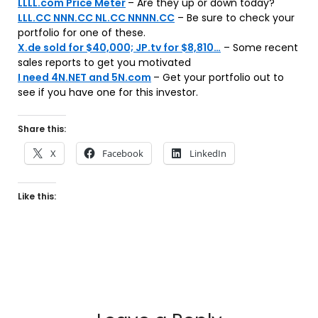
LLLL.com Price Meter
– Are they up or down today?
LLL.CC NNN.CC NL.CC NNNN.CC
– Be sure to check your
portfolio for one of these.
X.de sold for $40,000; JP.tv for $8,810…
– Some recent
sales reports to get you motivated
I need 4N.NET and 5N.com
– Get your portfolio out to
see if you have one for this investor.
Share this:
X
Facebook
LinkedIn
Like this: