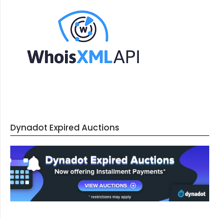
Dynadot Expired Auctions