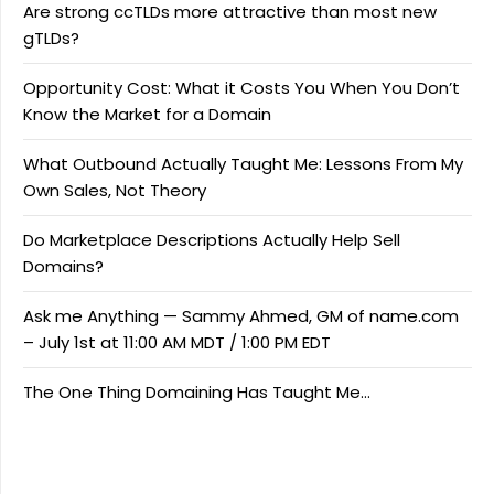
Are strong ccTLDs more attractive than most new
gTLDs?
Opportunity Cost: What it Costs You When You Don’t
Know the Market for a Domain
What Outbound Actually Taught Me: Lessons From My
Own Sales, Not Theory
Do Marketplace Descriptions Actually Help Sell
Domains?
Ask me Anything — Sammy Ahmed, GM of name.com
– July 1st at 11:00 AM MDT / 1:00 PM EDT
The One Thing Domaining Has Taught Me…