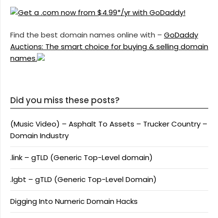
Find the best domain names online with –
GoDaddy
Auctions: The smart choice for buying & selling domain
names.
Did you miss these posts?
(Music Video) – Asphalt To Assets – Trucker Country –
Domain Industry
.link – gTLD (Generic Top-Level domain)
.lgbt – gTLD (Generic Top-Level Domain)
Digging Into Numeric Domain Hacks