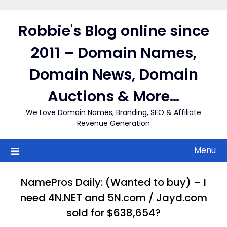
Skip
to
Robbie's Blog online since
content
2011 – Domain Names,
Domain News, Domain
Auctions & More…
We Love Domain Names, Branding, SEO & Affiliate
Revenue Generation
Menu
NamePros Daily: (Wanted to buy) – I
need 4N.NET and 5N.com / Jayd.com
sold for $638,654?