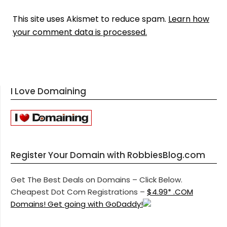
This site uses Akismet to reduce spam.
Learn how
your comment data is processed.
I Love Domaining
Register Your Domain with RobbiesBlog.com
Get The Best Deals on Domains – Click Below.
Cheapest Dot Com Registrations –
$4.99* .COM
Domains! Get going with GoDaddy!