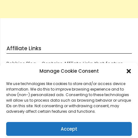
Affiliate Links
Robbies Blog – Contains Affiliate Links that feature
through most posts and pages on our website, You
Manage Cookie Consent
won’t be charged any additional monies for visiting
We use technologies like cookies to store and/or access device
these links, we get paid a small commission should
information. We do this to improve browsing experience and to
you decide to purchase an item via one of our links.
show (non-) personalized ads. Consenting to these technologies
will allow us to process data such as browsing behavior or unique
IDs on this site. Not consenting or withdrawing consent, may
Thanks for supporting Robbies Blog – These links help
adversely affect certain features and functions.
keep us online.
Accept