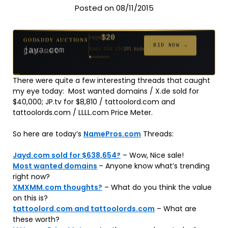
Posted on 08/11/2015
$20
GODADDY AUCTIONS
FROM
$20
$20
$20
$20
$1,261
$20
$332
$20
$500
GODADDY AUCTIONS
FROM
FROM
FROM
FROM
FROM
FROM
FROM
FROM
FROM
BID NOW →
jaya.com
Ends 32d 15h
181 bids
BID NOW →
can.net
Ends 53d 15h
271 bids
Ends 54d 15h
Ends 34d 15h
Ends 62d 15h
Ends 5d 16h
Ends 34d 15h
Ends 16d 15h
Ends 44d 15h
Ends 29d 15h
158 bids
627 bids
174 bids
159 bids
157 bids
140 bids
139 bids
381 bids
There were quite a few interesting threads that caught
my eye today: Most wanted domains / X.de sold for
$40,000; JP.tv for $8,810 / tattoolord.com and
tattoolords.com / LLLL.com Price Meter.
So here are today’s
NamePros.com
Threads:
Jayd.com sold for $638,654?
– Wow, Nice sale!
Most wanted domains
– Anyone know what’s trending
right now?
XMXMM.com thoughts?
– What do you think the value
on this is?
tattoolord.com and tattoolords.com
– What are
these worth?