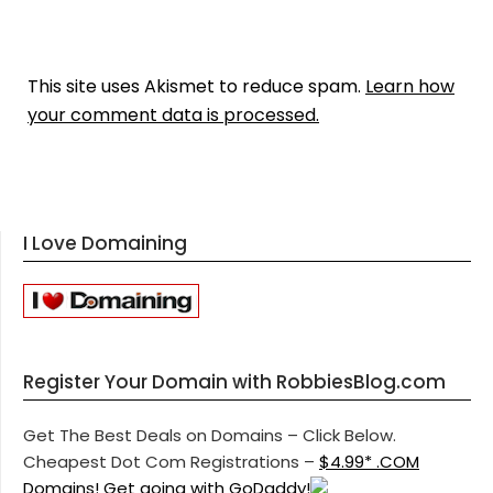
This site uses Akismet to reduce spam.
Learn how
your comment data is processed.
I Love Domaining
Register Your Domain with RobbiesBlog.com
Get The Best Deals on Domains – Click Below.
Cheapest Dot Com Registrations –
$4.99* .COM
Domains! Get going with GoDaddy!