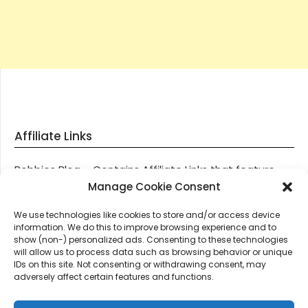
Affiliate Links
Robbies Blog – Contains Affiliate Links that feature
through most posts and pages on our website, You
Manage Cookie Consent
won’t be charged any additional monies for visiting
We use technologies like cookies to store and/or access device
these links, we get paid a small commission should
information. We do this to improve browsing experience and to
you decide to purchase an item via one of our links.
show (non-) personalized ads. Consenting to these technologies
will allow us to process data such as browsing behavior or unique
IDs on this site. Not consenting or withdrawing consent, may
Thanks for supporting Robbies Blog – These links help
adversely affect certain features and functions.
keep us online.