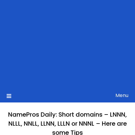
Menu
NamePros Daily: Short domains – LNNN,
NLLL, NNLL, LLNN, LLLN or NNNL – Here are
some Tips