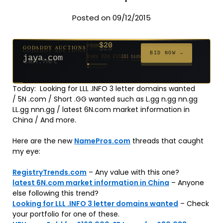
Posted on 09/12/2015
$20
GODADDY AUCTIONS
FROM
$20
$20
$20
$20
$1,261
$20
$332
$20
$500
FROM
FROM
FROM
FROM
FROM
FROM
FROM
FROM
FROM
BID NOW →
jaya.com
Ends 32d 21h
181 bids
Ends 54d 21h
Ends 53d 21h
Ends 34d 21h
Ends 62d 21h
Ends 5d 22h
Ends 34d 21h
Ends 16d 21h
Ends 44d 21h
Ends 29d 21h
158 bids
627 bids
271 bids
174 bids
159 bids
157 bids
140 bids
139 bids
381 bids
Today: Looking for LLL .INFO 3 letter domains wanted
/ 5N .com / Short .GG wanted such as L.gg n.gg nn.gg
LL.gg nnn.gg / latest 6N.com market information in
China / And more.
Here are the new
NamePros.com
threads that caught
my eye:
RegistryTrends.com
– Any value with this one?
latest 6N.com market information in China
– Anyone
else following this trend?
Looking for LLL .INFO 3 letter domains wanted
– Check
your portfolio for one of these.