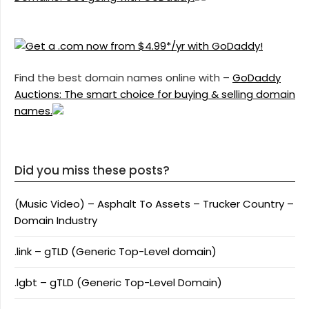
Find the best domain names online with –
GoDaddy
Auctions: The smart choice for buying & selling domain
names.
Did you miss these posts?
(Music Video) – Asphalt To Assets – Trucker Country –
Domain Industry
.link – gTLD (Generic Top-Level domain)
.lgbt – gTLD (Generic Top-Level Domain)