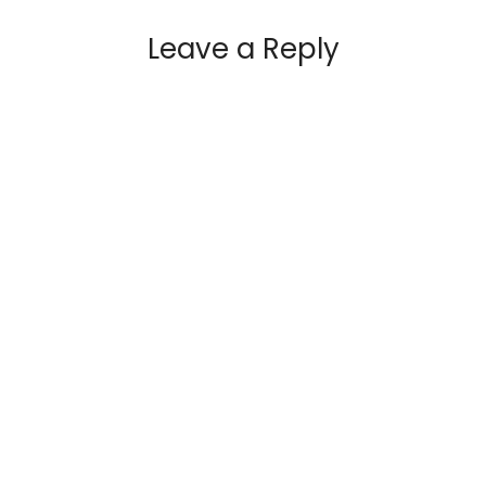
Leave a Reply