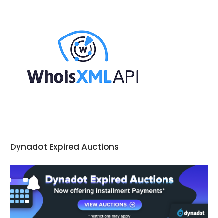
Dynadot Expired Auctions