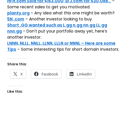
HFH.com Sold for $163,000; EFJ.com for $30,088…
–
Some recent sales to get you motivated.
planty.org
– Any idea what this one might be worth?
5N .com
– Another investor looking to buy.
Short .GG wanted such as L.gg n.gg nn.gg LL.gg
nnn.gg
– Don’t put your portfolio away yet, here’s
another investor.
LNNN, NLLL, NNLL, LLNN, LLLN or NNNL – Here are some
Tips
– Some interesting tips for short domain investors.
Share this:
X
Facebook
LinkedIn
Like this: