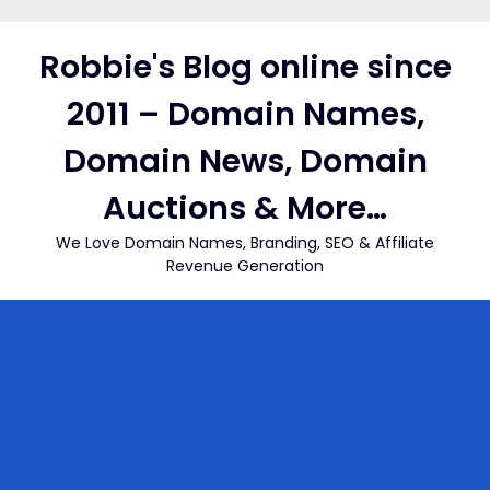
Skip
to
Robbie's Blog online since
content
2011 – Domain Names,
Domain News, Domain
Auctions & More…
We Love Domain Names, Branding, SEO & Affiliate
Revenue Generation