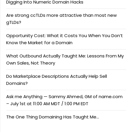
Digging Into Numeric Domain Hacks
Are strong ccTLDs more attractive than most new
gTLDs?
Opportunity Cost: What it Costs You When You Don’t
Know the Market for a Domain
What Outbound Actually Taught Me: Lessons From My
Own Sales, Not Theory
Do Marketplace Descriptions Actually Help Sell
Domains?
Ask me Anything — Sammy Ahmed, GM of name.com
– July 1st at 11:00 AM MDT / 1:00 PM EDT
The One Thing Domaining Has Taught Me…