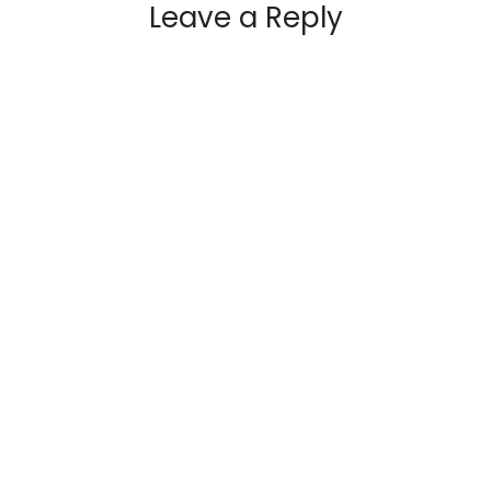
Leave a Reply