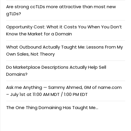
Are strong ccTLDs more attractive than most new
gTLDs?
Opportunity Cost: What it Costs You When You Don’t
Know the Market for a Domain
What Outbound Actually Taught Me: Lessons From My
Own Sales, Not Theory
Do Marketplace Descriptions Actually Help Sell
Domains?
Ask me Anything — Sammy Ahmed, GM of name.com
– July 1st at 11:00 AM MDT / 1:00 PM EDT
The One Thing Domaining Has Taught Me…