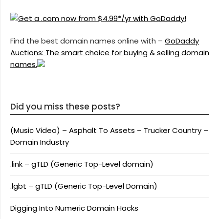
Find the best domain names online with –
GoDaddy
Auctions: The smart choice for buying & selling domain
names.
Did you miss these posts?
(Music Video) – Asphalt To Assets – Trucker Country –
Domain Industry
.link – gTLD (Generic Top-Level domain)
.lgbt – gTLD (Generic Top-Level Domain)
Digging Into Numeric Domain Hacks