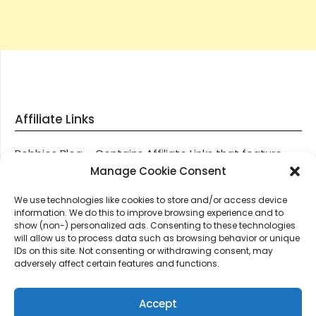
Affiliate Links
Robbies Blog – Contains Affiliate Links that feature
through most posts and pages on our website, You
Manage Cookie Consent
won’t be charged any additional monies for visiting
We use technologies like cookies to store and/or access device
these links, we get paid a small commission should
information. We do this to improve browsing experience and to
you decide to purchase an item via one of our links.
show (non-) personalized ads. Consenting to these technologies
will allow us to process data such as browsing behavior or unique
IDs on this site. Not consenting or withdrawing consent, may
Thanks for supporting Robbies Blog – These links help
adversely affect certain features and functions.
keep us online.
Accept