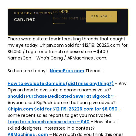
$20
GODADDY AUCTIONS
FROM
$20
$20
$20
$20
$20
$332
$20
$100
$500
FROM
FROM
FROM
FROM
FROM
FROM
FROM
FROM
FROM
BID NOW →
can.net
Ends 54d 10h
271 bids
Ends 55d 9h
Ends 33d 9h
Ends 35d 9h
Ends 63d 9h
Ends 35d 10h
Ends 17d 9h
Ends 45d 9h
Ends 71d 9h
Ends 30d 10h
627 bids
181 bids
174 bids
159 bids
140 bids
139 bids
137 bids
157 bids
381 bids
There were quite a few interesting threads that caught
my eye today: ChipIn.com Sold for $12,119; 26226.com for
$6,050 / Logo for a french cheese store – $40 /
NamesCon – Who’s Going / ARMachines . com.
So here are today’s
NamePros.com
Threads:
How to evaluate domains (did I miss anything?)
– Any
Tips on how to evaluate a domain names value?
Should I Purchase Dedicated Sever at BigRock ?
–
Anyone used BigRock before that can give advice?
ChipIn.com Sold for $12,119; 26226.com for $6,050…
–
Some recent sales reports to get you motivated.
Logo for a french cheese store – $40
– How about
skilled designers, interested in a contest?
ARMachines . com
– How much do you think this ones