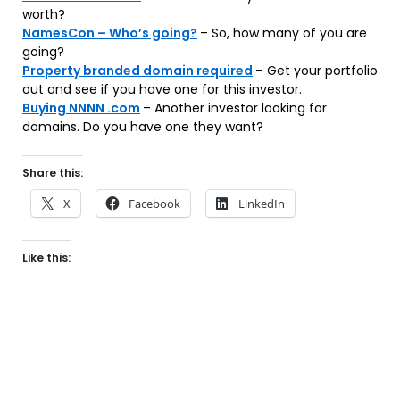
worth?
NamesCon – Who’s going?
– So, how many of you are
going?
Property branded domain required
– Get your portfolio
out and see if you have one for this investor.
Buying NNNN .com
– Another investor looking for
domains. Do you have one they want?
Share this:
X
Facebook
LinkedIn
Like this: