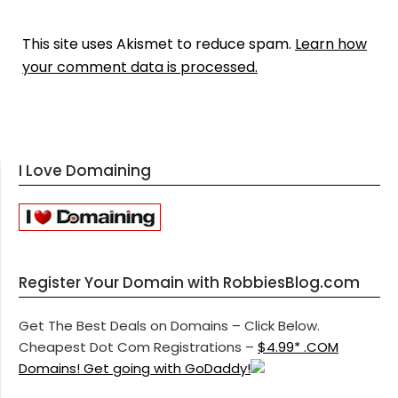
This site uses Akismet to reduce spam.
Learn how
your comment data is processed.
I Love Domaining
Register Your Domain with RobbiesBlog.com
Get The Best Deals on Domains – Click Below.
Cheapest Dot Com Registrations –
$4.99* .COM
Domains! Get going with GoDaddy!