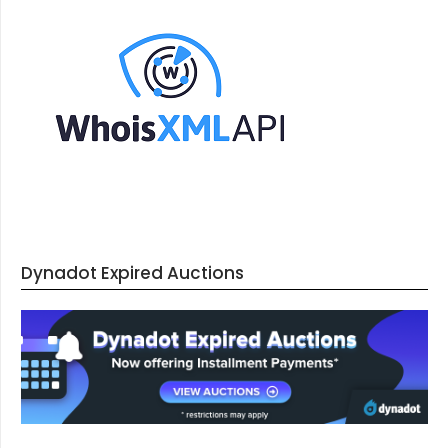
Dynadot Expired Auctions