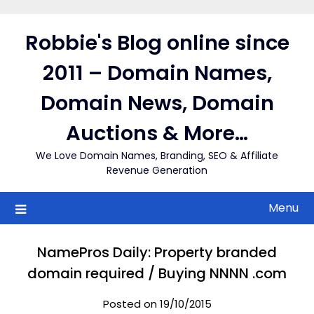
Skip
to
Robbie's Blog online since
content
2011 – Domain Names,
Domain News, Domain
Auctions & More…
We Love Domain Names, Branding, SEO & Affiliate
Revenue Generation
Menu
NamePros Daily: Property branded
domain required / Buying NNNN .com
Posted on 19/10/2015