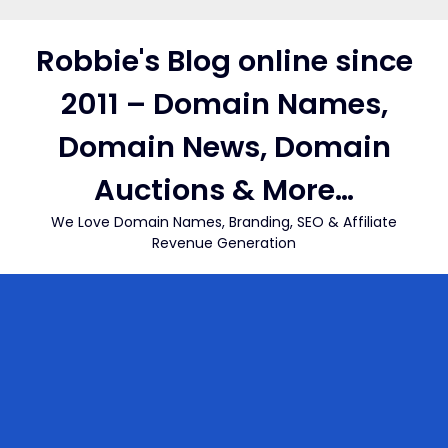
Skip
to
Robbie's Blog online since
content
2011 – Domain Names,
Domain News, Domain
Auctions & More…
We Love Domain Names, Branding, SEO & Affiliate
Revenue Generation