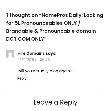
1 thought on “
NamePros Daily: Looking
for 5L Pronounceables ONLY /
Brandable & Pronouncable domain
DOT COM ONLY
”
Hire.Domains
says:
25/11/2015 at 06:48
Will you actually blog again >?
Reply
Leave a Reply