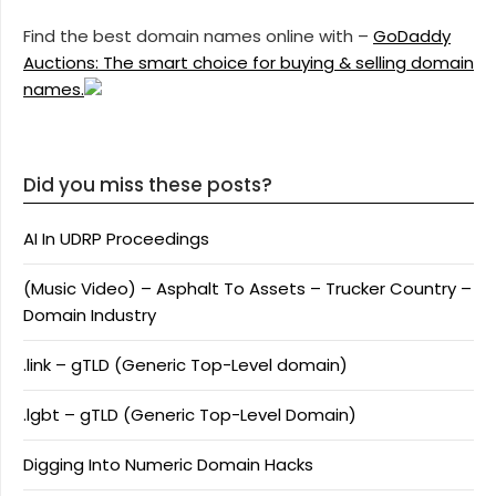
Find the best domain names online with –
GoDaddy
Auctions: The smart choice for buying & selling domain
names.
Did you miss these posts?
AI In UDRP Proceedings
(Music Video) – Asphalt To Assets – Trucker Country –
Domain Industry
.link – gTLD (Generic Top-Level domain)
.lgbt – gTLD (Generic Top-Level Domain)
Digging Into Numeric Domain Hacks