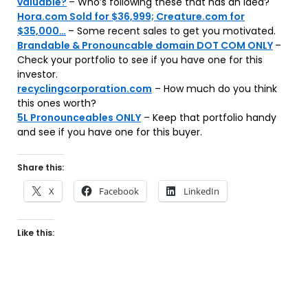
valuable?
– Who’s following these that has an idea?
Hora.com Sold for $36,999; Creature.com for
$35,000…
– Some recent sales to get you motivated.
Brandable & Pronouncable domain DOT COM ONLY
–
Check your portfolio to see if you have one for this
investor.
recyclingcorporation.com
– How much do you think
this ones worth?
5L Pronounceables ONLY
– Keep that portfolio handy
and see if you have one for this buyer.
Share this:
X
Facebook
LinkedIn
Like this: