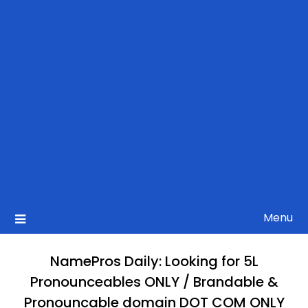
Menu
NamePros Daily: Looking for 5L
Pronounceables ONLY / Brandable &
Pronouncable domain DOT COM ONLY