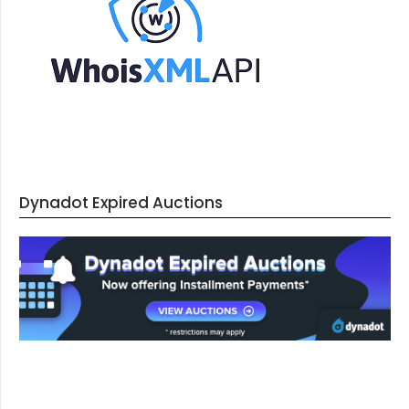
Dynadot Expired Auctions