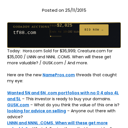
Posted on 25/11/2015
$2,025
GODADDY AUCTIONS
FROM
$20
$20
$20
$20
$20
$20
$332
$20
$500
FROM
FROM
FROM
FROM
FROM
FROM
FROM
FROM
FROM
BID NOW →
tf88.com
Ends 4d 16h
192 bids
Ends 53d 14h
Ends 52d 15h
Ends 31d 14h
Ends 33d 14h
Ends 61d 14h
Ends 33d 14h
Ends 15d 14h
Ends 43d 14h
Ends 28d 15h
627 bids
271 bids
181 bids
174 bids
159 bids
157 bids
140 bids
139 bids
381 bids
Today: Hora.com Sold for $36,999; Creature.com for
$35,000 / LNNN and NNNL .COMS. When will these get
more valuable? / GUSK.com / And more.
Here are the new
NamePros.com
threads that caught
my eye:
Wanted 5N and 6N .com portfolios with no 0 4 also 4L
and 5L
– This investor is ready to buy your domains.
GUSK.com
– What do you think the value of this one is?
looking for advice on selling
– Anyone out there with
advice?
LNNN and NNNL .COMS. When will these get more