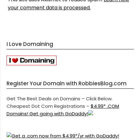
your comment data is processed.
I Love Domaining
Register Your Domain with RobbiesBlog.com
Get The Best Deals on Domains – Click Below.
Cheapest Dot Com Registrations –
$4.99* .COM
Domains! Get going with GoDaddy!