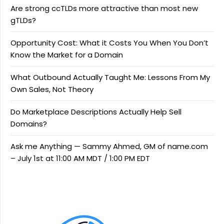
Are strong ccTLDs more attractive than most new
gTLDs?
Opportunity Cost: What it Costs You When You Don’t
Know the Market for a Domain
What Outbound Actually Taught Me: Lessons From My
Own Sales, Not Theory
Do Marketplace Descriptions Actually Help Sell
Domains?
Ask me Anything — Sammy Ahmed, GM of name.com
– July 1st at 11:00 AM MDT / 1:00 PM EDT