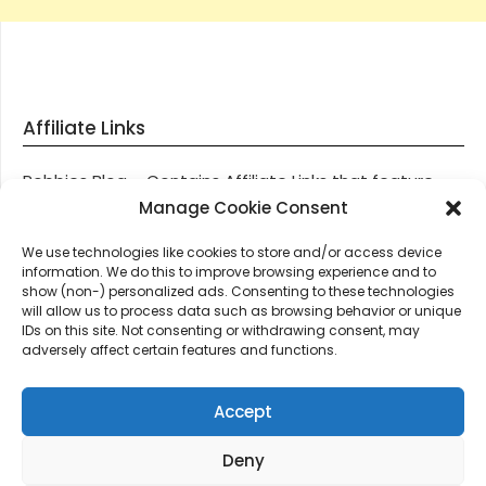
Affiliate Links
Robbies Blog – Contains Affiliate Links that feature
through most posts and pages on our website, You
Manage Cookie Consent
won’t be charged any additional monies for visiting
We use technologies like cookies to store and/or access device
these links, we get paid a small commission should
information. We do this to improve browsing experience and to
you decide to purchase an item via one of our links.
show (non-) personalized ads. Consenting to these technologies
will allow us to process data such as browsing behavior or unique
IDs on this site. Not consenting or withdrawing consent, may
Thanks for supporting Robbies Blog – These links help
adversely affect certain features and functions.
keep us online.
Accept
Deny
©2026 Robbie's Blog online since 2011 – Domain