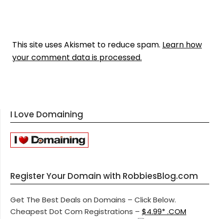
This site uses Akismet to reduce spam.
Learn how
your comment data is processed.
I Love Domaining
Register Your Domain with RobbiesBlog.com
Get The Best Deals on Domains – Click Below.
Cheapest Dot Com Registrations –
$4.99* .COM