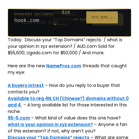
$500
GODADDY AUCTIONS
FROM
$20
$20
$20
$20
$20
$20
$332
$20
$100
GODADDY AUCTIONS
FROM
FROM
FROM
FROM
FROM
FROM
FROM
FROM
FROM
BID NOW →
cryptoline.com
Ends 30d 10h
381 bids
BID NOW →
hook.com
Ends 55d 9h
627 bids
Ends 54d 10h
Ends 33d 9h
Ends 35d 9h
Ends 63d 9h
Ends 35d 10h
Ends 17d 9h
Ends 45d 9h
Ends 71d 9h
181 bids
174 bids
159 bids
140 bids
139 bids
137 bids
271 bids
157 bids
Today: Discuss your “Top Domains” rejects / what is
your opinion in xyz extension? / AUD.com Sold for
$55,600; Ligado.com for $50,000 / And more.
Here are the new
NamePros.com
threads that caught
my eye:
A buyers intrest
– How do you reply to a buyer that
contacts you?
Available to reg 4N.CH (Chinese?) domains without 0
and 4.
– A long available list for those interested in this
niche.
95-5.com
– What kind of value does this one have?
what is your opinion in xyz extension?
– Anyone a fan
of this extension? if not, why aren’t you?
Discuss your “Top Domains” rejects
– What are some