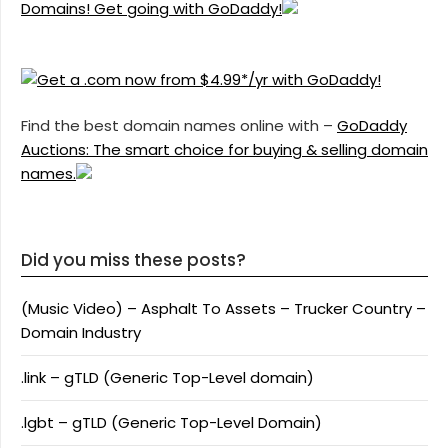
Domains! Get going with GoDaddy!
Find the best domain names online with –
GoDaddy
Auctions: The smart choice for buying & selling domain
names.
Did you miss these posts?
(Music Video) – Asphalt To Assets – Trucker Country –
Domain Industry
.link – gTLD (Generic Top-Level domain)
.lgbt – gTLD (Generic Top-Level Domain)