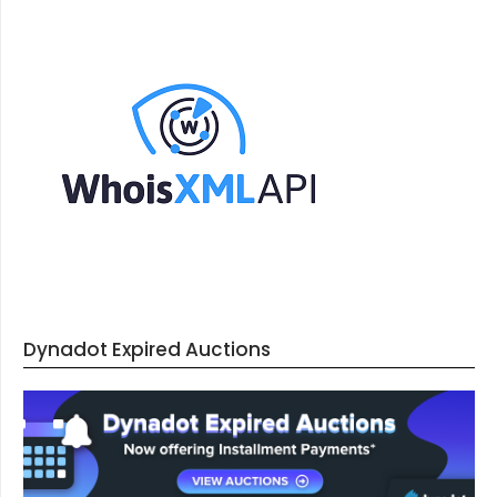
Dynadot Expired Auctions