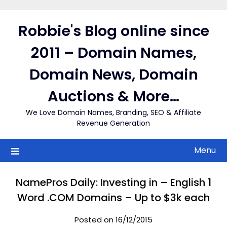
Skip
to
Robbie's Blog online since
content
2011 – Domain Names,
Domain News, Domain
Auctions & More…
We Love Domain Names, Branding, SEO & Affiliate
Revenue Generation
Menu
NamePros Daily: Investing in – English 1
Word .COM Domains – Up to $3k each
Posted on 16/12/2015