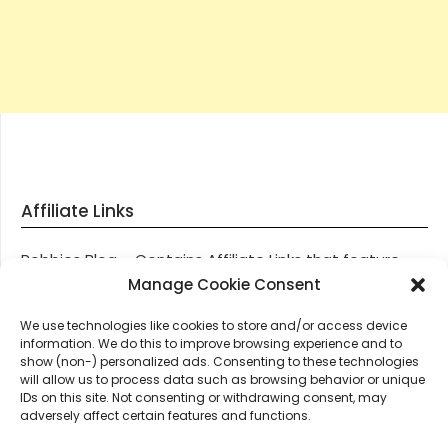
Affiliate Links
Robbies Blog – Contains Affiliate Links that feature
through most posts and pages on our website, You
Manage Cookie Consent
won’t be charged any additional monies for visiting
We use technologies like cookies to store and/or access device
these links, we get paid a small commission should
information. We do this to improve browsing experience and to
you decide to purchase an item via one of our links.
show (non-) personalized ads. Consenting to these technologies
will allow us to process data such as browsing behavior or unique
IDs on this site. Not consenting or withdrawing consent, may
Thanks for supporting Robbies Blog – These links help
adversely affect certain features and functions.
keep us online.