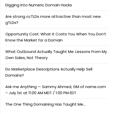
Digging Into Numeric Domain Hacks
Are strong ccTLDs more attractive than most new
gTLDs?
Opportunity Cost: What it Costs You When You Don’t
Know the Market for a Domain
What Outbound Actually Taught Me: Lessons From My
Own Sales, Not Theory
Do Marketplace Descriptions Actually Help Sell
Domains?
Ask me Anything — Sammy Ahmed, GM of name.com
– July 1st at 11:00 AM MDT / 1:00 PM EDT
The One Thing Domaining Has Taught Me…