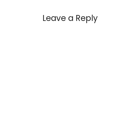
Leave a Reply