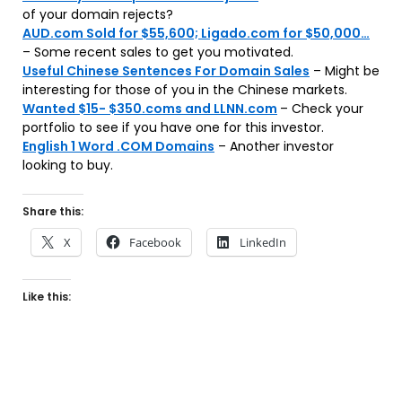
of your domain rejects?
AUD.com Sold for $55,600; Ligado.com for $50,000…
– Some recent sales to get you motivated.
Useful Chinese Sentences For Domain Sales
– Might be
interesting for those of you in the Chinese markets.
Wanted $15- $350.coms and LLNN.com
– Check your
portfolio to see if you have one for this investor.
English 1 Word .COM Domains
– Another investor
looking to buy.
Share this:
X
Facebook
LinkedIn
Like this: