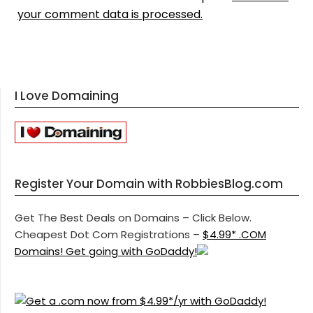
your comment data is processed.
I Love Domaining
Register Your Domain with RobbiesBlog.com
Get The Best Deals on Domains – Click Below.
Cheapest Dot Com Registrations –
$4.99* .COM
Domains! Get going with GoDaddy!