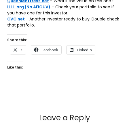
QueenMattress.net
– What’s the value on this one?
LLLL.org (No AEIOUV)
– Check your portfolio to see if
you have one for this investor.
CVC.net
– Another investor ready to buy. Double check
that portfolio.
Share this:
X
Facebook
LinkedIn
Like this:
Leave a Reply