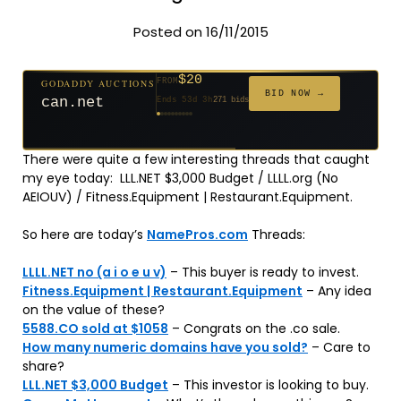
Posted on 16/11/2015
$20
GODADDY AUCTIONS
FROM
$20
$20
$20
$20
$20
$1,059
$332
$20
$500
FROM
FROM
FROM
FROM
FROM
FROM
FROM
FROM
FROM
BID NOW →
can.net
Ends 53d 3h
271 bids
Ends 54d 3h
Ends 32d 3h
Ends 34d 3h
Ends 62d 3h
Ends 34d 3h
Ends 5d 4h
Ends 16d 3h
Ends 44d 3h
Ends 29d 3h
146 bids
627 bids
181 bids
174 bids
159 bids
157 bids
140 bids
139 bids
381 bids
There were quite a few interesting threads that caught
my eye today: LLL.NET $3,000 Budget / LLLL.org (No
AEIOUV) / Fitness.Equipment | Restaurant.Equipment.
So here are today’s
NamePros.com
Threads:
LLLL.NET no (a i o e u v)
– This buyer is ready to invest.
Fitness.Equipment | Restaurant.Equipment
– Any idea
on the value of these?
5588.CO sold at $1058
– Congrats on the .co sale.
How many numeric domains have you sold?
– Care to
share?
LLL.NET $3,000 Budget
– This investor is looking to buy.