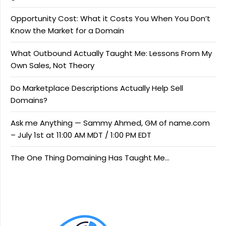
Opportunity Cost: What it Costs You When You Don’t
Know the Market for a Domain
What Outbound Actually Taught Me: Lessons From My
Own Sales, Not Theory
Do Marketplace Descriptions Actually Help Sell
Domains?
Ask me Anything — Sammy Ahmed, GM of name.com
– July 1st at 11:00 AM MDT / 1:00 PM EDT
The One Thing Domaining Has Taught Me…