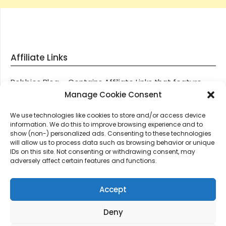
Affiliate Links
Robbies Blog – Contains Affiliate Links that feature
through most posts and pages on our website, You
Manage Cookie Consent
won’t be charged any additional monies for visiting
We use technologies like cookies to store and/or access device
these links, we get paid a small commission should
information. We do this to improve browsing experience and to
you decide to purchase an item via one of our links.
show (non-) personalized ads. Consenting to these technologies
will allow us to process data such as browsing behavior or unique
IDs on this site. Not consenting or withdrawing consent, may
Thanks for supporting Robbies Blog – These links help
adversely affect certain features and functions.
keep us online.
Accept
Deny
©2026 Robbie's Blog online since 2011 – Domain