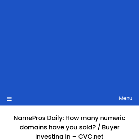
Menu
NamePros Daily: How many numeric
domains have you sold? / Buyer
investing in – CVC.net