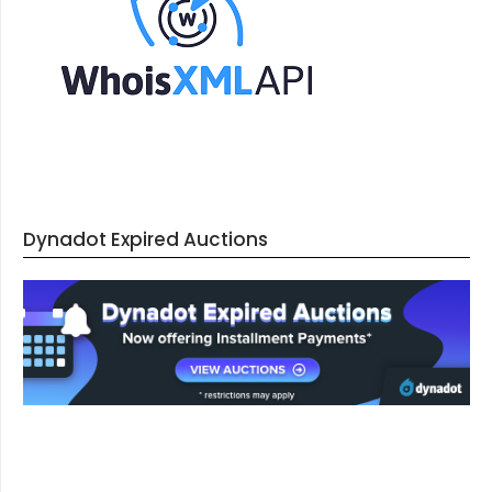
Dynadot Expired Auctions