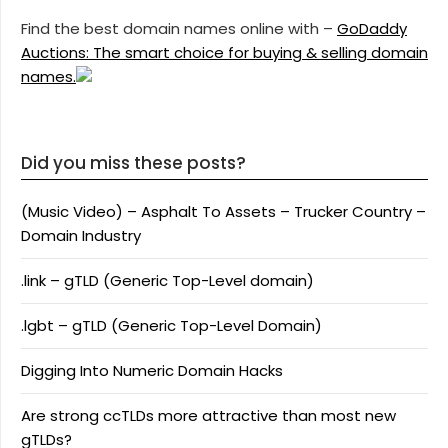
Find the best domain names online with –
GoDaddy
Auctions: The smart choice for buying & selling domain
names.
Did you miss these posts?
(Music Video) – Asphalt To Assets – Trucker Country –
Domain Industry
.link – gTLD (Generic Top-Level domain)
.lgbt – gTLD (Generic Top-Level Domain)
Digging Into Numeric Domain Hacks
Are strong ccTLDs more attractive than most new
gTLDs?