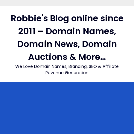
Skip
to
Robbie's Blog online since
content
2011 – Domain Names,
Domain News, Domain
Auctions & More…
We Love Domain Names, Branding, SEO & Affiliate
Revenue Generation