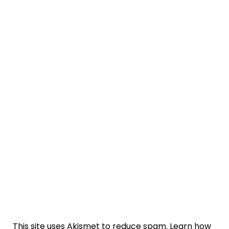
This site uses Akismet to reduce spam.
Learn how