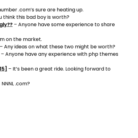
umber .com’s sure are heating up.
 think this bad boy is worth?
gly??
– Anyone have some experience to share
om on the market.
– Any ideas on what these two might be worth?
– Anyone have any experience with php themes
15]
– It’s been a great ride. Looking forward to
s NNNL .com?