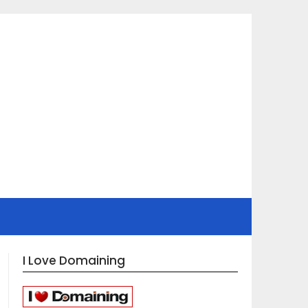
I Love Domaining