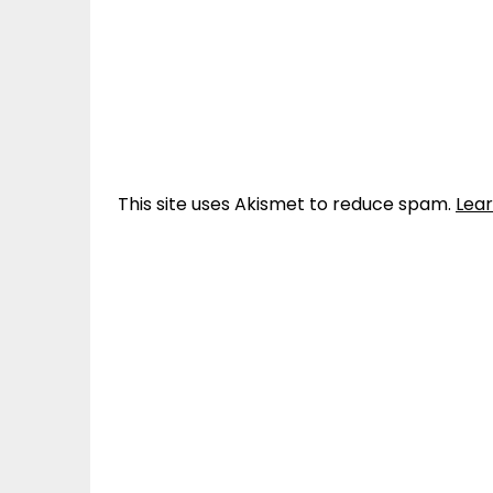
This site uses Akismet to reduce spam.
Lea