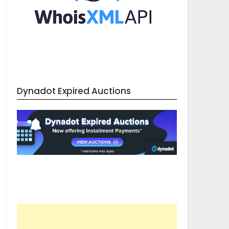
Dynadot Expired Auctions