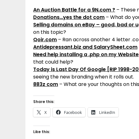
An Auction Battle for a 9N.com ?
– These n
Donations…yes the dot com
– What do you
Selling domains on eBay – good, bad or u
on this topic?
Qoir.com
– Ran across another 4 letter .c
Antidepressant.biz and SalarySheet.com
Need help installing a .php on my Website
that could help?
Today is Last Day Of Google [RIP 1998-20
seeing the new branding when it rolls out.
883z com
– What are your thoughts on thi
Share this:
X
Facebook
LinkedIn
Like this: