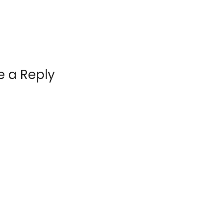
e a Reply