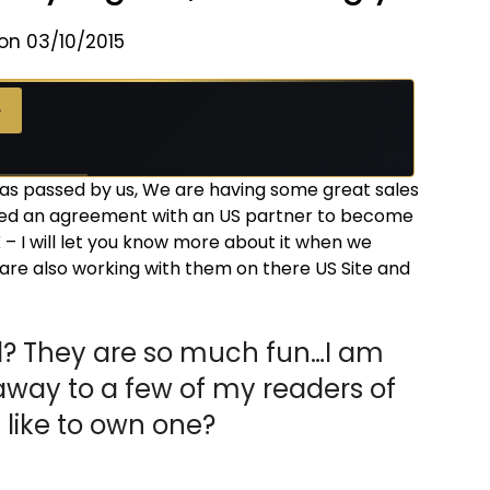
on 03/10/2015
→
has passed by us, We are having some great sales
ned an agreement with an US partner to become
 – I will let you know more about it when we
 are also working with them on there US Site and
? They are so much fun…I am
away to a few of my readers of
like to own one?