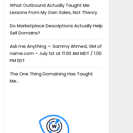
What Outbound Actually Taught Me:
Lessons From My Own Sales, Not Theory
Do Marketplace Descriptions Actually Help
Sell Domains?
Ask me Anything — Sammy Ahmed, GM of
name.com – July 1st at 11:00 AM MDT / 1:00
PM EDT
The One Thing Domaining Has Taught
Me…