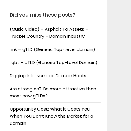
Did you miss these posts?
(Music Video) – Asphalt To Assets –
Trucker Country – Domain Industry
.link – gTLD (Generic Top-Level domain)
.lgbt – gTLD (Generic Top-Level Domain)
Digging Into Numeric Domain Hacks
Are strong ccTLDs more attractive than
most new gTLDs?
Opportunity Cost: What it Costs You
When You Don’t Know the Market for a
Domain