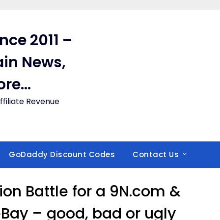
ince 2011 –
in News,
ore…
filiate Revenue
GoDaddy Discount Codes
Contact Us
ion Battle for a 9N.com &
eBay – good, bad or ugly