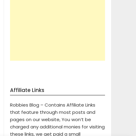
Affiliate Links
Robbies Blog – Contains Affiliate Links
that feature through most posts and
pages on our website, You won’t be
charged any additional monies for visiting
these links, we get paid a small