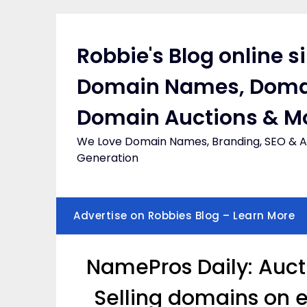
Skip
to
content
Robbie's Blog online s
Domain Names, Doma
Domain Auctions & M
We Love Domain Names, Branding, SEO & Af
Generation
Advertise on Robbies Blog – Learn More
NamePros Daily: Auct
Selling domains on 