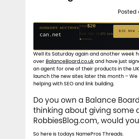
Posted 
$20
FROM
GODADDY AUCTIONS
$20
$20
$20
$20
$1,261
$20
$332
$20
$500
FROM
FROM
FROM
FROM
FROM
FROM
FROM
FROM
FROM
BID NOW 
can.net
Ends 53d 15h
271 bids
Ends 54d 15h
Ends 32d 15h
Ends 34d 15h
Ends 62d 15h
Ends 5d 16h
Ends 34d 15h
Ends 16d 15h
Ends 44d 15h
Ends 29d 15h
158 bids
627 bids
181 bids
174 bids
159 bids
157 bids
140 bids
139 bids
381 bids
Well its Saturday again and another week 
over
BalanceBoard.co.uk
and have just sig
an agent for one of their products in the UK
launch the new sites later this month – We
helping with SEO and link building.
Do you own a Balance Board
thinking about giving some 
RobbiesBlog.com, would you 
So here is todays NamePros Threads.