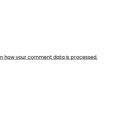
rn how your comment data is processed.