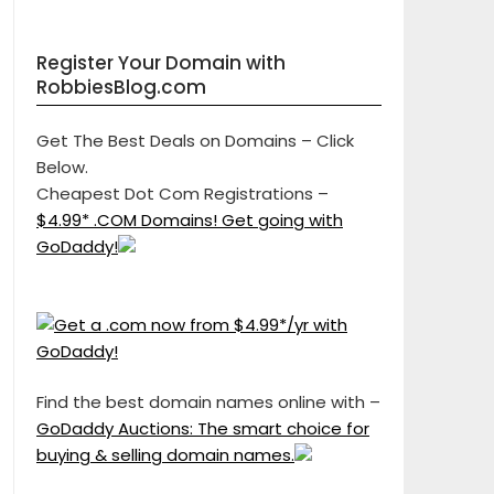
Register Your Domain with
RobbiesBlog.com
Get The Best Deals on Domains – Click
Below.
Cheapest Dot Com Registrations –
$4.99* .COM Domains! Get going with
GoDaddy!
Find the best domain names online with –
GoDaddy Auctions: The smart choice for
buying & selling domain names.