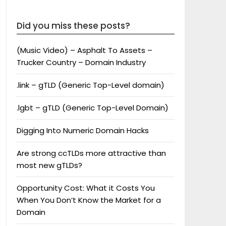
Did you miss these posts?
(Music Video) – Asphalt To Assets –
Trucker Country – Domain Industry
.link – gTLD (Generic Top-Level domain)
.lgbt – gTLD (Generic Top-Level Domain)
Digging Into Numeric Domain Hacks
Are strong ccTLDs more attractive than
most new gTLDs?
Opportunity Cost: What it Costs You
When You Don’t Know the Market for a
Domain