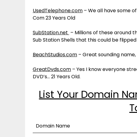
UsedTelephone.com
– We all have some of
Com 23 Years Old
SubStation.net
– Millions of these around 
Sub Station Shells that this could be flippe
BeachStudios.com
– Great sounding name, 2
GreatDvds.com
– Yes I know everyone stre
DVD’s… 21 Years Old.
List Your Domain N
T
Domain Name