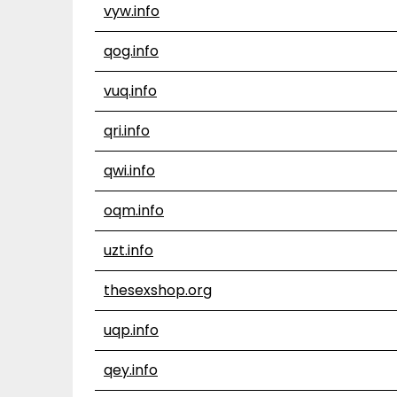
vyw.info
qog.info
vuq.info
qri.info
qwi.info
oqm.info
uzt.info
thesexshop.org
uqp.info
qey.info