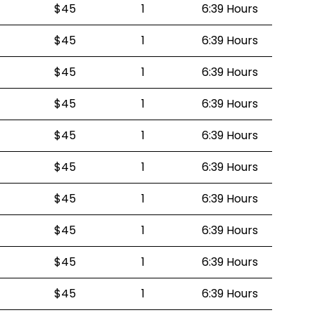
$45
1
6:39 Hours
$45
1
6:39 Hours
$45
1
6:39 Hours
$45
1
6:39 Hours
$45
1
6:39 Hours
$45
1
6:39 Hours
$45
1
6:39 Hours
$45
1
6:39 Hours
$45
1
6:39 Hours
$45
1
6:39 Hours