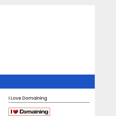
I Love Domaining