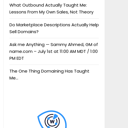
What Outbound Actually Taught Me:
Lessons From My Own Sales, Not Theory
Do Marketplace Descriptions Actually Help
Sell Domains?
Ask me Anything — Sammy Ahmed, GM of
name.com – July 1st at 11:00 AM MDT / 1:00
PM EDT
The One Thing Domaining Has Taught
Me…