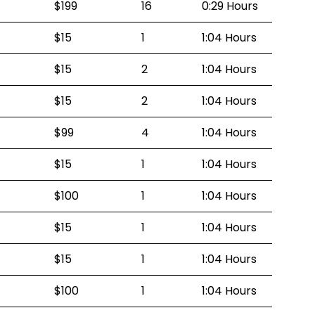
$199
16
0:29 Hours
$15
1
1:04 Hours
$15
2
1:04 Hours
$15
2
1:04 Hours
$99
4
1:04 Hours
$15
1
1:04 Hours
$100
1
1:04 Hours
$15
1
1:04 Hours
$15
1
1:04 Hours
$100
1
1:04 Hours