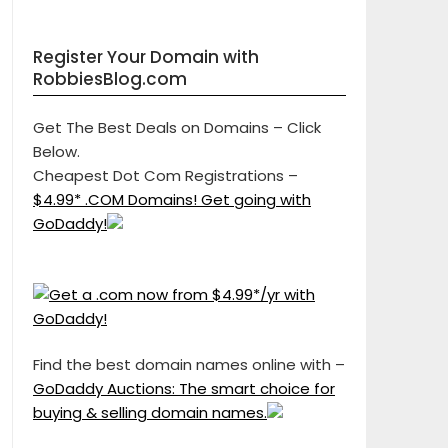
Register Your Domain with
RobbiesBlog.com
Get The Best Deals on Domains – Click
Below.
Cheapest Dot Com Registrations –
$4.99* .COM Domains! Get going with
GoDaddy!
Find the best domain names online with –
GoDaddy Auctions: The smart choice for
buying & selling domain names.