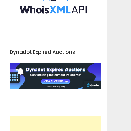
Dynadot Expired Auctions