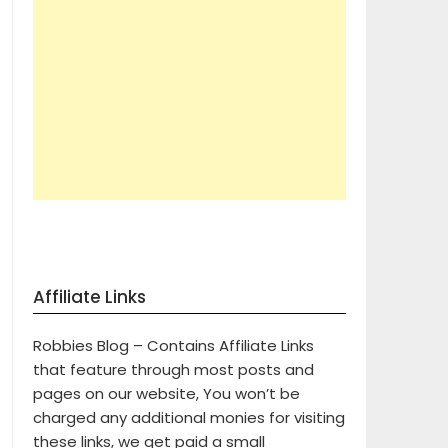
Affiliate Links
Robbies Blog – Contains Affiliate Links
that feature through most posts and
pages on our website, You won’t be
charged any additional monies for visiting
these links, we get paid a small