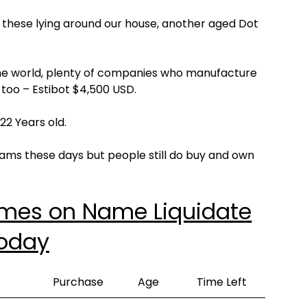
 these lying around our house, another aged Dot
the world, plenty of companies who manufacture
d too – Estibot $4,500 USD.
2 Years old.
ams these days but people still do buy and own
ames on Name Liquidate
oday
Purchase
Age
Time Left