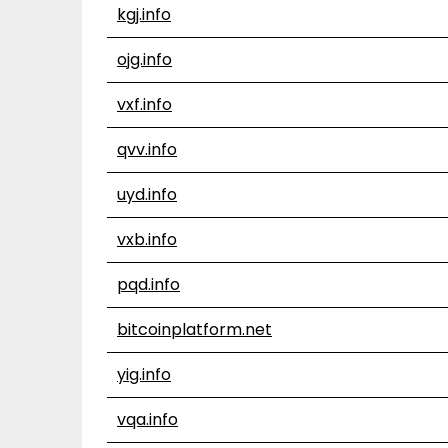
kgj.info
ojg.info
vxf.info
qvv.info
uyd.info
vxb.info
pqd.info
bitcoinplatform.net
yig.info
vqa.info