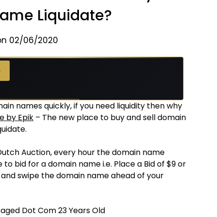
Name Liquidate?
on 02/06/2020
→
ain names quickly, if you need liquidity then why
e by Epik
– The new place to buy and sell domain
uidate.
Dutch Auction, every hour the domain name
 to bid for a domain name i.e. Place a Bid of $9 or
e and swipe the domain name ahead of your
 aged Dot Com 23 Years Old