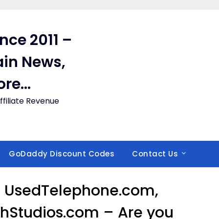
ince 2011 –
in News,
ore…
filiate Revenue
GoDaddy Discount Codes
Contact Us
 UsedTelephone.com,
chStudios.com – Are you