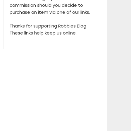
commission should you decide to
purchase an item via one of our links.
Thanks for supporting Robbies Blog –
These links help keep us online.