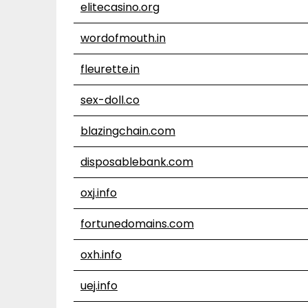
elitecasino.org
wordofmouth.in
fleurette.in
sex-doll.co
blazingchain.com
disposablebank.com
oxj.info
fortunedomains.com
oxh.info
uej.info