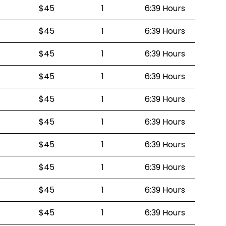
$45
1
6:39 Hours
$45
1
6:39 Hours
$45
1
6:39 Hours
$45
1
6:39 Hours
$45
1
6:39 Hours
$45
1
6:39 Hours
$45
1
6:39 Hours
$45
1
6:39 Hours
$45
1
6:39 Hours
$45
1
6:39 Hours