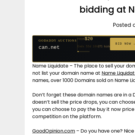
bidding at 
Posted 
$20
FROM
GODADDY AUCTIONS
$20
$20
$20
$20
$20
$332
$20
$100
$500
FROM
FROM
FROM
FROM
FROM
FROM
FROM
FROM
FROM
BID NOW 
can.net
Ends 55d 16h
271 bids
Ends 56d 16h
Ends 34d 16h
Ends 36d 16h
Ends 64d 16h
Ends 36d 16h
Ends 18d 16h
Ends 46d 16h
Ends 72d 16h
Ends 31d 16h
627 bids
181 bids
174 bids
159 bids
157 bids
140 bids
139 bids
137 bids
381 bids
Name Liquidate – The place to sell your dom
not list your domain name at
Name Liquidat
names, over 1000 Domains sold on Name Liq
Don’t forget these domain names are in a 
doesn’t sell the price drops, you can choose
you can choose to pay the buy it now pric
competition on the platform.
GoodOpinion.com
– Do you have one? Nice