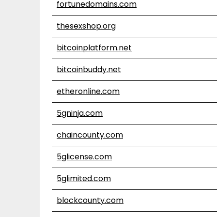
fortunedomains.com
thesexshop.org
bitcoinplatform.net
bitcoinbuddy.net
etheronline.com
5gninja.com
chaincounty.com
5glicense.com
5glimited.com
blockcounty.com