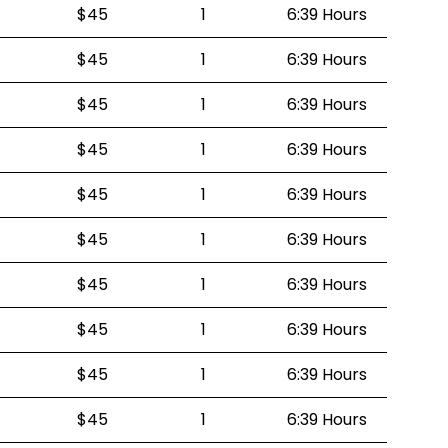
$45
1
6:39 Hours
$45
1
6:39 Hours
$45
1
6:39 Hours
$45
1
6:39 Hours
$45
1
6:39 Hours
$45
1
6:39 Hours
$45
1
6:39 Hours
$45
1
6:39 Hours
$45
1
6:39 Hours
$45
1
6:39 Hours