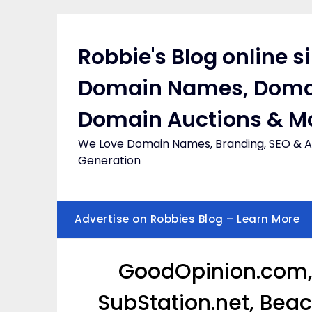
Skip
to
content
Robbie's Blog online s
Domain Names, Doma
Domain Auctions & M
We Love Domain Names, Branding, SEO & Af
Generation
Advertise on Robbies Blog – Learn More
GoodOpinion.com,
SubStation.net, Bea