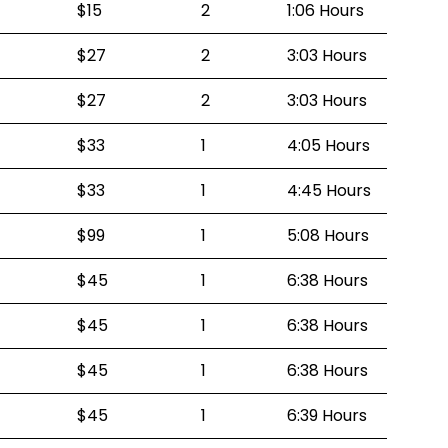
$15
2
1:06 Hours
$27
2
3:03 Hours
$27
2
3:03 Hours
$33
1
4:05 Hours
$33
1
4:45 Hours
$99
1
5:08 Hours
$45
1
6:38 Hours
$45
1
6:38 Hours
$45
1
6:38 Hours
$45
1
6:39 Hours