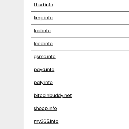
thud.info
limp.info
laid.info
leed.info
gsmc.info
payd.info
paly.info
bitcoinbuddy.net
shoop.info
my365.info