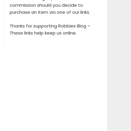
commission should you decide to
purchase an item via one of our links.
Thanks for supporting Robbies Blog –
These links help keep us online.