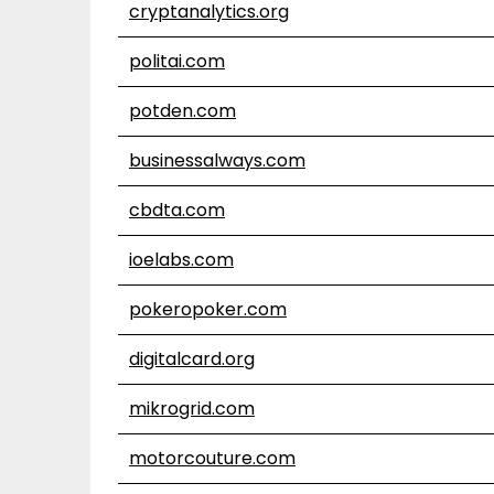
cryptanalytics.org
politai.com
potden.com
businessalways.com
cbdta.com
ioelabs.com
pokeropoker.com
digitalcard.org
mikrogrid.com
motorcouture.com