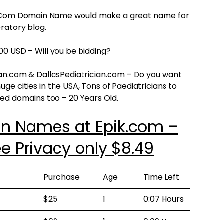
ot Com Domain Name would make a great name for
ratory blog.
00 USD – Will you be bidding?
ian.com
&
DallasPediatrician.com
– Do you want
ge cities in the USA, Tons of Paediatricians to
ged domains too – 20 Years Old.
in Names at Epik.com –
e Privacy only $8.49
Purchase
Age
Time Left
$25
1
0:07 Hours