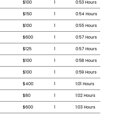
$100
1
0:53 Hours
$150
1
0:54 Hours
$100
1
0:55 Hours
$600
1
0:57 Hours
$125
1
0:57 Hours
$100
1
0:58 Hours
$100
1
0:59 Hours
$400
1
1:01 Hours
$80
1
1:02 Hours
$600
1
1:03 Hours