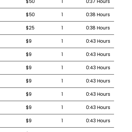
$50
1
0:37 Hours
$50
1
0:38 Hours
$25
1
0:38 Hours
$9
1
0:43 Hours
$9
1
0:43 Hours
$9
1
0:43 Hours
$9
1
0:43 Hours
$9
1
0:43 Hours
$9
1
0:43 Hours
$9
1
0:43 Hours