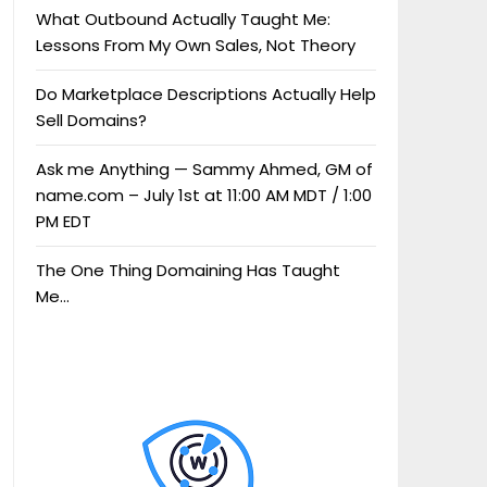
What Outbound Actually Taught Me:
Lessons From My Own Sales, Not Theory
Do Marketplace Descriptions Actually Help
Sell Domains?
Ask me Anything — Sammy Ahmed, GM of
name.com – July 1st at 11:00 AM MDT / 1:00
PM EDT
The One Thing Domaining Has Taught
Me…