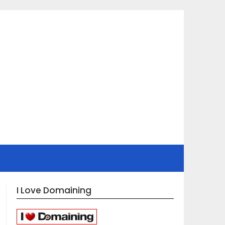
I Love Domaining