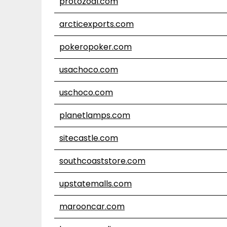
protozoal.com
arcticexports.com
pokeropoker.com
usachoco.com
uschoco.com
planetlamps.com
sitecastle.com
southcoaststore.com
upstatemalls.com
marooncar.com