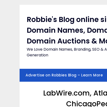
Skip
to
content
Robbie's Blog online s
Domain Names, Doma
Domain Auctions & M
We Love Domain Names, Branding, SEO & Af
Generation
Advertise on Robbies Blog – Learn More
LabWire.com, Atla
ChicagoPed