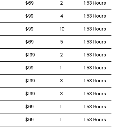
$69
2
1:53 Hours
$99
4
1:53 Hours
$99
10
1:53 Hours
$69
5
1:53 Hours
$199
2
1:53 Hours
$99
1
1:53 Hours
$199
3
1:53 Hours
$199
3
1:53 Hours
$69
1
1:53 Hours
$69
1
1:53 Hours