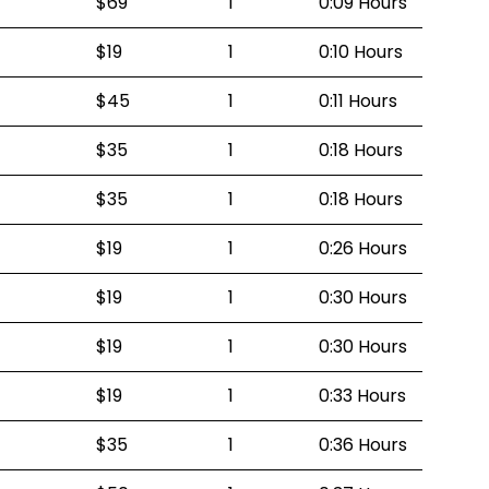
$69
1
0:09 Hours
$19
1
0:10 Hours
$45
1
0:11 Hours
$35
1
0:18 Hours
$35
1
0:18 Hours
$19
1
0:26 Hours
$19
1
0:30 Hours
$19
1
0:30 Hours
$19
1
0:33 Hours
$35
1
0:36 Hours