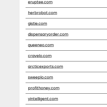
eruptee.com
herbrobot.com
gistie.com
dispensaryorder.com
queeneo.com
cravelo.com
arcticexports.com
sweeplo.com
profithoney.com
yintelligent.com