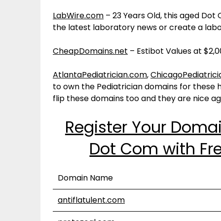
LabWire.com
– 23 Years Old, this aged D
the latest laboratory news or create a labo
CheapDomains.net
– Estibot Values at $2,0
AtlantaPediatrician.com
,
ChicagoPediatric
to own the Pediatrician domains for these hu
flip these domains too and they are nice a
Register Your Doma
Dot Com with Fre
Domain Name
antiflatulent.com