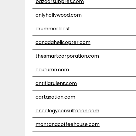
bazaarsupplies.com
onlyhollywood.com
drummer.best
canadahelicopter.com
thesmartcorporation.com
eautumn.com
antiflatulent.com
cartaxation.com
oncologyconsultation.com
montanacoffeehouse.com