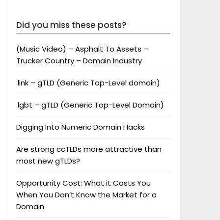
Did you miss these posts?
(Music Video) – Asphalt To Assets –
Trucker Country – Domain Industry
.link – gTLD (Generic Top-Level domain)
.lgbt – gTLD (Generic Top-Level Domain)
Digging Into Numeric Domain Hacks
Are strong ccTLDs more attractive than
most new gTLDs?
Opportunity Cost: What it Costs You
When You Don’t Know the Market for a
Domain