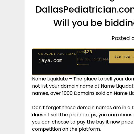
DallasPediatrician.c
Will you be biddi
Posted 
$20
FROM
GODADDY AUCTIONS
$20
$20
$20
$20
$20
$1,059
$332
$20
$500
FROM
FROM
FROM
FROM
FROM
FROM
FROM
FROM
FROM
BID NOW 
jaya.com
Ends 33d 15h
181 bids
Ends 55d 15h
Ends 54d 15h
Ends 35d 15h
Ends 63d 15h
Ends 35d 15h
Ends 6d 17h
Ends 17d 15h
Ends 45d 15h
Ends 30d 16h
146 bids
627 bids
271 bids
174 bids
159 bids
157 bids
140 bids
139 bids
381 bids
Name Liquidate – The place to sell your dom
not list your domain name at
Name Liquidat
names, over 1000 Domains sold on Name Liq
Don’t forget these domain names are in a 
doesn’t sell the price drops, you can choose
you can choose to pay the buy it now pric
competition on the platform.