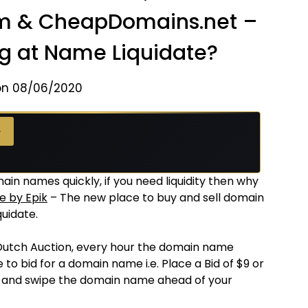
om & CheapDomains.net –
ng at Name Liquidate?
on 08/06/2020
→
ain names quickly, if you need liquidity then why
e by Epik
– The new place to buy and sell domain
uidate.
Dutch Auction, every hour the domain name
 to bid for a domain name i.e. Place a Bid of $9 or
e and swipe the domain name ahead of your