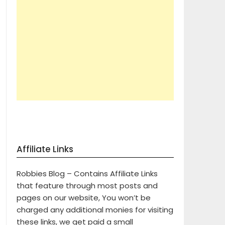
Affiliate Links
Robbies Blog – Contains Affiliate Links
that feature through most posts and
pages on our website, You won’t be
charged any additional monies for visiting
these links, we get paid a small