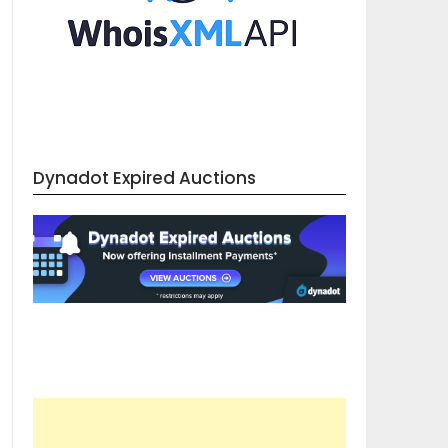
Dynadot Expired Auctions