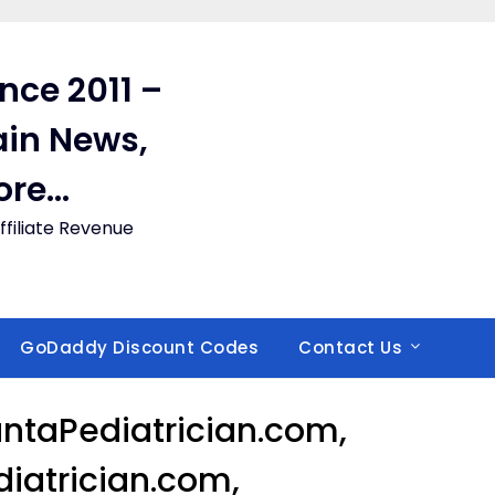
ince 2011 –
in News,
ore…
filiate Revenue
GoDaddy Discount Codes
Contact Us
ntaPediatrician.com,
iatrician.com,