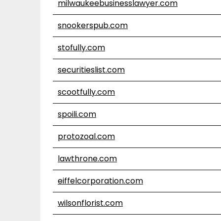
milwaukeebusinesslawyer.com
snookerspub.com
stofully.com
securitieslist.com
scootfully.com
spoili.com
protozoal.com
lawthrone.com
eiffelcorporation.com
wilsonflorist.com