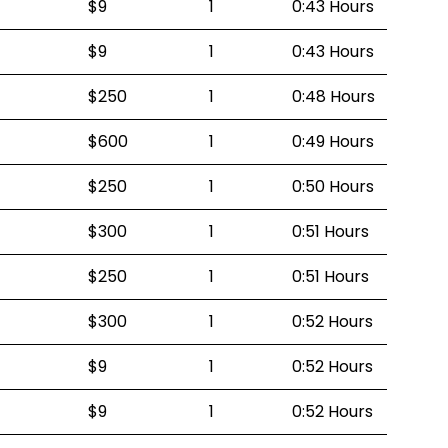
$9
1
0:43 Hours
$9
1
0:43 Hours
$250
1
0:48 Hours
$600
1
0:49 Hours
$250
1
0:50 Hours
$300
1
0:51 Hours
$250
1
0:51 Hours
$300
1
0:52 Hours
$9
1
0:52 Hours
$9
1
0:52 Hours