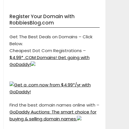
Register Your Domain with
RobbiesBlog.com
Get The Best Deals on Domains – Click
Below.
Cheapest Dot Com Registrations –
$4.99* .COM Domains! Get going with
GoDaddy!
Find the best domain names online with –
GoDaddy Auctions: The smart choice for
buying & selling domain names.