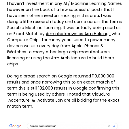
I haven’t investment in any AI / Machine Learning Names
however on the back of a few successful posts that I
have seen other investors making in this area, I was
doing a little research today and came across the terms
Scalable Machine Learning, It was actually being used as
an Exact Match by
Arm also known as Arm Holdings
who
Computer Chips for many years used to power many
devices we use every day from Apple iPhones &
iWatches to many other large chip manufacturers
licensing or using the Arm Architecture to build there
chips.
Doing a broad search on Google returned 110,000,000
results and once narrowing this to an exact match of
term this is still 182,000 results in Google confirming this
term is being used by others, I noted that CloudEra,
Accenture & Activate Eon are all bidding for the exact
match term.