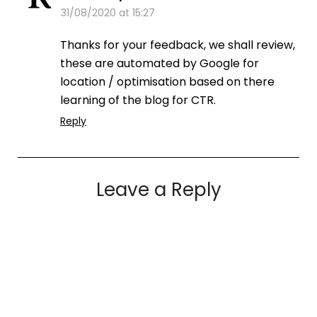
31/08/2020 at 15:27
Thanks for your feedback, we shall review,
these are automated by Google for
location / optimisation based on there
learning of the blog for CTR.
Reply
Leave a Reply