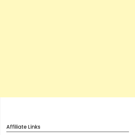
Affiliate Links