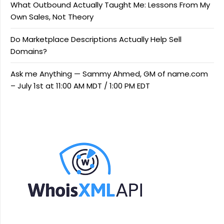
What Outbound Actually Taught Me: Lessons From My
Own Sales, Not Theory
Do Marketplace Descriptions Actually Help Sell
Domains?
Ask me Anything — Sammy Ahmed, GM of name.com
– July 1st at 11:00 AM MDT / 1:00 PM EDT