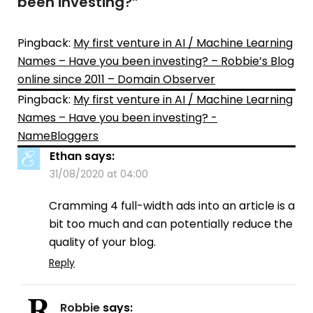
been investing?
”
Pingback:
My first venture in AI / Machine Learning
Names – Have you been investing? – Robbie’s Blog
online since 2011 – Domain Observer
Pingback:
My first venture in AI / Machine Learning
Names – Have you been investing? -
NameBloggers
Ethan
says:
31/08/2020 at 04:00
Cramming 4 full-width ads into an article is a
bit too much and can potentially reduce the
quality of your blog.
Reply
Robbie
says: