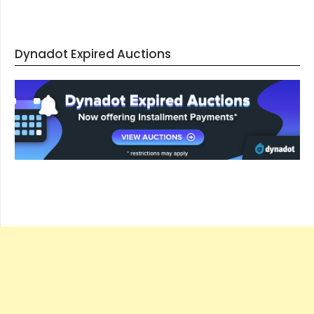
Dynadot Expired Auctions