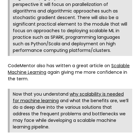
perspective it will focus on parallelization of
algorithms and algorithmic approaches such as
stochastic gradient descent. There will also be a
significant practical element to the module that will
focus on approaches to deploying scalable ML in
practice such as SPARK, programming languages
such as Python/Scala and deployment on high
performance computing platforms/clusters.
CodeMentor also has written a great article on
Scalable
Machine Learning
again giving me more confidence in
the term.
Now that you understand
why scalability is needed
for machine learning
and what the benefits are, we’ll
do a deep dive into the various solutions that
address the frequent problems and bottlenecks we
may face while developing a scalable machine
learning pipeline.