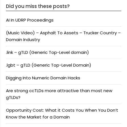
Did you miss these posts?
AI In UDRP Proceedings
(Music Video) – Asphalt To Assets – Trucker Country –
Domain Industry
.link – gTLD (Generic Top-Level domain)
.lgbt – gTLD (Generic Top-Level Domain)
Digging Into Numeric Domain Hacks
Are strong ccTLDs more attractive than most new
gTLDs?
Opportunity Cost: What it Costs You When You Don’t
Know the Market for a Domain