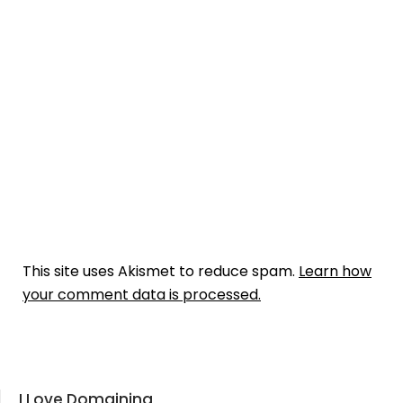
This site uses Akismet to reduce spam.
Learn how
your comment data is processed.
I Love Domaining