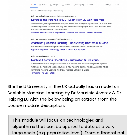
Sheffield University in the UK actually has a model on
Scalable Machine Learning
by Dr Mauricio Alvarez & Dr
Haiping Lu with the below being an extract from the
course module description.
This module will focus on technologies and
algorithms that can be applied to data at a very
large scale (e.g. population level). From a theoretical