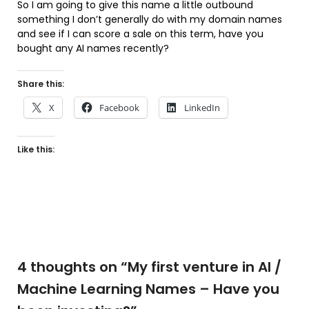
So I am going to give this name a little outbound
something I don’t generally do with my domain names
and see if I can score a sale on this term, have you
bought any AI names recently?
Share this:
X
Facebook
LinkedIn
Like this:
4 thoughts on “
My first venture in AI /
Machine Learning Names – Have you