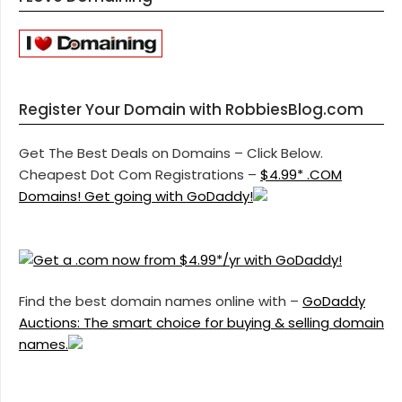
Register Your Domain with RobbiesBlog.com
Get The Best Deals on Domains – Click Below.
Cheapest Dot Com Registrations –
$4.99* .COM
Domains! Get going with GoDaddy!
Find the best domain names online with –
GoDaddy
Auctions: The smart choice for buying & selling domain
names.