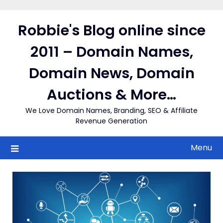
Skip
to
Robbie's Blog online since
content
2011 – Domain Names,
Domain News, Domain
Auctions & More…
We Love Domain Names, Branding, SEO & Affiliate
Revenue Generation
Menu