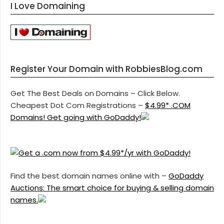
I Love Domaining
Register Your Domain with RobbiesBlog.com
Get The Best Deals on Domains – Click Below.
Cheapest Dot Com Registrations –
$4.99* .COM
Domains! Get going with GoDaddy!
Find the best domain names online with –
GoDaddy
Auctions: The smart choice for buying & selling domain
names.