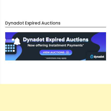
Dynadot Expired Auctions