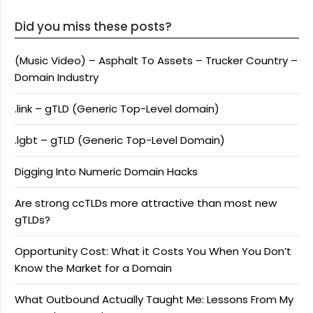
Did you miss these posts?
(Music Video) – Asphalt To Assets – Trucker Country –
Domain Industry
.link – gTLD (Generic Top-Level domain)
.lgbt – gTLD (Generic Top-Level Domain)
Digging Into Numeric Domain Hacks
Are strong ccTLDs more attractive than most new
gTLDs?
Opportunity Cost: What it Costs You When You Don’t
Know the Market for a Domain
What Outbound Actually Taught Me: Lessons From My