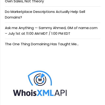
Own Sales, Not Theory
Do Marketplace Descriptions Actually Help Sell
Domains?
Ask me Anything — Sammy Ahmed, GM of name.com
– July 1st at 11:00 AM MDT / 1:00 PM EDT
The One Thing Domaining Has Taught Me…