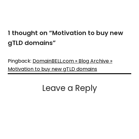
1 thought on “
Motivation to buy new
gTLD domains
”
Pingback:
DomainBELL.com » Blog Archive »
Motivation to buy new gTLD domains
Leave a Reply