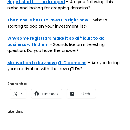
Huge list of LLLL.in dropped
– Are you following this
niche and looking for dropping domains?
The niche is best to invest in right now
– What’s
starting to pop on your investment list?
Why some registrars make it so difficult to do
business with them
– Sounds like an interesting
question. Do you have the answer?
Motivation to buy new gTLD domains
– Are you losing
your motivation with the new gTLDs?
Share this:
X
Facebook
LinkedIn
Like this: