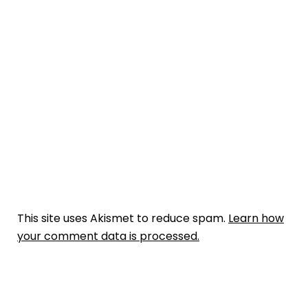
This site uses Akismet to reduce spam.
Learn how
your comment data is processed.