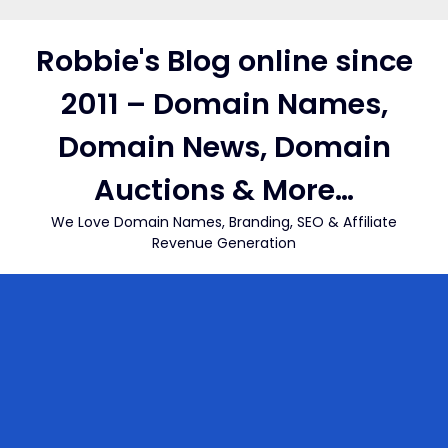
Skip
to
Robbie's Blog online since
content
2011 – Domain Names,
Domain News, Domain
Auctions & More…
We Love Domain Names, Branding, SEO & Affiliate
Revenue Generation