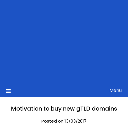
Menu
Motivation to buy new gTLD domains
Posted on 13/03/2017