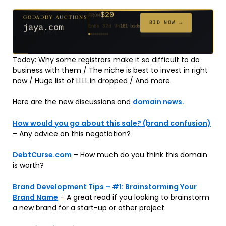
$20
GODADDY AUCTIONS
FROM
$20
$20
$20
$20
$20
$1,059
$332
$20
$500
FROM
FROM
FROM
FROM
FROM
FROM
FROM
FROM
FROM
BID NOW →
jaya.com
Ends 32d 9h
181 bids
Ends 54d 9h
Ends 53d 9h
Ends 34d 9h
Ends 62d 9h
Ends 34d 9h
Ends 5d 11h
Ends 16d 9h
Ends 44d 9h
Ends 29d 10h
627 bids
271 bids
174 bids
159 bids
157 bids
146 bids
140 bids
139 bids
381 bids
Today: Why some registrars make it so difficult to do
business with them / The niche is best to invest in right
now / Huge list of LLLL.in dropped / And more.
Here are the new discussions and
domain news.
How would you go about this sale? (brand confusion)
– Any advice on this negotiation?
DebtCurse.com
– How much do you think this domain
is worth?
Brand Development Tips – #1: Brainstorming Your
Brand Name
– A great read if you looking to brainstorm
a new brand for a start-up or other project.