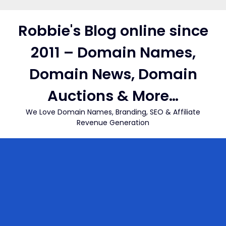
Skip
to
Robbie's Blog online since
content
2011 – Domain Names,
Domain News, Domain
Auctions & More…
We Love Domain Names, Branding, SEO & Affiliate
Revenue Generation