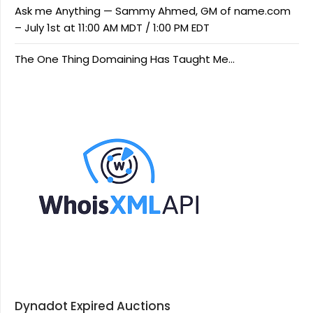
Ask me Anything — Sammy Ahmed, GM of name.com
– July 1st at 11:00 AM MDT / 1:00 PM EDT
The One Thing Domaining Has Taught Me…
Dynadot Expired Auctions