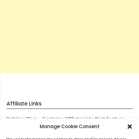
Affiliate Links
Robbies Blog – Contains Affiliate Links that feature
through most posts and pages on our website, You
Manage Cookie Consent
won’t be charged any additional monies for visiting