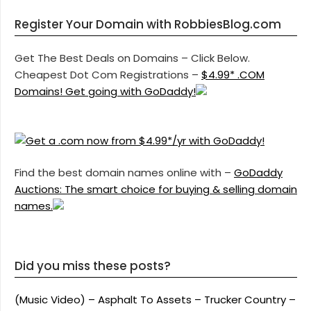
Register Your Domain with RobbiesBlog.com
Get The Best Deals on Domains – Click Below.
Cheapest Dot Com Registrations –
$4.99* .COM
Domains! Get going with GoDaddy!
Find the best domain names online with –
GoDaddy
Auctions: The smart choice for buying & selling domain
names.
Did you miss these posts?
(Music Video) – Asphalt To Assets – Trucker Country –