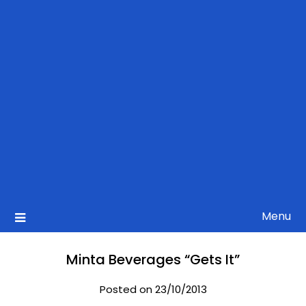
Menu
Minta Beverages “Gets It”
Posted on 23/10/2013