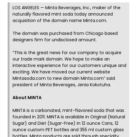
LOS ANGELES — Minta Beverages, Inc., maker of the
naturally flavored mint soda today announced
acquisition of the domain name Minta.com.
The domain was purchased from Chicago based
designers firm for undisclosed amount.
“This is the great news for our company to acquire
our trade mark domain. We hope to make an
interactive experience for our customers unique and
exciting. We have moved our current website
Mintasoda.com to new domain Minta.com” said
president of Minta Beverages, Jenia Kokotuha.
About MINTA
MINTA is a carbonated, mint-flavored soda that was
founded in 2011. MINTA is available in Original (Natural
Sugar) and Diet (Sugar-Free) in 12 ounce Cans, 12
ounce custom PET bottles and 355 ml custom glass
bottles. Minta products are sold through specialty