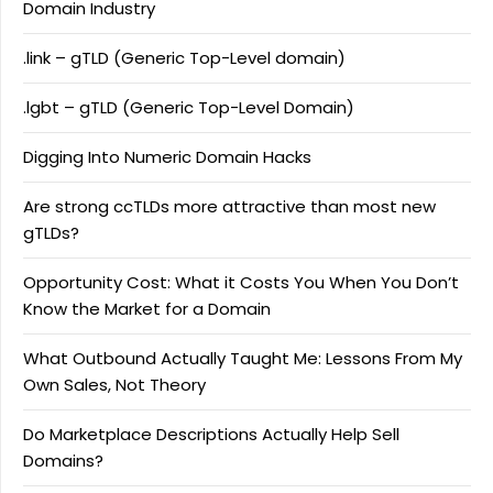
Domain Industry
.link – gTLD (Generic Top-Level domain)
.lgbt – gTLD (Generic Top-Level Domain)
Digging Into Numeric Domain Hacks
Are strong ccTLDs more attractive than most new
gTLDs?
Opportunity Cost: What it Costs You When You Don’t
Know the Market for a Domain
What Outbound Actually Taught Me: Lessons From My
Own Sales, Not Theory
Do Marketplace Descriptions Actually Help Sell
Domains?