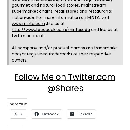
gourmet and natural food stores, mainstream
supermarket chains, retail stores and restaurants
nationwide. For more information on MINTA, visit
www.minta.com
,like us at
http://www.facebook.com/mintasoda
and like us at
twitter account.
All company and/or product names are trademarks
and/or registered trademarks of their respective
owners.
Follow Me on Twitter.com
@Shares
Share this:
X
Facebook
LinkedIn