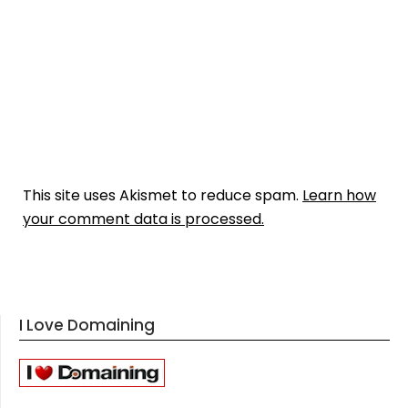
This site uses Akismet to reduce spam.
Learn how
your comment data is processed.
I Love Domaining