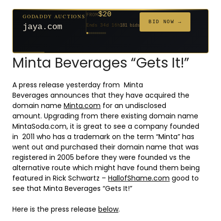
$20
GODADDY AUCTIONS
FROM
$20
$20
$20
$20
$20
$332
$20
$100
$500
FROM
FROM
FROM
FROM
FROM
FROM
FROM
FROM
FROM
BID NOW →
jaya.com
Ends 34d 16h
181 bids
Ends 56d 16h
Ends 55d 16h
Ends 36d 16h
Ends 64d 16h
Ends 36d 16h
Ends 18d 16h
Ends 46d 16h
Ends 72d 16h
Ends 31d 16h
627 bids
271 bids
174 bids
159 bids
157 bids
140 bids
139 bids
137 bids
381 bids
Minta Beverages “Gets It!”
A press release yesterday from Minta
Beverages announces that they have acquired the
domain name
Minta.com
for an undisclosed
amount. Upgrading from there existing domain name
MintaSoda.com, it is great to see a company founded
in 2011 who has a trademark on the term “Minta” has
went out and purchased their domain name that was
registered in 2005 before they were founded vs the
alternative route which might have found them being
featured in Rick Schwartz –
HallofShame.com
good to
see that Minta Beverages “Gets It!”
Here is the press release
below
.