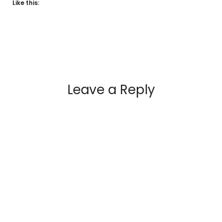
Like this:
Leave a Reply