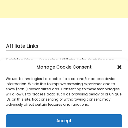
Affiliate Links
Robbies Blog – Contains Affiliate Links that feature
through most posts and pages on our website, You
Manage Cookie Consent
won’t be charged any additional monies for visiting
We use technologies like cookies to store and/or access device
these links, we get paid a small commission should
information. We do this to improve browsing experience and to
you decide to purchase an item via one of our links.
show (non-) personalized ads. Consenting to these technologies
will allow us to process data such as browsing behavior or unique
IDs on this site. Not consenting or withdrawing consent, may
Thanks for supporting Robbies Blog – These links help
adversely affect certain features and functions.
keep us online.
Accept