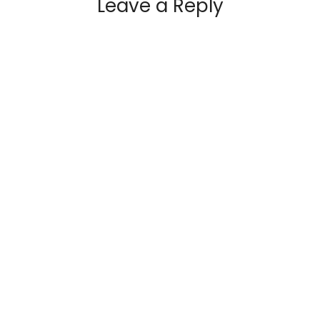
Leave a Reply