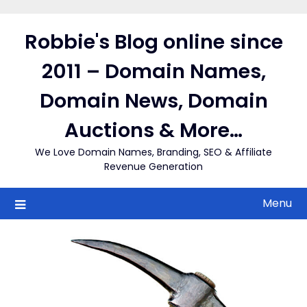
Skip
to
Robbie's Blog online since
content
2011 – Domain Names,
Domain News, Domain
Auctions & More…
We Love Domain Names, Branding, SEO & Affiliate
Revenue Generation
Menu