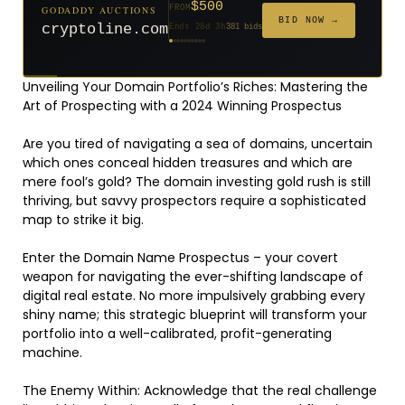
$500
GODADDY AUCTIONS
FROM
$20
$20
$20
$20
$20
$1,261
$20
$332
$20
FROM
FROM
FROM
FROM
FROM
FROM
FROM
FROM
FROM
BID NOW →
cryptoline.com
Ends 28d 3h
381 bids
Ends 53d 2h
Ends 52d 3h
Ends 31d 2h
Ends 33d 2h
Ends 61d 2h
Ends 4d 4h
Ends 33d 2h
Ends 15d 2h
Ends 43d 2h
158 bids
627 bids
271 bids
181 bids
174 bids
159 bids
157 bids
140 bids
139 bids
Unveiling Your Domain Portfolio’s Riches: Mastering the
Art of Prospecting with a 2024 Winning Prospectus
Are you tired of navigating a sea of domains, uncertain
which ones conceal hidden treasures and which are
mere fool’s gold? The domain investing gold rush is still
thriving, but savvy prospectors require a sophisticated
map to strike it big.
Enter the Domain Name Prospectus – your covert
weapon for navigating the ever-shifting landscape of
digital real estate. No more impulsively grabbing every
shiny name; this strategic blueprint will transform your
portfolio into a well-calibrated, profit-generating
machine.
The Enemy Within: Acknowledge that the real challenge