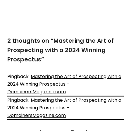
2 thoughts on “
Mastering the Art of
Prospecting with a 2024 Winning
Prospectus
”
Pingback:
Mastering the Art of Prospecting with a
2024 Winning Prospectus -
DomainersMagazine.com
Pingback:
Mastering the Art of Prospecting with a
2024 Winning Prospectus -
DomainersMagazine.com