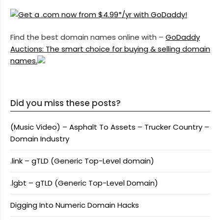
Find the best domain names online with –
GoDaddy
Auctions: The smart choice for buying & selling domain
names.
Did you miss these posts?
(Music Video) – Asphalt To Assets – Trucker Country –
Domain Industry
.link – gTLD (Generic Top-Level domain)
.lgbt – gTLD (Generic Top-Level Domain)
Digging Into Numeric Domain Hacks