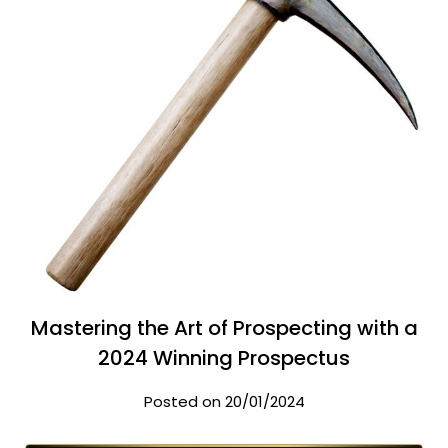
Mastering the Art of Prospecting with a
2024 Winning Prospectus
Posted on 20/01/2024