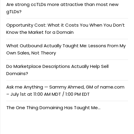
Are strong ccTLDs more attractive than most new
gTLDs?
Opportunity Cost: What it Costs You When You Don’t
Know the Market for a Domain
What Outbound Actually Taught Me: Lessons From My
Own Sales, Not Theory
Do Marketplace Descriptions Actually Help Sell
Domains?
Ask me Anything — Sammy Ahmed, GM of name.com
– July 1st at 11:00 AM MDT / 1:00 PM EDT
The One Thing Domaining Has Taught Me…