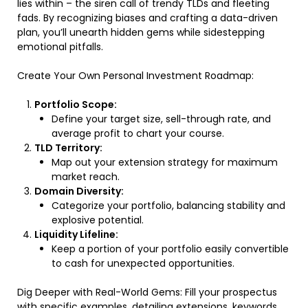
lies within – the siren call of trendy TLDs and fleeting
fads. By recognizing biases and crafting a data-driven
plan, you’ll unearth hidden gems while sidestepping
emotional pitfalls.
Create Your Own Personal Investment Roadmap:
Portfolio Scope:
Define your target size, sell-through rate, and
average profit to chart your course.
TLD Territory:
Map out your extension strategy for maximum
market reach.
Domain Diversity:
Categorize your portfolio, balancing stability and
explosive potential.
Liquidity Lifeline:
Keep a portion of your portfolio easily convertible
to cash for unexpected opportunities.
Dig Deeper with Real-World Gems: Fill your prospectus
with specific examples, detailing extensions, keywords,