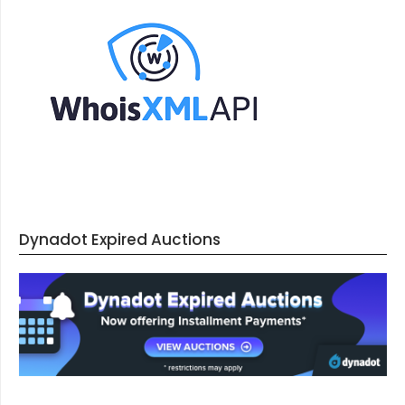
Dynadot Expired Auctions