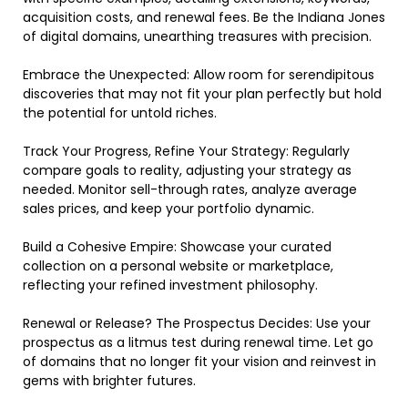
acquisition costs, and renewal fees. Be the Indiana Jones
of digital domains, unearthing treasures with precision.
Embrace the Unexpected: Allow room for serendipitous
discoveries that may not fit your plan perfectly but hold
the potential for untold riches.
Track Your Progress, Refine Your Strategy: Regularly
compare goals to reality, adjusting your strategy as
needed. Monitor sell-through rates, analyze average
sales prices, and keep your portfolio dynamic.
Build a Cohesive Empire: Showcase your curated
collection on a personal website or marketplace,
reflecting your refined investment philosophy.
Renewal or Release? The Prospectus Decides: Use your
prospectus as a litmus test during renewal time. Let go
of domains that no longer fit your vision and reinvest in
gems with brighter futures.