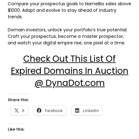
Compare your prospectus goals to NameBio sales above
$1000. Adapt and evolve to stay ahead of industry
trends.
Domain investors, unlock your portfolio’s true potential.
Craft your prospectus, become a master prospector,
and watch your digital empire rise, one pixel at a time.
Check Out This List Of
Expired Domains In Auction
@ DynaDot.com
Share this:
X
Facebook
LinkedIn
Like this: