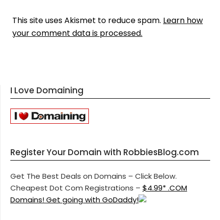
This site uses Akismet to reduce spam.
Learn how
your comment data is processed.
I Love Domaining
Register Your Domain with RobbiesBlog.com
Get The Best Deals on Domains – Click Below.
Cheapest Dot Com Registrations –
$4.99* .COM
Domains! Get going with GoDaddy!