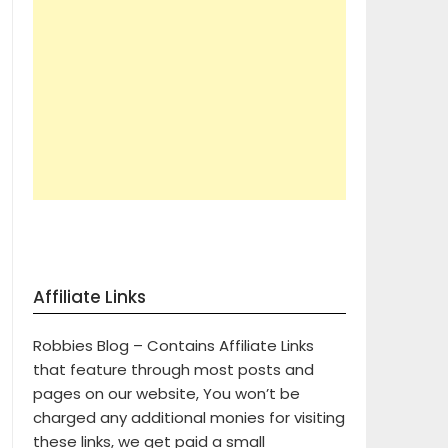
Affiliate Links
Robbies Blog – Contains Affiliate Links
that feature through most posts and
pages on our website, You won’t be
charged any additional monies for visiting
these links, we get paid a small