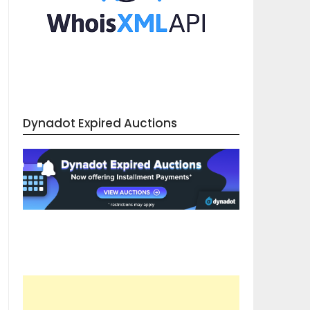
Dynadot Expired Auctions