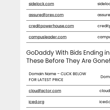
sidelock.com
sidel
assuredforex.com
assur
creditpowerhouse.com
credi
campusleader.com
campu
GoDaddy With Bids Ending in
These Before They Are Gone
Domain Name – CLICK BELOW
Doma
FOR LATEST PRICE
cloudfactor.com
clou
iced.org
iced.