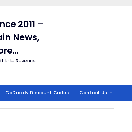
ince 2011 –
in News,
ore…
filiate Revenue
GoDaddy Discount Codes
Contact Us