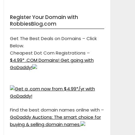
Register Your Domain with
RobbiesBlog.com
Get The Best Deals on Domains – Click
Below.
Cheapest Dot Com Registrations –
$4.99* .COM Domains! Get going with
GoDaddy!
Find the best domain names online with –
GoDaddy Auctions: The smart choice for
buying & selling domain names.