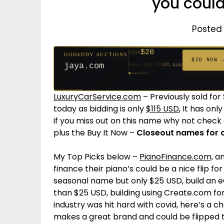
you could
Posted 
$20
FROM
GODADDY AUCTIONS
$20
$20
$20
$20
$20
$1,059
$332
$20
$500
FROM
FROM
FROM
FROM
FROM
FROM
FROM
FROM
FROM
BID NOW 
jaya.com
Ends 33d 15h
181 bids
Ends 55d 15h
Ends 54d 15h
Ends 35d 15h
Ends 63d 15h
Ends 35d 15h
Ends 6d 17h
Ends 17d 15h
Ends 45d 15h
Ends 30d 16h
146 bids
627 bids
271 bids
174 bids
159 bids
157 bids
140 bids
139 bids
381 bids
LuxuryCarService.com
– Previously sold for
today as bidding is only
$115 USD
, It has onl
if you miss out on this name why not check 
plus the Buy It Now –
Closeout names for o
My Top Picks below –
PianoFinance.com,
an
finance their piano’s could be a nice flip fo
seasonal name but only $25 USD, build an 
than $25 USD, building using Create.com for
industry was hit hard with covid, here’s a
makes a great brand and could be flipped t