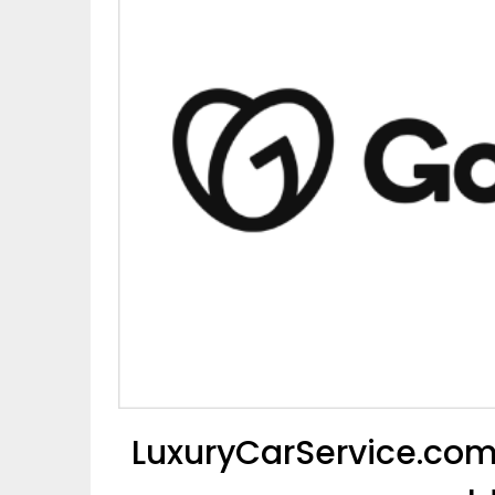
LuxuryCarService.com 