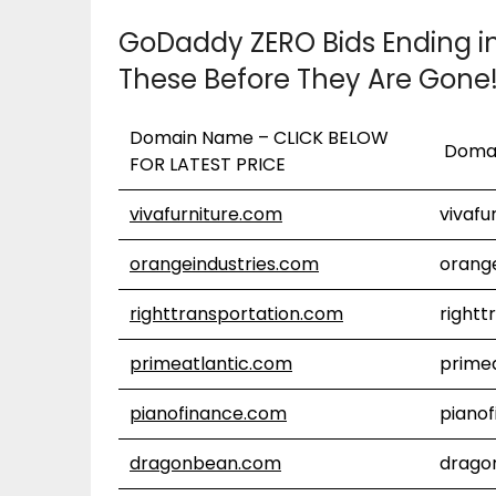
GoDaddy ZERO Bids Ending i
These Before They Are Gone
Domain Name – CLICK BELOW
Doma
FOR LATEST PRICE
vivafurniture.com
vivafu
orangeindustries.com
orang
righttransportation.com
rightt
primeatlantic.com
prime
pianofinance.com
piano
dragonbean.com
drago