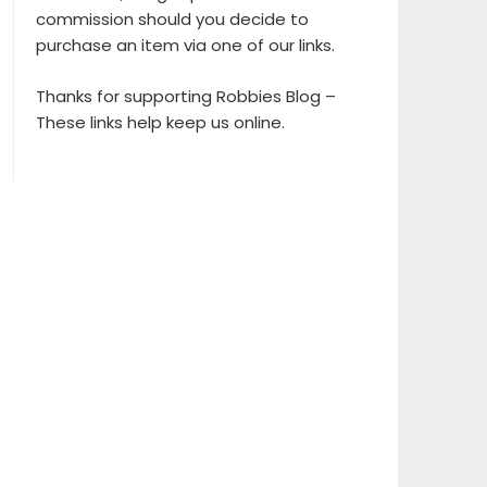
commission should you decide to
purchase an item via one of our links.
Thanks for supporting Robbies Blog –
These links help keep us online.