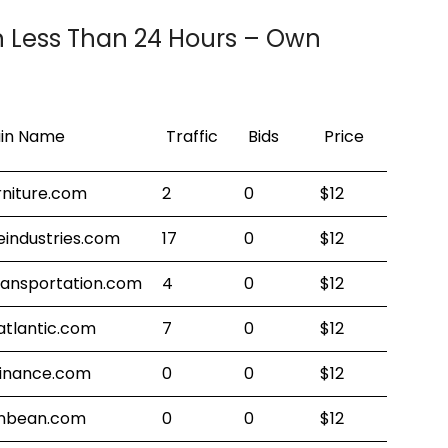
n Less Than 24 Hours – Own
!
in Name
Traffic
Bids
Price
rniture.com
2
0
$12
eindustries.com
17
0
$12
ransportation.com
4
0
$12
atlantic.com
7
0
$12
finance.com
0
0
$12
nbean.com
0
0
$12