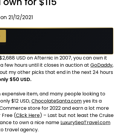
 own for $115
on 21/12/2021
→
 $2,688 USD on Afternic in 2007, you can own it
y a few hours until it closes in auction at
GoDaddy
,
out my other picks that end in the next 24 hours
nly $50 USD.
 expensive item, and many people looking to
r only $12 USD,
ChocolateSanta.com
yes its a
eCommerce store for 2022 and earn a lot more
 Free (
Click Here
) – Last but not least the Cruise
 chance to own a nice name
LuxurySeaTravel.com
o travel agency.