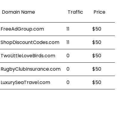
Domain Name
Traffic
Price
FreeAdGroup.com
11
$50
ShopDiscountCodes.com
11
$50
TwoLittleLoveBirds.com
0
$50
RugbyClubInsurance.com
0
$50
LuxurySeaTravel.com
0
$50