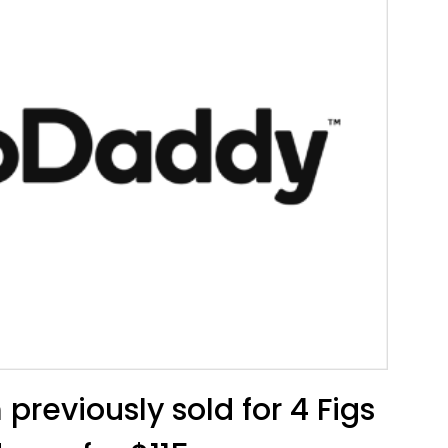
previously sold for 4 Figs