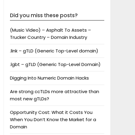
Did you miss these posts?
(Music Video) – Asphalt To Assets –
Trucker Country – Domain Industry
.link – gTLD (Generic Top-Level domain)
.lgbt – gTLD (Generic Top-Level Domain)
Digging Into Numeric Domain Hacks
Are strong ccTLDs more attractive than
most new gTLDs?
Opportunity Cost: What it Costs You
When You Don’t Know the Market for a
Domain