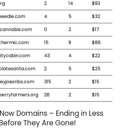
org
2
14
$93
needle.com
4
5
$32
ecannabis.com
0
2
$17
thermic.com
15
9
$86
itycabin.com
43
4
$22
olatesanta.com
2
5
$25
eyjoesribs.com
315
2
$15
berryfarmers.org
28
2
$15
 Now Domains – Ending in Less
Before They Are Gone!