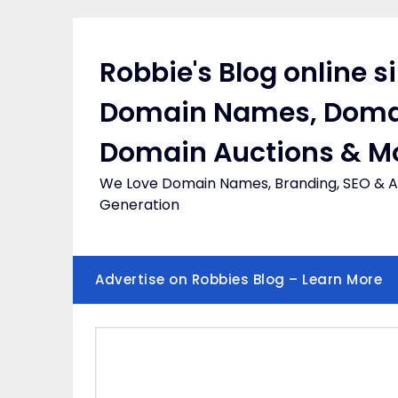
Skip
to
content
Robbie's Blog online s
Domain Names, Doma
Domain Auctions & M
We Love Domain Names, Branding, SEO & Af
Generation
Advertise on Robbies Blog – Learn More