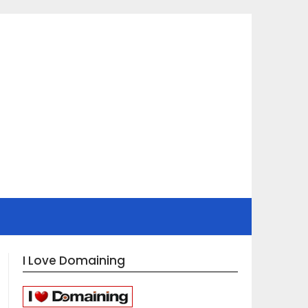
I Love Domaining