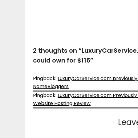
2 thoughts on “
LuxuryCarService.
could own for $115
”
Pingback:
LuxuryCarService.com previously s
NameBloggers
Pingback:
LuxuryCarService.com Previously 
Website Hosting Review
Leav