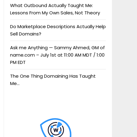
What Outbound Actually Taught Me:
Lessons From My Own Sales, Not Theory
Do Marketplace Descriptions Actually Help
Sell Domains?
Ask me Anything — Sammy Ahmed, GM of
name.com – July 1st at 11:00 AM MDT / 1:00
PM EDT
The One Thing Domaining Has Taught
Me…