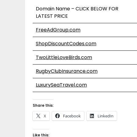
Domain Name – CLICK BELOW FOR
LATEST PRICE
FreeAdGroup.com
ShopDiscountCodes.com
TwoLittleLoveBirds.com
RugbyClubInsurance.com
LuxurySeaTravel.com
Share this:
X
Facebook
LinkedIn
Like this: