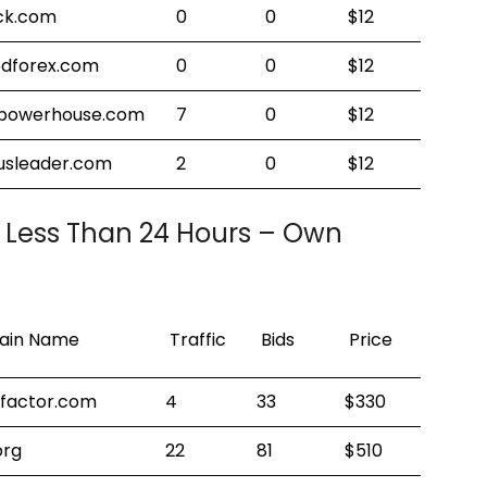
ock.com
0
0
$12
edforex.com
0
0
$12
tpowerhouse.com
7
0
$12
sleader.com
2
0
$12
 Less Than 24 Hours – Own
!
in Name
Traffic
Bids
Price
dfactor.com
4
33
$330
org
22
81
$510