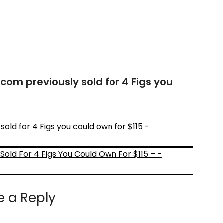
com previously sold for 4 Figs you
old for 4 Figs you could own for $115 -
Sold For 4 Figs You Could Own For $115 – -
e a Reply