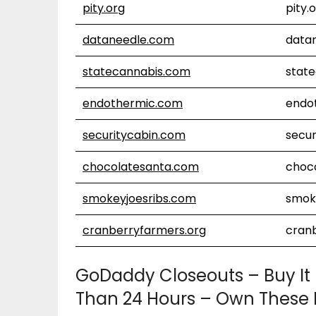
pity.org
pity.
dataneedle.com
data
statecannabis.com
stat
endothermic.com
endo
securitycabin.com
secur
chocolatesanta.com
choc
smokeyjoesribs.com
smok
cranberryfarmers.org
cran
GoDaddy Closeouts – Buy It
Than 24 Hours – Own These 