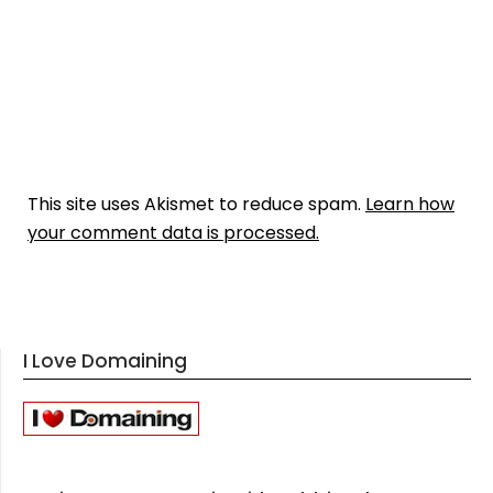
This site uses Akismet to reduce spam.
Learn how
your comment data is processed.
I Love Domaining