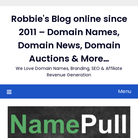
Skip
to
Robbie's Blog online since
content
2011 – Domain Names,
Domain News, Domain
Auctions & More…
We Love Domain Names, Branding, SEO & Affiliate
Revenue Generation
Menu