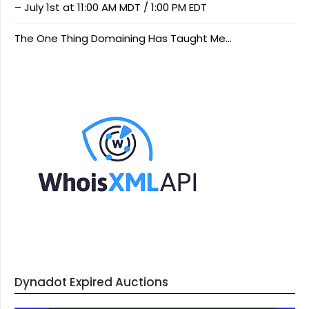
– July 1st at 11:00 AM MDT / 1:00 PM EDT
The One Thing Domaining Has Taught Me…
Dynadot Expired Auctions