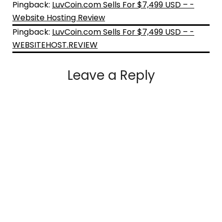
Pingback:
LuvCoin.com Sells For $7,499 USD – -
Website Hosting Review
Pingback:
LuvCoin.com Sells For $7,499 USD – -
WEBSITEHOST.REVIEW
Leave a Reply