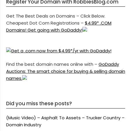
Register Your Domain with RobbiesBlog.com
Get The Best Deals on Domains – Click Below.
Cheapest Dot Com Registrations –
$4.99* .COM
Domains! Get going with GoDaddy!
Find the best domain names online with –
GoDaddy
Auctions: The smart choice for buying & selling domain
names.
Did you miss these posts?
(Music Video) – Asphalt To Assets – Trucker Country –
Domain Industry