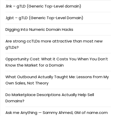
.link – gTLD (Generic Top-Level domain)
.lgbt – gTLD (Generic Top-Level Domain)
Digging Into Numeric Domain Hacks
Are strong ccTLDs more attractive than most new
gTLDs?
Opportunity Cost: What it Costs You When You Don’t
Know the Market for a Domain
What Outbound Actually Taught Me: Lessons From My
Own Sales, Not Theory
Do Marketplace Descriptions Actually Help Sell
Domains?
Ask me Anything — Sammy Ahmed, GM of name.com