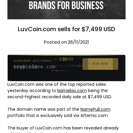
LuvCoin.com sells for $7,499 USD
Posted on 26/11/2021
$500
GODADDY AUCTIONS
FROM
$20
$20
$20
$20
$20
$20
$1,059
$332
$20
FROM
FROM
FROM
FROM
FROM
FROM
FROM
FROM
FROM
BID NOW →
cryptoline.com
Ends 29d 10h
381 bids
Ends 54d 9h
Ends 53d 9h
Ends 32d 9h
Ends 34d 9h
Ends 62d 9h
Ends 34d 9h
Ends 5d 11h
Ends 16d 9h
Ends 44d 9h
627 bids
271 bids
181 bids
174 bids
159 bids
157 bids
146 bids
140 bids
139 bids
LuvCoin.com was one of the top reported sales
yesterday according to
Namebio.com
being the
second-highest recorded daily sale at $7,499 USD.
The domain name was part of the
NamePull.com
portfolio that is exclusively sold via Afternic.com
The buyer of LuvCoin.com has been revealed already