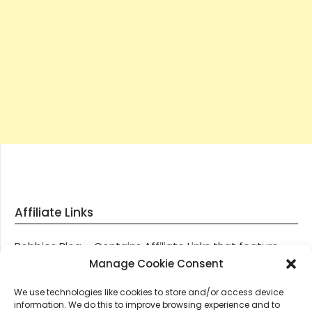
Affiliate Links
Robbies Blog – Contains Affiliate Links that feature
through most posts and pages on our website, You
Manage Cookie Consent
won’t be charged any additional monies for visiting
We use technologies like cookies to store and/or access device
these links, we get paid a small commission should
information. We do this to improve browsing experience and to