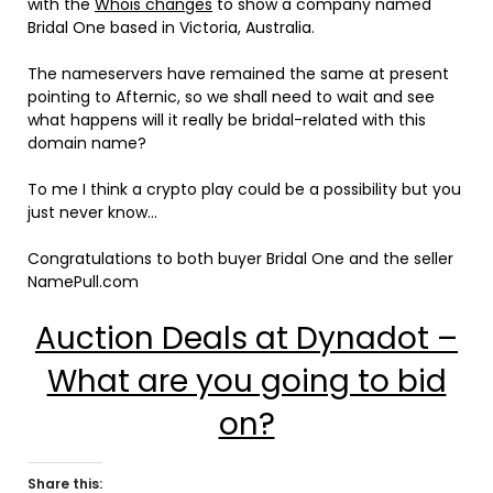
with the
Whois changes
to show a company named
Bridal One based in Victoria, Australia.
The nameservers have remained the same at present
pointing to Afternic, so we shall need to wait and see
what happens will it really be bridal-related with this
domain name?
To me I think a crypto play could be a possibility but you
just never know…
Congratulations to both buyer Bridal One and the seller
NamePull.com
Auction Deals at Dynadot –
What are you going to bid
on?
Share this: