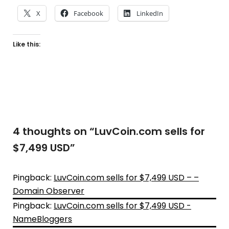
X
Facebook
LinkedIn
Like this:
4 thoughts on “
LuvCoin.com sells for
$7,499 USD
”
Pingback:
LuvCoin.com sells for $7,499 USD – –
Domain Observer
Pingback:
LuvCoin.com sells for $7,499 USD -
NameBloggers