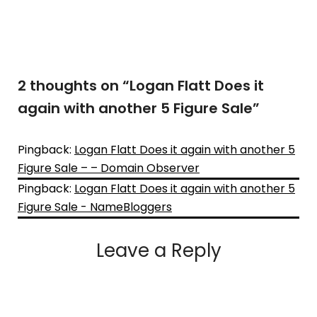
2 thoughts on “
Logan Flatt Does it
again with another 5 Figure Sale
”
Pingback:
Logan Flatt Does it again with another 5
Figure Sale – – Domain Observer
Pingback:
Logan Flatt Does it again with another 5
Figure Sale - NameBloggers
Leave a Reply