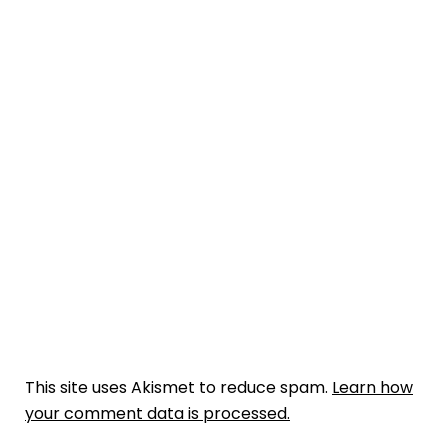
This site uses Akismet to reduce spam.
Learn how
your comment data is processed.