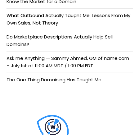
Know the Market for a Domain
What Outbound Actually Taught Me: Lessons From My
Own Sales, Not Theory
Do Marketplace Descriptions Actually Help Sell
Domains?
Ask me Anything — Sammy Ahmed, GM of name.com
– July 1st at 11:00 AM MDT / 1:00 PM EDT
The One Thing Domaining Has Taught Me…