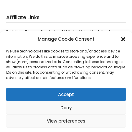
Affiliate Links
Robbies Blog – Contains Affiliate Links that feature
through most posts and pages on our website, You
Manage Cookie Consent
won’t be charged any additional monies for visiting
We use technologies like cookies to store and/or access device
these links, we get paid a small commission should
information. We do this to improve browsing experience and to
you decide to purchase an item via one of our links.
show (non-) personalized ads. Consenting to these technologies
will allow us to process data such as browsing behavior or unique
IDs on this site. Not consenting or withdrawing consent, may
Thanks for supporting Robbies Blog – These links help
adversely affect certain features and functions.
keep us online.
Accept
Deny
©2026 Robbie's Blog online since 2011 – Domain
Names, Domain News, Domain Auctions & More…
|
View preferences
Design:
Newspaperly WordPress Theme