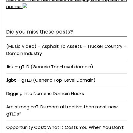
names.
Did you miss these posts?
(Music Video) – Asphalt To Assets – Trucker Country –
Domain Industry
.link – gTLD (Generic Top-Level domain)
.lgbt – gTLD (Generic Top-Level Domain)
Digging Into Numeric Domain Hacks
Are strong ccTLDs more attractive than most new
gTLDs?
Opportunity Cost: What it Costs You When You Don’t