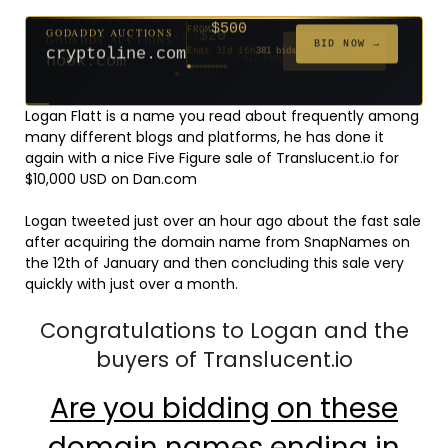
$500
GODADDY AUCTIONS
FROM
$20
$20
$20
$20
$20
$20
$332
$20
$100
FROM
FROM
FROM
FROM
FROM
FROM
FROM
FROM
FROM
BID NOW →
cryptoline.com
Ends 31d 16h
381 bids
Ends 56d 16h
Ends 55d 16h
Ends 34d 16h
Ends 36d 16h
Ends 64d 16h
Ends 36d 16h
Ends 18d 16h
Ends 46d 16h
Ends 72d 16h
627 bids
271 bids
181 bids
174 bids
159 bids
157 bids
140 bids
139 bids
137 bids
Logan Flatt is a name you read about frequently among
many different blogs and platforms, he has done it
again with a nice Five Figure sale of Translucent.io for
$10,000 USD on Dan.com
Logan tweeted just over an hour ago about the fast sale
after acquiring the domain name from SnapNames on
the 12th of January and then concluding this sale very
quickly with just over a month.
Congratulations to Logan and the
buyers of Translucent.io
Are you bidding on these
domain names ending in