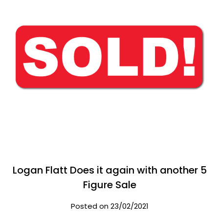
Logan Flatt Does it again with another 5
Figure Sale
Posted on 23/02/2021