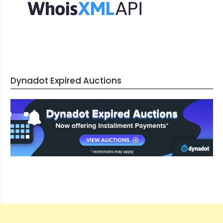
Dynadot Expired Auctions