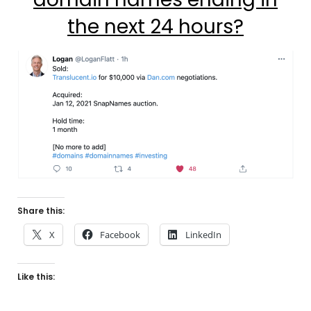
the next 24 hours?
Share this:
X
Facebook
LinkedIn
Like this: