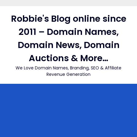
Skip
to
Robbie's Blog online since
content
2011 – Domain Names,
Domain News, Domain
Auctions & More…
We Love Domain Names, Branding, SEO & Affiliate
Revenue Generation