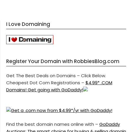
I Love Domaining
Register Your Domain with RobbiesBlog.com
Get The Best Deals on Domains – Click Below.
Cheapest Dot Com Registrations –
$4.99* .COM
Domains! Get going with GoDaddy!
Find the best domain names online with –
GoDaddy
Auctions: The smart choice for buying & selling domain