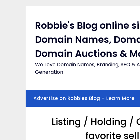
Skip
to
content
Robbie's Blog online s
Domain Names, Doma
Domain Auctions & M
We Love Domain Names, Branding, SEO & Af
Generation
Advertise on Robbies Blog – Learn More
Listing / Holding 
favorite se