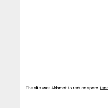
This site uses Akismet to reduce spam.
Lea