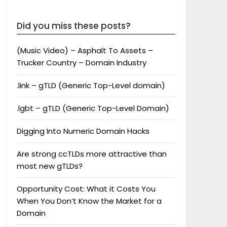
Did you miss these posts?
(Music Video) – Asphalt To Assets –
Trucker Country – Domain Industry
.link – gTLD (Generic Top-Level domain)
.lgbt – gTLD (Generic Top-Level Domain)
Digging Into Numeric Domain Hacks
Are strong ccTLDs more attractive than
most new gTLDs?
Opportunity Cost: What it Costs You
When You Don’t Know the Market for a
Domain