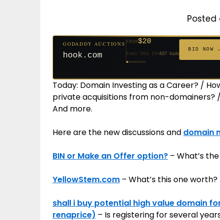
Posted 
$500
FROM
GODADDY AUCTIONS
$20
$20
$20
$20
$20
$20
$332
$20
$100
FROM
FROM
FROM
FROM
FROM
FROM
FROM
FROM
FROM
GODADDY AUCTIONS
BID NOW
cryptoline.com
BID NOW 
Ends 31d 16h
381 bids
hook.com
Ends 56d 16h
627 bids
Ends 55d 16h
Ends 34d 16h
Ends 36d 16h
Ends 64d 16h
Ends 36d 16h
Ends 18d 16h
Ends 46d 16h
Ends 72d 16h
271 bids
181 bids
174 bids
159 bids
157 bids
140 bids
139 bids
137 bids
Today: Domain Investing as a Career? / H
private acquisitions from non-domainers? / 
And more.
Here are the new discussions and
domain 
BIN or Make an Offer option?
– What’s the
YellowStem.com
– What’s this one worth?
shall i buy potential high value domain fo
renaprice)
– Is registering for several yea