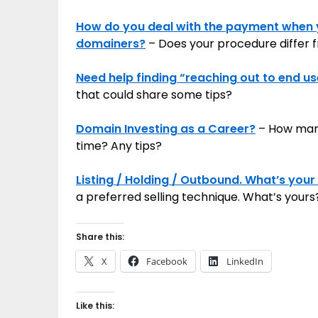
How do you deal with the payment when 
domainers?
– Does your procedure differ fr
Need help finding “reaching out to end u
that could share some tips?
Domain Investing as a Career?
– How many 
time? Any tips?
Listing / Holding / Outbound. What’s your 
a preferred selling technique. What’s yours
Share this:
X
Facebook
LinkedIn
Like this: