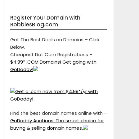
Register Your Domain with
RobbiesBlog.com
Get The Best Deals on Domains – Click
Below.
Cheapest Dot Com Registrations –
$4.99* .COM Domains! Get going with
GoDaddy!
Find the best domain names online with –
GoDaddy Auctions: The smart choice for
buying & selling domain names.