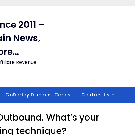
ince 2011 –
in News,
ore…
filiate Revenue
GoDaddy Discount Codes
Contact Us
/ Outbound. What’s your
lling technique?