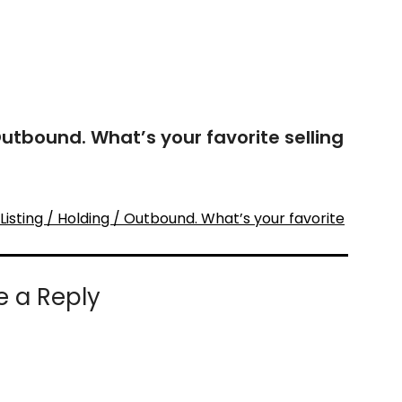
 Outbound. What’s your favorite selling
isting / Holding / Outbound. What’s your favorite
e a Reply