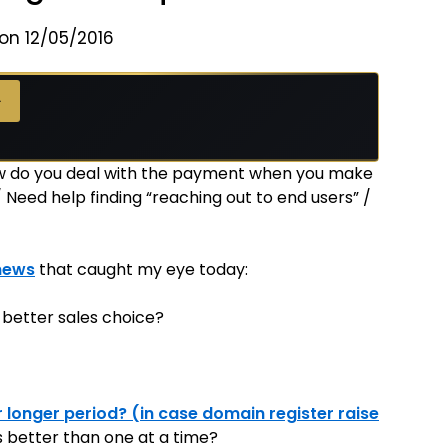
on 12/05/2016
 →
→
ow do you deal with the payment when you make
Need help finding “reaching out to end users” /
news
that caught my eye today:
 better sales choice?
r longer period? (in case domain register raise
rs better than one at a time?