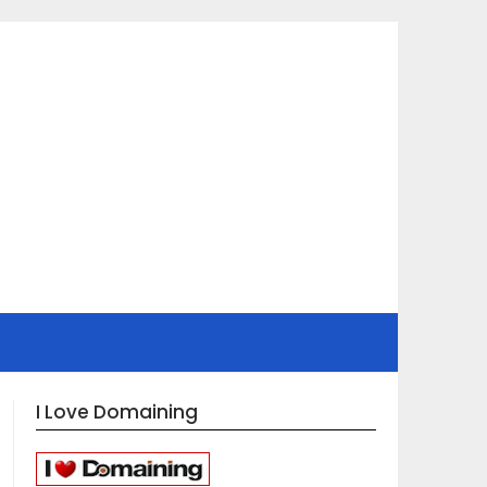
I Love Domaining