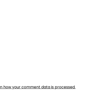
rn how your comment data is processed.