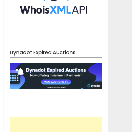
Dynadot Expired Auctions