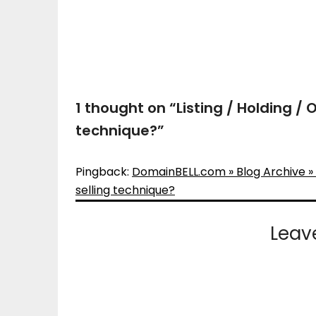
1 thought on “
Listing / Holding /
technique?
”
Pingback:
DomainBELL.com » Blog Archive » L
selling technique?
Leav