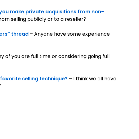
you make private acquisitions from non-
om selling publicly or to a reseller?
sers” thread
– Anyone have some experience
of you are full time or considering going full
favorite selling technique?
– I think we all have
?