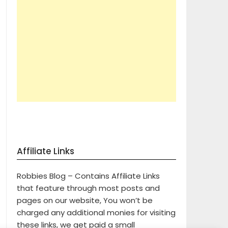
Affiliate Links
Robbies Blog – Contains Affiliate Links
that feature through most posts and
pages on our website, You won’t be
charged any additional monies for visiting
these links, we get paid a small