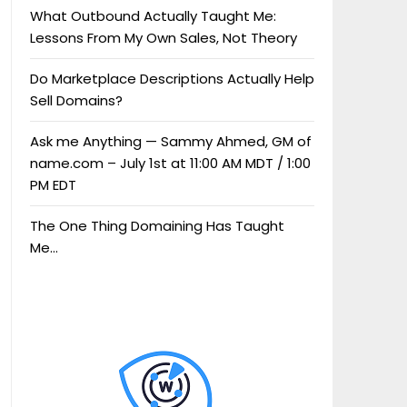
What Outbound Actually Taught Me:
Lessons From My Own Sales, Not Theory
Do Marketplace Descriptions Actually Help
Sell Domains?
Ask me Anything — Sammy Ahmed, GM of
name.com – July 1st at 11:00 AM MDT / 1:00
PM EDT
The One Thing Domaining Has Taught
Me…