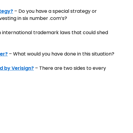
ategy?
– Do you have a special strategy or
esting in six number .com’s?
h international trademark laws that could shed
fer?
– What would you have done in this situation?
d by Verisign?
– There are two sides to every