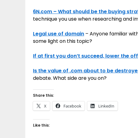
6N.com – What should be the buying str
technique you use when researching and inv
Legal use of domain
– Anyone familiar wit
some light on this topic?
If at first you don’t succeed, lower the of
Is the value of .com about to be destroye
debate. What side are you on?
Share this:
X
Facebook
LinkedIn
Like this: