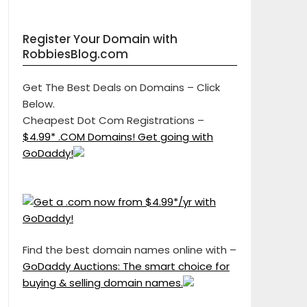
Register Your Domain with
RobbiesBlog.com
Get The Best Deals on Domains – Click
Below.
Cheapest Dot Com Registrations –
$4.99* .COM Domains! Get going with
GoDaddy!
Find the best domain names online with –
GoDaddy Auctions: The smart choice for
buying & selling domain names.