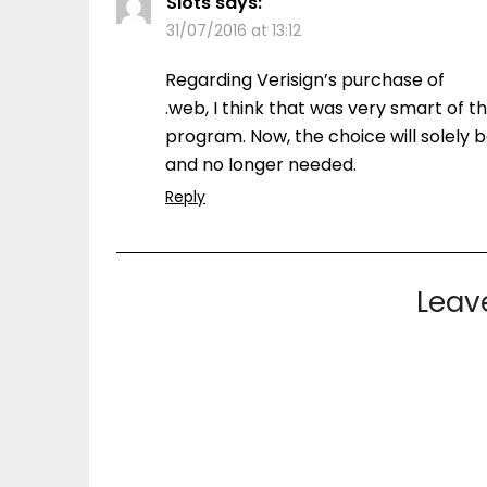
Slots
says:
31/07/2016 at 13:12
Regarding Verisign’s purchase of
.web, I think that was very smart of th
program. Now, the choice will solely b
and no longer needed.
Reply
Leav