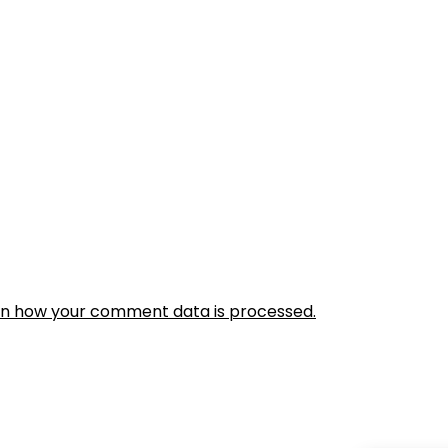
rn how your comment data is processed.