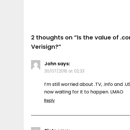
2 thoughts on “
Is the value of .
Verisign?
”
John
says:
30/07/2016 at 02:33
I’m still worried about .TV, .Info and .
now waiting for it to happen. LMAO
Reply