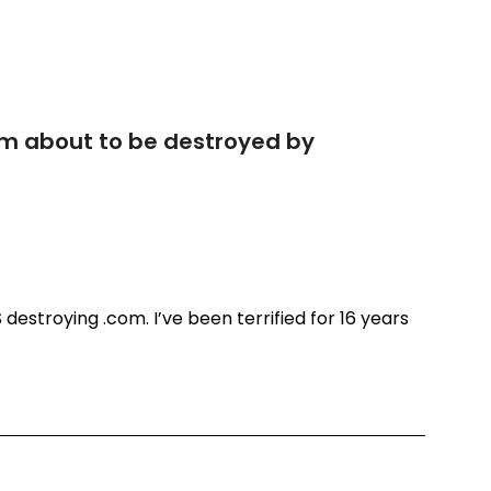
com about to be destroyed by
US destroying .com. I’ve been terrified for 16 years