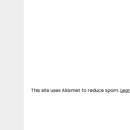
This site uses Akismet to reduce spam.
Lea