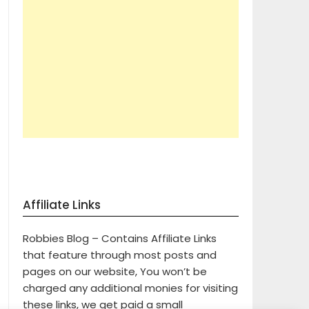
Affiliate Links
Robbies Blog – Contains Affiliate Links
that feature through most posts and
pages on our website, You won’t be
charged any additional monies for visiting
these links, we get paid a small