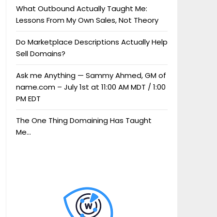
What Outbound Actually Taught Me:
Lessons From My Own Sales, Not Theory
Do Marketplace Descriptions Actually Help
Sell Domains?
Ask me Anything — Sammy Ahmed, GM of
name.com – July 1st at 11:00 AM MDT / 1:00
PM EDT
The One Thing Domaining Has Taught
Me…