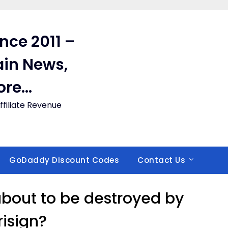
ince 2011 –
in News,
ore…
filiate Revenue
GoDaddy Discount Codes
Contact Us
 about to be destroyed by
risign?