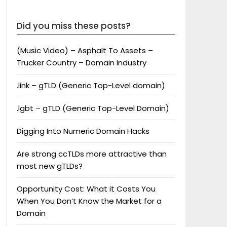
Did you miss these posts?
(Music Video) – Asphalt To Assets –
Trucker Country – Domain Industry
.link – gTLD (Generic Top-Level domain)
.lgbt – gTLD (Generic Top-Level Domain)
Digging Into Numeric Domain Hacks
Are strong ccTLDs more attractive than
most new gTLDs?
Opportunity Cost: What it Costs You
When You Don’t Know the Market for a
Domain