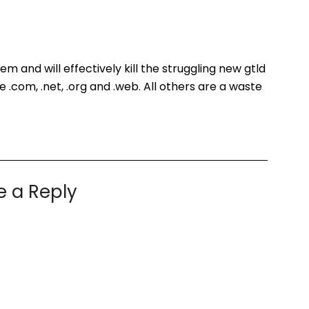
em and will effectively kill the struggling new gtld
e .com, .net, .org and .web. All others are a waste
e a Reply