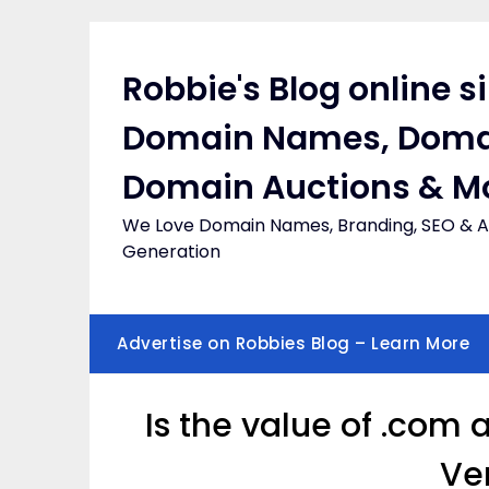
Skip
to
content
Robbie's Blog online s
Domain Names, Doma
Domain Auctions & M
We Love Domain Names, Branding, SEO & Af
Generation
Advertise on Robbies Blog – Learn More
Is the value of .com
Ve