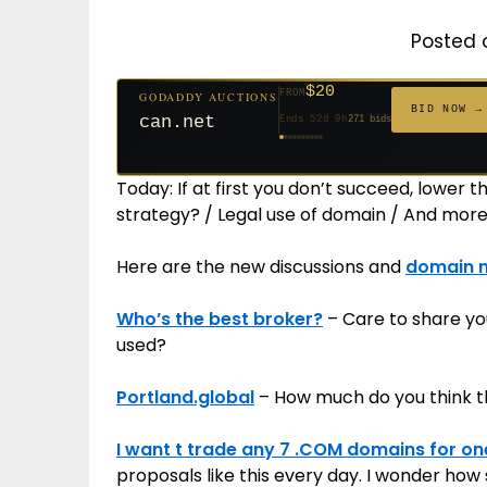
Posted 
$20
FROM
GODADDY AUCTIONS
$20
$20
$20
$20
$1,261
$20
$332
$20
$500
FROM
FROM
FROM
FROM
FROM
FROM
FROM
FROM
FROM
BID NOW →
can.net
Ends 52d 9h
271 bids
Ends 53d 8h
Ends 31d 8h
Ends 33d 8h
Ends 61d 8h
Ends 4d 10h
Ends 33d 9h
Ends 15d 8h
Ends 43d 8h
Ends 28d 9h
627 bids
181 bids
174 bids
159 bids
158 bids
157 bids
140 bids
139 bids
381 bids
Today: If at first you don’t succeed, lower
strategy? / Legal use of domain / And more
Here are the new discussions and
domain 
Who’s the best broker?
– Care to share yo
used?
Portland.global
– How much do you think t
I want t trade any 7 .COM domains for on
proposals like this every day. I wonder how