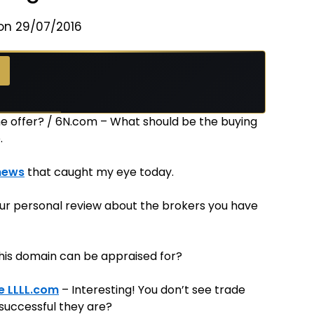
on 29/07/2016
 the offer? / 6N.com – What should be the buying
.
news
that caught my eye today.
ur personal review about the brokers you have
his domain can be appraised for?
e LLLL.com
– Interesting! You don’t see trade
 successful they are?