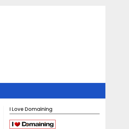
I Love Domaining