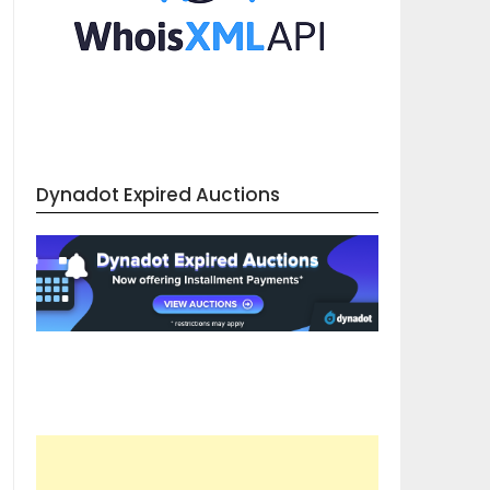
Dynadot Expired Auctions