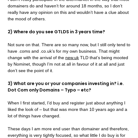
domainers do and haven’t for around 18 months, so I don’t
really have any opinion on this and wouldn’t have a clue about
the mood of others.
2) Where do you see GTLDS in 3 years time?
Not sure on that. There are so many now, but I still only tend to
have .coms and .co.uk’s for my own business. That might
change with the arrival of the
new.uk
TLD that’s being mooted
by Nominet, though I’m not at all in favour of it at all and just
don’t see the point of it.
3) What are you or your companies investing in? i.e.
Dot Com only Domains – Typo – etc?
When I first started, I’d buy and register just about anything I
liked the look of – but that was more than 10 years ago and a
lot of things have changed.
These days I am more end user than domainer and therefore,
everything is very tightly focused, so what little I do buy is for