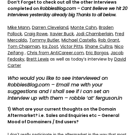
Don’t Forget to check out all the other Interviews
completed on
RobbiesBlog.com – Cant Believe we hit 20
Interviews yesterday already big Thanks to all below.
Mike Mann
,
Darren Cleveland
,
Monte Cahn
,
Braden
Pollock
,
Craig Rowe
,
Xavier Buck
,
Jodi Chamberlain
,
Fred
Mercaldo
,
Tommy Butler
,
Michael Castello
,
Rob Grant
,
Tom Chapman
,
Ira Zoot
,
Victor Pitts
,
Shane Cultra
,
Nico
Zeifang
,
Chris from AntiCareer.com
,
Eric Borgos
,
Jacob
Fedosky
,
Brett Lewis
as well as today’s interview by
David
Carter
Who would you like to see interviewed on
RobbiesBlog.com – Email me with your
suggestions and I shall see if I can set an
interview up with them – robbie ‘at’ ferguson.in
1) What are your current thoughts on the Domain
Aftermarket? i.e. Sales and Enquiries etc – General
Mood of Domainers / End users?
I don’t really participate in the aftermarket in the way that most