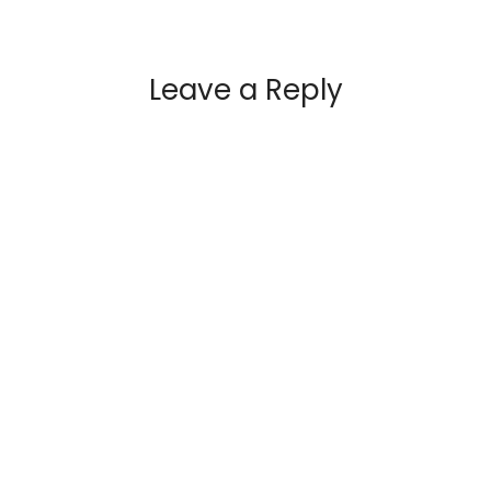
Leave a Reply