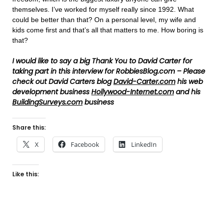
themselves. I’ve worked for myself really since 1992. What
could be better than that? On a personal level, my wife and
kids come first and that’s all that matters to me. How boring is
that?
I
would
like to say a big Thank You to David Carter for
taking part in this interview for RobbiesBlog.com – Please
check out David Carters blog
David-Carter.com
his web
development business
Hollywood-Internet.com
and his
BuildingSurveys.com
business
Share this:
X
Facebook
LinkedIn
Like this: