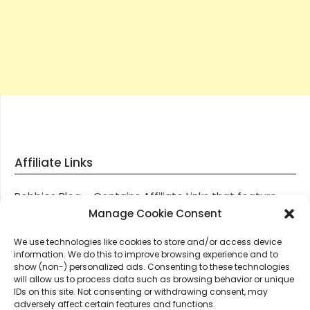
Affiliate Links
Robbies Blog – Contains Affiliate Links that feature
through most posts and pages on our website, You
Manage Cookie Consent
won’t be charged any additional monies for visiting
We use technologies like cookies to store and/or access device
these links, we get paid a small commission should
information. We do this to improve browsing experience and to
you decide to purchase an item via one of our links.
show (non-) personalized ads. Consenting to these technologies
will allow us to process data such as browsing behavior or unique
IDs on this site. Not consenting or withdrawing consent, may
Thanks for supporting Robbies Blog – These links help
adversely affect certain features and functions.