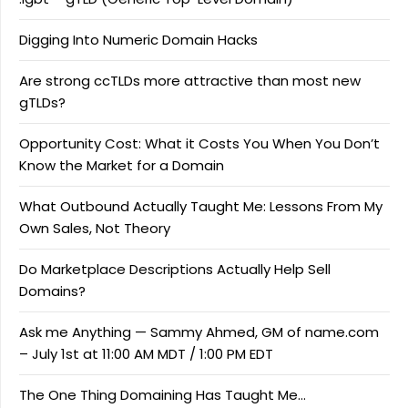
Digging Into Numeric Domain Hacks
Are strong ccTLDs more attractive than most new
gTLDs?
Opportunity Cost: What it Costs You When You Don’t
Know the Market for a Domain
What Outbound Actually Taught Me: Lessons From My
Own Sales, Not Theory
Do Marketplace Descriptions Actually Help Sell
Domains?
Ask me Anything — Sammy Ahmed, GM of name.com
– July 1st at 11:00 AM MDT / 1:00 PM EDT
The One Thing Domaining Has Taught Me…