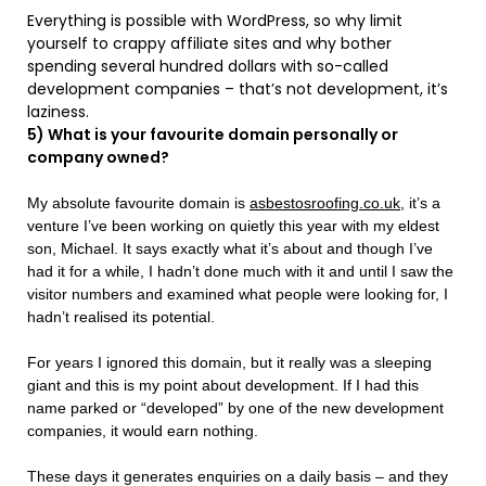
Everything is possible with WordPress, so why limit
yourself to crappy affiliate sites and why bother
spending several hundred dollars with so-called
development companies – that’s not development, it’s
laziness.
5) What is your favourite domain personally or
company owned?
My absolute favourite domain is
asbestosroofing.co.uk
, it’s a
venture I’ve been working on quietly this year with my eldest
son, Michael. It says exactly what it’s about and though I’ve
had it for a while, I hadn’t done much with it and until I saw the
visitor numbers and examined what people were looking for, I
hadn’t realised its potential.
For years I ignored this domain, but it really was a sleeping
giant and this is my point about development. If I had this
name parked or “developed” by one of the new development
companies, it would earn nothing.
These days it generates enquiries on a daily basis – and they