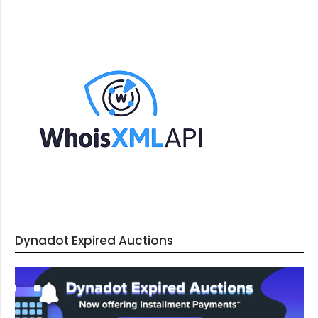
Dynadot Expired Auctions