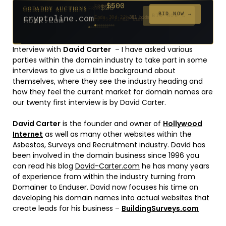
$500
GODADDY AUCTIONS
FROM
$20
$20
$20
$20
$20
$20
$1,059
$332
$20
FROM
FROM
FROM
FROM
FROM
FROM
FROM
FROM
FROM
BID NOW →
cryptoline.com
Ends 30d 22h
381 bids
Ends 55d 21h
Ends 54d 22h
Ends 33d 21h
Ends 35d 21h
Ends 63d 21h
Ends 35d 21h
Ends 6d 23h
Ends 17d 21h
Ends 45d 21h
146 bids
627 bids
271 bids
181 bids
174 bids
159 bids
157 bids
140 bids
139 bids
Interview with
David Carter
– I have asked various
parties within the domain industry to take part in some
interviews to give us a little background about
themselves, where they see the industry heading and
how they feel the current market for domain names are
our twenty first interview is by David Carter.
David Carter
is the founder and owner of
Hollywood
Internet
as well as many other websites within the
Asbestos, Surveys and Recruitment industry. David has
been involved in the domain business since 1996 you
can read his blog
David-Carter.com
he has many years
of experience from within the industry turning from
Domainer to Enduser. David now focuses his time on
developing his domain names into actual websites that
create leads for his business –
BuildingSurveys.com