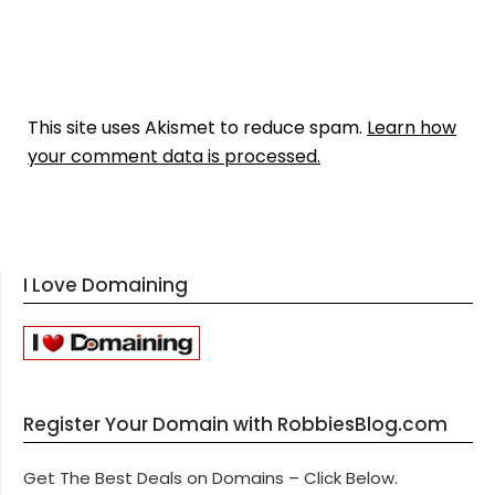
This site uses Akismet to reduce spam.
Learn how
your comment data is processed.
I Love Domaining
Register Your Domain with RobbiesBlog.com
Get The Best Deals on Domains – Click Below.