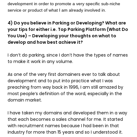
development in order to promote a very specific sub-niche
service or product of what I am already involved in.
4) Do you believe in Parking or Developing? What are
your tips for either i.e. Top Parking Platform (What Do
You Use) – Developing your thoughts on what to
develop and how best achieve it?
I don’t do parking, since I don’t have the types of names
to make it work in any volume.
As one of the very first domainers ever to talk about
development and to put into practice what I was
preaching from way back in 1996, I am still amazed by
most people’s definition of the word, especially in the
domain market.
I have taken my domains and developed them in a way
that each becomes a sales channel for me. It started
with recruitment names because I had been in that
industry for more than 15 years and so I understood it.