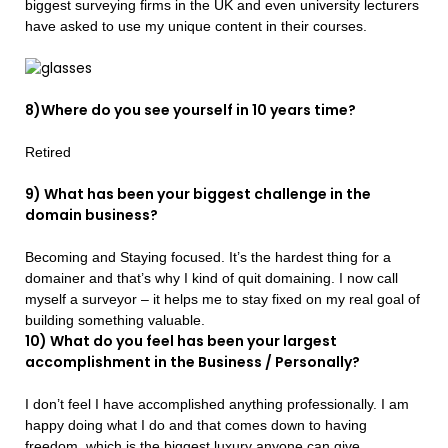
biggest surveying firms in the UK and even university lecturers
have asked to use my unique content in their courses.
8)Where do you see yourself in 10 years time?
Retired
9) What has been your biggest challenge in the
domain business?
Becoming and Staying focused. It’s the hardest thing for a
domainer and that’s why I kind of quit domaining. I now call
myself a surveyor – it helps me to stay fixed on my real goal of
building something valuable.
10) What do you feel has been your largest
accomplishment in the Business / Personally?
I don’t feel I have accomplished anything professionally. I am
happy doing what I do and that comes down to having
freedom, which is the biggest luxury anyone can give