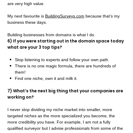
are very high value.
My next favourite is
BuildingSurveys.com
because that’s my
business these days.
Building businesses from domains is what I do.
6) If you were starting out in the domain space today
what are your 3 top tips?
Stop listening to experts and follow your own path.
There is no one magic formula, there are hundreds of
them!
Find one niche, own it and milk it.
7) What’s the next big thing that your companies are
working on?
I never stop dividing my niche market into smaller, more
targeted niches as the more specialized you become, the
more credibility you have. For example, I am not a fully
qualified surveyor but I advise professionals from some of the