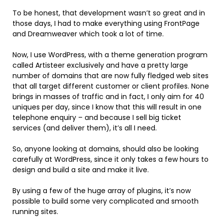
To be honest, that development wasn’t so great and in
those days, I had to make everything using FrontPage
and Dreamweaver which took a lot of time.
Now, I use WordPress, with a theme generation program
called Artisteer exclusively and have a pretty large
number of domains that are now fully fledged web sites
that all target different customer or client profiles. None
brings in masses of traffic and in fact, I only aim for 40
uniques per day, since I know that this will result in one
telephone enquiry – and because I sell big ticket
services (and deliver them), it’s all I need.
So, anyone looking at domains, should also be looking
carefully at WordPress, since it only takes a few hours to
design and build a site and make it live.
By using a few of the huge array of plugins, it’s now
possible to build some very complicated and smooth
running sites.