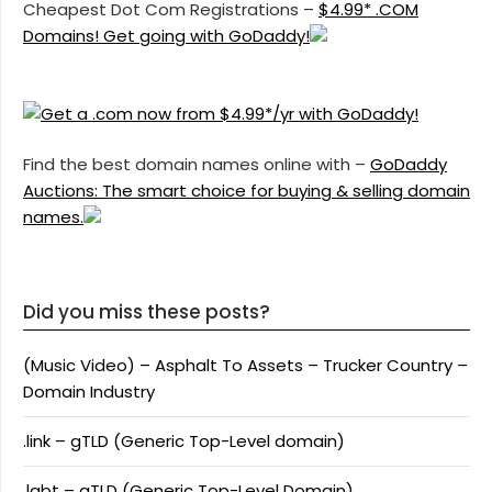
Cheapest Dot Com Registrations –
$4.99* .COM
Domains! Get going with GoDaddy!
Find the best domain names online with –
GoDaddy
Auctions: The smart choice for buying & selling domain
names.
Did you miss these posts?
(Music Video) – Asphalt To Assets – Trucker Country –
Domain Industry
.link – gTLD (Generic Top-Level domain)
.lgbt – gTLD (Generic Top-Level Domain)