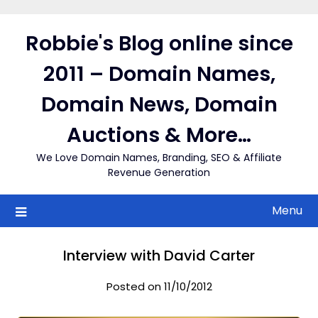
Skip
to
Robbie's Blog online since
content
2011 – Domain Names,
Domain News, Domain
Auctions & More…
We Love Domain Names, Branding, SEO & Affiliate
Revenue Generation
Menu
Interview with David Carter
Posted on 11/10/2012