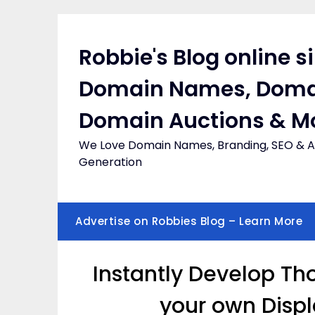
Skip
to
content
Robbie's Blog online s
Domain Names, Doma
Domain Auctions & M
We Love Domain Names, Branding, SEO & Af
Generation
Advertise on Robbies Blog – Learn More
Instantly Develop Th
your own Displ