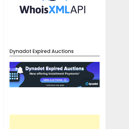
Dynadot Expired Auctions