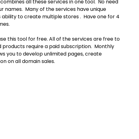
 combines all these services in one tool. No need
our names. Many of the services have unique
 ability to create multiple stores . Have one for 4
mes.
e this tool for free. All of the services are free to
d products require a paid subscription. Monthly
ows you to develop unlimited pages, create
on on all domain sales.