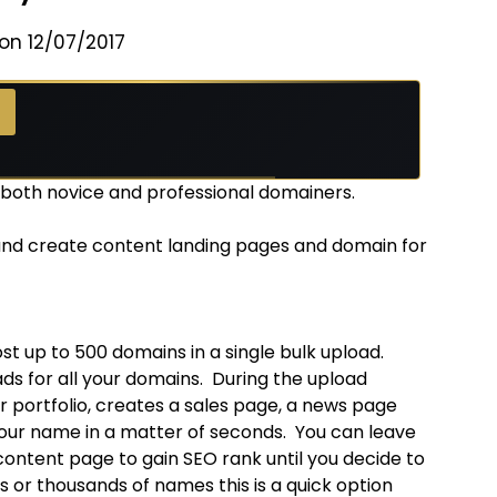
on 12/07/2017
r both novice and professional domainers.
 and create content landing pages and domain for
t up to 500 domains in a single bulk upload.
 for all your domains. During the upload
 portfolio, creates a sales page, a news page
your name in a matter of seconds. You can leave
content page to gain SEO rank until you decide to
 or thousands of names this is a quick option