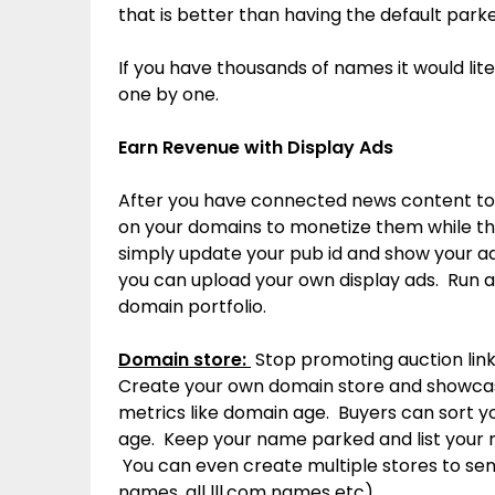
that is better than having the default park
If you have thousands of names it would lit
one by one.
Earn Revenue with Display Ads
After you have connected news content to
on your domains to monetize them while th
simply update your pub id and show your ad
you can upload your own display ads. Run a
domain portfolio.
Domain store:
Stop promoting auction lin
Create your own domain store and showca
metrics like domain age. Buyers can sort y
age. Keep your name parked and list your n
You can even create multiple stores to sen
names, all lll.com names etc)