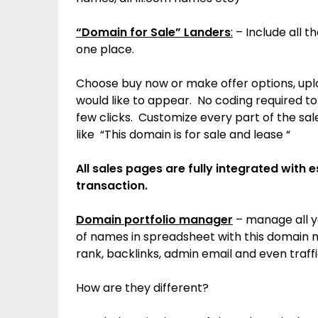
“Domain for Sale” Landers
:
– Include all t
one place.
Choose buy now or make offer options, up
would like to appear. No coding required t
few clicks. Customize every part of the sal
like “This domain is for sale and lease “
All sales pages are fully integrated with 
transaction.
Domain portfolio manager
– manage all y
of names in spreadsheet with this domain 
rank, backlinks, admin email and even traff
How are they different?