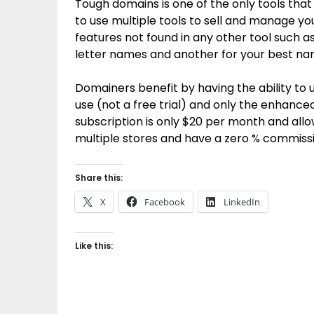
Tough domains is one of the only tools that
to use multiple tools to sell and manage y
features not found in any other tool such as
letter names and another for your best na
Domainers benefit by having the ability to us
use (not a free trial) and only the enhance
subscription is only $20 per month and all
multiple stores and have a zero % commissi
Share this:
X
Facebook
LinkedIn
Like this: