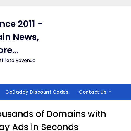
ince 2011 –
in News,
ore…
filiate Revenue
GoDaddy Discount Codes
Contact Us
ousands of Domains with
ay Ads in Seconds