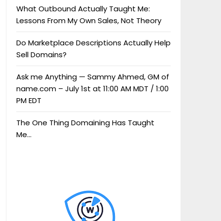
What Outbound Actually Taught Me:
Lessons From My Own Sales, Not Theory
Do Marketplace Descriptions Actually Help
Sell Domains?
Ask me Anything — Sammy Ahmed, GM of
name.com – July 1st at 11:00 AM MDT / 1:00
PM EDT
The One Thing Domaining Has Taught
Me…