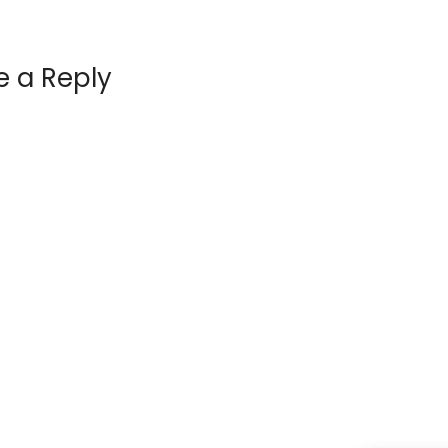
e a Reply