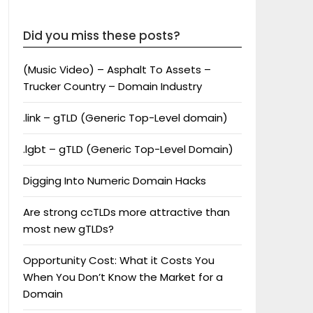
Did you miss these posts?
(Music Video) – Asphalt To Assets –
Trucker Country – Domain Industry
.link – gTLD (Generic Top-Level domain)
.lgbt – gTLD (Generic Top-Level Domain)
Digging Into Numeric Domain Hacks
Are strong ccTLDs more attractive than
most new gTLDs?
Opportunity Cost: What it Costs You
When You Don’t Know the Market for a
Domain