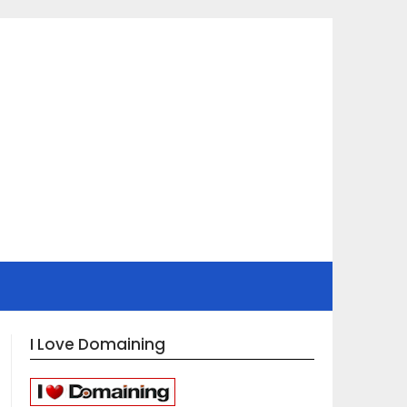
I Love Domaining