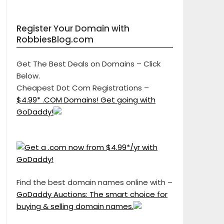
Register Your Domain with
RobbiesBlog.com
Get The Best Deals on Domains – Click
Below.
Cheapest Dot Com Registrations –
$4.99* .COM Domains! Get going with
GoDaddy!
Find the best domain names online with –
GoDaddy Auctions: The smart choice for
buying & selling domain names.