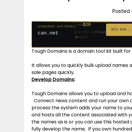
Posted 
$20
FROM
GODADDY AUCTIONS
$20
$20
$20
$20
$1,261
$20
$332
$20
$500
FROM
FROM
FROM
FROM
FROM
FROM
FROM
FROM
FROM
BID NOW →
can.net
Ends 52d 3h
271 bids
Ends 53d 2h
Ends 31d 2h
Ends 33d 2h
Ends 61d 2h
Ends 4d 4h
Ends 33d 2h
Ends 15d 2h
Ends 43d 2h
Ends 28d 3h
158 bids
627 bids
181 bids
174 bids
159 bids
157 bids
140 bids
139 bids
381 bids
Tough Domains is a domain tool kit built fo
It allows you to quickly bulk upload names
sale pages quickly.
Develop Domains
:
Tough Domains allows you to upload and hos
Connect news content and run your own ads
process the system adds your name to your
and hosts all the content associated with 
the names as is or you can use this hosted 
fully develop the name. If you own hundreds