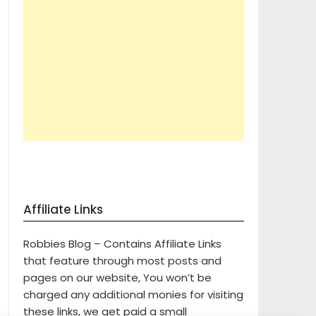
Affiliate Links
Robbies Blog – Contains Affiliate Links
that feature through most posts and
pages on our website, You won’t be
charged any additional monies for visiting
these links, we get paid a small