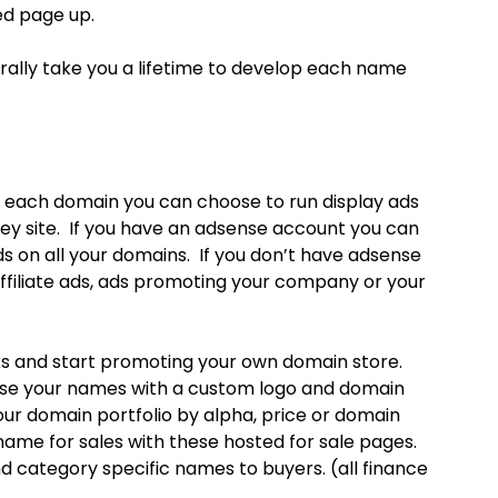
ed page up.
erally take you a lifetime to develop each name
 each domain you can choose to run display ads
ey site. If you have an adsense account you can
s on all your domains. If you don’t have adsense
ffiliate ads, ads promoting your company or your
ks and start promoting your own domain store.
se your names with a custom logo and domain
our domain portfolio by alpha, price or domain
ame for sales with these hosted for sale pages.
d category specific names to buyers. (all finance