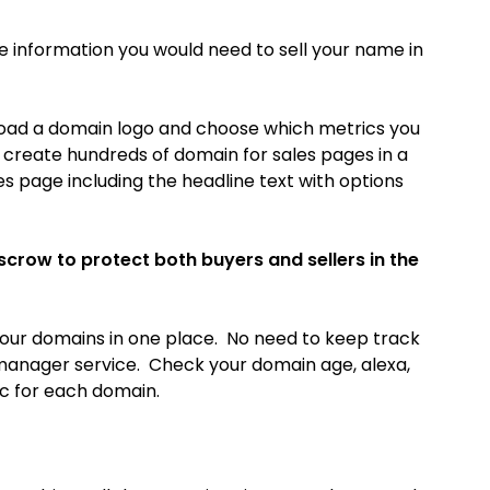
he information you would need to sell your name in
load a domain logo and choose which metrics you
o create hundreds of domain for sales pages in a
es page including the headline text with options
escrow to protect both buyers and sellers in the
our domains in one place. No need to keep track
manager service. Check your domain age, alexa,
ic for each domain.