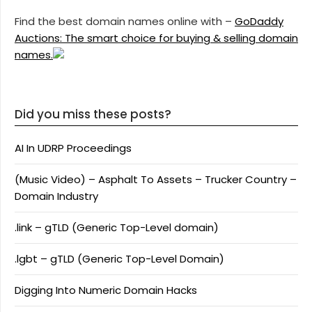
Find the best domain names online with –
GoDaddy
Auctions: The smart choice for buying & selling domain
names.
Did you miss these posts?
AI In UDRP Proceedings
(Music Video) – Asphalt To Assets – Trucker Country –
Domain Industry
.link – gTLD (Generic Top-Level domain)
.lgbt – gTLD (Generic Top-Level Domain)
Digging Into Numeric Domain Hacks