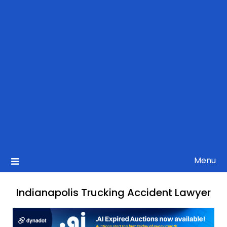
Menu
Indianapolis Trucking Accident Lawyer