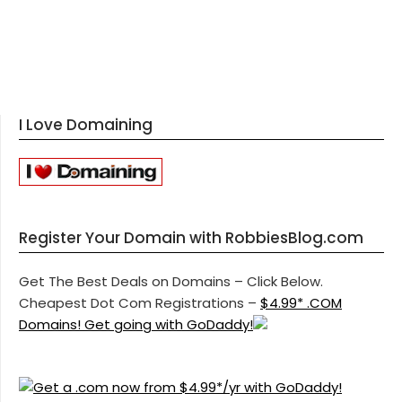
I Love Domaining
Register Your Domain with RobbiesBlog.com
Get The Best Deals on Domains – Click Below.
Cheapest Dot Com Registrations –
$4.99* .COM
Domains! Get going with GoDaddy!