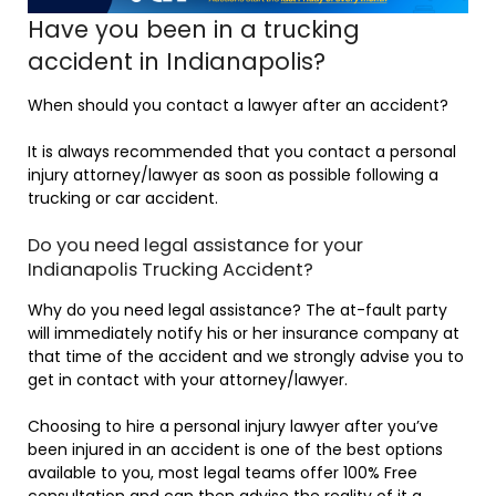
Have you been in a trucking
accident in Indianapolis?
When should you contact a lawyer after an accident?
It is always recommended that you contact a personal
injury attorney/lawyer as soon as possible following a
trucking or car accident.
Do you need legal assistance for your
Indianapolis Trucking Accident?
Why do you need legal assistance? The at-fault party
will immediately notify his or her insurance company at
that time of the accident and we strongly advise you to
get in contact with your attorney/lawyer.
Choosing to hire a personal injury lawyer after you’ve
been injured in an accident is one of the best options
available to you, most legal teams offer 100% Free
consultation and can then advise the reality of it a