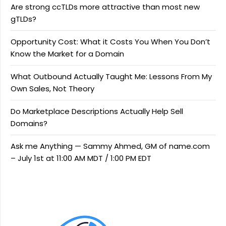
Are strong ccTLDs more attractive than most new
gTLDs?
Opportunity Cost: What it Costs You When You Don’t
Know the Market for a Domain
What Outbound Actually Taught Me: Lessons From My
Own Sales, Not Theory
Do Marketplace Descriptions Actually Help Sell
Domains?
Ask me Anything — Sammy Ahmed, GM of name.com
– July 1st at 11:00 AM MDT / 1:00 PM EDT