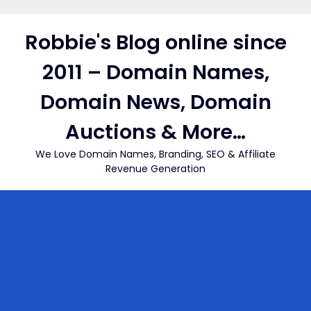
Skip
to
Robbie's Blog online since
content
2011 – Domain Names,
Domain News, Domain
Auctions & More…
We Love Domain Names, Branding, SEO & Affiliate
Revenue Generation