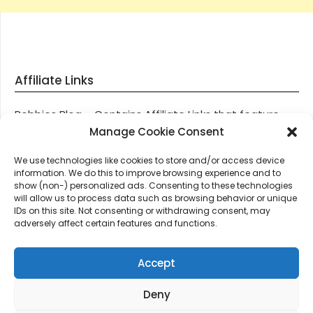
Affiliate Links
Robbies Blog – Contains Affiliate Links that feature
through most posts and pages on our website, You
Manage Cookie Consent
won’t be charged any additional monies for visiting
We use technologies like cookies to store and/or access device
these links, we get paid a small commission should
information. We do this to improve browsing experience and to
you decide to purchase an item via one of our links.
show (non-) personalized ads. Consenting to these technologies
will allow us to process data such as browsing behavior or unique
IDs on this site. Not consenting or withdrawing consent, may
Thanks for supporting Robbies Blog – These links help
adversely affect certain features and functions.
keep us online.
Accept
Deny
©2026 Robbie's Blog online since 2011 – Domain