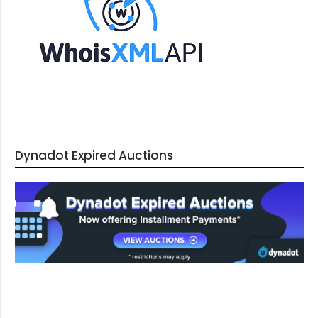
Dynadot Expired Auctions