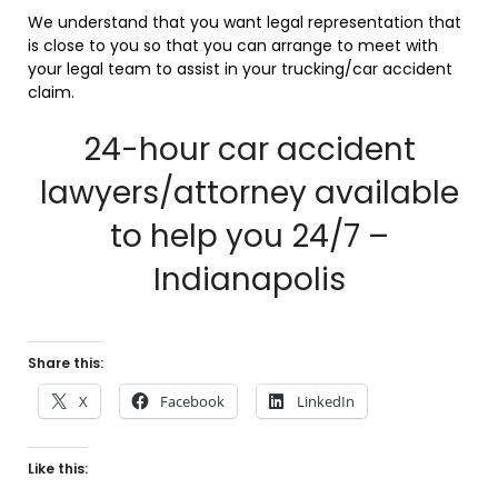
We understand that you want legal representation that
is close to you so that you can arrange to meet with
your legal team to assist in your trucking/car accident
claim.
24-hour car accident
lawyers/attorney available
to help you 24/7 –
Indianapolis
Share this:
X
Facebook
LinkedIn
Like this: