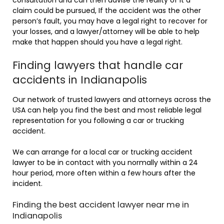
claim could be pursued, If the accident was the other
person’s fault, you may have a legal right to recover for
your losses, and a lawyer/attorney will be able to help
make that happen should you have a legal right.
Finding lawyers that handle car
accidents in Indianapolis
Our network of trusted lawyers and attorneys across the
USA can help you find the best and most reliable legal
representation for you following a car or trucking
accident.
We can arrange for a local car or trucking accident
lawyer to be in contact with you normally within a 24
hour period, more often within a few hours after the
incident.
Finding the best accident lawyer near me in
Indianapolis