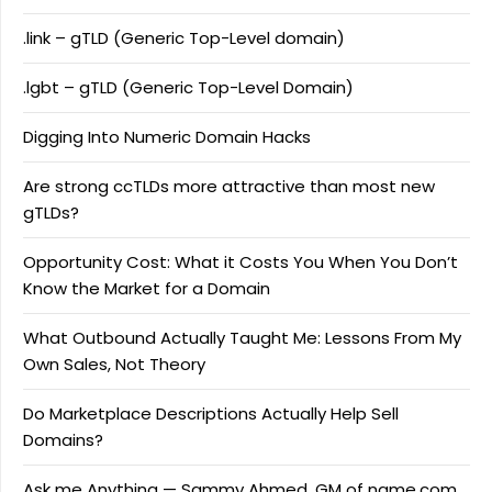
.link – gTLD (Generic Top-Level domain)
.lgbt – gTLD (Generic Top-Level Domain)
Digging Into Numeric Domain Hacks
Are strong ccTLDs more attractive than most new
gTLDs?
Opportunity Cost: What it Costs You When You Don’t
Know the Market for a Domain
What Outbound Actually Taught Me: Lessons From My
Own Sales, Not Theory
Do Marketplace Descriptions Actually Help Sell
Domains?
Ask me Anything — Sammy Ahmed, GM of name.com