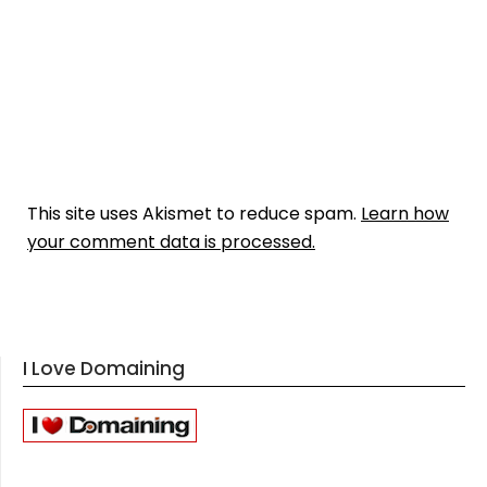
This site uses Akismet to reduce spam.
Learn how
your comment data is processed.
I Love Domaining