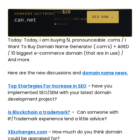
$20
GODADDY AUCTIONS
FROM
$20
$20
$20
$20
$1,261
$20
$332
$20
$500
FROM
FROM
FROM
FROM
FROM
FROM
FROM
FROM
FROM
BID NOW →
can.net
Ends 52d 3h
271 bids
Ends 53d 2h
Ends 31d 2h
Ends 33d 2h
Ends 61d 2h
Ends 4d 4h
Ends 33d 2h
Ends 15d 2h
Ends 43d 2h
Ends 28d 3h
158 bids
627 bids
181 bids
174 bids
159 bids
157 bids
140 bids
139 bids
381 bids
Today: Today, I am buying 5L pronounceable .coms / I
Want To Buy Domain Name Generator (.com’s) + AGED
/ 10 biggest e-commerce domain (that are in use) /
And more.
Here are the new discussions and
domain name news.
Top Startegies For Increase In SEO
– have you
implemented SEO/SEM with your latest domain
development project?
Is Blockchain a trademark?
– Can someone with
IP/Trademark experience lend a little advice?
XExchanges.com
– How much do you think domain
could be appraised for?