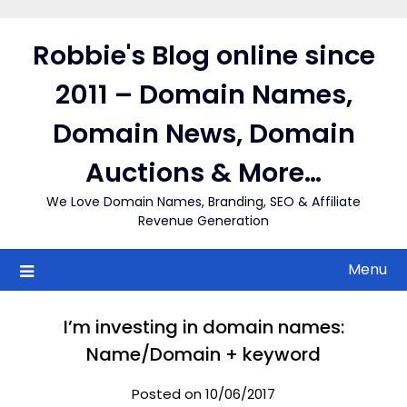
Skip
to
Robbie's Blog online since
content
2011 – Domain Names,
Domain News, Domain
Auctions & More…
We Love Domain Names, Branding, SEO & Affiliate
Revenue Generation
Menu
I’m investing in domain names:
Name/Domain + keyword
Posted on 10/06/2017