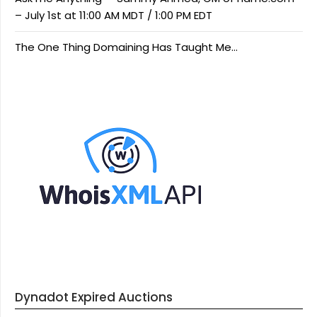
– July 1st at 11:00 AM MDT / 1:00 PM EDT
The One Thing Domaining Has Taught Me…
Dynadot Expired Auctions