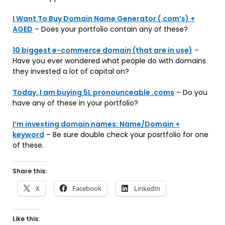
I Want To Buy Domain Name Generator (.com’s) +
AGED
– Does your portfolio contain any of these?
10 biggest e-commerce domain (that are in use)
–
Have you ever wondered what people do with domains
they invested a lot of capital on?
Today, I am buying 5L pronounceable .coms
– Do you
have any of these in your portfolio?
I’m investing domain names: Name/Domain +
keyword
– Be sure double check your posrtfolio for one
of these.
Share this:
X
Facebook
LinkedIn
Like this: