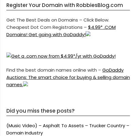
Register Your Domain with RobbiesBlog.com
Get The Best Deals on Domains – Click Below.
Cheapest Dot Com Registrations –
$4.99* .COM
Domains! Get going with GoDaddy!
Find the best domain names online with –
GoDaddy
Auctions: The smart choice for buying & selling domain
names.
Did you miss these posts?
(Music Video) – Asphalt To Assets – Trucker Country –
Domain Industry