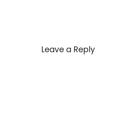
Leave a Reply