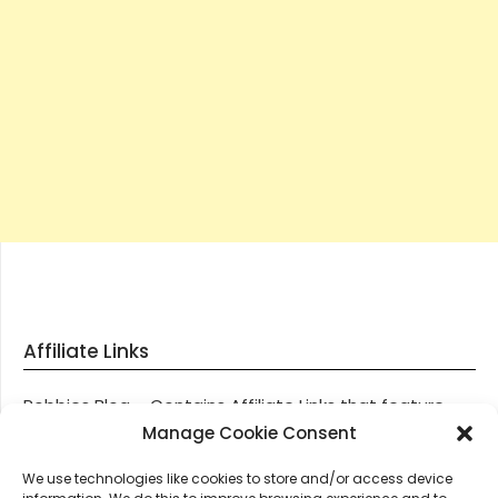
Affiliate Links
Robbies Blog – Contains Affiliate Links that feature
through most posts and pages on our website, You
Manage Cookie Consent
won’t be charged any additional monies for visiting
We use technologies like cookies to store and/or access device
these links, we get paid a small commission should