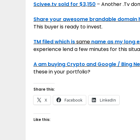
Scivee.tv sold for $3,150
– Another .Tv dom
Share your awesome brandable domain 
This buyer is ready to invest.
TM filed which is
same
name as my long ex
experience lend a few minutes for this situ
A am buying Crypto and Google / Bing 
these in your portfolio?
Share this:
X
Facebook
LinkedIn
Like this: