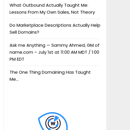
What Outbound Actually Taught Me:
Lessons From My Own Sales, Not Theory
Do Marketplace Descriptions Actually Help
Sell Domains?
Ask me Anything — Sammy Ahmed, GM of
name.com – July 1st at 11:00 AM MDT / 1:00
PM EDT
The One Thing Domaining Has Taught
Me…