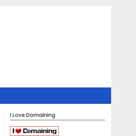
I Love Domaining