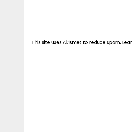
This site uses Akismet to reduce spam.
Lea