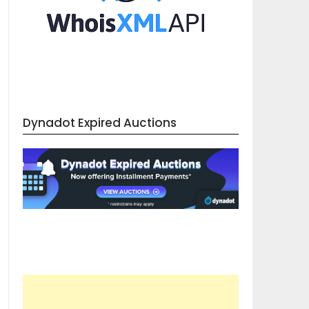
Dynadot Expired Auctions