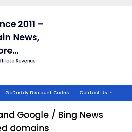
ince 2011 –
in News,
ore…
filiate Revenue
GoDaddy Discount Codes
Contact Us
and Google / Bing News
ed domains