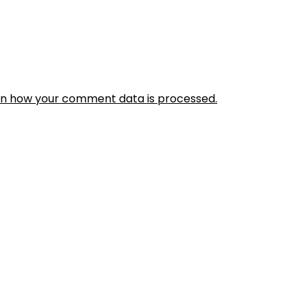
rn how your comment data is processed.