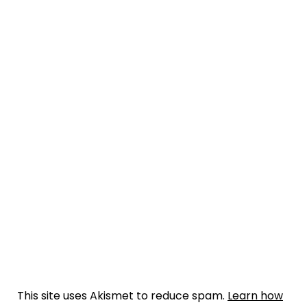
This site uses Akismet to reduce spam.
Learn how