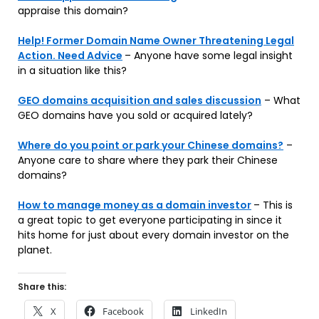
appraise this domain?
Help! Former Domain Name Owner Threatening Legal
Action. Need Advice
– Anyone have some legal insight
in a situation like this?
GEO domains acquisition and sales discussion
– What
GEO domains have you sold or acquired lately?
Where do you point or park your Chinese domains?
–
Anyone care to share where they park their Chinese
domains?
How to manage money as a domain investor
– This is
a great topic to get everyone participating in since it
hits home for just about every domain investor on the
planet.
Share this:
X
Facebook
LinkedIn