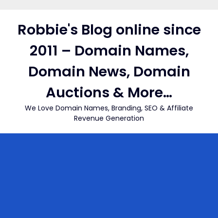
Skip
to
Robbie's Blog online since
content
2011 – Domain Names,
Domain News, Domain
Auctions & More…
We Love Domain Names, Branding, SEO & Affiliate
Revenue Generation