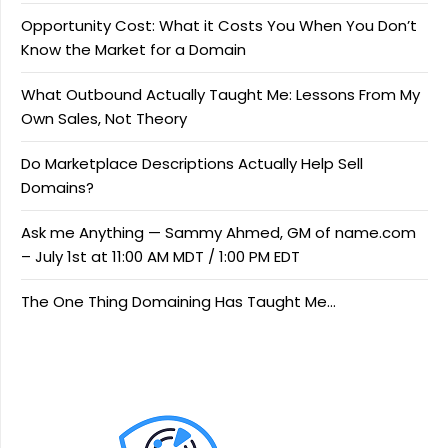
Opportunity Cost: What it Costs You When You Don’t
Know the Market for a Domain
What Outbound Actually Taught Me: Lessons From My
Own Sales, Not Theory
Do Marketplace Descriptions Actually Help Sell
Domains?
Ask me Anything — Sammy Ahmed, GM of name.com
– July 1st at 11:00 AM MDT / 1:00 PM EDT
The One Thing Domaining Has Taught Me…