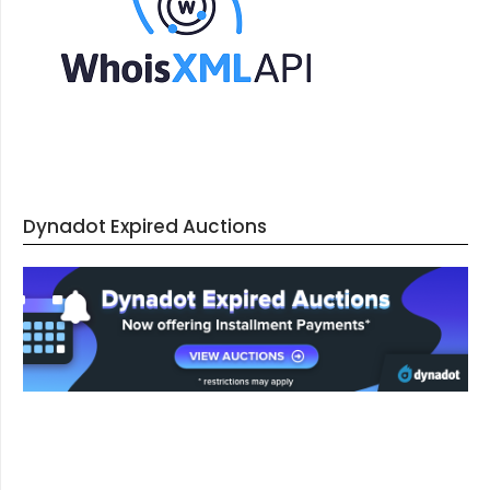
Dynadot Expired Auctions