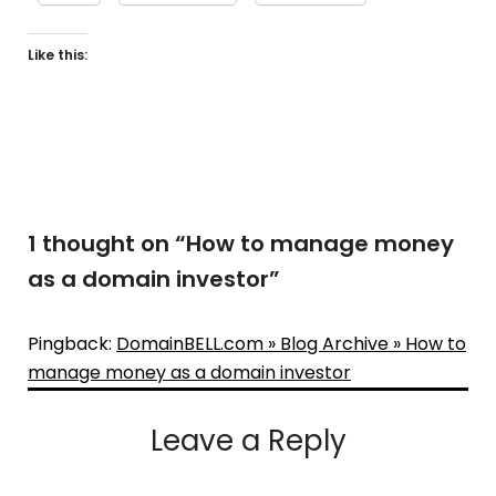
Like this:
1 thought on “
How to manage money
as a domain investor
”
Pingback:
DomainBELL.com » Blog Archive » How to
manage money as a domain investor
Leave a Reply