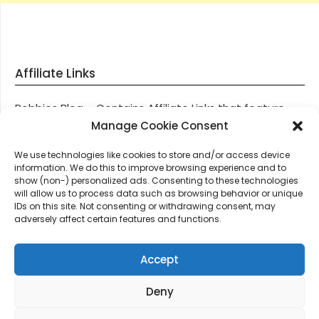
Affiliate Links
Robbies Blog – Contains Affiliate Links that feature
through most posts and pages on our website, You
Manage Cookie Consent
won’t be charged any additional monies for visiting
We use technologies like cookies to store and/or access device
these links, we get paid a small commission should
information. We do this to improve browsing experience and to
you decide to purchase an item via one of our links.
show (non-) personalized ads. Consenting to these technologies
will allow us to process data such as browsing behavior or unique
IDs on this site. Not consenting or withdrawing consent, may
Thanks for supporting Robbies Blog – These links help
adversely affect certain features and functions.
keep us online.
Accept
Deny
©2026 Robbie's Blog online since 2011 – Domain