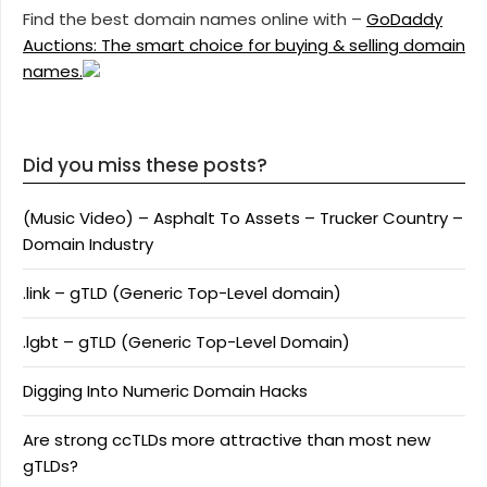
Find the best domain names online with –
GoDaddy
Auctions: The smart choice for buying & selling domain
names.
Did you miss these posts?
(Music Video) – Asphalt To Assets – Trucker Country –
Domain Industry
.link – gTLD (Generic Top-Level domain)
.lgbt – gTLD (Generic Top-Level Domain)
Digging Into Numeric Domain Hacks
Are strong ccTLDs more attractive than most new
gTLDs?