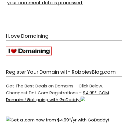
your comment data is processed.
I Love Domaining
Register Your Domain with RobbiesBlog.com
Get The Best Deals on Domains – Click Below.
Cheapest Dot Com Registrations –
$4.99* .COM
Domains! Get going with GoDaddy!