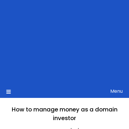
Menu
How to manage money as a domain
investor