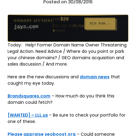
Posted on 30/08/2016
$20
GODADDY AUCTIONS
FROM
$20
$20
$20
$20
$20
$332
$20
$100
$500
FROM
FROM
FROM
FROM
FROM
FROM
FROM
FROM
FROM
BID NOW →
jaya.com
Ends 33d 9h
181 bids
Ends 55d 9h
Ends 54d 10h
Ends 35d 9h
Ends 63d 9h
Ends 35d 10h
Ends 17d 9h
Ends 45d 9h
Ends 71d 9h
Ends 30d 10h
627 bids
174 bids
159 bids
140 bids
139 bids
137 bids
271 bids
157 bids
381 bids
Today: Help! Former Domain Name Owner Threatening
Legal Action. Need Advice / Where do you point or park
your chinese domains? / GEO domains acquisition and
sales discussion / And more.
Here are the new discussions and
domain news
that
caught my eye today.
Brandsquares.com
– How much do you think this
domain could fetch?
[WANTED] – LLL.us
– Be sure to check your portfolio for
one of these.
Please appraise seoboost.org
– Could someone