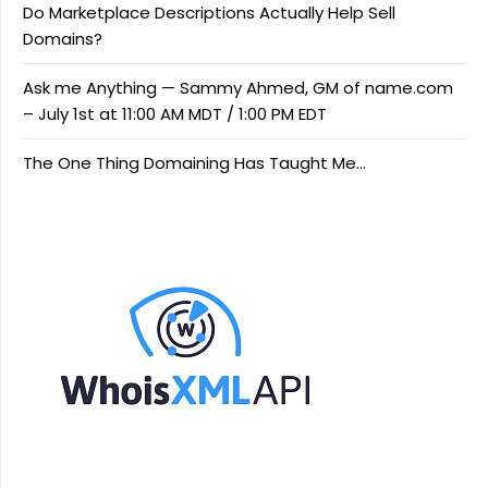
Do Marketplace Descriptions Actually Help Sell
Domains?
Ask me Anything — Sammy Ahmed, GM of name.com
– July 1st at 11:00 AM MDT / 1:00 PM EDT
The One Thing Domaining Has Taught Me…