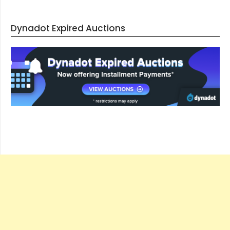
Dynadot Expired Auctions