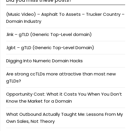
(Music Video) – Asphalt To Assets – Trucker Country –
Domain Industry
.link – gTLD (Generic Top-Level domain)
.lgbt – gTLD (Generic Top-Level Domain)
Digging Into Numeric Domain Hacks
Are strong ccTLDs more attractive than most new
gTLDs?
Opportunity Cost: What it Costs You When You Don’t
Know the Market for a Domain
What Outbound Actually Taught Me: Lessons From My
Own Sales, Not Theory