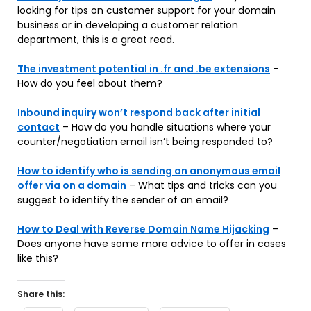
looking for tips on customer support for your domain
business or in developing a customer relation
department, this is a great read.
The investment potential in .fr and .be extensions
–
How do you feel about them?
Inbound inquiry won’t respond back after initial
contact
– How do you handle situations where your
counter/negotiation email isn’t being responded to?
How to identify who is sending an anonymous email
offer via on a domain
– What tips and tricks can you
suggest to identify the sender of an email?
How to Deal with Reverse Domain Name Hijacking
–
Does anyone have some more advice to offer in cases
like this?
Share this: