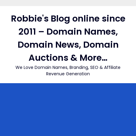
Skip
to
Robbie's Blog online since
content
2011 – Domain Names,
Domain News, Domain
Auctions & More…
We Love Domain Names, Branding, SEO & Affiliate
Revenue Generation