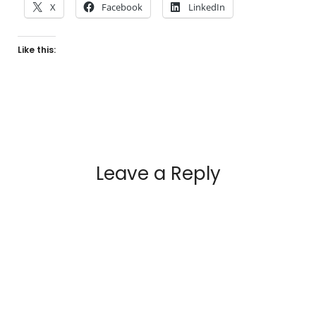
X
Facebook
LinkedIn
Like this:
Leave a Reply