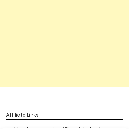
Affiliate Links
Robbies Blog – Contains Affiliate Links that feature