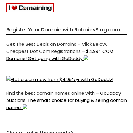
Register Your Domain with RobbiesBlog.com
Get The Best Deals on Domains – Click Below.
Cheapest Dot Com Registrations –
$4.99* .COM
Domains! Get going with GoDaddy!
Find the best domain names online with –
GoDaddy
Auctions: The smart choice for buying & selling domain
names.
Did you miss these posts?