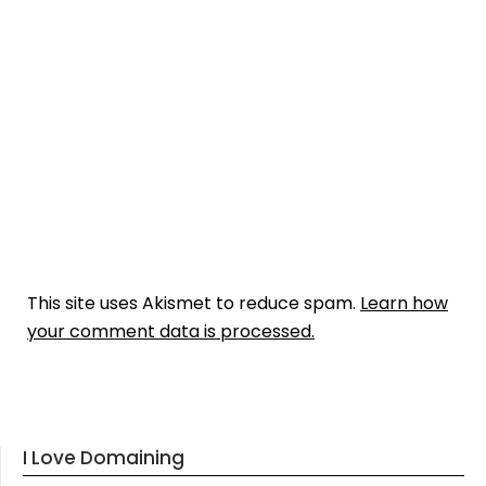
This site uses Akismet to reduce spam.
Learn how
your comment data is processed.
I Love Domaining