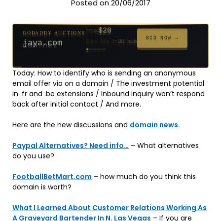
Posted on 20/06/2017
$20
GODADDY AUCTIONS
FROM
$20
$20
$20
$20
$20
$332
$20
$100
$500
FROM
FROM
FROM
FROM
FROM
FROM
FROM
FROM
FROM
BID NOW →
jaya.com
Ends 33d 3h
181 bids
Ends 55d 3h
Ends 54d 4h
Ends 35d 3h
Ends 63d 3h
Ends 35d 4h
Ends 17d 3h
Ends 45d 3h
Ends 71d 3h
Ends 30d 4h
627 bids
271 bids
174 bids
159 bids
157 bids
140 bids
139 bids
137 bids
381 bids
Today: How to identify who is sending an anonymous
email offer via on a domain / The investment potential
in .fr and .be extensions / Inbound inquiry won’t respond
back after initial contact / And more.
Here are the new discussions and
domain news.
Paypal Alternatives? Need info…
– What alternatives
do you use?
FootballBetMart.com
– how much do you think this
domain is worth?
What I Learned About Customer Relations Working As
A Graveyard Bartender In N. Las Vegas
– If you are