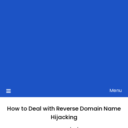
Menu
How to Deal with Reverse Domain Name
Hijacking