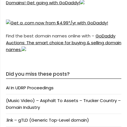
Domains! Get going with GoDaddy!
Find the best domain names online with –
GoDaddy
Auctions: The smart choice for buying & selling domain
names.
Did you miss these posts?
AI In UDRP Proceedings
(Music Video) – Asphalt To Assets – Trucker Country –
Domain Industry
.link – gTLD (Generic Top-Level domain)