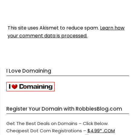
This site uses Akismet to reduce spam.
Learn how
your comment data is processed.
I Love Domaining
Register Your Domain with RobbiesBlog.com
Get The Best Deals on Domains – Click Below.
Cheapest Dot Com Registrations –
$4.99* .COM