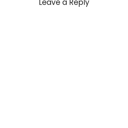
Leave a Reply