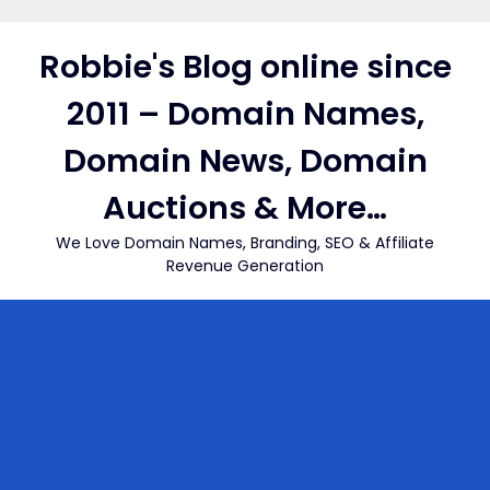
Skip
to
Robbie's Blog online since
content
2011 – Domain Names,
Domain News, Domain
Auctions & More…
We Love Domain Names, Branding, SEO & Affiliate
Revenue Generation