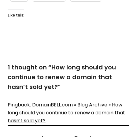
Like this:
1 thought on “
How long should you
continue to renew a domain that
hasn’t sold yet?
”
Pingback:
DomainBELL.com » Blog Archive » How
long should you continue to renew a domain that
hasn’t sold yet?