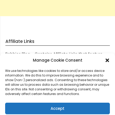
Affiliate Links
Robbies Blog – Contains Affiliate Links that feature
through most posts and pages on our website, You
Manage Cookie Consent
won’t be charged any additional monies for visiting
We use technologies like cookies to store and/or access device
these links, we get paid a small commission should
information. We do this to improve browsing experience and to
you decide to purchase an item via one of our links.
show (non-) personalized ads. Consenting to these technologies
will allow us to process data such as browsing behavior or unique
IDs on this site. Not consenting or withdrawing consent, may
Thanks for supporting Robbies Blog – These links help
adversely affect certain features and functions.
keep us online.
Accept