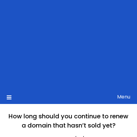
Menu
How long should you continue to renew
a domain that hasn’t sold yet?