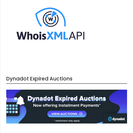
Dynadot Expired Auctions