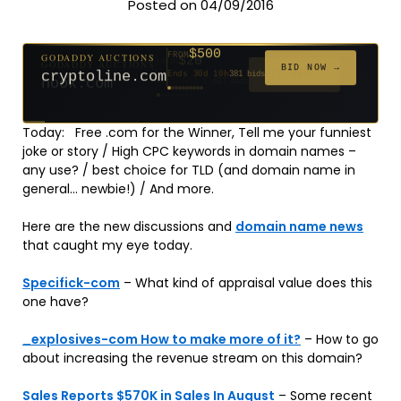
Posted on 04/09/2016
$500
GODADDY AUCTIONS
FROM
$20
$20
$20
$20
$20
$20
$332
$20
$100
FROM
FROM
FROM
FROM
FROM
FROM
FROM
FROM
FROM
BID NOW →
cryptoline.com
Ends 30d 10h
381 bids
Ends 55d 9h
Ends 54d 10h
Ends 33d 9h
Ends 35d 9h
Ends 63d 9h
Ends 35d 10h
Ends 17d 9h
Ends 45d 9h
Ends 71d 9h
627 bids
181 bids
174 bids
159 bids
140 bids
139 bids
137 bids
271 bids
157 bids
Today: Free .com for the Winner, Tell me your funniest
joke or story / High CPC keywords in domain names –
any use? / best choice for TLD (and domain name in
general… newbie!) / And more.
Here are the new discussions and
domain name news
that caught my eye today.
Specifick-com
– What kind of appraisal value does this
one have?
_explosives-com How to make more of it?
– How to go
about increasing the revenue stream on this domain?
Sales Reports $570K in Sales In August
– Some recent