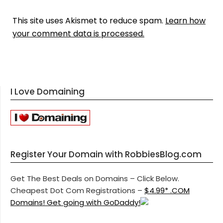
This site uses Akismet to reduce spam.
Learn how
your comment data is processed.
I Love Domaining
Register Your Domain with RobbiesBlog.com
Get The Best Deals on Domains – Click Below.
Cheapest Dot Com Registrations –
$4.99* .COM
Domains! Get going with GoDaddy!