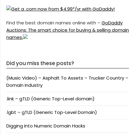
Find the best domain names online with –
GoDaddy
Auctions: The smart choice for buying & selling domain
names.
Did you miss these posts?
(Music Video) – Asphalt To Assets – Trucker Country –
Domain Industry
.link – gTLD (Generic Top-Level domain)
.lgbt – gTLD (Generic Top-Level Domain)
Digging Into Numeric Domain Hacks