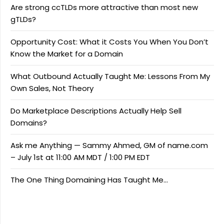
Are strong ccTLDs more attractive than most new
gTLDs?
Opportunity Cost: What it Costs You When You Don’t
Know the Market for a Domain
What Outbound Actually Taught Me: Lessons From My
Own Sales, Not Theory
Do Marketplace Descriptions Actually Help Sell
Domains?
Ask me Anything — Sammy Ahmed, GM of name.com
– July 1st at 11:00 AM MDT / 1:00 PM EDT
The One Thing Domaining Has Taught Me…