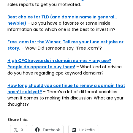
sales reports to get you motivated.
Best choice for TLD (and domain name in general…
newbie!)
– Do you have a favorite or some inside
information as to which one is the best to invest in?
Free .com for the Winner, Tell me your funniest joke or
story.
– Wow! Did someone say, “Free .com”?
High CPC keywords in domain names – any use?
People do appear to buy them!
– What kind of advice
do you have regarding cpc keyword domains?
How long should you continue to renew a domain that
hasn’t sold yet?
– There’s a lot of different variables
when it comes to making this discussion. What are your
thoughts?
Share this:
X
Facebook
LinkedIn