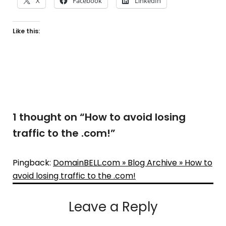
X
Facebook
LinkedIn
Like this:
1 thought on “
How to avoid losing
traffic to the .com!
”
Pingback:
DomainBELL.com » Blog Archive » How to
avoid losing traffic to the .com!
Leave a Reply