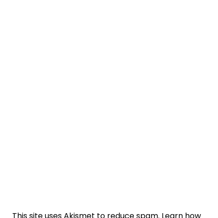
This site uses Akismet to reduce spam.
Learn how