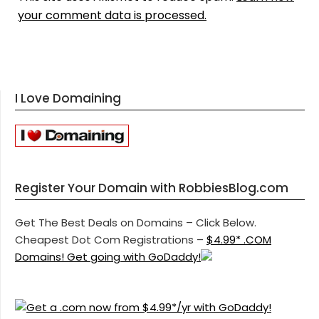
your comment data is processed.
I Love Domaining
Register Your Domain with RobbiesBlog.com
Get The Best Deals on Domains – Click Below.
Cheapest Dot Com Registrations –
$4.99* .COM
Domains! Get going with GoDaddy!