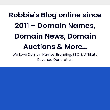
Skip
to
Robbie's Blog online since
content
2011 – Domain Names,
Domain News, Domain
Auctions & More…
We Love Domain Names, Branding, SEO & Affiliate
Revenue Generation