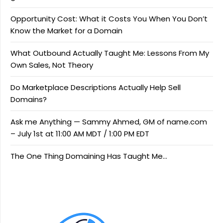
Opportunity Cost: What it Costs You When You Don’t
Know the Market for a Domain
What Outbound Actually Taught Me: Lessons From My
Own Sales, Not Theory
Do Marketplace Descriptions Actually Help Sell
Domains?
Ask me Anything — Sammy Ahmed, GM of name.com
– July 1st at 11:00 AM MDT / 1:00 PM EDT
The One Thing Domaining Has Taught Me…