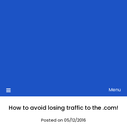
Menu
How to avoid losing traffic to the .com!
Posted on 05/12/2016