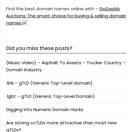
Find the best domain names online with –
GoDaddy
Auctions: The smart choice for buying & selling domain
names.
Did you miss these posts?
(Music Video) – Asphalt To Assets – Trucker Country –
Domain Industry
.link – gTLD (Generic Top-Level domain)
.lgbt – gTLD (Generic Top-Level Domain)
Digging Into Numeric Domain Hacks
Are strong ccTLDs more attractive than most new
gTLDs?