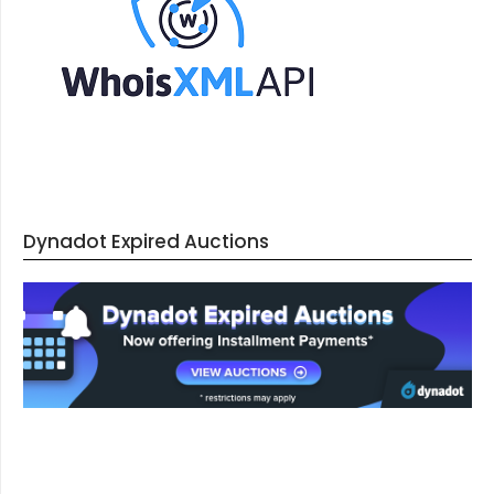
Dynadot Expired Auctions