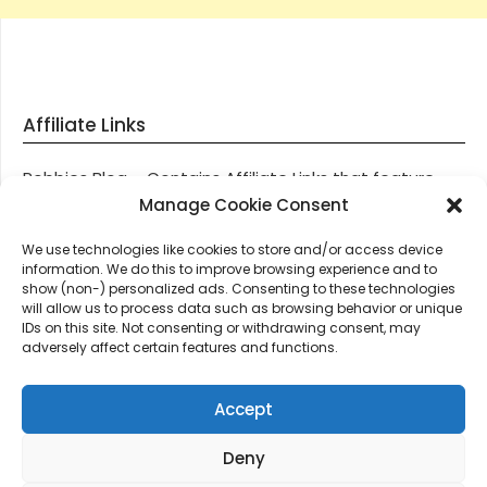
Affiliate Links
Robbies Blog – Contains Affiliate Links that feature
through most posts and pages on our website, You
Manage Cookie Consent
won’t be charged any additional monies for visiting
We use technologies like cookies to store and/or access device
these links, we get paid a small commission should
information. We do this to improve browsing experience and to
you decide to purchase an item via one of our links.
show (non-) personalized ads. Consenting to these technologies
will allow us to process data such as browsing behavior or unique
IDs on this site. Not consenting or withdrawing consent, may
Thanks for supporting Robbies Blog – These links help
adversely affect certain features and functions.
keep us online.
Accept
Deny
©2026 Robbie's Blog online since 2011 – Domain