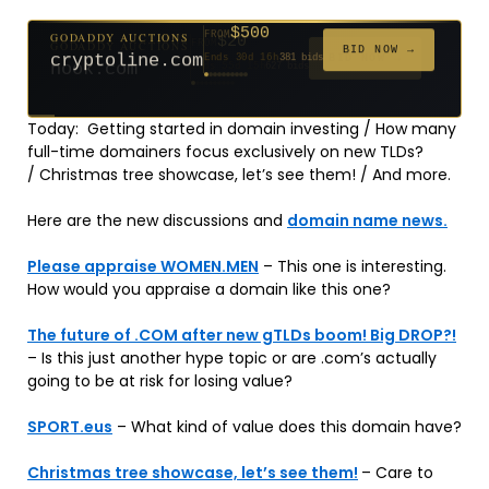
$500
GODADDY AUCTIONS
FROM
$20
$20
$20
$20
$20
$20
$1,059
$332
$20
FROM
FROM
FROM
FROM
FROM
FROM
FROM
FROM
FROM
BID NOW →
cryptoline.com
Ends 30d 16h
381 bids
Ends 55d 15h
Ends 54d 15h
Ends 33d 15h
Ends 35d 15h
Ends 63d 15h
Ends 35d 15h
Ends 6d 17h
Ends 17d 15h
Ends 45d 15h
146 bids
627 bids
271 bids
181 bids
174 bids
159 bids
157 bids
140 bids
139 bids
Today: Getting started in domain investing / How many
full-time domainers focus exclusively on new TLDs?
/ Christmas tree showcase, let’s see them! / And more.
Here are the new discussions and
domain name news.
Please appraise WOMEN.MEN
– This one is interesting.
How would you appraise a domain like this one?
The future of .COM after new gTLDs boom! Big DROP?!
– Is this just another hype topic or are .com’s actually
going to be at risk for losing value?
SPORT.eus
– What kind of value does this domain have?
Christmas tree showcase, let’s see them!
– Care to