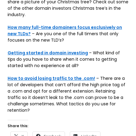
share a picture of your Christmas tree? Check out some
of the other domain investors Christmas tree’s in the
industry.
How many full-time domainers focus exclusively on
new TLDs?
– Are you one of the full timers that only
focuses on the new TLD’s?
Getting started in domain investing
– What kind of
tips do you have to share when it comes to getting
started with no experience at all?
How to avoid losing traffic to the .com!
– There are a
lot of developers that can’t afford the high price tag of
a .com and opt for a different extension. Retaining
traffic so it doesn’t leak to the .com can prove to be a
challenge sometimes. What tactics do you use for
retention?
Share this: