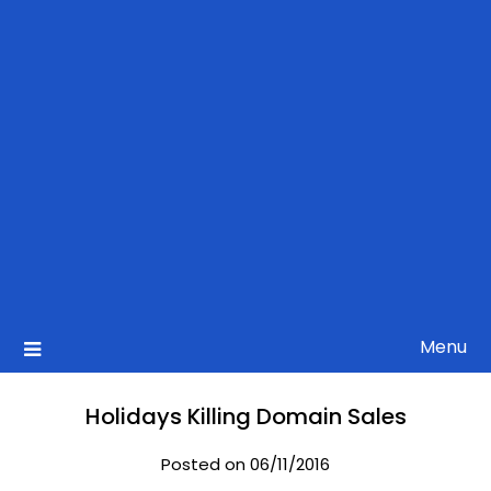
Menu
Holidays Killing Domain Sales
Posted on 06/11/2016