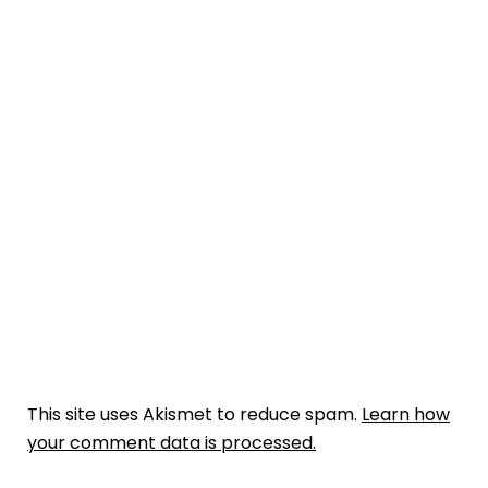
This site uses Akismet to reduce spam.
Learn how
your comment data is processed.