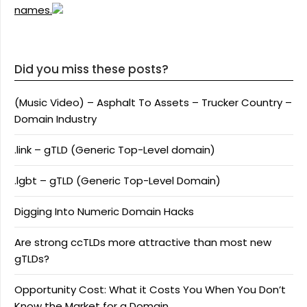
names.
Did you miss these posts?
(Music Video) – Asphalt To Assets – Trucker Country –
Domain Industry
.link – gTLD (Generic Top-Level domain)
.lgbt – gTLD (Generic Top-Level Domain)
Digging Into Numeric Domain Hacks
Are strong ccTLDs more attractive than most new
gTLDs?
Opportunity Cost: What it Costs You When You Don’t
Know the Market for a Domain