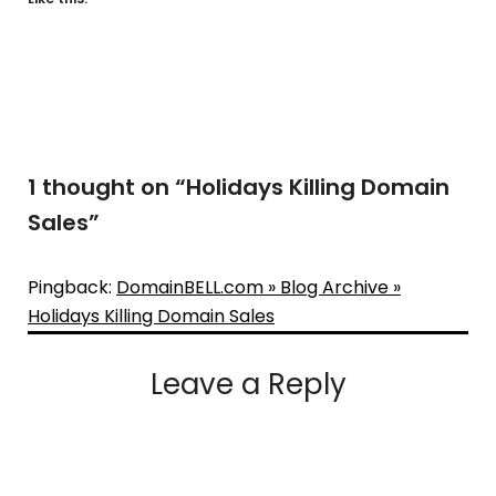
1 thought on “
Holidays Killing Domain
Sales
”
Pingback:
DomainBELL.com » Blog Archive »
Holidays Killing Domain Sales
Leave a Reply