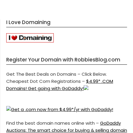
I Love Domaining
Register Your Domain with RobbiesBlog.com
Get The Best Deals on Domains – Click Below.
Cheapest Dot Com Registrations –
$4.99* .COM
Domains! Get going with GoDaddy!
Find the best domain names online with –
GoDaddy
Auctions: The smart choice for buying & selling domain