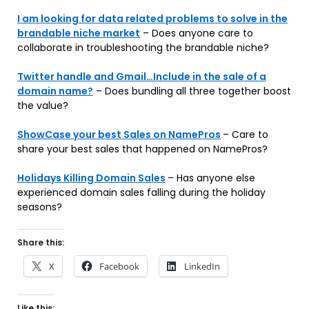
I am looking for data related problems to solve in the
brandable niche market
– Does anyone care to
collaborate in troubleshooting the brandable niche?
Twitter handle and Gmail…Include in the sale of a
domain name?
– Does bundling all three together boost
the value?
ShowCase your best Sales on NamePros
– Care to
share your best sales that happened on NamePros?
Holidays Killing Domain Sales
– Has anyone else
experienced domain sales falling during the holiday
seasons?
Share this:
X
Facebook
LinkedIn
Like this: