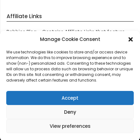
Affiliate Links
Robbies Blog – Contains Affiliate Links that feature
through most posts and pages on our website, You
Manage Cookie Consent
won’t be charged any additional monies for visiting
We use technologies like cookies to store and/or access device
these links, we get paid a small commission should
information. We do this to improve browsing experience and to
you decide to purchase an item via one of our links.
show (non-) personalized ads. Consenting to these technologies
will allow us to process data such as browsing behavior or unique
IDs on this site. Not consenting or withdrawing consent, may
Thanks for supporting Robbies Blog – These links help
adversely affect certain features and functions.
keep us online.
Accept
Deny
©2026 Robbie's Blog online since 2011 – Domain
Names, Domain News, Domain Auctions & More…
|
View preferences
Design:
Newspaperly WordPress Theme