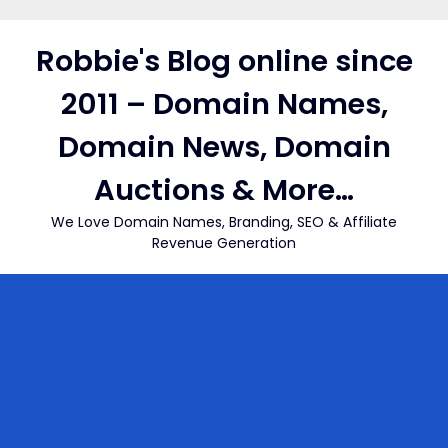
Skip
to
Robbie's Blog online since
content
2011 – Domain Names,
Domain News, Domain
Auctions & More…
We Love Domain Names, Branding, SEO & Affiliate
Revenue Generation