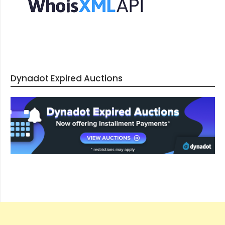
Dynadot Expired Auctions