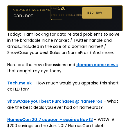
$20
GODADDY AUCTIONS
FROM
$20
$20
$20
$20
$1,261
$20
$332
$20
$500
FROM
FROM
FROM
FROM
FROM
FROM
FROM
FROM
FROM
BID NOW →
can.net
Ends 53d 15h
271 bids
Ends 54d 15h
Ends 32d 15h
Ends 34d 15h
Ends 62d 15h
Ends 5d 16h
Ends 34d 15h
Ends 16d 15h
Ends 44d 15h
Ends 29d 15h
158 bids
627 bids
181 bids
174 bids
159 bids
157 bids
140 bids
139 bids
381 bids
Today: I am looking for data related problems to solve
in the brandable niche market / Twitter handle and
Gmail…Included in the sale of a domain name? /
ShowCase your best Sales on NamePros / And more.
Here are the new discussions and
domain name news
that caught my eye today.
Tech.me.uk
– How much would you appraise this short
ccTLD for?
ShowCase your best Purchases @ NamePros
– What
are the best deals you ever had on Namepros?
NamesCon 2017 coupon – expires Nov 12
– WOW! A
$200 savings on the Jan. 2017 NamesCon tickets.