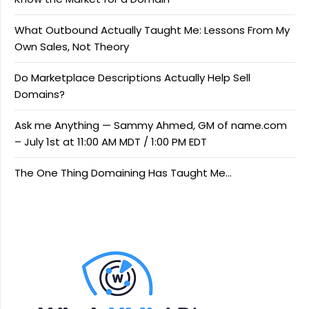
What Outbound Actually Taught Me: Lessons From My
Own Sales, Not Theory
Do Marketplace Descriptions Actually Help Sell
Domains?
Ask me Anything — Sammy Ahmed, GM of name.com
– July 1st at 11:00 AM MDT / 1:00 PM EDT
The One Thing Domaining Has Taught Me…